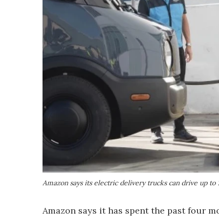
Amazon says its electric delivery trucks can drive up to
Amazon says it has spent the past four mo