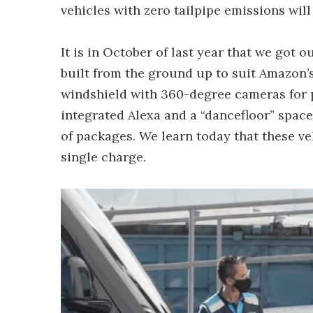
vehicles with zero tailpipe emissions will 
It is in October of last year that we got ou
built from the ground up to suit Amazon’s
windshield with 360-degree cameras for p
integrated Alexa and a “dancefloor” space
of packages. We learn today that these ve
single charge.