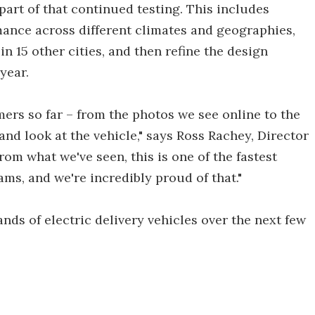
art of that continued testing. This includes
mance across different climates and geographies,
 15 other cities, and then refine the design
year.
ers so far – from the photos we see online to the
hand look at the vehicle," says Ross Rachey, Director
om what we've seen, this is one of the fastest
ms, and we're incredibly proud of that."
ands of electric delivery vehicles over the next few