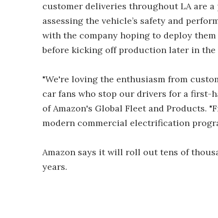
customer deliveries throughout LA are a p
assessing the vehicle’s safety and perfor
with the company hoping to deploy them in
before kicking off production later in the 
"We're loving the enthusiasm from custom
car fans who stop our drivers for a first-
of Amazon's Global Fleet and Products. "Fr
modern commercial electrification progra
Amazon says it will roll out tens of thous
years.