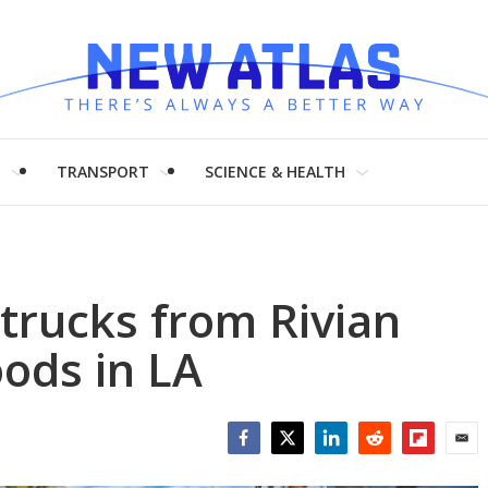
H
TRANSPORT
SCIENCE & HEALTH
 trucks from Rivian
oods in LA
Facebook
Twitter
LinkedIn
Reddit
Flipboar
Emai