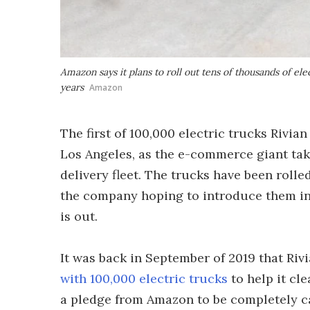
Amazon says it plans to roll out tens of thousands of ele
years
Amazon
The first of 100,000 electric trucks Rivia
Los Angeles, as the e-commerce giant take
delivery fleet. The trucks have been rolle
the company hoping to introduce them in 
is out.
It was back in September of 2019 that Ri
with 100,000 electric trucks
to help it cl
a pledge from Amazon to be completely car