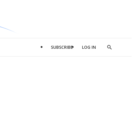
SUBSCRIBE
LOG IN
Show
Search
d
l