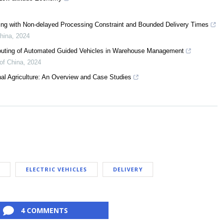
ling with Non-delayed Processing Constraint and Bounded Delivery Times
China
,
2024
 Routing of Automated Guided Vehicles in Warehouse Management
of China
,
2024
al Agriculture: An Overview and Case Studies
ELECTRIC VEHICLES
DELIVERY
4 COMMENTS