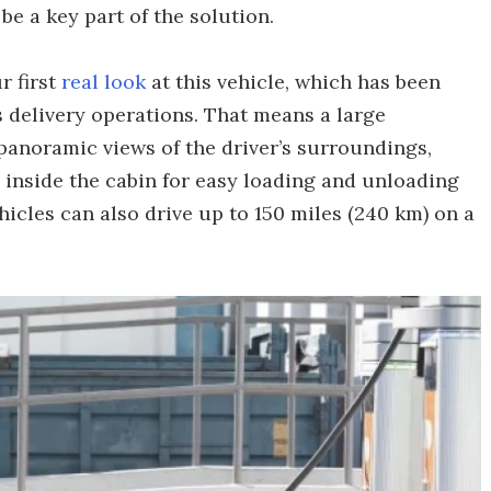
be a key part of the solution.
r first
real look
at this vehicle, which has been
 delivery operations. That means a large
anoramic views of the driver’s surroundings,
 inside the cabin for easy loading and unloading
hicles can also drive up to 150 miles (240 km) on a