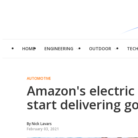
HOME
ENGINEERING
OUTDOOR
TEC
AUTOMOTIVE
Amazon's electric
start delivering g
By
Nick Lavars
February 03, 2021