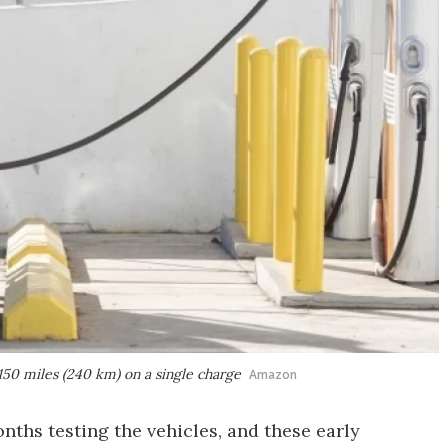
 150 miles (240 km) on a single charge
Amazon
nths testing the vehicles, and these early