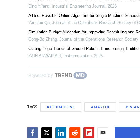
Ding Yifang
,
Industrial Engineering Journal
,
2026
A Best Possible Online Algorithm for Single-Machine Schedu
Yan-Jun Qu
,
Journal of the Operations Research Society of 
Simulation Budget Allocation for Improving Scheduling and
Gong-Bo Zhang
,
Journal of the Operations Research Society 
Cutting-Edge Trends of Ground Robots Transforming Tradition
ZAIN ANWAR ALI
,
Instrumentation
,
2025
Powered by
TAGS
AUTOMOTIVE
AMAZON
RIVIAN