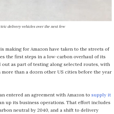
ctric delivery vehicles over the next few
n is making for Amazon have taken to the streets of
s the first steps in a low-carbon overhaul of its
d out as part of testing along selected routes, with
more than a dozen other US cities before the year
vian entered an agreement with Amazon to
supply it
ean up its business operations. That effort includes
bon neutral by 2040, and a shift to delivery