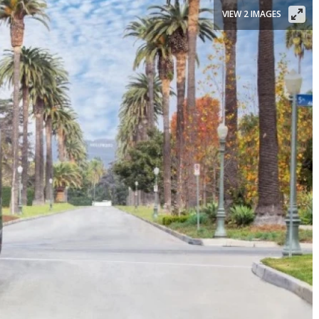
VIEW 2 IMAGES