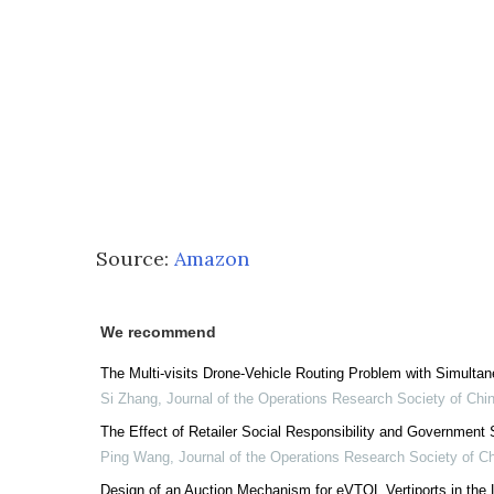
Source:
Amazon
We recommend
The Multi-visits Drone-Vehicle Routing Problem with Simulta
Si Zhang
,
Journal of the Operations Research Society of Chi
The Effect of Retailer Social Responsibility and Governmen
Ping Wang
,
Journal of the Operations Research Society of C
Design of an Auction Mechanism for eVTOL Vertiports in the