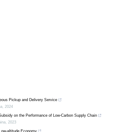
neous Pickup and Delivery Service
na
,
2024
t Subsidy on the Performance of Low-Carbon Supply Chain
hina
,
2023
 Low-altitude Economy