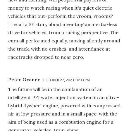
money to watch racing when it's quiet electric
vehicles that out-perform the vroom, vrooms?
I recall a SF story about inventing an inertia-less
drive for vehicles, from a racing perspective. The
cars all performed equally, moving silently around
the track, with no crashes, and attendance at
racetracks dropped to near zero.
Peter Graner
OCTOBER 27, 2023 10:33 PM
The future will be in the combination of an
intelligent PFI water injection system in an ultra-
hybrid flywheel engine, powered with compressed
air at low pressure and in a small space, with the
aim of being used as a combustion engine for a
generator, vehicles, train, ships .