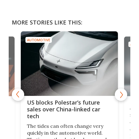
MORE STORIES LIKE THIS:
AUTOMOTIVE
AUTO
For
US blocks Polestar’s future
 of
edi
sales over China-linked car
spo
tech
Who
The tides can often change very
e.
we’d
quickly in the automotive world.
h to
Esco