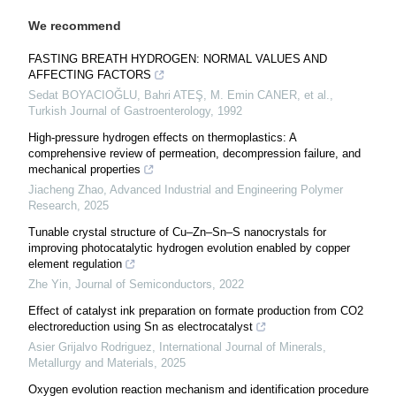
We recommend
FASTING BREATH HYDROGEN: NORMAL VALUES AND
AFFECTING FACTORS
Sedat BOYACIOĞLU, Bahri ATEŞ, M. Emin CANER, et al.
,
Turkish Journal of Gastroenterology
,
1992
High-pressure hydrogen effects on thermoplastics: A
comprehensive review of permeation, decompression failure, and
mechanical properties
Jiacheng Zhao
,
Advanced Industrial and Engineering Polymer
Research
,
2025
Tunable crystal structure of Cu–Zn–Sn–S nanocrystals for
improving photocatalytic hydrogen evolution enabled by copper
element regulation
Zhe Yin
,
Journal of Semiconductors
,
2022
Effect of catalyst ink preparation on formate production from CO2
electroreduction using Sn as electrocatalyst
Asier Grijalvo Rodriguez
,
International Journal of Minerals,
Metallurgy and Materials
,
2025
Oxygen evolution reaction mechanism and identification procedure