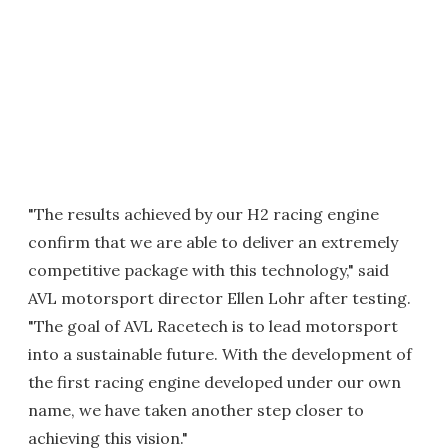
"The results achieved by our H2 racing engine
confirm that we are able to deliver an extremely
competitive package with this technology," said
AVL motorsport director Ellen Lohr after testing.
"The goal of AVL Racetech is to lead motorsport
into a sustainable future. With the development of
the first racing engine developed under our own
name, we have taken another step closer to
achieving this vision."