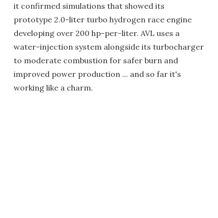
it confirmed simulations that showed its
prototype 2.0-liter turbo hydrogen race engine
developing over 200 hp-per-liter. AVL uses a
water-injection system alongside its turbocharger
to moderate combustion for safer burn and
improved power production ... and so far it's
working like a charm.