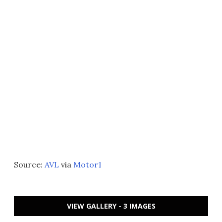
Source:
AVL
via
Motor1
VIEW GALLERY - 3 IMAGES