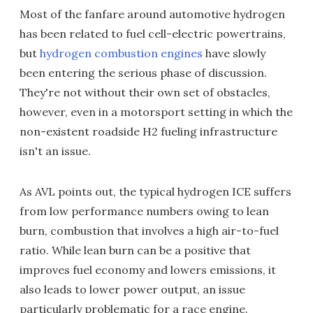
Most of the fanfare around automotive hydrogen
has been related to fuel cell-electric powertrains,
but
hydrogen combustion engines
have slowly
been entering the serious phase of discussion.
They're not without their own set of obstacles,
however, even in a motorsport setting in which the
non-existent roadside H2 fueling infrastructure
isn't an issue.
As AVL points out, the typical hydrogen ICE suffers
from low performance numbers owing to lean
burn, combustion that involves a high air-to-fuel
ratio. While lean burn can be a positive that
improves fuel economy and lowers emissions, it
also leads to lower power output, an issue
particularly problematic for a race engine.