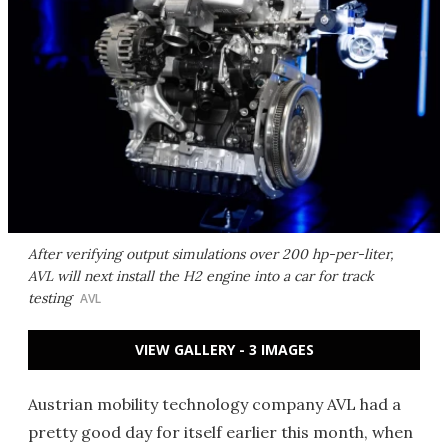
After verifying output simulations over 200 hp-per-liter,
AVL will next install the H2 engine into a car for track
testing
AVL
VIEW GALLERY - 3 IMAGES
Austrian mobility technology company AVL had a
pretty good day for itself earlier this month, when