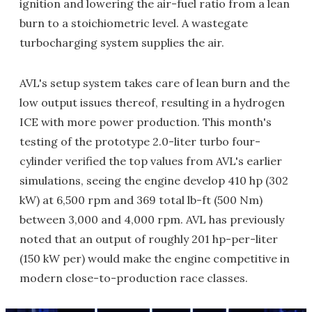
ignition and lowering the air-fuel ratio from a lean
burn to a stoichiometric level. A wastegate
turbocharging system supplies the air.
AVL's setup system takes care of lean burn and the
low output issues thereof, resulting in a hydrogen
ICE with more power production. This month's
testing of the prototype 2.0-liter turbo four-
cylinder verified the top values from AVL's earlier
simulations, seeing the engine develop 410 hp (302
kW) at 6,500 rpm and 369 total lb-ft (500 Nm)
between 3,000 and 4,000 rpm. AVL has previously
noted that an output of roughly 201 hp-per-liter
(150 kW per) would make the engine competitive in
modern close-to-production race classes.