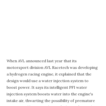
When AVL announced last year that its
motorsport division AVL Racetech was developing
a hydrogen racing engine, it explained that the
design would use a water injection system to
boost power. It says its intelligent PFI water
injection system boosts water into the engine's
intake air, thwarting the possibility of premature