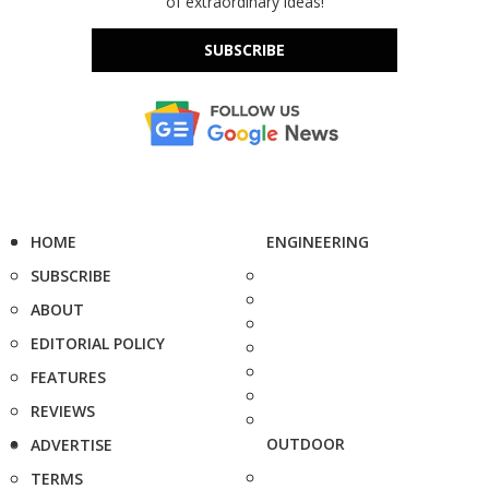
of extraordinary ideas!
SUBSCRIBE
HOME
ENGINEERING
SUBSCRIBE
ABOUT
EDITORIAL POLICY
FEATURES
REVIEWS
OUTDOOR
ADVERTISE
TERMS