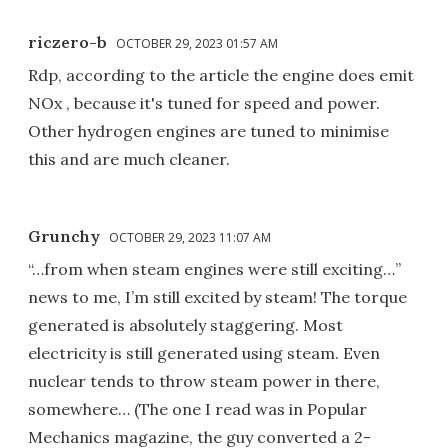
riczero-b
OCTOBER 29, 2023 01:57 AM
Rdp, according to the article the engine does emit
NOx , because it's tuned for speed and power.
Other hydrogen engines are tuned to minimise
this and are much cleaner.
Grunchy
OCTOBER 29, 2023 11:07 AM
“…from when steam engines were still exciting…”
news to me, I’m still excited by steam! The torque
generated is absolutely staggering. Most
electricity is still generated using steam. Even
nuclear tends to throw steam power in there,
somewhere… (The one I read was in Popular
Mechanics magazine, the guy converted a 2-