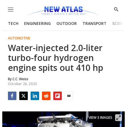
Menu
Show
Searc
TECH
ENGINEERING
OUTDOOR
TRANSPORT
SCIENC
AUTOMOTIVE
Water-injected 2.0-liter
turbo-four hydrogen
engine spits out 410 hp
By
C.C. Weiss
October 26, 2023
Facebook
Twitter
LinkedIn
Reddit
Flipboard
Email
VIEW 3 IMAGES