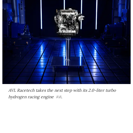
AVL Racetech takes the next step with its 2.0-liter turbo
hydrogen racing engine
AVL