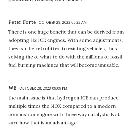
Peter Forte
OCTOBER 28, 2023 06:32 AM
There is one huge benefit that can be derived from
adopting H2 ICE engines. With some adjustments,
they can be retrofitted to existing vehicles, thus
solving the of what to do with the millions of fossil-
fuel burning machines that will become unusable.
WB
OCTOBER 28, 2023 09:09 PM
the main issue is that hydrogen ICE can produce
multiple times the NOX compared to a modern
combustion engine with three way catalysts. Not
sure how that is an advantage