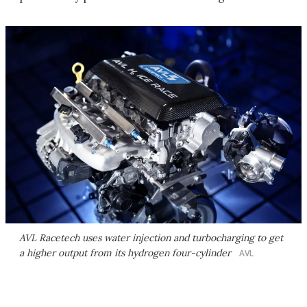
AVL Racetech uses water injection and turbocharging to get
a higher output from its hydrogen four-cylinder
AVL