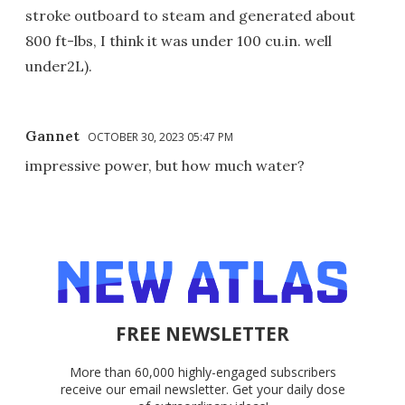
stroke outboard to steam and generated about
800 ft-lbs, I think it was under 100 cu.in. well
under2L).
Gannet
OCTOBER 30, 2023 05:47 PM
impressive power, but how much water?
FREE NEWSLETTER
More than 60,000 highly-engaged subscribers
receive our email newsletter. Get your daily dose