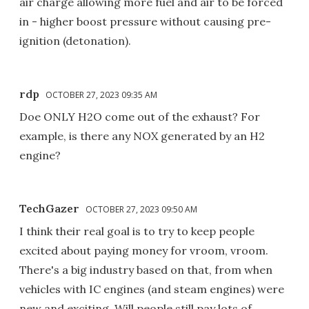
air charge allowing more fuel and air to be forced
in - higher boost pressure without causing pre-
ignition (detonation).
rdp
OCTOBER 27, 2023 09:35 AM
Doe ONLY H2O come out of the exhaust? For
example, is there any NOX generated by an H2
engine?
TechGazer
OCTOBER 27, 2023 09:50 AM
I think their real goal is to try to keep people
excited about paying money for vroom, vroom.
There's a big industry based on that, from when
vehicles with IC engines (and steam engines) were
new and exciting. Will people still pay lots of