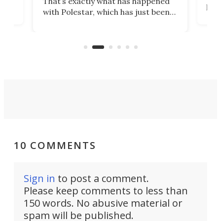
That’s exactly what has happened
t
pow
with Polestar, which has just been
Por
banned from selling its cars in the
clas
US market by the country’s
whee
Commerce Department.
spor
10 COMMENTS
Sign in
to post a comment.
Please keep comments to less than
150 words. No abusive material or
spam will be published.