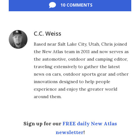
10 COMMENTS
C.C. Weiss
Based near Salt Lake City, Utah, Chris joined
the New Atlas team in 2011 and now serves as
the automotive, outdoor and camping editor,
traveling extensively to gather the latest
news on cars, outdoor sports gear and other
innovations designed to help people
experience and enjoy the greater world
around them.
Sign up for our
FREE daily New Atlas
newsletter
!