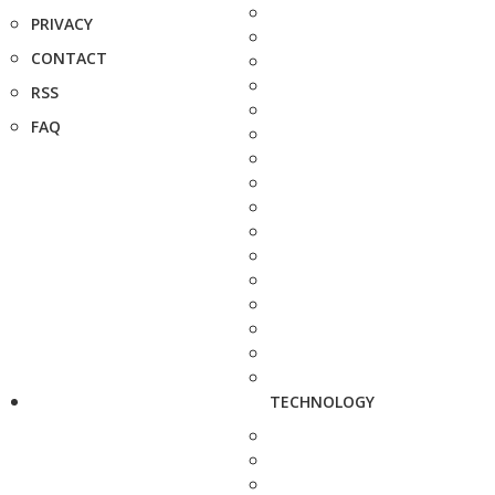
PRIVACY
CONTACT
RSS
FAQ
TECHNOLOGY