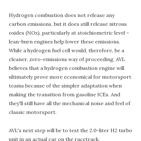
Hydrogen combustion does not release any
carbon emissions, but it does still release nitrous
oxides (NOx), particularly at stoichiometric level –
lean-burn engines help lower these emissions.
While a hydrogen fuel cell would, therefore, be a
cleaner, zero-emissions way of proceeding, AVL
believes that a hydrogen combustion engine will
ultimately prove more economical for motorsport
teams because of the simpler adaptation when
making the transition from gasoline ICEs. And
they'll still have all the mechanical noise and feel of
classic motorsport.
AVL's next step will be to test the 2.0-liter H2 turbo
unit in an actual car on the racetrack.