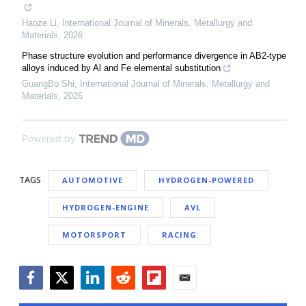
Haoze Li
,
International Journal of Minerals, Metallurgy and
Materials
,
2026
Phase structure evolution and performance divergence in AB2-type
alloys induced by Al and Fe elemental substitution
GuangBo Shi
,
International Journal of Minerals, Metallurgy and
Materials
,
2026
Powered by
TAGS
AUTOMOTIVE
HYDROGEN-POWERED
HYDROGEN-ENGINE
AVL
MOTORSPORT
RACING
Facebook
Twitter
LinkedIn
Reddit
Flipboard
Email