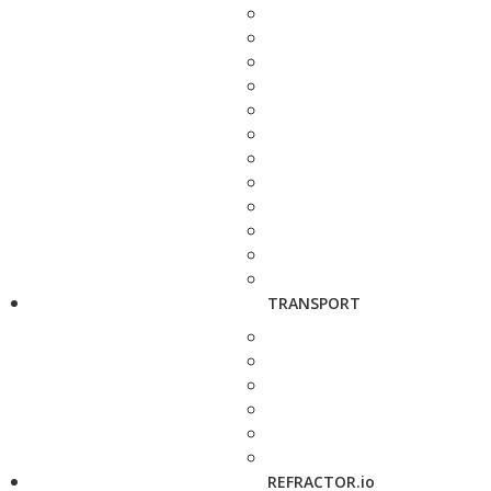
TRANSPORT
REFRACTOR.io