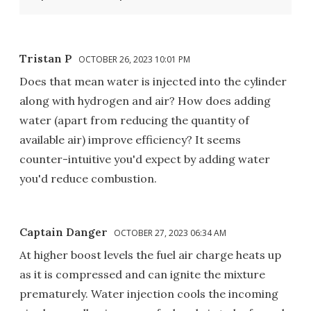
Tristan P
OCTOBER 26, 2023 10:01 PM
Does that mean water is injected into the cylinder
along with hydrogen and air? How does adding
water (apart from reducing the quantity of
available air) improve efficiency? It seems
counter-intuitive you'd expect by adding water
you'd reduce combustion.
Captain Danger
OCTOBER 27, 2023 06:34 AM
At higher boost levels the fuel air charge heats up
as it is compressed and can ignite the mixture
prematurely. Water injection cools the incoming