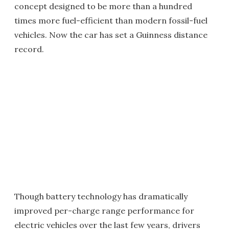
concept designed to be more than a hundred
times more fuel-efficient than modern fossil-fuel
vehicles. Now the car has set a Guinness distance
record.
Though battery technology has dramatically
improved per-charge range performance for
electric vehicles over the last few years, drivers