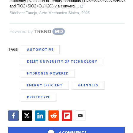
efficiency evaluation of ternary nanofluids (TiO2+SiO2+Al2O3/H2O
and TiO2+SiO2+Cu/H2O) via convergi...
Siddhant Taneja
,
Acta Mechanica Sinica
,
2025
Powered by
TAGS
AUTOMOTIVE
DELFT UNIVERSITY OF TECHNOLOGY
HYDROGEN-POWERED
ENERGY EFFICIENT
GUINNESS
PROTOTYPE
Facebook
Twitter
LinkedIn
Reddit
Flipboard
Email
4 COMMENTS