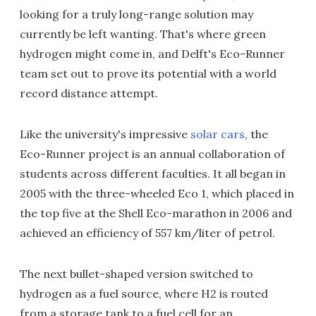
looking for a truly long-range solution may
currently be left wanting. That's where green
hydrogen might come in, and Delft's Eco-Runner
team set out to prove its potential with a world
record distance attempt.
Like the university's impressive
solar cars
, the
Eco-Runner project is an annual collaboration of
students across different faculties. It all began in
2005 with the three-wheeled Eco 1, which placed in
the top five at the Shell Eco-marathon in 2006 and
achieved an efficiency of 557 km/liter of petrol.
The next bullet-shaped version switched to
hydrogen as a fuel source, where H2 is routed
from a storage tank to a fuel cell for an