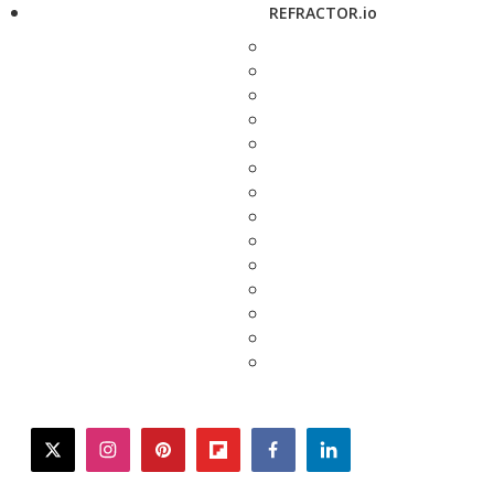
REFRACTOR.io
twitter
instagram
pinterest
flipboard
facebook
linkedin