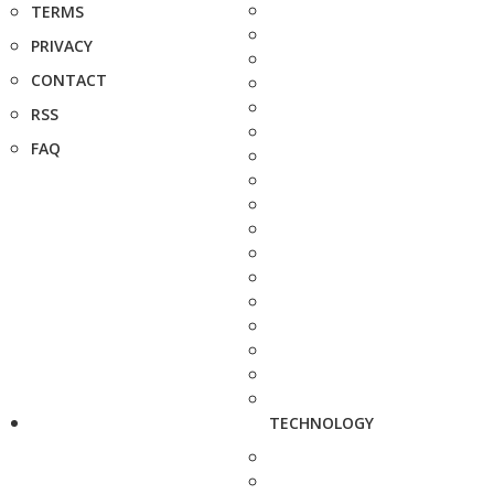
TERMS
PRIVACY
CONTACT
RSS
FAQ
TECHNOLOGY