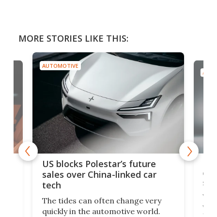
MORE STORIES LIKE THIS:
AUTOMOTIVE
AUTO
For
US blocks Polestar’s future
 of
edi
sales over China-linked car
spo
tech
Who
The tides can often change very
e.
we’d
quickly in the automotive world.
h to
Esco