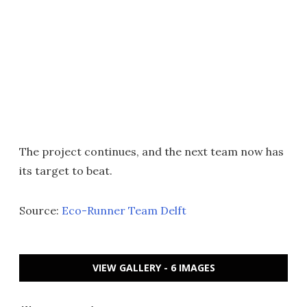
The project continues, and the next team now has
its target to beat.
Source:
Eco-Runner Team Delft
VIEW GALLERY - 6 IMAGES