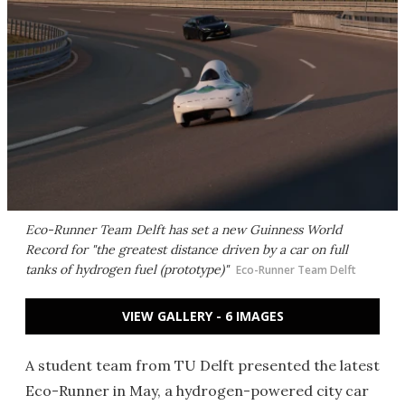
Eco-Runner Team Delft has set a new Guinness World
Record for "the greatest distance driven by a car on full
tanks of hydrogen fuel (prototype)"
Eco-Runner Team Delft
VIEW GALLERY - 6 IMAGES
A student team from TU Delft presented the latest
Eco-Runner in May, a hydrogen-powered city car