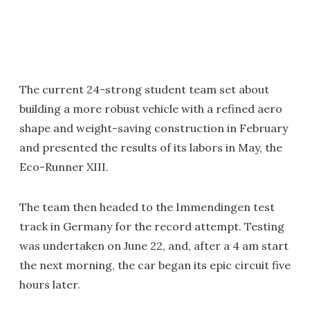
The current 24-strong student team set about
building a more robust vehicle with a refined aero
shape and weight-saving construction in February
and presented the results of its labors in May, the
Eco-Runner XIII.
The team then headed to the Immendingen test
track in Germany for the record attempt. Testing
was undertaken on June 22, and, after a 4 am start
the next morning, the car began its epic circuit five
hours later.