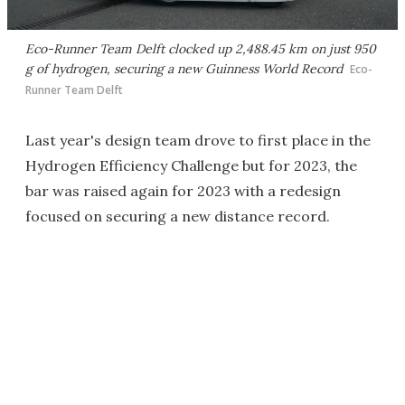
Eco-Runner Team Delft clocked up 2,488.45 km on just 950
g of hydrogen, securing a new Guinness World Record
Eco-
Runner Team Delft
Last year's design team drove to first place in the
Hydrogen Efficiency Challenge but for 2023, the
bar was raised again for 2023 with a redesign
focused on securing a new distance record.