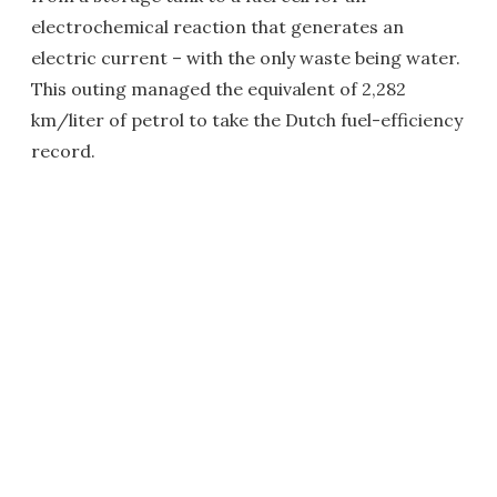
electrochemical reaction that generates an
electric current – with the only waste being water.
This outing managed the equivalent of 2,282
km/liter of petrol to take the Dutch fuel-efficiency
record.