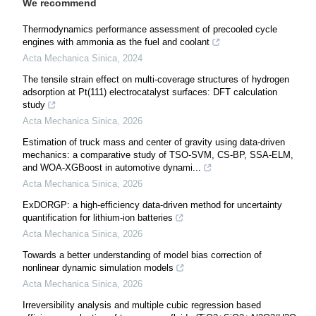
We recommend
Thermodynamics performance assessment of precooled cycle
engines with ammonia as the fuel and coolant
Acta Mechanica Sinica
,
2024
The tensile strain effect on multi-coverage structures of hydrogen
adsorption at Pt(111) electrocatalyst surfaces: DFT calculation
study
Acta Mechanica Sinica
,
2026
Estimation of truck mass and center of gravity using data-driven
mechanics: a comparative study of TSO-SVM, CS-BP, SSA-ELM,
and WOA-XGBoost in automotive dynami...
Acta Mechanica Sinica
,
2026
ExDORGP: a high-efficiency data-driven method for uncertainty
quantification for lithium-ion batteries
Acta Mechanica Sinica
,
2026
Towards a better understanding of model bias correction of
nonlinear dynamic simulation models
Acta Mechanica Sinica
,
2026
Irreversibility analysis and multiple cubic regression based