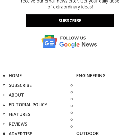
receive our email newsletter. Get your daily dose
of extraordinary ideas!
SUBSCRIBE
HOME
ENGINEERING
SUBSCRIBE
ABOUT
EDITORIAL POLICY
FEATURES
REVIEWS
OUTDOOR
ADVERTISE