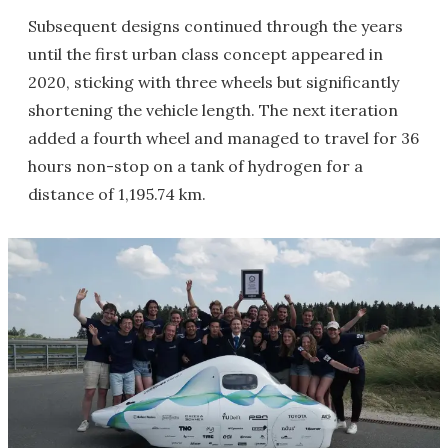
Subsequent designs continued through the years
until the first urban class concept appeared in
2020, sticking with three wheels but significantly
shortening the vehicle length. The next iteration
added a fourth wheel and managed to travel for 36
hours non-stop on a tank of hydrogen for a
distance of 1,195.74 km.