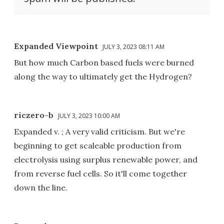
Expanded Viewpoint
JULY 3, 2023 08:11 AM
But how much Carbon based fuels were burned
along the way to ultimately get the Hydrogen?
riczero-b
JULY 3, 2023 10:00 AM
Expanded v. ; A very valid criticism. But we're
beginning to get scaleable production from
electrolysis using surplus renewable power, and
from reverse fuel cells. So it'll come together
down the line.