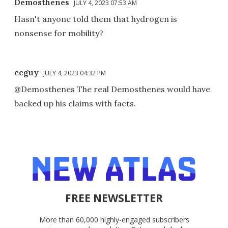
Demosthenes
JULY 4, 2023 07:53 AM
Hasn't anyone told them that hydrogen is
nonsense for mobility?
ccguy
JULY 4, 2023 04:32 PM
@Demosthenes The real Demosthenes would have
backed up his claims with facts.
FREE NEWSLETTER
More than 60,000 highly-engaged subscribers