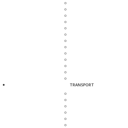
TRANSPORT