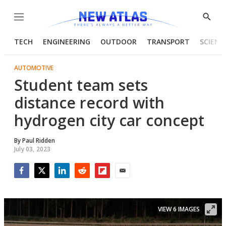
Menu
Show
Searc
TECH
ENGINEERING
OUTDOOR
TRANSPORT
SCIENC
AUTOMOTIVE
Student team sets
distance record with
hydrogen city car concept
By
Paul Ridden
July 03, 2023
Facebook
Twitter
LinkedIn
Reddit
Flipboard
Email
VIEW 6 IMAGES