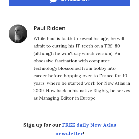
Paul Ridden
While Paul is loath to reveal his age, he will
admit to cutting his IT teeth on a TRS-80
(although he won't say which version). An
obsessive fascination with computer
technology blossomed from hobby into
career before hopping over to France for 10
years, where he started work for New Atlas in
2009. Now back in his native Blighty, he serves
as Managing Editor in Europe.
Sign up for our
FREE daily New Atlas
newsletter
!