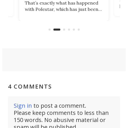
That’s exactly what has happened
t
pow
with Polestar, which has just been
Por
banned from selling its cars in the
clas
US market by the country’s
whee
Commerce Department.
spor
4 COMMENTS
Sign in
to post a comment.
Please keep comments to less than
150 words. No abusive material or
spam will be published.