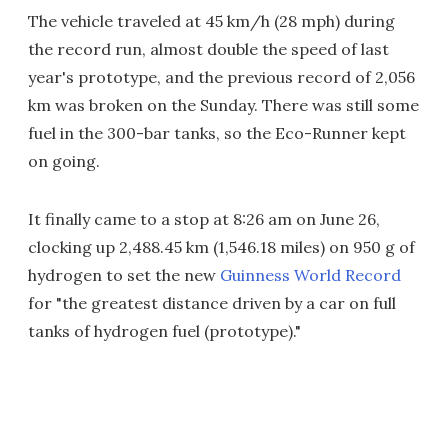
The vehicle traveled at 45 km/h (28 mph) during
the record run, almost double the speed of last
year's prototype, and the previous record of 2,056
km was broken on the Sunday. There was still some
fuel in the 300-bar tanks, so the Eco-Runner kept
on going.
It finally came to a stop at 8:26 am on June 26,
clocking up 2,488.45 km (1,546.18 miles) on 950 g of
hydrogen to set the new
Guinness World Record
for "the greatest distance driven by a car on full
tanks of hydrogen fuel (prototype)."