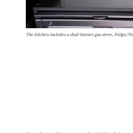
The kitchen includes a dual-burner gas stove, fridge/f