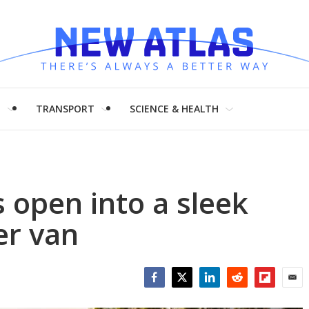
H
TRANSPORT
SCIENCE & HEALTH
 open into a sleek
er van
Facebook
Twitter
LinkedIn
Reddit
Flipboar
Emai