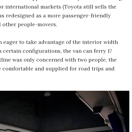
or international markets (Toyota still sells the
was redesigned as a more passenger-friendly
nd other people-movers.
 eager to take advantage of the interior width
n certain configurations, the van can ferry 17
tline was only concerned with two people, the
e comfortable and supplied for road trips and