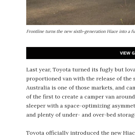
Frontline turns the new sixth-generation Hiace into a fu
VIEW G
Last year, Toyota turned its fugly but lov
proportioned van with the release of the 
Australia is one of those markets, and c
of the first to create a camper van around
sleeper with a space-optimizing asymmetri
and plenty of under- and over-bed storag
Toyota officially introduced the new Hiac