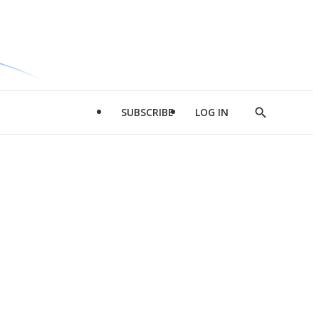
SUBSCRIBE
LOG IN
Show
Search
d
l