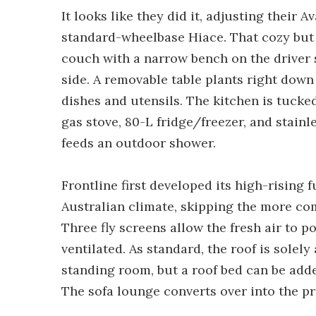
It looks like they did it, adjusting their
standard-wheelbase Hiace. That cozy but 
couch with a narrow bench on the driver 
side. A removable table plants right down 
dishes and utensils. The kitchen is tucke
gas stove, 80-L fridge/freezer, and stainl
feeds an outdoor shower.
Frontline first developed its high-rising 
Australian climate, skipping the more c
Three fly screens allow the fresh air to 
ventilated. As standard, the roof is sole
standing room, but a roof bed can be ad
The sofa lounge converts over into the pr