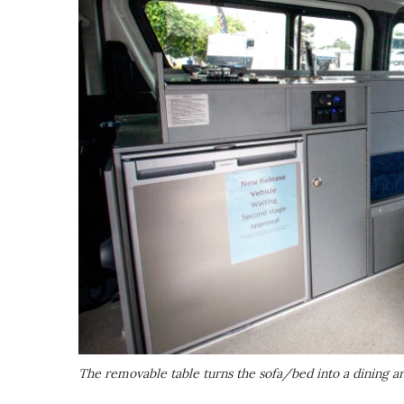
The removable table turns the sofa/bed into a dining a