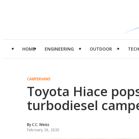
HOME
ENGINEERING
OUTDOOR
TEC
CAMPERVANS
Toyota Hiace pops
turbodiesel camp
By
C.C. Weiss
February 26, 2020