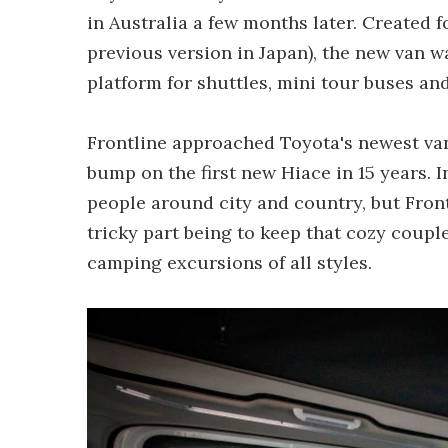
in Australia a few months later. Created f
previous version in Japan), the new van 
platform for shuttles, mini tour buses a
Frontline approached Toyota's newest van
bump on the first new Hiace in 15 years. I
people around city and country, but Fron
tricky part being to keep that cozy coupl
camping excursions of all styles.