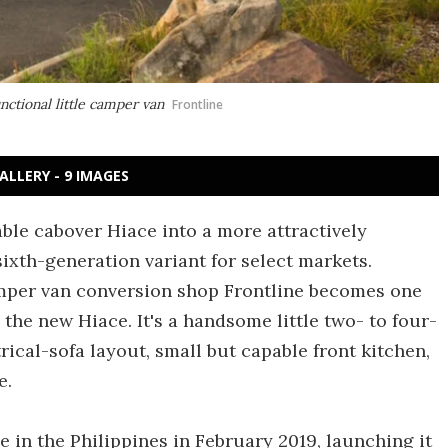
nctional little camper van
Frontline
ALLERY - 9 IMAGES
able cabover Hiace into a more attractively
sixth-generation variant for select markets.
amper van conversion shop Frontline becomes one
 the new Hiace. It's a handsome little two- to four-
cal-sofa layout, small but capable front kitchen,
e.
e in the Philippines in February 2019, launching it