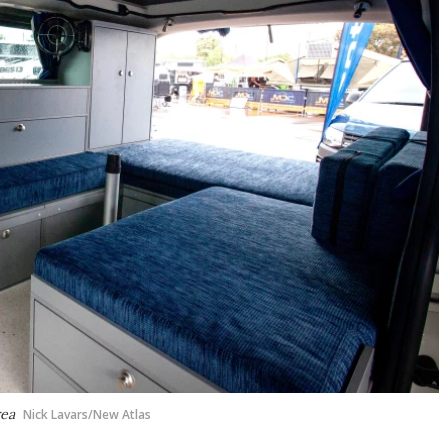
rea
Nick Lavars/New Atlas