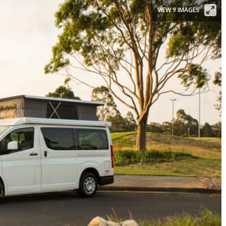
VIEW 9 IMAGES