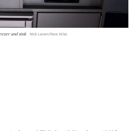
reezer and sink
Nick Lavars/New Atlas