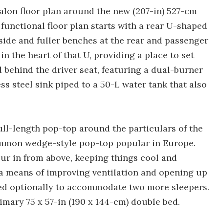
 Avalon floor plan around the new (207-in) 527-cm
functional floor plan starts with a rear U-shaped
side and fuller benches at the rear and passenger
in the heart of that U, providing a place to set
d behind the driver seat, featuring a dual-burner
ess steel sink piped to a 50-L water tank that also
full-length pop-top around the particulars of the
ommon wedge-style pop-top popular in Europe.
pour in from above, keeping things cool and
ly a means of improving ventilation and opening up
ded optionally to accommodate two more sleepers.
imary 75 x 57-in (190 x 144-cm) double bed.