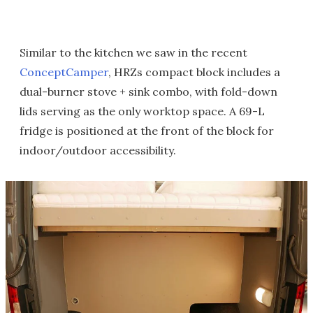
Similar to the kitchen we saw in the recent
ConceptCamper
, HRZs compact block includes a
dual-burner stove + sink combo, with fold-down
lids serving as the only worktop space. A 69-L
fridge is positioned at the front of the block for
indoor/outdoor accessibility.