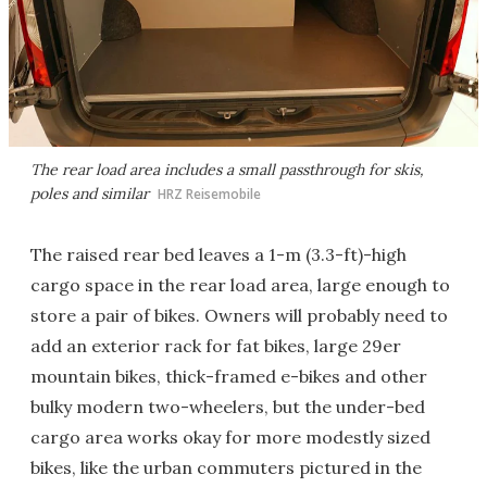
The rear load area includes a small passthrough for skis,
poles and similar
HRZ Reisemobile
The raised rear bed leaves a 1-m (3.3-ft)-high
cargo space in the rear load area, large enough to
store a pair of bikes. Owners will probably need to
add an exterior rack for fat bikes, large 29er
mountain bikes, thick-framed e-bikes and other
bulky modern two-wheelers, but the under-bed
cargo area works okay for more modestly sized
bikes, like the urban commuters pictured in the