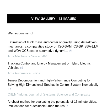
VIEW GALLERY - 13 IMAGES
We recommend
Estimation of truck mass and center of gravity using data-driven
mechanics: a comparative study of TSO-SVM, CS-BP, SSA-ELM,
and WOA-XGBoost in automotive dynami...
Acta Mechanica Sinica
,
2026
Tracking Control and Energy Management of Hybrid Electric
Vehicles
Acta Automatica Sinica
Tensor Decomposition and High-Performance Computing for
Solving High-Dimensional Stochastic Control System Numerically
CHEN Yidong
,
Journal of Systems Science and Complexity
A robust method for evaluating the potentials of 15-minute cities:
Implications for sustainable urban futures