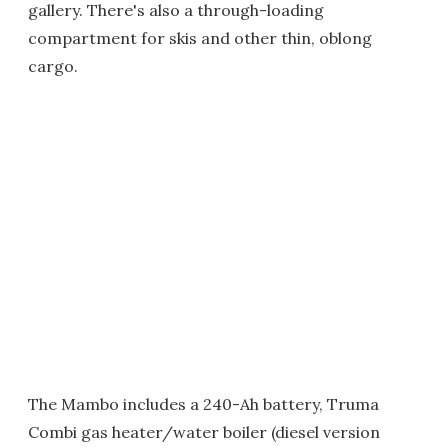
gallery. There's also a through-loading
compartment for skis and other thin, oblong
cargo.
The Mambo includes a 240-Ah battery, Truma
Combi gas heater/water boiler (diesel version