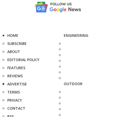
HOME
ENGINEERING
SUBSCRIBE
ABOUT
EDITORIAL POLICY
FEATURES
REVIEWS
OUTDOOR
ADVERTISE
TERMS
PRIVACY
CONTACT
RSS