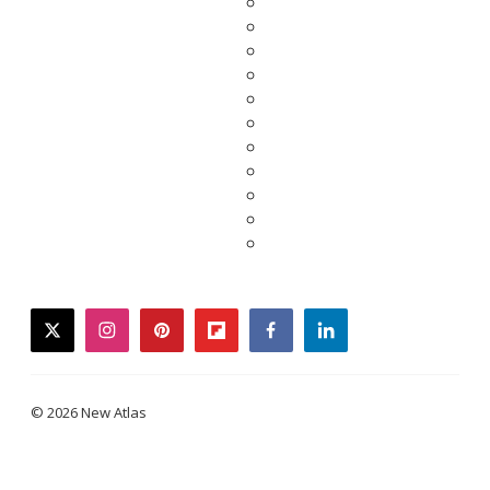
twitter
instagram
pinterest
flipboard
facebook
linkedin
© 2026 New Atlas