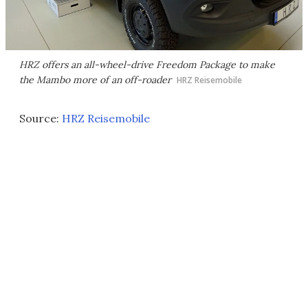
HRZ offers an all-wheel-drive Freedom Package to make
the Mambo more of an off-roader
HRZ Reisemobile
Source:
HRZ Reisemobile