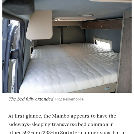
The bed fully extended
HRZ Reisemobile
At first glance, the Mambo appears to have the
sideways-sleeping transverse bed common in
other 593-cm (233-in) Sprinter camper vans, but a