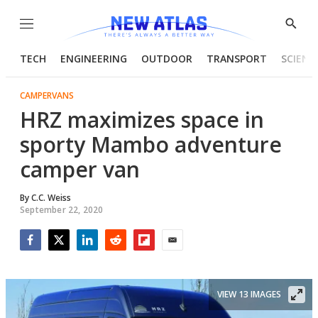
Menu
Show
Searc
TECH
ENGINEERING
OUTDOOR
TRANSPORT
SCIENC
CAMPERVANS
HRZ maximizes space in
sporty Mambo adventure
camper van
By
C.C. Weiss
September 22, 2020
Facebook
Twitter
LinkedIn
Reddit
Flipboard
Email
VIEW 13 IMAGES