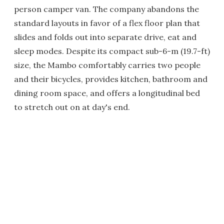
person camper van. The company abandons the
standard layouts in favor of a flex floor plan that
slides and folds out into separate drive, eat and
sleep modes. Despite its compact sub-6-m (19.7-ft)
size, the Mambo comfortably carries two people
and their bicycles, provides kitchen, bathroom and
dining room space, and offers a longitudinal bed
to stretch out on at day's end.