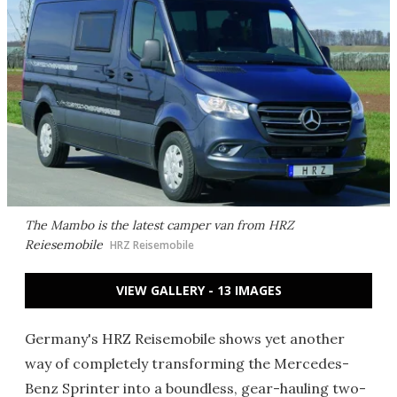
The Mambo is the latest camper van from HRZ
Reiesemobile
HRZ Reisemobile
VIEW GALLERY - 13 IMAGES
Germany's HRZ Reisemobile shows yet another
way of completely transforming the Mercedes-
Benz Sprinter into a boundless, gear-hauling two-