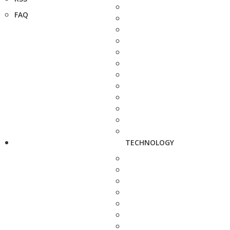
FAQ
TECHNOLOGY