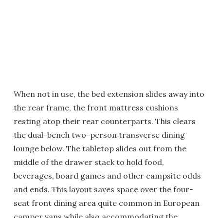
When not in use, the bed extension slides away into
the rear frame, the front mattress cushions
resting atop their rear counterparts. This clears
the dual-bench two-person transverse dining
lounge below. The tabletop slides out from the
middle of the drawer stack to hold food,
beverages, board games and other campsite odds
and ends. This layout saves space over the four-
seat front dining area quite common in European
camper vans while also accommodating the