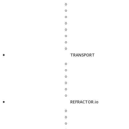
TRANSPORT
REFRACTOR.io