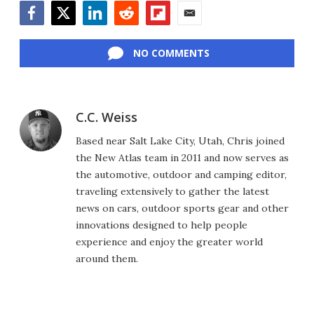
Facebook
Twitter
LinkedIn
Reddit
Flipboard
Email
NO COMMENTS
C.C. Weiss
Based near Salt Lake City, Utah, Chris joined
the New Atlas team in 2011 and now serves as
the automotive, outdoor and camping editor,
traveling extensively to gather the latest
news on cars, outdoor sports gear and other
innovations designed to help people
experience and enjoy the greater world
around them.