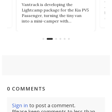
r to
Well
Vantrack is developing the
worl
Lightcamp package for the Kia PV5
g
both
Passenger, turning the tiny van
-
and 
into a mini-camper with
atsu
craf
in/outdoor kitchen and sleeping
 in
mini
space for 4 people. Light, fast-
ger
rea
moving equipment makes for easy
elec
conversion back to an everyday e-
MPV.
0 COMMENTS
Sign in
to post a comment.
Please keep comments to less than