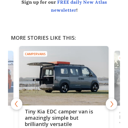
Sign up for our
FREE daily New Atlas
newsletter
!
MORE STORIES LIKE THIS:
CAMPERVANS
CAMP
Ado
Tiny Kia EDC camper van is
loa
amazingly simple but
ver
brilliantly versatile