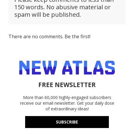
150 words. No abusive material or
spam will be published.
There are no comments. Be the first!
FREE NEWSLETTER
More than 60,000 highly-engaged subscribers
receive our email newsletter. Get your daily dose
of extraordinary ideas!
SUBSCRIBE