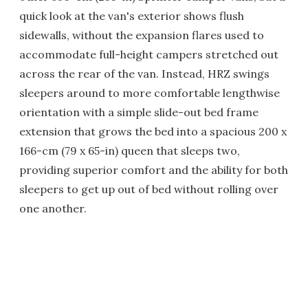
quick look at the van's exterior shows flush
sidewalls, without the expansion flares used to
accommodate full-height campers stretched out
across the rear of the van. Instead, HRZ swings
sleepers around to more comfortable lengthwise
orientation with a simple slide-out bed frame
extension that grows the bed into a spacious 200 x
166-cm (79 x 65-in) queen that sleeps two,
providing superior comfort and the ability for both
sleepers to get up out of bed without rolling over
one another.