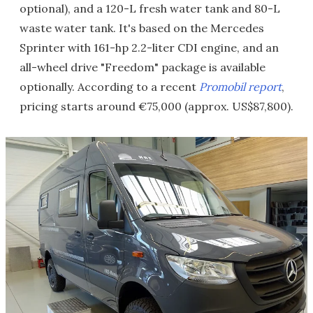
optional), and a 120-L fresh water tank and 80-L
waste water tank. It's based on the Mercedes
Sprinter with 161-hp 2.2-liter CDI engine, and an
all-wheel drive "Freedom" package is available
optionally. According to a recent
Promobil report
,
pricing starts around €75,000 (approx. US$87,800).