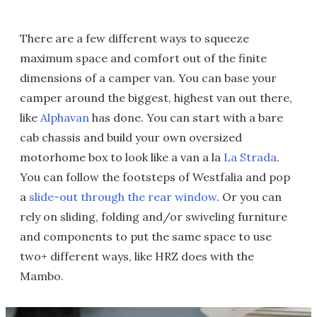
There are a few different ways to squeeze
maximum space and comfort out of the finite
dimensions of a camper van. You can base your
camper around the biggest, highest van out there,
like
Alphavan
has done. You can start with a bare
cab chassis and build your own oversized
motorhome box to look like a van a la
La Strada
.
You can follow the footsteps of Westfalia and pop
a
slide-out through the rear window
. Or you can
rely on sliding, folding and/or swiveling furniture
and components to put the same space to use
two+ different ways, like HRZ does with the
Mambo.