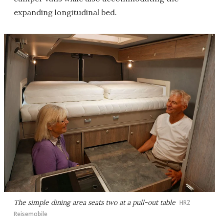
expanding longitudinal bed.
The simple dining area seats two at a pull-out table
HRZ
Reisemobile