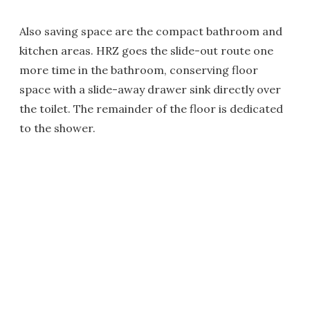
Also saving space are the compact bathroom and
kitchen areas. HRZ goes the slide-out route one
more time in the bathroom, conserving floor
space with a slide-away drawer sink directly over
the toilet. The remainder of the floor is dedicated
to the shower.