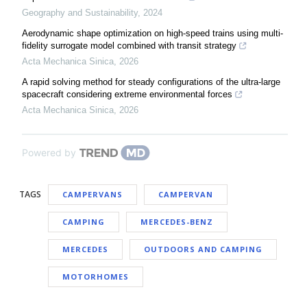
Geography and Sustainability
,
2024
Aerodynamic shape optimization on high-speed trains using multi-
fidelity surrogate model combined with transit strategy
Acta Mechanica Sinica
,
2026
A rapid solving method for steady configurations of the ultra-large
spacecraft considering extreme environmental forces
Acta Mechanica Sinica
,
2026
Powered by
TAGS
CAMPERVANS
CAMPERVAN
CAMPING
MERCEDES-BENZ
MERCEDES
OUTDOORS AND CAMPING
MOTORHOMES