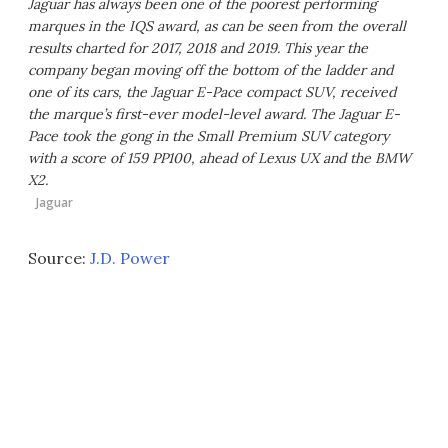
Jaguar has always been one of the poorest performing
marques in the IQS award, as can be seen from the overall
results charted for 2017, 2018 and 2019. This year the
company began moving off the bottom of the ladder and
one of its cars, the Jaguar E-Pace compact SUV, received
the marque’s first-ever model-level award. The Jaguar E-
Pace took the gong in the Small Premium SUV category
with a score of 159 PP100, ahead of Lexus UX and the BMW
X2.
Jaguar
Source:
J.D. Power