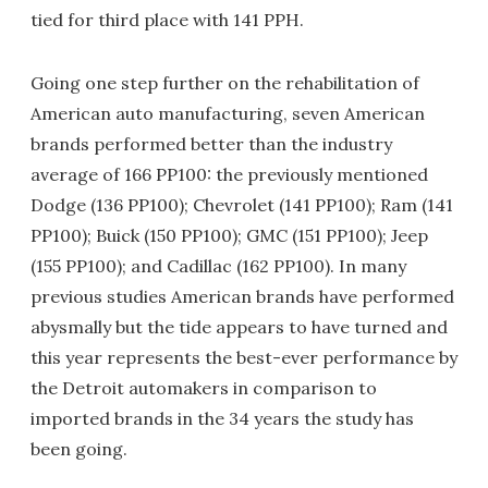
tied for third place with 141 PPH.
Going one step further on the rehabilitation of
American auto manufacturing, seven American
brands performed better than the industry
average of 166 PP100: the previously mentioned
Dodge (136 PP100); Chevrolet (141 PP100); Ram (141
PP100); Buick (150 PP100); GMC (151 PP100); Jeep
(155 PP100); and Cadillac (162 PP100). In many
previous studies American brands have performed
abysmally but the tide appears to have turned and
this year represents the best-ever performance by
the Detroit automakers in comparison to
imported brands in the 34 years the study has
been going.