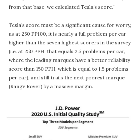
from that base, we calculated Tesla’s score.”
Tesla’s score must be a significant cause for worry,
as at 250 PP100, it is nearly a full problem per car
higher than the seven highest scorers in the survey
(i.e. at 250 PPH, that equals 2.5 problems per car,
where the leading marques have a better reliability
score than 150 PPH, which is equal to 1.5 problems
per car), and still trails the next poorest marque
(Range Rover) by a massive margin.