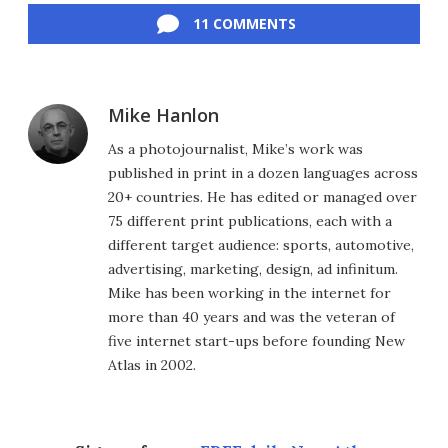
11 COMMENTS
Mike Hanlon
As a photojournalist, Mike’s work was
published in print in a dozen languages across
20+ countries. He has edited or managed over
75 different print publications, each with a
different target audience: sports, automotive,
advertising, marketing, design, ad infinitum.
Mike has been working in the internet for
more than 40 years and was the veteran of
five internet start-ups before founding New
Atlas in 2002.