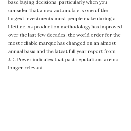
base buying decisions, particularly when you
consider that a new automobile is one of the
largest investments most people make during a
lifetime. As production methodology has improved
over the last few decades, the world order for the
most reliable marque has changed on an almost
annual basis and the latest full year report from
J.D. Power indicates that past reputations are no
longer relevant.