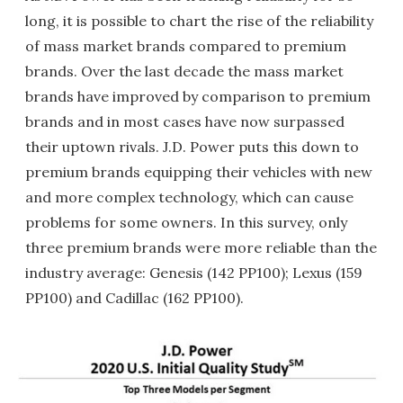
long, it is possible to chart the rise of the reliability
of mass market brands compared to premium
brands. Over the last decade the mass market
brands have improved by comparison to premium
brands and in most cases have now surpassed
their uptown rivals. J.D. Power puts this down to
premium brands equipping their vehicles with new
and more complex technology, which can cause
problems for some owners. In this survey, only
three premium brands were more reliable than the
industry average: Genesis (142 PP100); Lexus (159
PP100) and Cadillac (162 PP100).