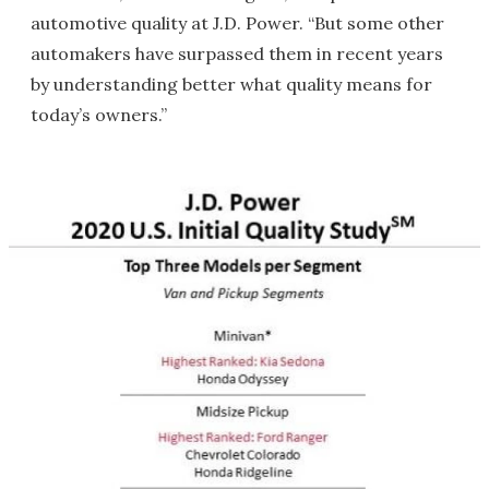
automotive quality at J.D. Power. “But some other
automakers have surpassed them in recent years
by understanding better what quality means for
today’s owners.”