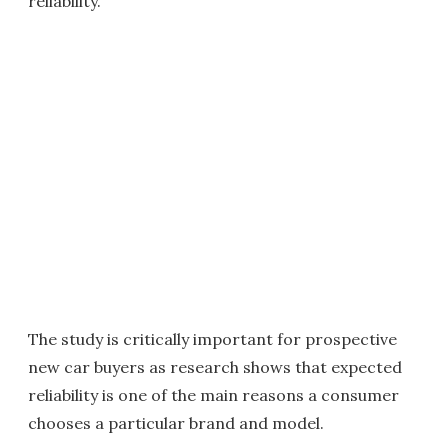
reliability.
The study is critically important for prospective
new car buyers as research shows that expected
reliability is one of the main reasons a consumer
chooses a particular brand and model.