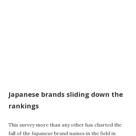
Japanese brands sliding down the
rankings
This survey more than any other has charted the
fall of the Japanese brand names in the field in