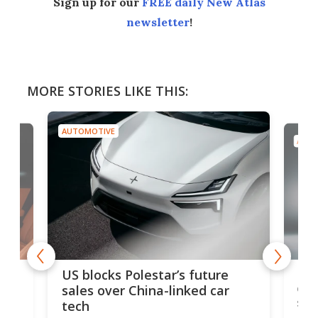
Sign up for our
FREE daily New Atlas
newsletter
!
MORE STORIES LIKE THIS:
OMOTIVE
AUTOMOTIVE
Ford Escort back 
blocks Polestar’s future
edition 326-hp m
es over China-linked car
sports car
ch