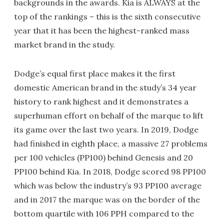
backgrounds in the awards. Kia is ALWAYS at the
top of the rankings – this is the sixth consecutive
year that it has been the highest-ranked mass
market brand in the study.
Dodge’s equal first place makes it the first
domestic American brand in the study’s 34 year
history to rank highest and it demonstrates a
superhuman effort on behalf of the marque to lift
its game over the last two years. In 2019, Dodge
had finished in eighth place, a massive 27 problems
per 100 vehicles (PP100) behind Genesis and 20
PP100 behind Kia. In 2018, Dodge scored 98 PP100
which was below the industry’s 93 PP100 average
and in 2017 the marque was on the border of the
bottom quartile with 106 PPH compared to the