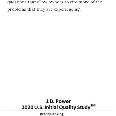
questions that allow owners to cite more of the
problems that they are experiencing.