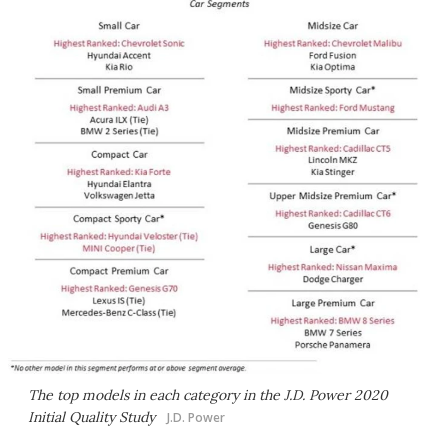
The top models in each category in the J.D. Power 2020
Initial Quality Study
J.D. Power