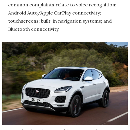
common complaints relate to voice recognition;
Android Auto/Apple CarPlay connectivity;
touchscreens; built-in navigation systems; and
Bluetooth connectivity.