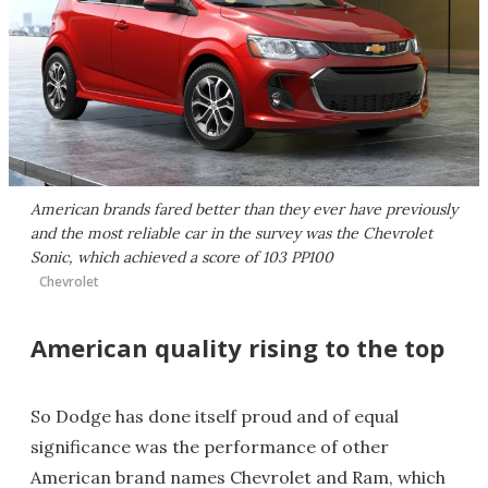
American brands fared better than they ever have previously
and the most reliable car in the survey was the Chevrolet
Sonic, which achieved a score of 103 PP100
Chevrolet
American quality rising to the top
So Dodge has done itself proud and of equal
significance was the performance of other
American brand names Chevrolet and Ram, which