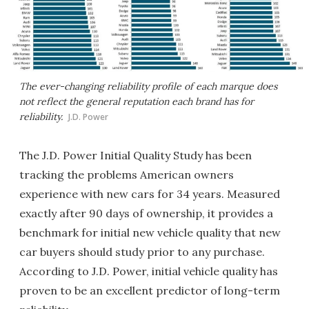
The ever-changing reliability profile of each marque does
not reflect the general reputation each brand has for
reliability.
J.D. Power
The J.D. Power Initial Quality Study has been
tracking the problems American owners
experience with new cars for 34 years. Measured
exactly after 90 days of ownership, it provides a
benchmark for initial new vehicle quality that new
car buyers should study prior to any purchase.
According to J.D. Power, initial vehicle quality has
proven to be an excellent predictor of long-term