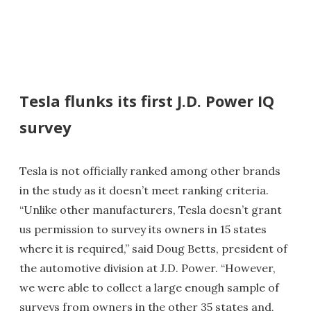
Tesla flunks its first J.D. Power IQ
survey
Tesla is not officially ranked among other brands
in the study as it doesn’t meet ranking criteria.
“Unlike other manufacturers, Tesla doesn’t grant
us permission to survey its owners in 15 states
where it is required,” said Doug Betts, president of
the automotive division at J.D. Power. “However,
we were able to collect a large enough sample of
surveys from owners in the other 35 states and,