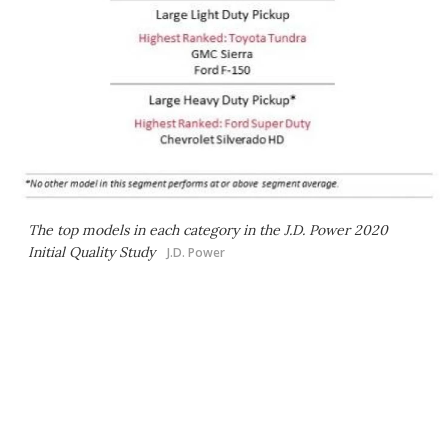
The top models in each category in the J.D. Power 2020
Initial Quality Study
J.D. Power