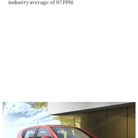
industry average of 97 PPH.