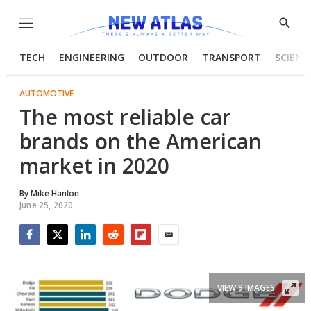
Menu
Show
Searc
TECH
ENGINEERING
OUTDOOR
TRANSPORT
SCIENC
AUTOMOTIVE
The most reliable car
brands on the American
market in 2020
By
Mike Hanlon
June 25, 2020
Facebook
Twitter
LinkedIn
Reddit
Flipboard
Email
VIEW 9 IMAGES