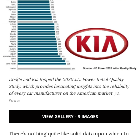
Dodge and Kia topped the 2020 J.D. Power Initial Quality
Study, which provides fascinating insights into the reliability
of every car manufacturer on the American market
J.D.
Power
VIEW GALLERY - 9 IMAGES
There’s nothing quite like solid data upon which to