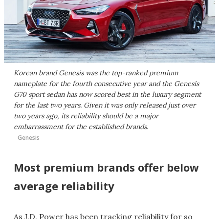
Korean brand Genesis was the top-ranked premium
nameplate for the fourth consecutive year and the Genesis
G70 sport sedan has now scored best in the luxury segment
for the last two years. Given it was only released just over
two years ago, its reliability should be a major
embarrassment for the established brands.
Genesis
Most premium brands offer below
average reliability
As J.D. Power has been tracking reliability for so