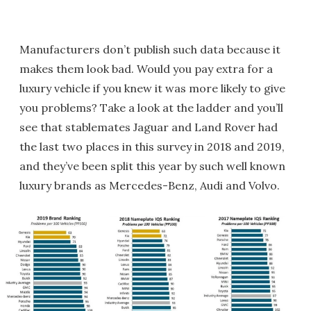
Manufacturers don’t publish such data because it
makes them look bad. Would you pay extra for a
luxury vehicle if you knew it was more likely to give
you problems? Take a look at the ladder and you’ll
see that stablemates Jaguar and Land Rover had
the last two places in this survey in 2018 and 2019,
and they’ve been split this year by such well known
luxury brands as Mercedes-Benz, Audi and Volvo.