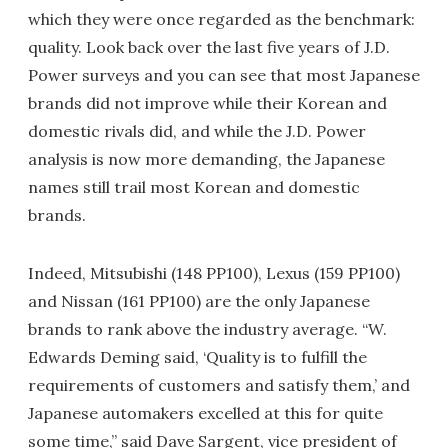
which they were once regarded as the benchmark:
quality. Look back over the last five years of J.D.
Power surveys and you can see that most Japanese
brands did not improve while their Korean and
domestic rivals did, and while the J.D. Power
analysis is now more demanding, the Japanese
names still trail most Korean and domestic
brands.
Indeed, Mitsubishi (148 PP100), Lexus (159 PP100)
and Nissan (161 PP100) are the only Japanese
brands to rank above the industry average. “W.
Edwards Deming said, ‘Quality is to fulfill the
requirements of customers and satisfy them,’ and
Japanese automakers excelled at this for quite
some time,” said Dave Sargent, vice president of