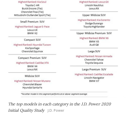
The top models in each category in the J.D. Power 2020
Initial Quality Study
J.D. Power