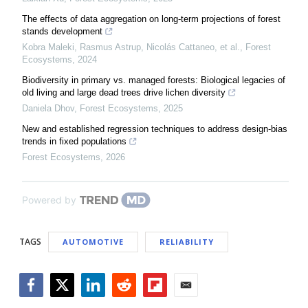
The effects of data aggregation on long-term projections of forest
stands development
Kobra Maleki, Rasmus Astrup, Nicolás Cattaneo, et al.
,
Forest
Ecosystems
,
2024
Biodiversity in primary vs. managed forests: Biological legacies of
old living and large dead trees drive lichen diversity
Daniela Dhov
,
Forest Ecosystems
,
2025
New and established regression techniques to address design-bias
trends in fixed populations
Forest Ecosystems
,
2026
Powered by
TAGS
AUTOMOTIVE
RELIABILITY
Facebook
Twitter
LinkedIn
Reddit
Flipboard
Email