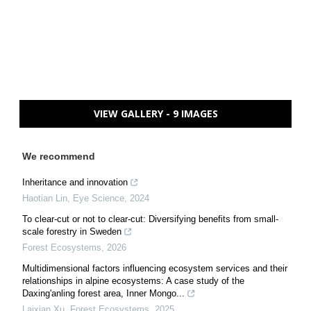
VIEW GALLERY - 9 IMAGES
We recommend
Inheritance and innovation
Haotian Lin
,
Eye Science
,
2024
To clear-cut or not to clear-cut: Diversifying benefits from small-
scale forestry in Sweden
Forest Ecosystems
,
2026
Multidimensional factors influencing ecosystem services and their
relationships in alpine ecosystems: A case study of the
Daxing'anling forest area, Inner Mongo...
Laixian Xu
,
Forest Ecosystems
,
2025