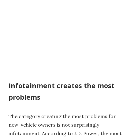
Infotainment creates the most
problems
The category creating the most problems for
new-vehicle owners is not surprisingly
infotainment. According to J.D. Power, the most