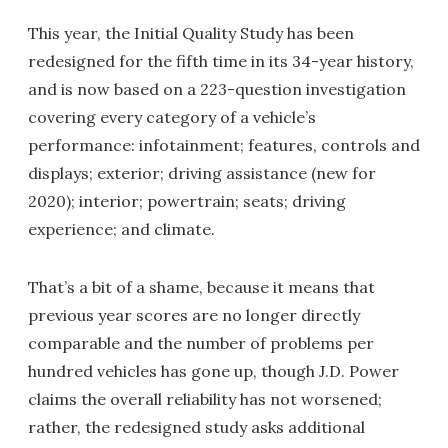
This year, the Initial Quality Study has been
redesigned for the fifth time in its 34-year history,
and is now based on a 223-question investigation
covering every category of a vehicle’s
performance: infotainment; features, controls and
displays; exterior; driving assistance (new for
2020); interior; powertrain; seats; driving
experience; and climate.
That’s a bit of a shame, because it means that
previous year scores are no longer directly
comparable and the number of problems per
hundred vehicles has gone up, though J.D. Power
claims the overall reliability has not worsened;
rather, the redesigned study asks additional