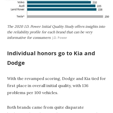
The 2020 J.D. Power Initial Quality Study offers insights into
the reliability profile for each brand that can be very
informative for consumers
J.D. Power
Individual honors go to Kia and
Dodge
With the revamped scoring, Dodge and Kia
tied for
first place in overall initial quality, with 136
problems per 100 vehicles.
Both brands came from quite disparate