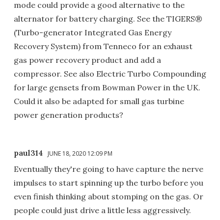
mode could provide a good alternative to the
alternator for battery charging. See the TIGERS®
(Turbo-generator Integrated Gas Energy
Recovery System) from Tenneco for an exhaust
gas power recovery product and add a
compressor. See also Electric Turbo Compounding
for large gensets from Bowman Power in the UK.
Could it also be adapted for small gas turbine
power generation products?
paul314
JUNE 18, 2020 12:09 PM
Eventually they're going to have capture the nerve
impulses to start spinning up the turbo before you
even finish thinking about stomping on the gas. Or
people could just drive a little less aggressively.