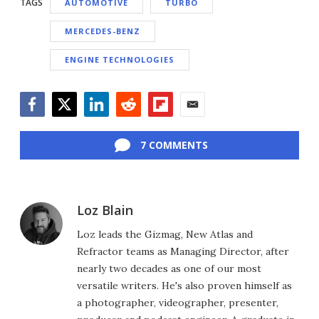
TAGS
AUTOMOTIVE
TURBO
MERCEDES-BENZ
ENGINE TECHNOLOGIES
Facebook
Twitter
LinkedIn
Reddit
Flipboard
Email
7 COMMENTS
Loz Blain
Loz leads the Gizmag, New Atlas and
Refractor teams as Managing Director, after
nearly two decades as one of our most
versatile writers. He's also proven himself as
a photographer, videographer, presenter,