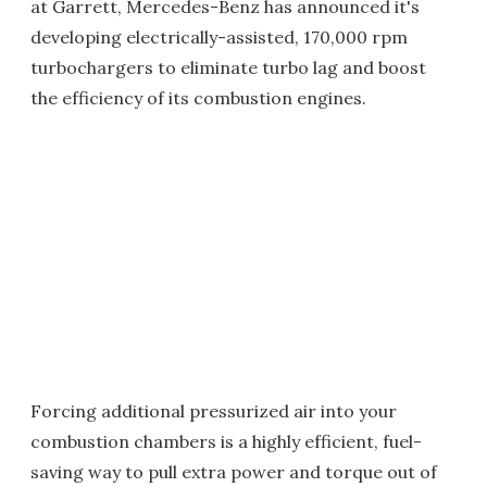
at Garrett, Mercedes-Benz has announced it's
developing electrically-assisted, 170,000 rpm
turbochargers to eliminate turbo lag and boost
the efficiency of its combustion engines.
Forcing additional pressurized air into your
combustion chambers is a highly efficient, fuel-
saving way to pull extra power and torque out of