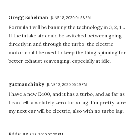
Gregg Eshelman
JUNE 18, 2020 04:58 PM
Formula 1 will be banning the technology in 3, 2, 1...
If the intake air could be switched between going
directly in and through the turbo, the electric
motor could be used to keep the thing spinning for
better exhaust scavenging, especially at idle.
guzmanchinky
JUNE 18, 2020 06:29 PM
I have a new E400, and it has a turbo, and as far as
I can tell, absolutely zero turbo lag. I'm pretty sure
my next car will be electric, also with no turbo lag.
Eddy
JUNE 18, 2020 07:00 PM