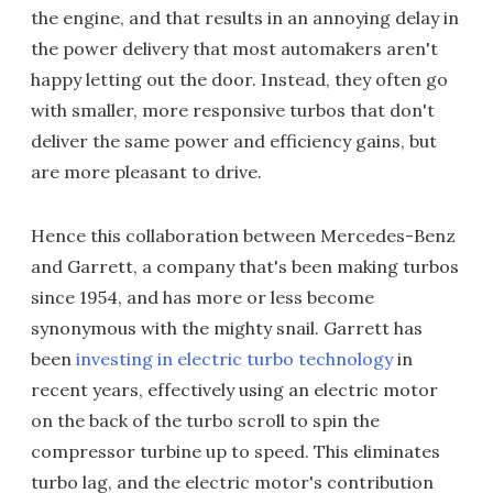
the engine, and that results in an annoying delay in
the power delivery that most automakers aren't
happy letting out the door. Instead, they often go
with smaller, more responsive turbos that don't
deliver the same power and efficiency gains, but
are more pleasant to drive.
Hence this collaboration between Mercedes-Benz
and Garrett, a company that's been making turbos
since 1954, and has more or less become
synonymous with the mighty snail. Garrett has
been
investing in electric turbo technology
in
recent years, effectively using an electric motor
on the back of the turbo scroll to spin the
compressor turbine up to speed. This eliminates
turbo lag, and the electric motor's contribution