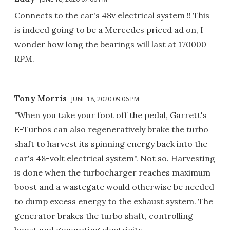
Connects to the car's 48v electrical system !! This
is indeed going to be a Mercedes priced ad on, I
wonder how long the bearings will last at 170000
RPM.
Tony Morris
JUNE 18, 2020 09:06 PM
"When you take your foot off the pedal, Garrett's
E-Turbos can also regeneratively brake the turbo
shaft to harvest its spinning energy back into the
car's 48-volt electrical system". Not so. Harvesting
is done when the turbocharger reaches maximum
boost and a wastegate would otherwise be needed
to dump excess energy to the exhaust system. The
generator brakes the turbo shaft, controlling
boost and generating electricity.