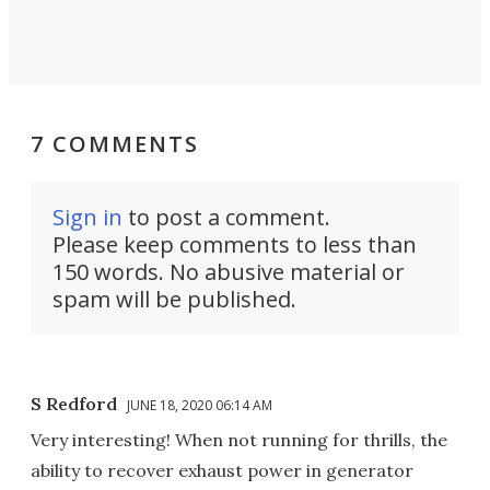
7 COMMENTS
Sign in
to post a comment.
Please keep comments to less than
150 words. No abusive material or
spam will be published.
S Redford
JUNE 18, 2020 06:14 AM
Very interesting! When not running for thrills, the
ability to recover exhaust power in generator