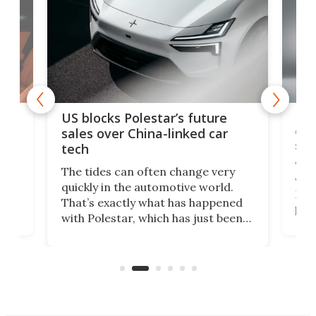
For
US blocks Polestar’s future
 of
edi
sales over China-linked car
spo
tech
Who
The tides can often change very
e.
we’d
quickly in the automotive world.
h to
Esco
That’s exactly what has happened
t
pow
with Polestar, which has just been
Por
banned from selling its cars in the
clas
US market by the country’s
whee
Commerce Department.
spor