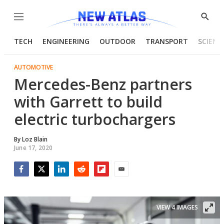
Menu
Show
Searc
TECH
ENGINEERING
OUTDOOR
TRANSPORT
SCIENC
AUTOMOTIVE
Mercedes-Benz partners
with Garrett to build
electric turbochargers
By
Loz Blain
June 17, 2020
Facebook
Twitter
LinkedIn
Reddit
Flipboard
Email
VIEW 4 IMAGES