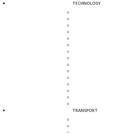
TECHNOLOGY
TRANSPORT