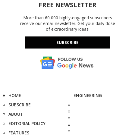
FREE NEWSLETTER
More than 60,000 highly-engaged subscribers
receive our email newsletter. Get your daily dose
of extraordinary ideas!
SUBSCRIBE
HOME
ENGINEERING
SUBSCRIBE
ABOUT
EDITORIAL POLICY
FEATURES