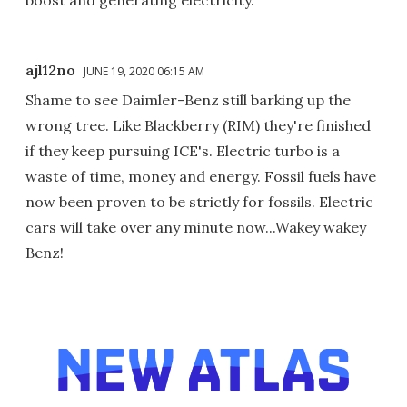
ajl12no
JUNE 19, 2020 06:15 AM
Shame to see Daimler-Benz still barking up the
wrong tree. Like Blackberry (RIM) they're finished
if they keep pursuing ICE's. Electric turbo is a
waste of time, money and energy. Fossil fuels have
now been proven to be strictly for fossils. Electric
cars will take over any minute now...Wakey wakey
Benz!