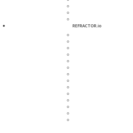
REFRACTOR.io