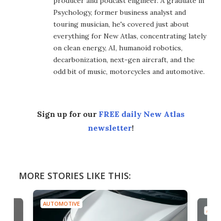
producer and podcast engineer. A graduate in
Psychology, former business analyst and
touring musician, he's covered just about
everything for New Atlas, concentrating lately
on clean energy, AI, humanoid robotics,
decarbonization, next-gen aircraft, and the
odd bit of music, motorcycles and automotive.
Sign up for our
FREE daily New Atlas
newsletter
!
MORE STORIES LIKE THIS:
AUTOMOTIVE
AUTO