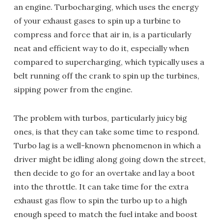
an engine. Turbocharging, which uses the energy
of your exhaust gases to spin up a turbine to
compress and force that air in, is a particularly
neat and efficient way to do it, especially when
compared to supercharging, which typically uses a
belt running off the crank to spin up the turbines,
sipping power from the engine.
The problem with turbos, particularly juicy big
ones, is that they can take some time to respond.
Turbo lag is a well-known phenomenon in which a
driver might be idling along going down the street,
then decide to go for an overtake and lay a boot
into the throttle. It can take time for the extra
exhaust gas flow to spin the turbo up to a high
enough speed to match the fuel intake and boost