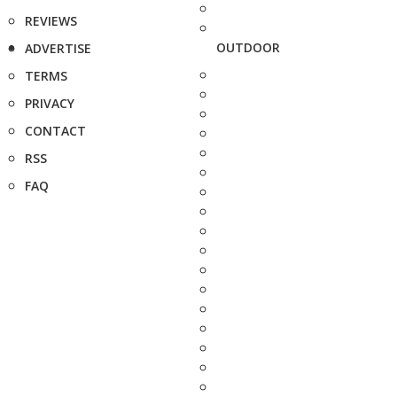
REVIEWS
OUTDOOR
ADVERTISE
TERMS
PRIVACY
CONTACT
RSS
FAQ