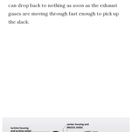
can drop back to nothing as soon as the exhaust
gases are moving through fast enough to pick up
the slack.