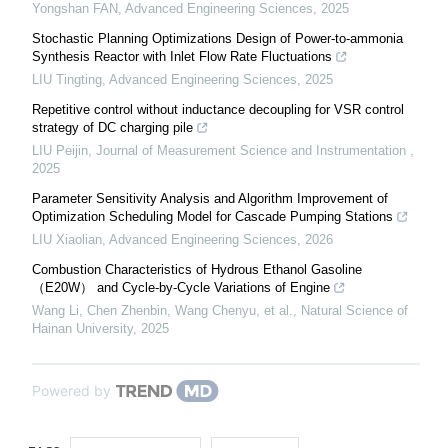
Yongshan FAN
,
Advanced Engineering Sciences
,
2025
Stochastic Planning Optimizations Design of Power-to-ammonia
Synthesis Reactor with Inlet Flow Rate Fluctuations
LIU Tingting
,
Advanced Engineering Sciences
,
2025
Repetitive control without inductance decoupling for VSR control
strategy of DC charging pile
LIU Peijin
,
Journal of Measurement Science and Instrumentation
,
2025
Parameter Sensitivity Analysis and Algorithm Improvement of
Optimization Scheduling Model for Cascade Pumping Stations
LIU Xiaolian
,
Advanced Engineering Sciences
,
2026
Combustion Characteristics of Hydrous Ethanol Gasoline
（E20W） and Cycle-by-Cycle Variations of Engine
Wang Li, Chen Zhenbin, Wang Chenyu, et al.
,
Natural Science of
Hainan University
,
2025
Powered by