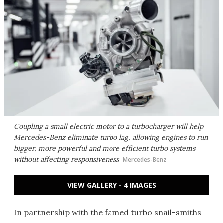
Coupling a small electric motor to a turbocharger will help
Mercedes-Benz eliminate turbo lag, allowing engines to run
bigger, more powerful and more efficient turbo systems
without affecting responsiveness
Mercedes-Benz
VIEW GALLERY - 4 IMAGES
In partnership with the famed turbo snail-smiths