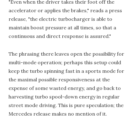
"Even when the driver takes their foot off the
accelerator or applies the brakes," reads a press
release, "the electric turbocharger is able to
maintain boost pressure at all times, so that a
continuous and direct response is assured."
The phrasing there leaves open the possibility for
multi-mode operation; perhaps this setup could
keep the turbo spinning fast in a sports mode for
the maximal possible responsiveness at the
expense of some wasted energy, and go back to
harvesting turbo spool-down energy in regular
street mode driving. This is pure speculation; the
Mercedes release makes no mention of it.