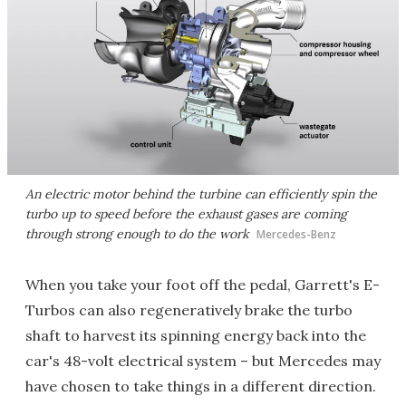
An electric motor behind the turbine can efficiently spin the
turbo up to speed before the exhaust gases are coming
through strong enough to do the work
Mercedes-Benz
When you take your foot off the pedal, Garrett's E-
Turbos can also regeneratively brake the turbo
shaft to harvest its spinning energy back into the
car's 48-volt electrical system – but Mercedes may
have chosen to take things in a different direction.