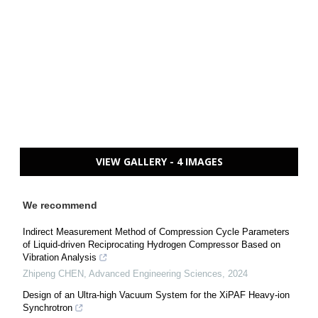
VIEW GALLERY - 4 IMAGES
We recommend
Indirect Measurement Method of Compression Cycle Parameters
of Liquid-driven Reciprocating Hydrogen Compressor Based on
Vibration Analysis
Zhipeng CHEN
,
Advanced Engineering Sciences
,
2024
Design of an Ultra-high Vacuum System for the XiPAF Heavy-ion
Synchrotron