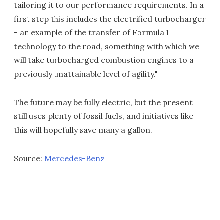
tailoring it to our performance requirements. In a
first step this includes the electrified turbocharger
- an example of the transfer of Formula 1
technology to the road, something with which we
will take turbocharged combustion engines to a
previously unattainable level of agility."
The future may be fully electric, but the present
still uses plenty of fossil fuels, and initiatives like
this will hopefully save many a gallon.
Source:
Mercedes-Benz