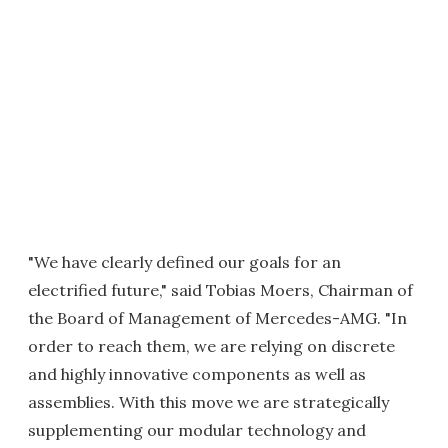
"We have clearly defined our goals for an
electrified future," said Tobias Moers, Chairman of
the Board of Management of Mercedes-AMG. "In
order to reach them, we are relying on discrete
and highly innovative components as well as
assemblies. With this move we are strategically
supplementing our modular technology and