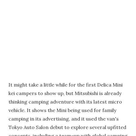
It might take a little while for the first Delica Mini
kei campers to show up, but Mitsubishi is already
thinking camping adventure with its latest micro
vehicle. It shows the Mini being used for family
camping in its advertising, and it used the van's
Tokyo Auto Salon debut to explore several upfitted
concepts, including a team-up with global camping