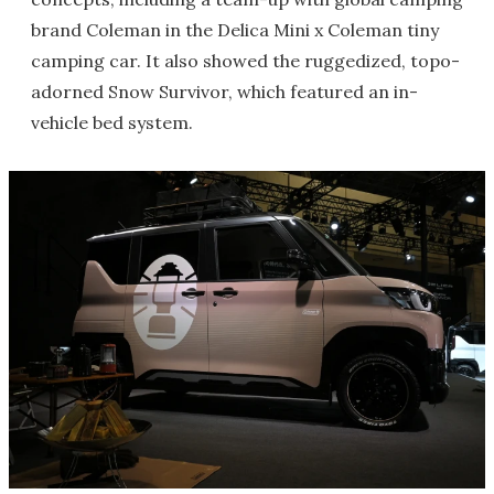
brand Coleman in the Delica Mini x Coleman tiny
camping car. It also showed the ruggedized, topo-
adorned Snow Survivor, which featured an in-
vehicle bed system.