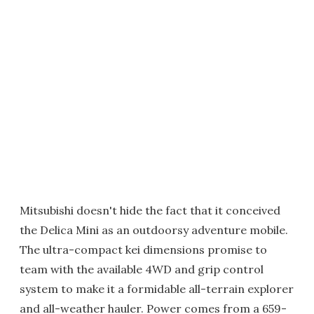
Mitsubishi doesn't hide the fact that it conceived
the Delica Mini as an outdoorsy adventure mobile.
The ultra-compact kei dimensions promise to
team with the available 4WD and grip control
system to make it a formidable all-terrain explorer
and all-weather hauler. Power comes from a 659-