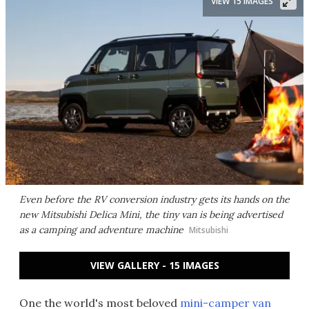
VIEW 15 IMAGES
Even before the RV conversion industry gets its hands on the
new Mitsubishi Delica Mini, the tiny van is being advertised
as a camping and adventure machine
Mitsubishi
VIEW GALLERY - 15 IMAGES
One the world's most beloved
mini-camper van