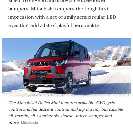
Shield front-end and skid-plate style lower
bumpers. Mitsubishi tempers the tough first
impression with a set of smily semicircular LED
eyes that add a bit of playful personality.
The Mitsubishi Delica Mini features available 4WD, grip
control and hill descent control, making it a tiny but capable
all-terrain, all-weather ski shuttle, micro-camper and
more
Mitsubishi