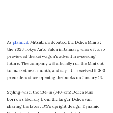
As
planned
, Mitsubishi debuted the Delica Mini at
the 2023 Tokyo Auto Salon in January, where it also
previewed the kei wagon's adventure-seeking
future. The company will officially roll the Mini out
to market next month, and says it's received 9,000
preorders since opening the books on January 13.
Styling-wise, the 134-in (340-cm) Delica Mini
borrows liberally from the larger Delica van,
sharing the latest D:5's upright design, Dynamic