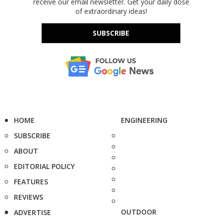
receive our email newsletter. Get your daily dose
of extraordinary ideas!
SUBSCRIBE
HOME
ENGINEERING
SUBSCRIBE
ABOUT
EDITORIAL POLICY
FEATURES
REVIEWS
OUTDOOR
ADVERTISE