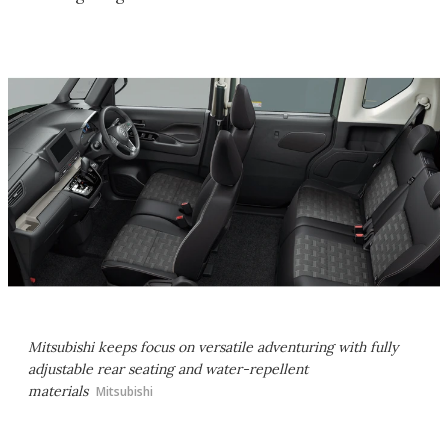
Mitsubishi keeps focus on versatile adventuring with fully
adjustable rear seating and water-repellent
materials
Mitsubishi