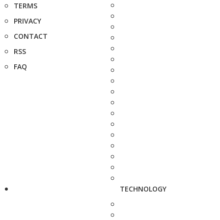
TERMS
PRIVACY
CONTACT
RSS
FAQ
TECHNOLOGY