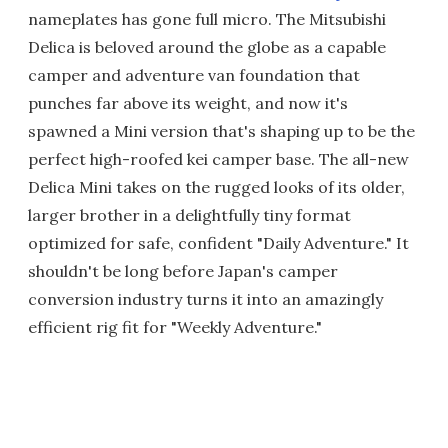
nameplates has gone full micro. The Mitsubishi
Delica is beloved around the globe as a capable
camper and adventure van foundation that
punches far above its weight, and now it's
spawned a Mini version that's shaping up to be the
perfect high-roofed kei camper base. The all-new
Delica Mini takes on the rugged looks of its older,
larger brother in a delightfully tiny format
optimized for safe, confident "Daily Adventure." It
shouldn't be long before Japan's camper
conversion industry turns it into an amazingly
efficient rig fit for "Weekly Adventure."