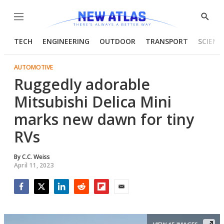
Menu
Show
Searc
TECH
ENGINEERING
OUTDOOR
TRANSPORT
SCIENC
AUTOMOTIVE
Ruggedly adorable
Mitsubishi Delica Mini
marks new dawn for tiny
RVs
By
C.C. Weiss
April 11, 2023
Facebook
Twitter
LinkedIn
Reddit
Flipboard
Email