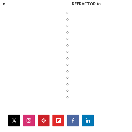
REFRACTOR.io
twitter
instagram
pinterest
flipboard
facebook
linkedin