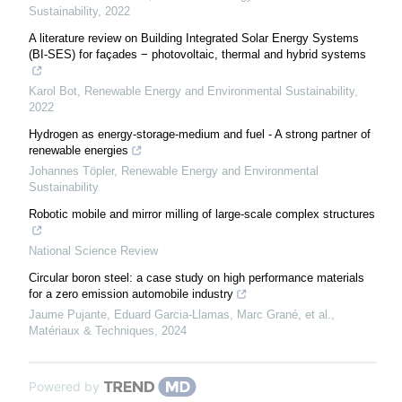
Sustainability
,
2022
A literature review on Building Integrated Solar Energy Systems
(BI-SES) for façades − photovoltaic, thermal and hybrid systems
Karol Bot
,
Renewable Energy and Environmental Sustainability
,
2022
Hydrogen as energy-storage-medium and fuel - A strong partner of
renewable energies
Johannes Töpler
,
Renewable Energy and Environmental
Sustainability
Robotic mobile and mirror milling of large-scale complex structures
National Science Review
Circular boron steel: a case study on high performance materials
for a zero emission automobile industry
Jaume Pujante, Eduard Garcia-Llamas, Marc Grané, et al.
,
Matériaux & Techniques
,
2024
Powered by