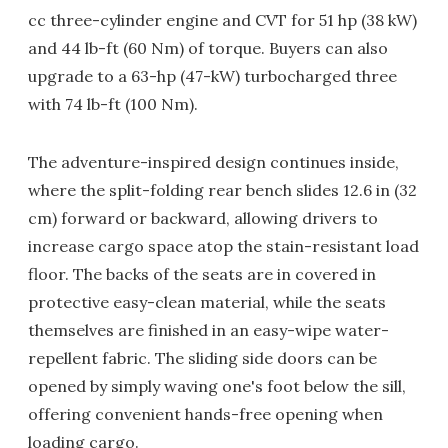
cc three-cylinder engine and CVT for 51 hp (38 kW)
and 44 lb-ft (60 Nm) of torque. Buyers can also
upgrade to a 63-hp (47-kW) turbocharged three
with 74 lb-ft (100 Nm).
The adventure-inspired design continues inside,
where the split-folding rear bench slides 12.6 in (32
cm) forward or backward, allowing drivers to
increase cargo space atop the stain-resistant load
floor. The backs of the seats are in covered in
protective easy-clean material, while the seats
themselves are finished in an easy-wipe water-
repellent fabric. The sliding side doors can be
opened by simply waving one's foot below the sill,
offering convenient hands-free opening when
loading cargo.