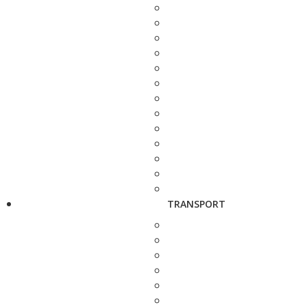
TRANSPORT