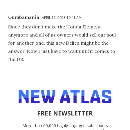
Gumbamania
APRIL 12, 2023 10:41 AM
Since they don’t make the Honda Element
anymore and all of us owners would sell our soul
for another one, this new Delica might be the
answer. Now I just have to wait until it comes to
the US.
FREE NEWSLETTER
More than 60,000 highly-engaged subscribers