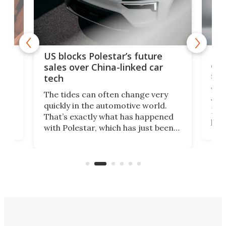
For
US blocks Polestar’s future
 of
edi
sales over China-linked car
spo
tech
Who
The tides can often change very
e.
we’d
quickly in the automotive world.
h to
Esco
That’s exactly what has happened
t
pow
with Polestar, which has just been
Por
banned from selling its cars in the
clas
US market by the country’s
whee
Commerce Department.
spor