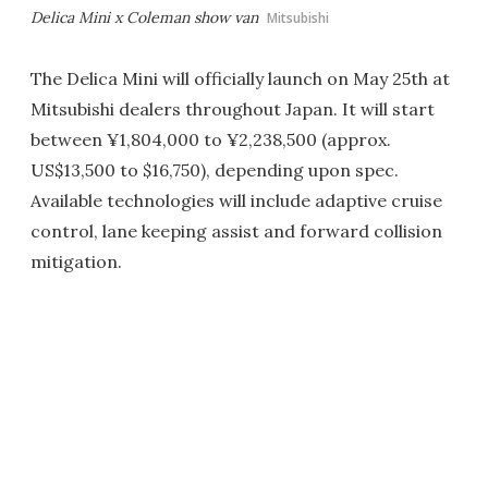
Delica Mini x Coleman show van
Mitsubishi
The Delica Mini will officially launch on May 25th at
Mitsubishi dealers throughout Japan. It will start
between ¥1,804,000 to ¥2,238,500 (approx.
US$13,500 to $16,750), depending upon spec.
Available technologies will include adaptive cruise
control, lane keeping assist and forward collision
mitigation.