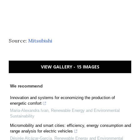
Source:
Mitsubishi
VIEW GALLERY - 15 IMAGES
We recommend
Innovation and systems for economizing the production of
energetic comfort
Maria-Alexandra Ivan
,
Renewable Energy and Environmental
Sustainability
Micromobility and smart cities: efficiency, energy consumption and
range analysis for electric vehicles
Désirée Alcázar-García
,
Renewable Energy and Environmental