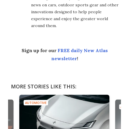
news on cars, outdoor sports gear and other
innovations designed to help people
experience and enjoy the greater world
around them.
Sign up for our
FREE daily New Atlas
newsletter
!
MORE STORIES LIKE THIS:
AUTOMOTIVE
AUTO