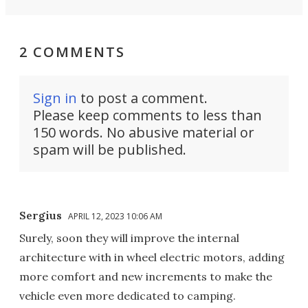
2 COMMENTS
Sign in
to post a comment.
Please keep comments to less than
150 words. No abusive material or
spam will be published.
Sergius
APRIL 12, 2023 10:06 AM
Surely, soon they will improve the internal
architecture with in wheel electric motors, adding
more comfort and new increments to make the
vehicle even more dedicated to camping.