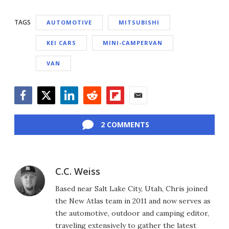
TAGS
AUTOMOTIVE
MITSUBISHI
KEI CARS
MINI-CAMPERVAN
VAN
Facebook
Twitter
LinkedIn
Reddit
Flipboard
Email
2 COMMENTS
C.C. Weiss
Based near Salt Lake City, Utah, Chris joined
the New Atlas team in 2011 and now serves as
the automotive, outdoor and camping editor,
traveling extensively to gather the latest