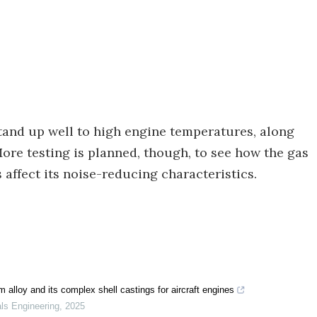
tand up well to high engine temperatures, along
ore testing is planned, though, to see how the gas
affect its noise-reducing characteristics.
 alloy and its complex shell castings for aircraft engines
als Engineering
,
2025