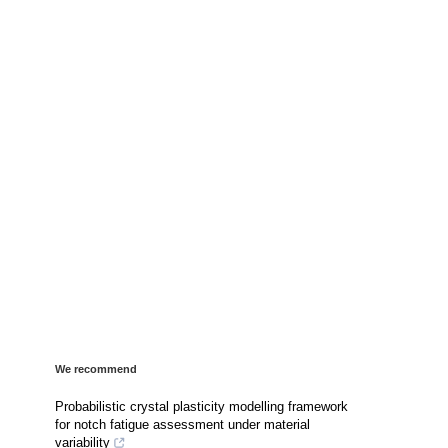
We recommend
Probabilistic crystal plasticity modelling framework
for notch fatigue assessment under material
variability