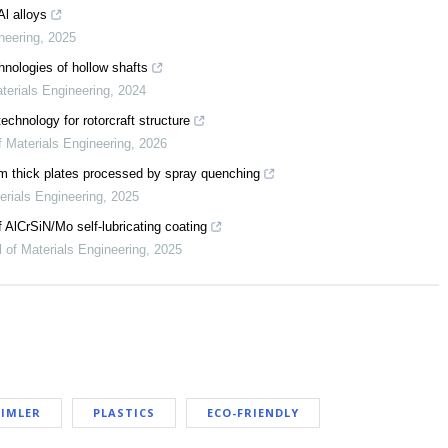
Al alloys
neering
,
2025
nologies of hollow shafts
terials Engineering
,
2024
chnology for rotorcraft structure
f Materials Engineering
,
2026
m thick plates processed by spray quenching
erials Engineering
,
2025
f AlCrSiN/Mo self-lubricating coating
l of Materials Engineering
,
2025
IMLER
PLASTICS
ECO-FRIENDLY