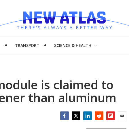
H
TRANSPORT
SCIENCE & HEALTH
module is claimed to
reener than aluminum
Facebook
Twitter
LinkedIn
Reddit
Flipboar
Emai