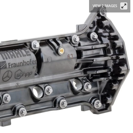
VIEW 2 IMAGES