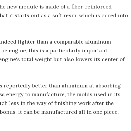
the new module is made of a fiber-reinforced
 it starts out as a soft resin, which is cured into
s indeed lighter than a comparable aluminum
the engine, this is a particularly important
engine's total weight but also lowers its center of
is reportedly better than aluminum at absorbing
ess energy to manufacture, the molds used in its
ch less in the way of finishing work after the
bonus, it can be manufactured all in one piece,