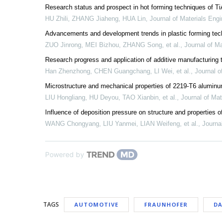
Research status and prospect in hot forming techniques of Ti
HU Zhili, ZHANG Jiaheng, HUA Lin
,
Journal of Materials Engi
Advancements and development trends in plastic forming tech
ZUO Jinrong, MEI Bizhou, ZHANG Song, et al.
,
Journal of Ma
Research progress and application of additive manufacturing te
Han Zhenzhong, CHEN Guangchang, LI Wei, et al.
,
Journal o
Microstructure and mechanical properties of 2219-T6 aluminu
LIU Hongliang, HU Deyou, TAO Xianbin, et al.
,
Journal of Mat
Influence of deposition pressure on structure and properties o
WANG Chongyang, LIU Yanmei, LIAN Weifeng, et al.
,
Journa
Powered by
TAGS
AUTOMOTIVE
FRAUNHOFER
DA