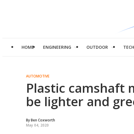
HOME
ENGINEERING
OUTDOOR
TEC
AUTOMOTIVE
Plastic camshaft 
be lighter and g
By
Ben Coxworth
May 04, 2020