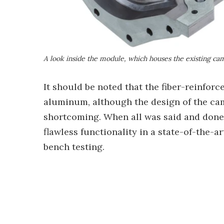
A look inside the module, which houses the existing ca
It should be noted that the fiber-reinfo
aluminum, although the design of the ca
shortcoming. When all was said and done
flawless functionality in a state-of-the-a
bench testing.