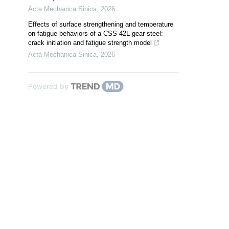
Acta Mechanica Sinica
,
2026
Effects of surface strengthening and temperature
on fatigue behaviors of a CSS-42L gear steel:
crack initiation and fatigue strength model
Acta Mechanica Sinica
,
2026
Powered by