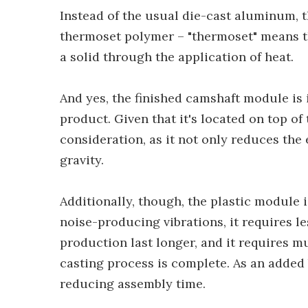
Instead of the usual die-cast aluminum, 
thermoset polymer – "thermoset" means that
a solid through the application of heat.
And yes, the finished camshaft module i
product. Given that it's located on top of 
consideration, as it not only reduces the 
gravity.
Additionally, though, the plastic module 
noise-producing vibrations, it requires l
production last longer, and it requires mu
casting process is complete. As an added 
reducing assembly time.