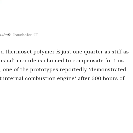
mshaft
Fraunhofer ICT
rced thermoset polymer
is
just one quarter as stiff as
mshaft module is claimed to compensate for this
, one of the prototypes reportedly "demonstrated
rt internal combustion engine" after 600 hours of