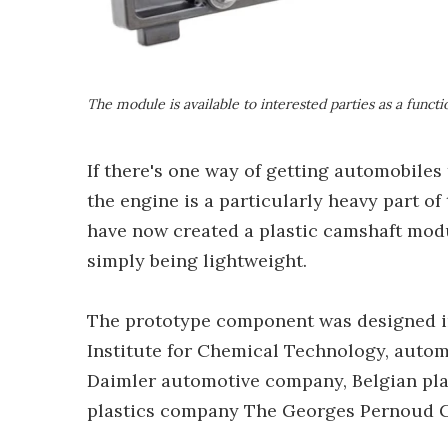
The module is available to interested parties as a funct
If there's one way of getting automobiles 
the engine is a particularly heavy part of
have now created a plastic camshaft mod
simply being lightweight.
The prototype component was designed i
Institute for Chemical Technology, auto
Daimler automotive company, Belgian pl
plastics company The Georges Pernoud 