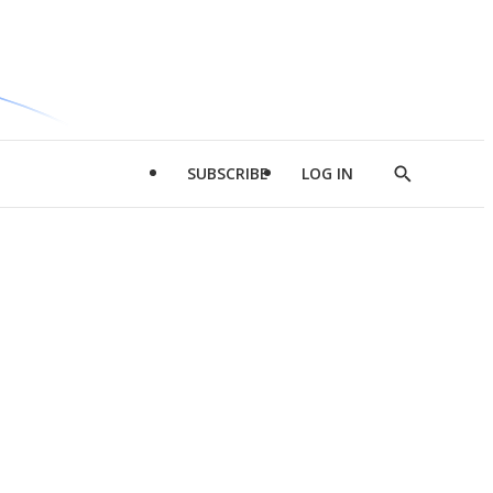
SUBSCRIBE
LOG IN
Show
Search
d
l