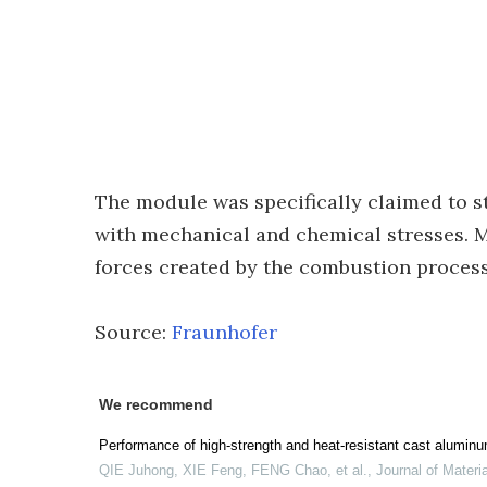
The module was specifically claimed to s
with mechanical and chemical stresses. M
forces created by the combustion process 
Source:
Fraunhofer
We recommend
Performance of high-strength and heat-resistant cast aluminum
QIE Juhong, XIE Feng, FENG Chao, et al.
,
Journal of Materi