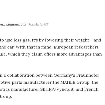
ional demonstrator
Fraunhofer ICT
to use less gas, it's by lowering their weight – and
 the car. With that in mind, European researchers
ule, which they claim offers more advantages than
n a collaboration between Germany's Fraunhofer
motive parts manufacturer the MAHLE Group, the
astics manufacturer SBHPP/Vyncolit, and French
Group.