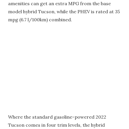
amenities can get an extra MPG from the base
model hybrid Tucson, while the PHEV is rated at 35
mpg (6.7 l/100km) combined.
Where the standard gasoline-powered 2022
Tucson comes in four trim levels, the hybrid