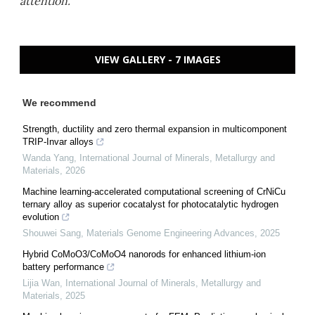
attention.
VIEW GALLERY - 7 IMAGES
We recommend
Strength, ductility and zero thermal expansion in multicomponent
TRIP-Invar alloys
Wanda Yang
,
International Journal of Minerals, Metallurgy and
Materials
,
2026
Machine learning-accelerated computational screening of CrNiCu
ternary alloy as superior cocatalyst for photocatalytic hydrogen
evolution
Shouwei Sang
,
Materials Genome Engineering Advances
,
2025
Hybrid CoMoO3/CoMoO4 nanorods for enhanced lithium-ion
battery performance
Lijia Wan
,
International Journal of Minerals, Metallurgy and
Materials
,
2025