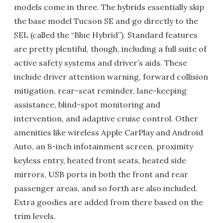
models come in three. The hybrids essentially skip
the base model Tucson SE and go directly to the
SEL (called the “Blue Hybrid”). Standard features
are pretty plentiful, though, including a full suite of
active safety systems and driver’s aids. These
include driver attention warning, forward collision
mitigation, rear-seat reminder, lane-keeping
assistance, blind-spot monitoring and
intervention, and adaptive cruise control. Other
amenities like wireless Apple CarPlay and Android
Auto, an 8-inch infotainment screen, proximity
keyless entry, heated front seats, heated side
mirrors, USB ports in both the front and rear
passenger areas, and so forth are also included.
Extra goodies are added from there based on the
trim levels.