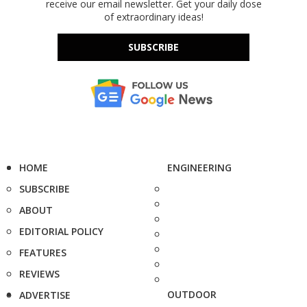
receive our email newsletter. Get your daily dose
of extraordinary ideas!
SUBSCRIBE
HOME
ENGINEERING
SUBSCRIBE
ABOUT
EDITORIAL POLICY
FEATURES
REVIEWS
OUTDOOR
ADVERTISE