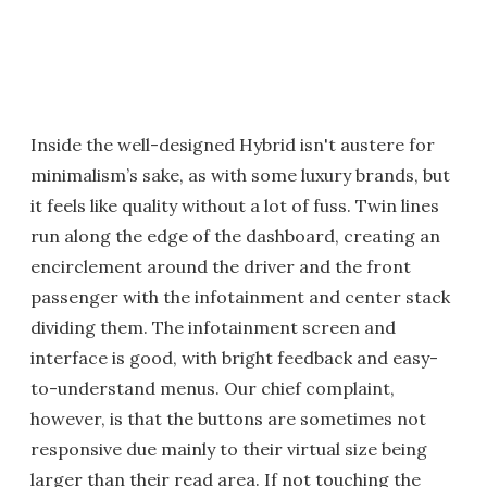
Inside the well-designed Hybrid isn't austere for
minimalism’s sake, as with some luxury brands, but
it feels like quality without a lot of fuss. Twin lines
run along the edge of the dashboard, creating an
encirclement around the driver and the front
passenger with the infotainment and center stack
dividing them. The infotainment screen and
interface is good, with bright feedback and easy-
to-understand menus. Our chief complaint,
however, is that the buttons are sometimes not
responsive due mainly to their virtual size being
larger than their read area. If not touching the