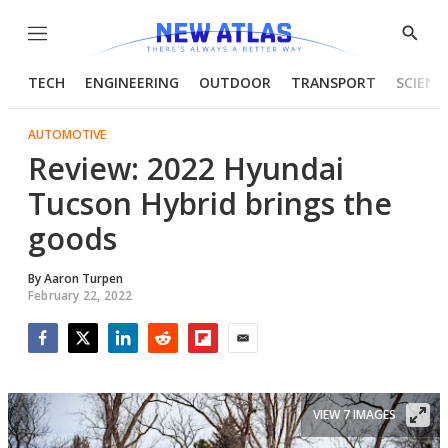
Menu
Show
Searc
TECH
ENGINEERING
OUTDOOR
TRANSPORT
SCIENC
AUTOMOTIVE
Review: 2022 Hyundai
Tucson Hybrid brings the
goods
By
Aaron Turpen
February 22, 2022
Facebook
Twitter
LinkedIn
Reddit
Flipboard
Email
VIEW 7 IMAGES