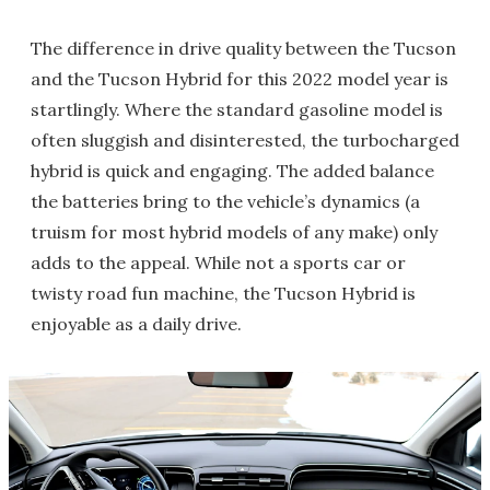
The difference in drive quality between the Tucson
and the Tucson Hybrid for this 2022 model year is
startlingly. Where the standard gasoline model is
often sluggish and disinterested, the turbocharged
hybrid is quick and engaging. The added balance
the batteries bring to the vehicle’s dynamics (a
truism for most hybrid models of any make) only
adds to the appeal. While not a sports car or
twisty road fun machine, the Tucson Hybrid is
enjoyable as a daily drive.