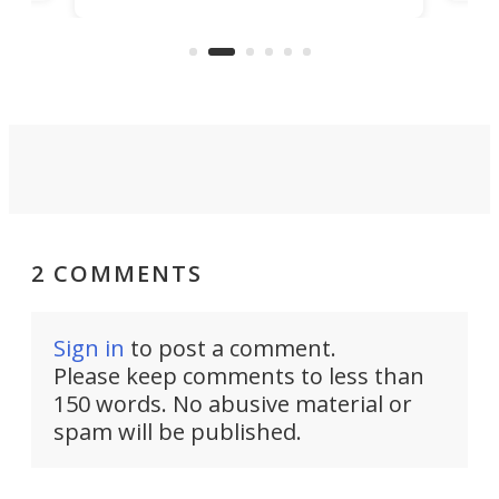
clas
US market by the country’s
whee
Commerce Department.
spor
2 COMMENTS
Sign in
to post a comment.
Please keep comments to less than
150 words. No abusive material or
spam will be published.