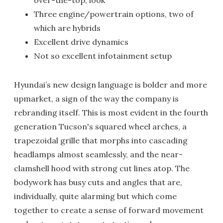
over-the-top, look
Three engine/powertrain options, two of
which are hybrids
Excellent drive dynamics
Not so excellent infotainment setup
Hyundai’s new design language is bolder and more
upmarket, a sign of the way the company is
rebranding itself. This is most evident in the fourth
generation Tucson's squared wheel arches, a
trapezoidal grille that morphs into cascading
headlamps almost seamlessly, and the near-
clamshell hood with strong cut lines atop. The
bodywork has busy cuts and angles that are,
individually, quite alarming but which come
together to create a sense of forward movement