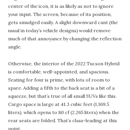
center of the icon, it is as likely as not to ignore
your input. The screen, because of its position,
gets smudged easily. A slight downward cant (the
usual in today’s vehicle designs) would remove
much of that annoyance by changing the reflection
angle.
Otherwise, the interior of the 2022 Tucson Hybrid
is comfortable, well-appointed, and spacious.
Seating for four is prime, with lots of room to
spare. Adding a fifth to the back seat is a bit of a
squeeze, but that’s true of all small SUVs like this.
Cargo space is large at 41.3 cubic feet (1,169.5
liters), which opens to 80 cf (2,265 liters) when the
rear seats are folded. That’s class-leading at this
point.