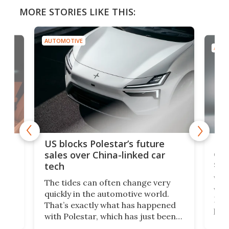
MORE STORIES LIKE THIS:
AUTOMOTIVE
AUTO
For
US blocks Polestar’s future
 of
edi
sales over China-linked car
spo
tech
Who
The tides can often change very
e.
we’d
quickly in the automotive world.
h to
Esco
That’s exactly what has happened
t
pow
with Polestar, which has just been
Por
banned from selling its cars in the