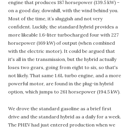
engine that produces 187 horsepower (139.5 kW) –
on a good day, downhill, with the wind behind you.
Most of the time, it’s sluggish and not very
confident. Luckily, the standard hybrid provides a
more likeable 1.6-liter turbocharged four with 227
horsepower (169 kW) of output (when combined
with the electric motor). It could be argued that
it's all in the transmission, but the hybrid actually
loses two gears, going from eight to six, so that's
not likely. That same 1.6L turbo engine, and a more
powerful motor, are found in the plug-in hybrid
option, which jumps to 261 horsepower (194.5 kW).
We drove the standard gasoline as a brief first
drive and the standard hybrid as a daily for a week.
The PHEV had just entered production when we