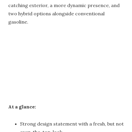
catching exterior, a more dynamic presence, and
two hybrid options alongside conventional
gasoline.
At a glance:
Strong design statement with a fresh, but not