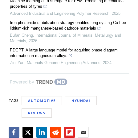
Machine learning as a surrogate for FEM: Predicting mechanical
properties of tyres
Advanced Industrial and Engineering Polymer Research
,
2025
Iron phosphide stabilization strategy enables long-cycling Co-free
lithium-rich manganese-based cathode materials
Bufan Cheng
,
International Journal of Minerals, Metallurgy and
Materials
,
2026
PDGPT: A large language model for acquiring phase diagram
information in magnesium alloys
Zini Yan
,
Materials Genome Engineering Advances
,
2024
Powered by
TAGS
AUTOMOTIVE
HYUNDAI
REVIEWS