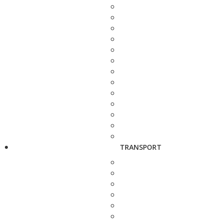
TRANSPORT