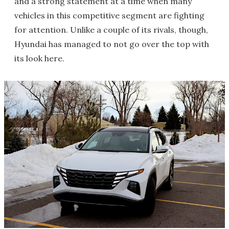
and a strong statement at a time when many
vehicles in this competitive segment are fighting
for attention. Unlike a couple of its rivals, though,
Hyundai has managed to not go over the top with
its look here.