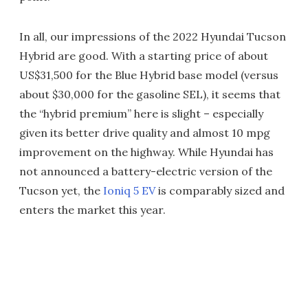
In all, our impressions of the 2022 Hyundai Tucson
Hybrid are good. With a starting price of about
US$31,500 for the Blue Hybrid base model (versus
about $30,000 for the gasoline SEL), it seems that
the “hybrid premium” here is slight – especially
given its better drive quality and almost 10 mpg
improvement on the highway. While Hyundai has
not announced a battery-electric version of the
Tucson yet, the
Ioniq 5 EV
is comparably sized and
enters the market this year.