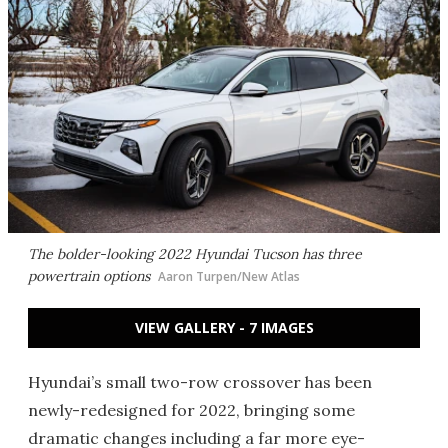
The bolder-looking 2022 Hyundai Tucson has three
powertrain options
Aaron Turpen/New Atlas
VIEW GALLERY - 7 IMAGES
Hyundai’s small two-row crossover has been
newly-redesigned for 2022, bringing some
dramatic changes including a far more eye-