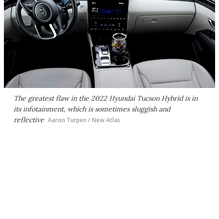
The greatest flaw in the 2022 Hyundai Tucson Hybrid is in
its infotainment, which is sometimes sluggish and
reflective
Aaron Turpen / New Atlas