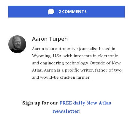
Facebook
Twitter
LinkedIn
Reddit
Flipboard
Email
2 COMMENTS
Aaron Turpen
Aaron is an automotive journalist based in
Wyoming, USA, with interests in electronic
and engineering technology. Outside of New
Atlas, Aaron is a prolific writer, father of two,
and would-be chicken farmer.
Sign up for our
FREE daily New Atlas
newsletter
!