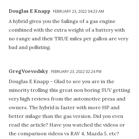
Douglas E Knapp
FEBRUARY 23, 2022 04:23 AM
A hybrid gives you the failings of a gas engine
combined with the extra weight of a battery with
no range and their TRUE miles per gallon are very
bad and polluting.
GregVoevodsky
FEBRUARY 23, 2022 02:24 PM
Douglas E Knapp - Glad to see you are in the
minority trolling this great non boring SUV getting
very high reviews from the automotive press and
owners. The hybrid is faster with more HP and
better milage than the gas version. Did you even
read the article? Have you watched the videos or
the comparison videos vs RAV 4, Mazda 5, etc?