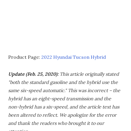
Product Page:
2022 Hyundai Tucson Hybrid
Update (Feb. 25, 2020):
This article originally stated
"both the standard gasoline and the hybrid use the
same six-speed automatic." This was incorrect – the
hybrid has an eight-speed transmission and the
non-hybrid has a six-speed, and the article text has
been altered to reflect. We apologize for the error
and thank the readers who brought it to our