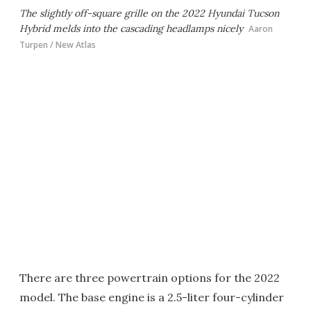
The slightly off-square grille on the 2022 Hyundai Tucson
Hybrid melds into the cascading headlamps nicely
Aaron
Turpen / New Atlas
There are three powertrain options for the 2022
model. The base engine is a 2.5-liter four-cylinder