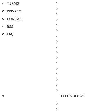
TERMS
PRIVACY
CONTACT
RSS
FAQ
TECHNOLOGY