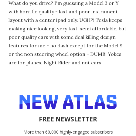
What do you drive? I'm guessing a Model 3 or Y
with horrific quality - last and poor instrument
layout with a center ipad only. UGH?! Tesla keeps
making nice looking, very fast, semi affordable, but
poor quality cars with some deal killing design
features for me - no dash except for the Model S
or the non steering wheel option - DUMB! Yokes
are for planes, Night Rider and not cars.
FREE NEWSLETTER
More than 60,000 highly-engaged subscribers