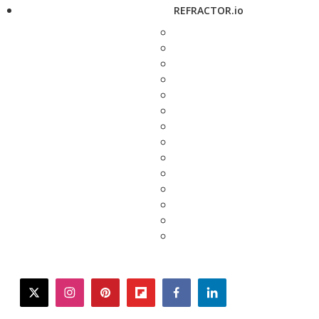
REFRACTOR.io
twitter
instagram
pinterest
flipboard
facebook
linkedin