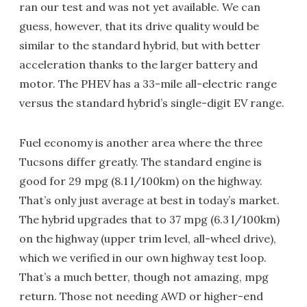
ran our test and was not yet available. We can
guess, however, that its drive quality would be
similar to the standard hybrid, but with better
acceleration thanks to the larger battery and
motor. The PHEV has a 33-mile all-electric range
versus the standard hybrid’s single-digit EV range.
Fuel economy is another area where the three
Tucsons differ greatly. The standard engine is
good for 29 mpg (8.1 l/100km) on the highway.
That’s only just average at best in today’s market.
The hybrid upgrades that to 37 mpg (6.3 l/100km)
on the highway (upper trim level, all-wheel drive),
which we verified in our own highway test loop.
That’s a much better, though not amazing, mpg
return. Those not needing AWD or higher-end