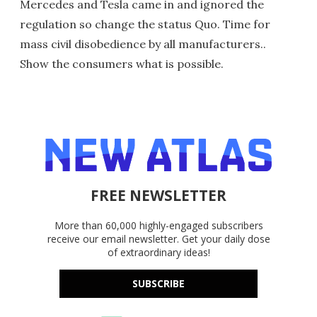
Mercedes and Tesla came in and ignored the
regulation so change the status Quo. Time for
mass civil disobedience by all manufacturers..
Show the consumers what is possible.
FREE NEWSLETTER
More than 60,000 highly-engaged subscribers
receive our email newsletter. Get your daily dose
of extraordinary ideas!
SUBSCRIBE