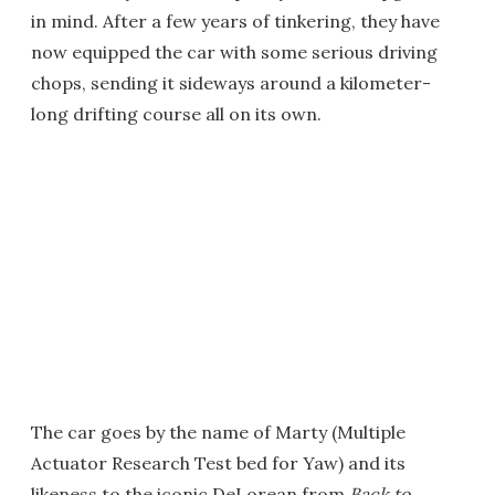
in mind. After a few years of tinkering, they have
now equipped the car with some serious driving
chops, sending it sideways around a kilometer-
long drifting course all on its own.
The car goes by the name of Marty (Multiple
Actuator Research Test bed for Yaw) and its
likeness to the iconic DeLorean from
Back to