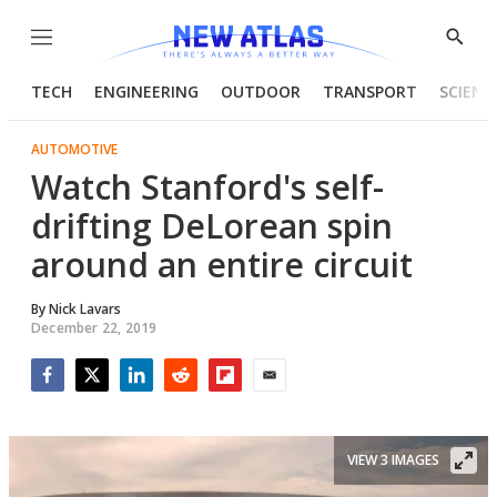
Menu
Show
Searc
TECH
ENGINEERING
OUTDOOR
TRANSPORT
SCIENC
AUTOMOTIVE
Watch Stanford's self-
drifting DeLorean spin
around an entire circuit
By
Nick Lavars
December 22, 2019
Facebook
Twitter
LinkedIn
Reddit
Flipboard
Email
VIEW 3 IMAGES