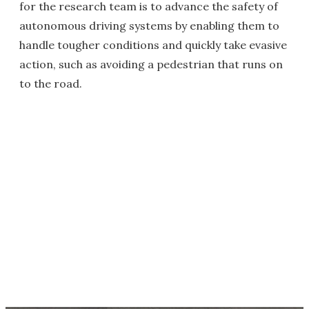
for the research team is to advance the safety of
autonomous driving systems by enabling them to
handle tougher conditions and quickly take evasive
action, such as avoiding a pedestrian that runs on
to the road.