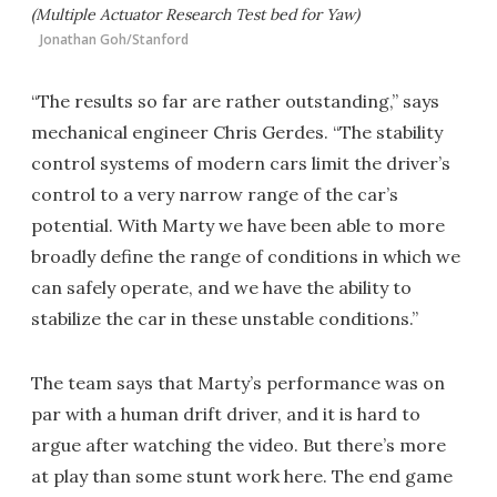
(Multiple Actuator Research Test bed for Yaw)
Jonathan Goh/Stanford
“The results so far are rather outstanding,” says
mechanical engineer Chris Gerdes. “The stability
control systems of modern cars limit the driver’s
control to a very narrow range of the car’s
potential. With Marty we have been able to more
broadly define the range of conditions in which we
can safely operate, and we have the ability to
stabilize the car in these unstable conditions.”
The team says that Marty’s performance was on
par with a human drift driver, and it is hard to
argue after watching the video. But there’s more
at play than some stunt work here. The end game