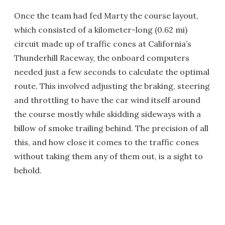
Once the team had fed Marty the course layout,
which consisted of a kilometer-long (0.62 mi)
circuit made up of traffic cones at California’s
Thunderhill Raceway, the onboard computers
needed just a few seconds to calculate the optimal
route. This involved adjusting the braking, steering
and throttling to have the car wind itself around
the course mostly while skidding sideways with a
billow of smoke trailing behind. The precision of all
this, and how close it comes to the traffic cones
without taking them any of them out, is a sight to
behold.