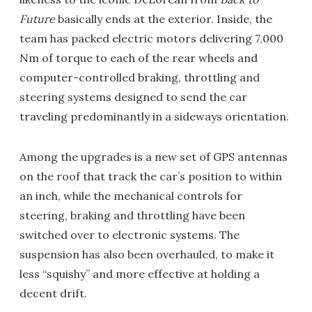
Future
basically ends at the exterior. Inside, the
team has packed electric motors delivering 7,000
Nm of torque to each of the rear wheels and
computer-controlled braking, throttling and
steering systems designed to send the car
traveling predominantly in a sideways orientation.
Among the upgrades is a new set of GPS antennas
on the roof that track the car’s position to within
an inch, while the mechanical controls for
steering, braking and throttling have been
switched over to electronic systems. The
suspension has also been overhauled, to make it
less “squishy” and more effective at holding a
decent drift.