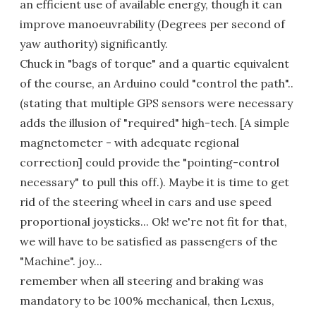
an efficient use of available energy, though it can
improve manoeuvrability (Degrees per second of
yaw authority) significantly.
Chuck in "bags of torque" and a quartic equivalent
of the course, an Arduino could "control the path"..
(stating that multiple GPS sensors were necessary
adds the illusion of "required" high-tech. [A simple
magnetometer - with adequate regional
correction] could provide the "pointing-control
necessary" to pull this off.). Maybe it is time to get
rid of the steering wheel in cars and use speed
proportional joysticks... Ok! we're not fit for that,
we will have to be satisfied as passengers of the
"Machine". joy...
remember when all steering and braking was
mandatory to be 100% mechanical, then Lexus,