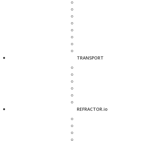
TRANSPORT
REFRACTOR.io