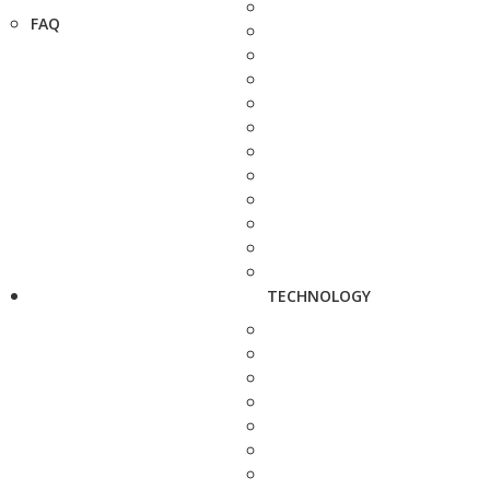
FAQ
TECHNOLOGY