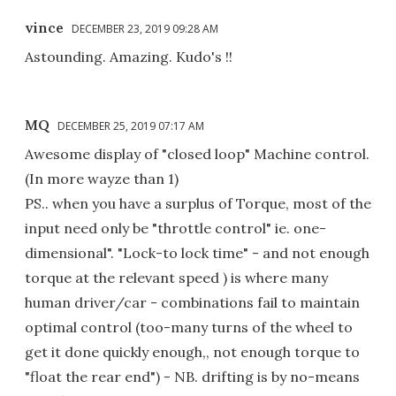
vince
DECEMBER 23, 2019 09:28 AM
Astounding. Amazing. Kudo's !!
MQ
DECEMBER 25, 2019 07:17 AM
Awesome display of "closed loop" Machine control.
(In more wayze than 1)
PS.. when you have a surplus of Torque, most of the
input need only be "throttle control" ie. one-
dimensional". "Lock-to lock time" - and not enough
torque at the relevant speed ) is where many
human driver/car - combinations fail to maintain
optimal control (too-many turns of the wheel to
get it done quickly enough,, not enough torque to
"float the rear end") - NB. drifting is by no-means