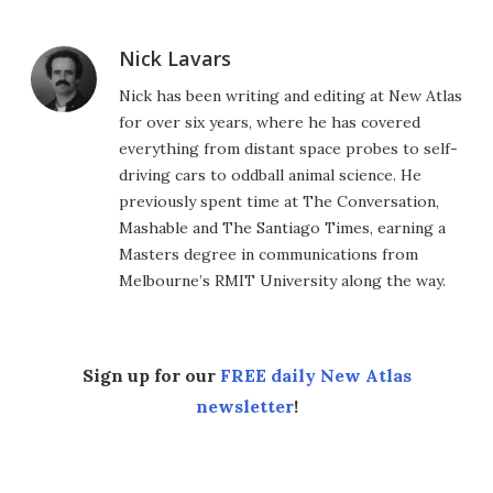
Nick Lavars
Nick has been writing and editing at New Atlas
for over six years, where he has covered
everything from distant space probes to self-
driving cars to oddball animal science. He
previously spent time at The Conversation,
Mashable and The Santiago Times, earning a
Masters degree in communications from
Melbourne’s RMIT University along the way.
Sign up for our
FREE daily New Atlas
newsletter
!