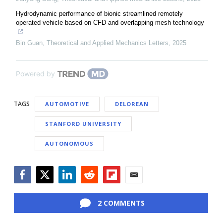
Hydrodynamic performance of bionic streamlined remotely
operated vehicle based on CFD and overlapping mesh technology
Bin Guan
,
Theoretical and Applied Mechanics Letters
,
2025
Powered by
TAGS
AUTOMOTIVE
DELOREAN
STANFORD UNIVERSITY
AUTONOMOUS
Facebook
Twitter
LinkedIn
Reddit
Flipboard
Email
2 COMMENTS