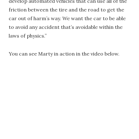
develop automated vehicles that can use all of the
friction between the tire and the road to get the
car out of harm’s way. We want the car to be able
to avoid any accident that’s avoidable within the
laws of physics.”
You can see Marty in action in the video below.