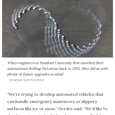
When engineers at Stanford University first unveiled their
autonomous drifting DeLorean back in 2015, they did so with
plenty of future upgrades in mind
Jonathan Goh/Stanford
“We’re trying to develop automated vehicles that
can handle emergency maneuvers or slippery
surfaces like ice or snow,” Gerdes said. “We’d like to