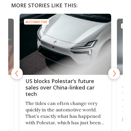
MORE STORIES LIKE THIS:
AUTOMOTIVE
AUTO
For
US blocks Polestar’s future
 of
edi
sales over China-linked car
spo
tech
Who
The tides can often change very
e.
we’d
quickly in the automotive world.
h to
Esco
That’s exactly what has happened
t
pow
with Polestar, which has just been
Por
banned from selling its cars in the
clas