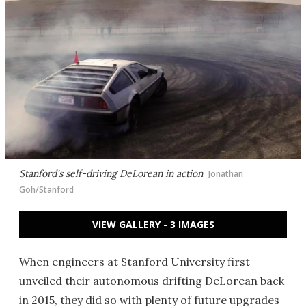
Stanford's self-driving DeLorean in action
Jonathan
Goh/Stanford
VIEW GALLERY - 3 IMAGES
When engineers at Stanford University first
unveiled their
autonomous drifting DeLorean
back
in 2015, they did so with plenty of future upgrades