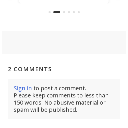
US market by the country’s
whee
Commerce Department.
spor
2 COMMENTS
Sign in
to post a comment.
Please keep comments to less than
150 words. No abusive material or
spam will be published.