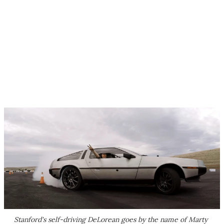
Stanford's self-driving DeLorean goes by the name of Marty