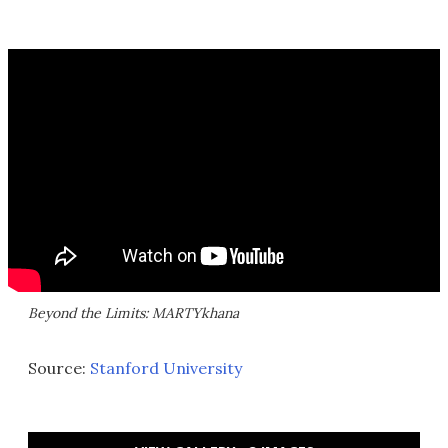
Beyond the Limits: MARTYkhana
Source:
Stanford University