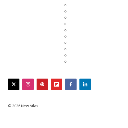
twitter
instagram
pinterest
flipboard
facebook
linkedin
© 2026 New Atlas