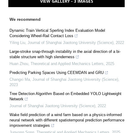
VIEW GALLERY - 3 IMAGES
We recommend
Dynamic Train Vertical Sperling Index Evaluation Model
Considering Wheel-Rail Contact Loss
Yiling Liu
,
Journal of Shanghai Jiaotong University (Science)
,
2022
Large-stroke snap-through instability in the axial direction of a bi-
stable structure with high slenderness
Huan Zhou
,
Theoretical and Applied Mechanics Letters
,
2025
Predicting Parking Spaces Using CEEMDAN and GRU
Changxi Ma
,
Journal of Shanghai Jiaotong University (Science)
,
2023
Tree Detection Algorithm Based on Embedded YOLO Lightweight
Network
Journal of Shanghai Jiaotong University (Science)
,
2022
Wake field prediction of a wind farm based on a physics-informed
neural network with different spatiotemporal prediction performance
improvement strategies
Junyong Song
,
Theoretical and Applied Mechanics Letters
,
2025