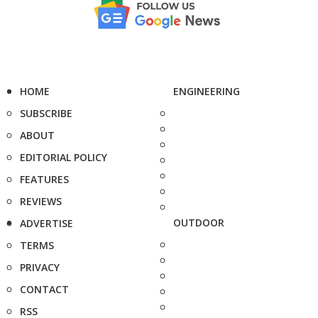
HOME
ENGINEERING
SUBSCRIBE
ABOUT
EDITORIAL POLICY
FEATURES
REVIEWS
OUTDOOR
ADVERTISE
TERMS
PRIVACY
CONTACT
RSS