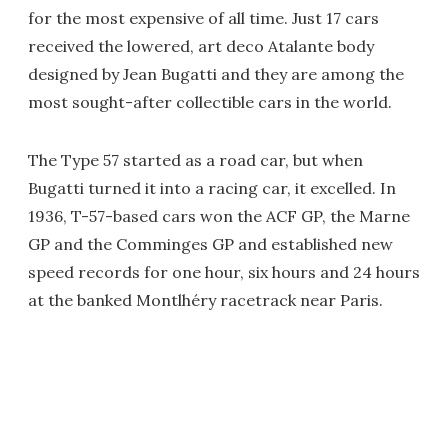
for the most expensive of all time. Just 17 cars
received the lowered, art deco Atalante body
designed by Jean Bugatti and they are among the
most sought-after collectible cars in the world.
The Type 57 started as a road car, but when
Bugatti turned it into a racing car, it excelled. In
1936, T-57-based cars won the ACF GP, the Marne
GP and the Comminges GP and established new
speed records for one hour, six hours and 24 hours
at the banked Montlhéry racetrack near Paris.