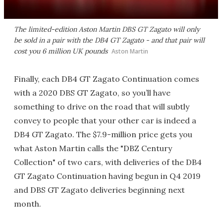
The limited-edition Aston Martin DBS GT Zagato will only
be sold in a pair with the DB4 GT Zagato - and that pair will
cost you 6 million UK pounds
Aston Martin
Finally, each DB4 GT Zagato Continuation comes
with a 2020 DBS GT Zagato, so you’ll have
something to drive on the road that will subtly
convey to people that your other car is indeed a
DB4 GT Zagato. The $7.9-million price gets you
what Aston Martin calls the "DBZ Century
Collection" of two cars, with deliveries of the DB4
GT Zagato Continuation having begun in Q4 2019
and DBS GT Zagato deliveries beginning next
month.