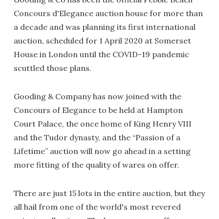
Concours d'Elegance auction house for more than
a decade and was planning its first international
auction, scheduled for 1 April 2020 at Somerset
House in London until the COVID-19 pandemic
scuttled those plans.
Gooding & Company has now joined with the
Concours of Elegance to be held at Hampton
Court Palace, the once home of King Henry VIII
and the Tudor dynasty, and the “Passion of a
Lifetime” auction will now go ahead in a setting
more fitting of the quality of wares on offer.
There are just 15 lots in the entire auction, but they
all hail from one of the world's most revered