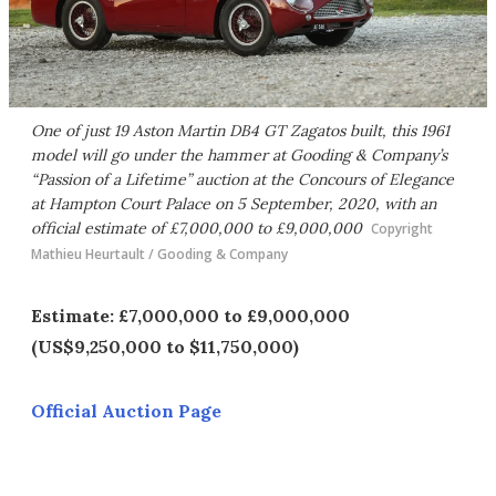
One of just 19 Aston Martin DB4 GT Zagatos built, this 1961
model will go under the hammer at Gooding & Company’s
“Passion of a Lifetime” auction at the Concours of Elegance
at Hampton Court Palace on 5 September, 2020, with an
official estimate of £7,000,000 to £9,000,000
Copyright
Mathieu Heurtault / Gooding & Company
Estimate: £7,000,000 to £9,000,000
(US$9,250,000 to $11,750,000)
Official Auction Page