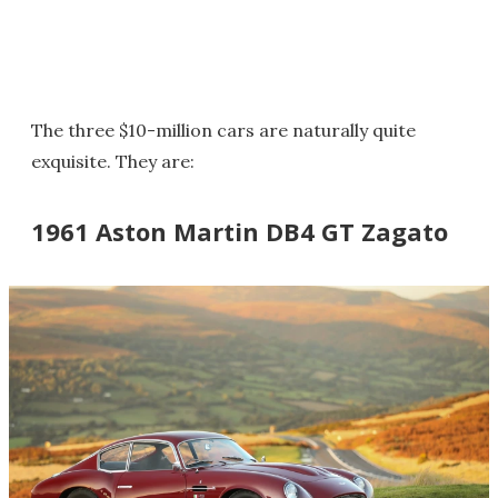
The three $10-million cars are naturally quite
exquisite. They are:
1961 Aston Martin DB4 GT Zagato