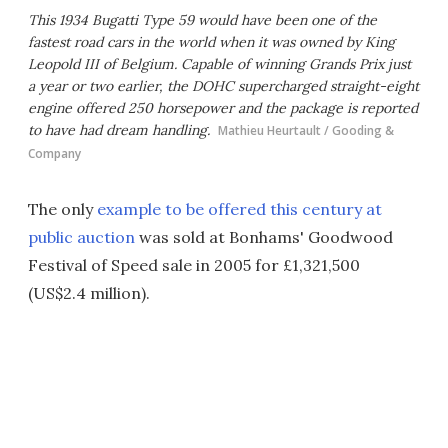
This 1934 Bugatti Type 59 would have been one of the
fastest road cars in the world when it was owned by King
Leopold III of Belgium. Capable of winning Grands Prix just
a year or two earlier, the DOHC supercharged straight-eight
engine offered 250 horsepower and the package is reported
to have had dream handling.
Mathieu Heurtault / Gooding &
Company
The only
example to be offered this century at
public auction
was sold at Bonhams' Goodwood
Festival of Speed sale in 2005 for £1,321,500
(US$2.4 million).