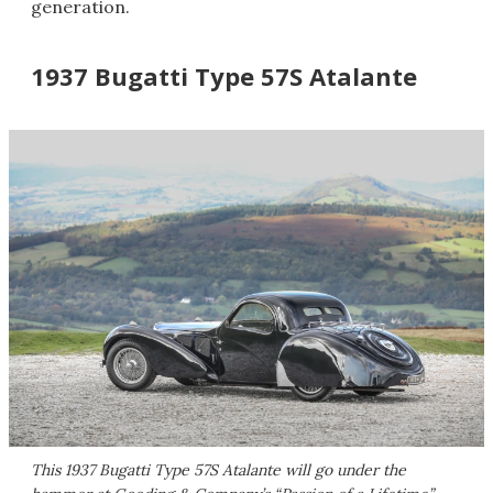
generation.
1937 Bugatti Type 57S Atalante
This 1937 Bugatti Type 57S Atalante will go under the