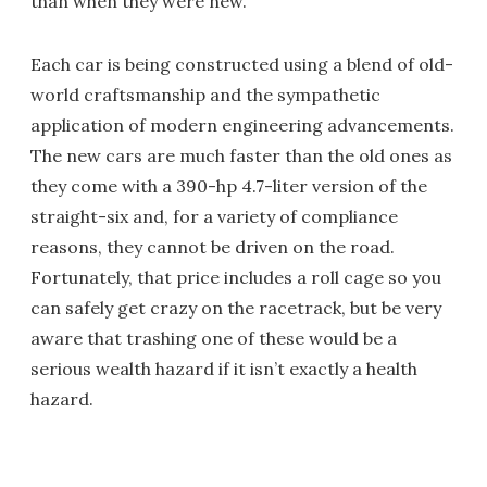
than when they were new.
Each car is being constructed using a blend of old-
world craftsmanship and the sympathetic
application of modern engineering advancements.
The new cars are much faster than the old ones as
they come with a 390-hp 4.7-liter version of the
straight-six and, for a variety of compliance
reasons, they cannot be driven on the road.
Fortunately, that price includes a roll cage so you
can safely get crazy on the racetrack, but be very
aware that trashing one of these would be a
serious wealth hazard if it isn’t exactly a health
hazard.