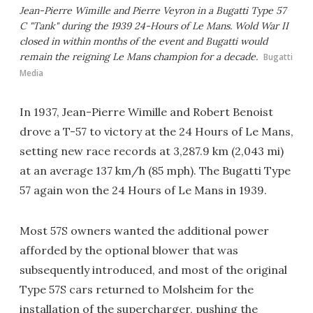
Jean-Pierre Wimille and Pierre Veyron in a Bugatti Type 57
C "Tank" during the 1939 24-Hours of Le Mans. Wold War II
closed in within months of the event and Bugatti would
remain the reigning Le Mans champion for a decade.
Bugatti
Media
In 1937, Jean-Pierre Wimille and Robert Benoist
drove a T-57 to victory at the 24 Hours of Le Mans,
setting new race records at 3,287.9 km (2,043 mi)
at an average 137 km/h (85 mph). The Bugatti Type
57 again won the 24 Hours of Le Mans in 1939.
Most 57S owners wanted the additional power
afforded by the optional blower that was
subsequently introduced, and most of the original
Type 57S cars returned to Molsheim for the
installation of the supercharger, pushing the