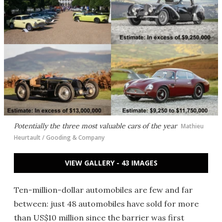
Potentially the three most valuable cars of the year
Mathieu
Heurtault / Gooding & Company
VIEW GALLERY - 43 IMAGES
Ten-million-dollar automobiles are few and far
between: just 48 automobiles have sold for more
than US$10 million since the barrier was first