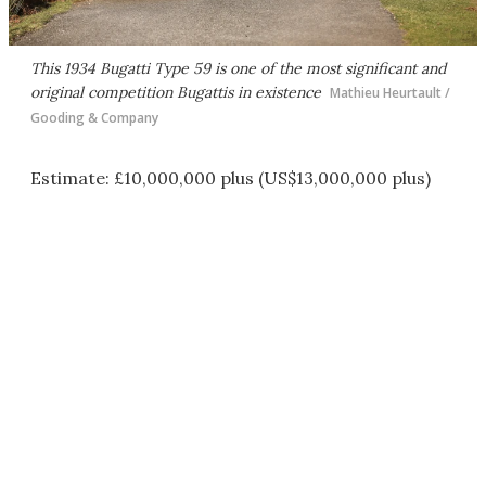
This 1934 Bugatti Type 59 is one of the most significant and
original competition Bugattis in existence
Mathieu Heurtault /
Gooding & Company
Estimate: £10,000,000 plus (US$13,000,000 plus)