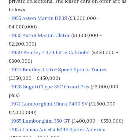
private collections. The lesser cars on offer are as
follows:
·
1955 Aston Martin DB3S
(£3,000,000 –
£4,000,000)
·
1935 Aston Martin Ulster
(£1,600,000 –
£2,200,000)
·
1939 Bentley 4 1/4 Litre Cabriolet
(£450,000 –
£600,000)
·
1927 Bentley 3 Litre Speed Sports Tourer
(£350,000 – £450,000)
·
1928 Bugatti Type 35C Grand Prix
(£3,000,000
plus)
·
1971 Lamborghini Miura P400 SV
(£1,600,000 –
£2,000,000)
·
1965 Lamborghini 350 GT
(£400,000 – £550,000)
·
1955 Lancia Aurelia B24S Spider America