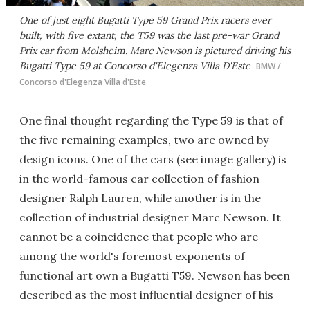
One of just eight Bugatti Type 59 Grand Prix racers ever
built, with five extant, the T59 was the last pre-war Grand
Prix car from Molsheim. Marc Newson is pictured driving his
Bugatti Type 59 at Concorso d'Elegenza Villa D'Este
BMW /
Concorso d'Elegenza Villa d'Este
One final thought regarding the Type 59 is that of
the five remaining examples, two are owned by
design icons. One of the cars (see image gallery) is
in the world-famous car collection of fashion
designer Ralph Lauren, while another is in the
collection of industrial designer Marc Newson. It
cannot be a coincidence that people who are
among the world's foremost exponents of
functional art own a Bugatti T59. Newson has been
described as the most influential designer of his