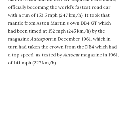
officially becoming the world’s fastest road car
with a run of 153.5 mph (247 km/h). It took that
mantle from Aston Martin's own DB4 GT which
had been timed at 152 mph (245 km/h) by the
magazine
Autosport
in December 1961, which in
turn had taken the crown from the DB4 which had
a top speed, as tested by
Autocar
magazine in 1961,
of 141 mph (227 km/h).