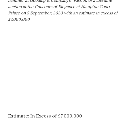
hammer at Gooding & Company’s “Passion of a Lifetime”
auction at the Concours of Elegance at Hampton Court
Palace on 5 September, 2020 with an estimate in excess of
£7,000,000
Estimate: In Excess of £7,000,000