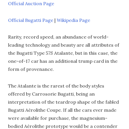
Official Auction Page
Official Bugatti Page
|
Wikipedia Page
Rarity, record speed, an abundance of world-
leading technology and beauty are all attributes of
the Bugatti Type 57S Atalante, but in this case, the
one-of-17 car has an additional trump card in the
form of provenance.
The Atalante is the rarest of the body styles
offered by Carrosorie Bugatti, being an
interpretation of the teardrop shape of the fabled
Bugatti Aérolithe Coupe. If all the cars ever made
were available for purchase, the magnesium-
bodied Aérolithe prototype would be a contender