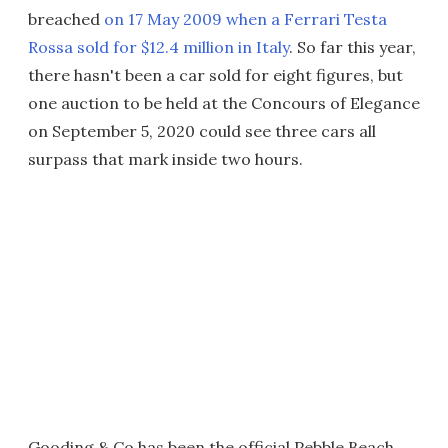
breached
on 17 May 2009 when a Ferrari Testa
Rossa sold for $12.4 million in Italy
. So far this year,
there hasn't been a car sold for eight figures, but
one auction to be held at the Concours of Elegance
on September 5, 2020 could see three cars all
surpass that mark inside two hours.
Gooding & Co has been the official Pebble Beach