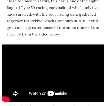
Close to unicorn status, this car is one of the eight
Bugatti Type 59 racing cars built, of which only five
have survived, with the four racing cars gathered
together for Pebble Beach Concours in 2019. You'll
get a much greater sense of the importance of the
Type 59 from the video below.