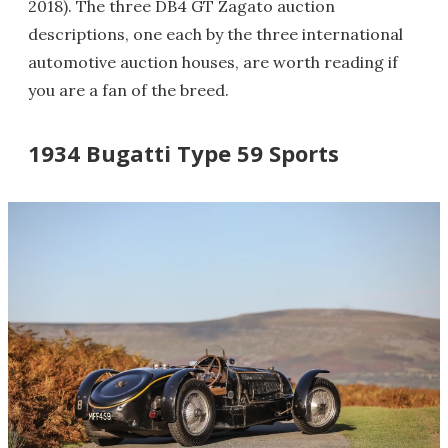
2018). The three DB4 GT Zagato auction
descriptions, one each by the three international
automotive auction houses, are worth reading if
you are a fan of the breed.
1934 Bugatti Type 59 Sports