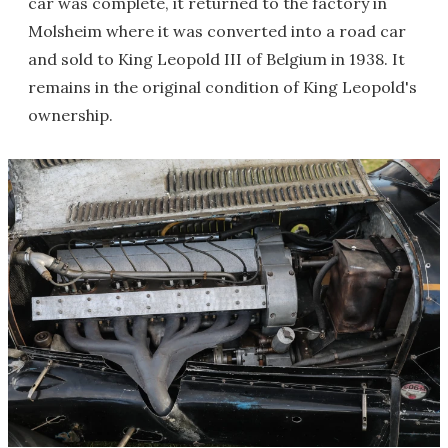
car was complete, it returned to the factory in
Molsheim where it was converted into a road car
and sold to King Leopold III of Belgium in 1938. It
remains in the original condition of King Leopold's
ownership.