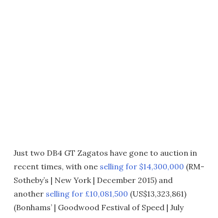
Just two DB4 GT Zagatos have gone to auction in
recent times, with one
selling for $14,300,000
(RM-
Sotheby’s | New York | December 2015) and
another
selling for £10,081,500
(US$13,323,861)
(Bonhams’ | Goodwood Festival of Speed | July