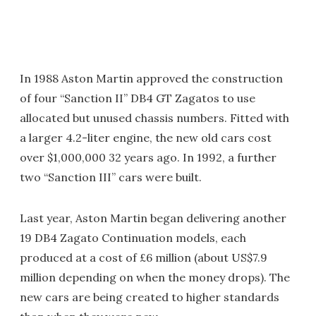
In 1988 Aston Martin approved the construction
of four “Sanction II” DB4 GT Zagatos to use
allocated but unused chassis numbers. Fitted with
a larger 4.2-liter engine, the new old cars cost
over $1,000,000 32 years ago. In 1992, a further
two “Sanction III” cars were built.
Last year, Aston Martin began delivering another
19 DB4 Zagato Continuation models, each
produced at a cost of £6 million (about US$7.9
million depending on when the money drops). The
new cars are being created to higher standards