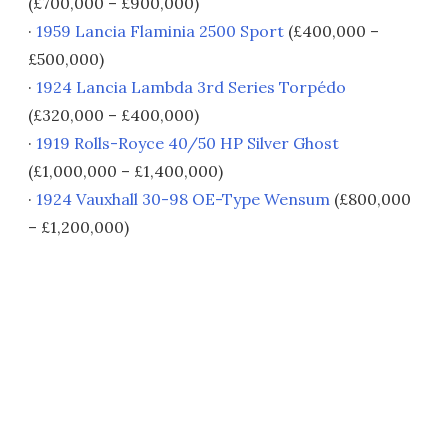
(£700,000 – £900,000)
·
1959 Lancia Flaminia 2500 Sport
(£400,000 –
£500,000)
·
1924 Lancia Lambda 3rd Series Torpédo
(£320,000 – £400,000)
·
1919 Rolls-Royce 40/50 HP Silver Ghost
(£1,000,000 – £1,400,000)
·
1924 Vauxhall 30-98 OE-Type Wensum
(£800,000
– £1,200,000)