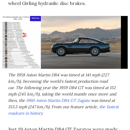
wheel Girling hydraulic disc brakes.
The 1958 Aston Martin DB4 was timed at 141 mph (227
km/h), becoming the world's fastest production road
car. The following year the 1959 DB4 GT was timed at 152
mph (245 km/h), taking the world mantle once more and
then, the
1960 Aston Martin DB4 GT Zagato
was timed at
153.5 mph (247 km/h). From our feature article,
the fastest
roadcars in history.
Just 19 Aston Martin DB4 GT Zagatos were made,