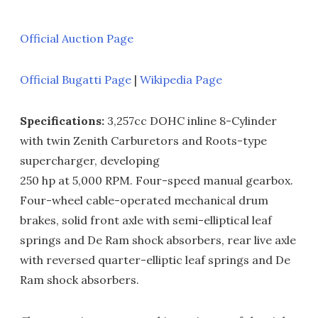
Official Auction Page
Official Bugatti Page
|
Wikipedia Page
Specifications:
3,257cc DOHC inline 8-Cylinder
with twin Zenith Carburetors and Roots-type
supercharger, developing
250 hp at 5,000 RPM. Four-speed manual gearbox.
Four-wheel cable-operated mechanical drum
brakes, solid front axle with semi-elliptical leaf
springs and De Ram shock absorbers, rear live axle
with reversed quarter-elliptic leaf springs and De
Ram shock absorbers.