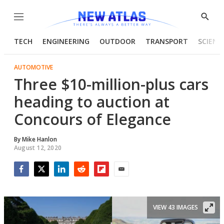
Menu
Show
Searc
TECH
ENGINEERING
OUTDOOR
TRANSPORT
SCIENC
AUTOMOTIVE
Three $10-million-plus cars
heading to auction at
Concours of Elegance
By
Mike Hanlon
August 12, 2020
Facebook
Twitter
LinkedIn
Reddit
Flipboard
Email
VIEW 43 IMAGES