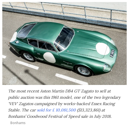
The most recent Aston Martin DB4 GT Zagato to sell at
public auction was this 1961 model, one of the two legendary
'VEV' Zagatos campaigned by works-backed Essex Racing
Stable. The car
sold for £ 10,081,500
($13,323,861) at
Bonhams’ Goodwood Festival of Speed sale in July 2018.
Bonhams