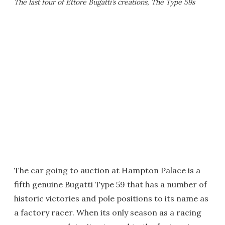
The last four of Ettore Bugatti’s creations, The Type 59s
The car going to auction at Hampton Palace is a
fifth genuine Bugatti Type 59 that has a number of
historic victories and pole positions to its name as
a factory racer. When its only season as a racing