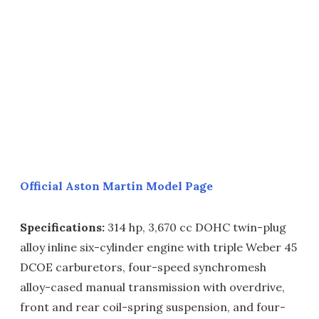
Official Aston Martin Model Page
Specifications:
314 hp, 3,670 cc DOHC twin-plug
alloy inline six-cylinder engine with triple Weber 45
DCOE carburetors, four-speed synchromesh
alloy-cased manual transmission with overdrive,
front and rear coil-spring suspension, and four-