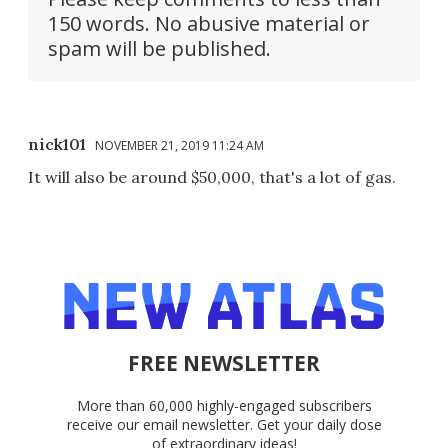
150 words. No abusive material or
spam will be published.
nick101
NOVEMBER 21, 2019 11:24 AM
It will also be around $50,000, that's a lot of gas.
FREE NEWSLETTER
More than 60,000 highly-engaged subscribers
receive our email newsletter. Get your daily dose
of extraordinary ideas!