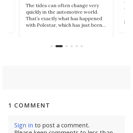
Who
The tides can often change very
e.
we’d
quickly in the automotive world.
h to
Esco
That’s exactly what has happened
t
pow
with Polestar, which has just been
Por
banned from selling its cars in the
clas
US market by the country’s
whee
Commerce Department.
spor
1 COMMENT
Sign in
to post a comment.
Please keep comments to less than