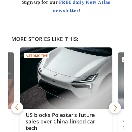
Sign up for our
FREE daily New Atlas
newsletter
!
MORE STORIES LIKE THIS:
AUTOMOTIVE
AUTO
For
US blocks Polestar’s future
 of
edi
sales over China-linked car
spo
tech