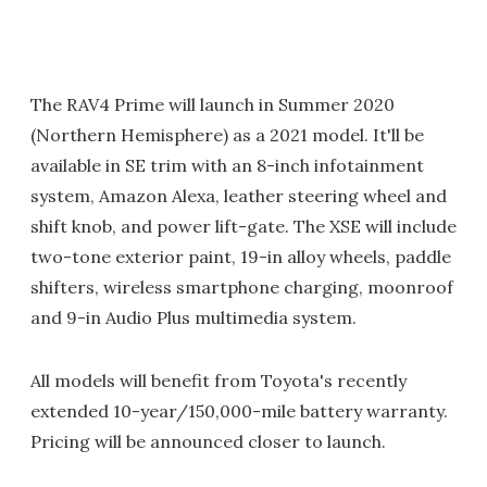
The RAV4 Prime will launch in Summer 2020
(Northern Hemisphere) as a 2021 model. It'll be
available in SE trim with an 8-inch infotainment
system, Amazon Alexa, leather steering wheel and
shift knob, and power lift-gate. The XSE will include
two-tone exterior paint, 19-in alloy wheels, paddle
shifters, wireless smartphone charging, moonroof
and 9-in Audio Plus multimedia system.
All models will benefit from Toyota's recently
extended 10-year/150,000-mile battery warranty.
Pricing will be announced closer to launch.