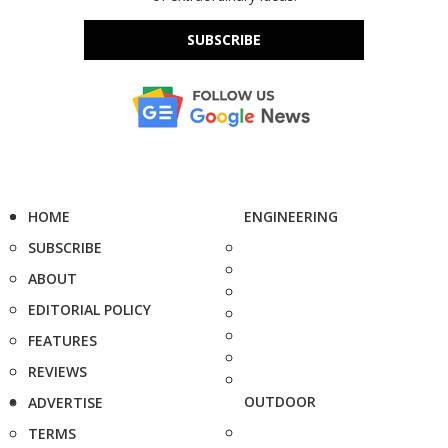
SUBSCRIBE
HOME
ENGINEERING
SUBSCRIBE
ABOUT
EDITORIAL POLICY
FEATURES
REVIEWS
OUTDOOR
ADVERTISE
TERMS