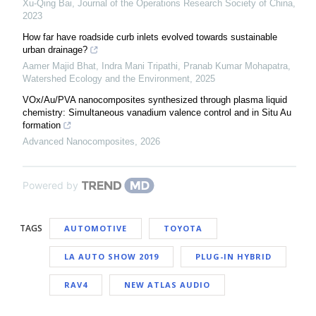
Xu-Qing Bai
,
Journal of the Operations Research Society of China
,
2023
How far have roadside curb inlets evolved towards sustainable
urban drainage?
Aamer Majid Bhat, Indra Mani Tripathi, Pranab Kumar Mohapatra
,
Watershed Ecology and the Environment
,
2025
VOx/Au/PVA nanocomposites synthesized through plasma liquid
chemistry: Simultaneous vanadium valence control and in Situ Au
formation
Advanced Nanocomposites
,
2026
Powered by
TAGS
AUTOMOTIVE
TOYOTA
LA AUTO SHOW 2019
PLUG-IN HYBRID
RAV4
NEW ATLAS AUDIO