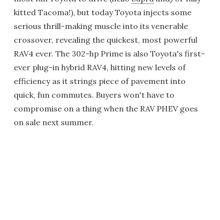
kitted Tacoma!), but today Toyota injects some
serious thrill-making muscle into its venerable
crossover, revealing the quickest, most powerful
RAV4 ever. The 302-hp Prime is also Toyota's first-
ever plug-in hybrid RAV4, hitting new levels of
efficiency as it strings piece of pavement into
quick, fun commutes. Buyers won't have to
compromise on a thing when the RAV PHEV goes
on sale next summer.