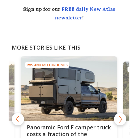
Sign up for our
FREE daily New Atlas
newsletter
!
MORE STORIES LIKE THIS:
RVS AND MOTORHOMES
RVS 
w
Sle
Panoramic Ford F camper truck
rai
costs a fraction of the