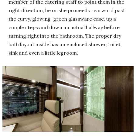
member of the catering staff to point them in the
right direction, he or she proceeds rearward past
the curvy, glowing-green glassware case, up a
couple steps and down an actual hallway before
turning right into the bathroom. The proper dry
bath layout inside has an enclosed shower, toilet,
sink and even a little legroom.