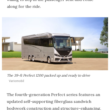
along for the ride.
The 39-ft Perfect 1200 packed up and ready to drive
Variomobil
The fourth-generation Perfect series features an
updated self-supporting fiberglass sandwich
bodywork construction and structure-enhancing,