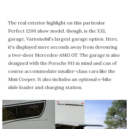
The real exterior highlight on this particular
Perfect 1200 show model, though, is the XXL
garage, Variomobil's largest garage option. Here,
it's displayed mere seconds away from devouring
a two-door Mercedes-AMG GT. The garage is also
designed with the Porsche 911 in mind and can of
course accommodate smaller-class cars like the
Mini Cooper. It also includes an optional e-bike
slide loader and charging station.