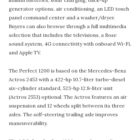
lithium batteries, solar charging, back-up
generator options, air conditioning, an LED touch
panel command center and a washer/dryer.
Buyers can also browse through a full multimedia
selection that includes the televisions, a Bose
sound system, 4G connectivity with onboard Wi-Fi,
and Apple TV.
The Perfect 1200 is based on the Mercedes-Benz
Actros 2453 with a 422-hp 10.7-liter turbo-diesel
six-cylinder standard, 523-hp 12.8-liter unit
(Actros 2553) optional. The Actros features an air
suspension and 12 wheels split between its three
axles. The self-steering trailing axle improves
maneuverability.