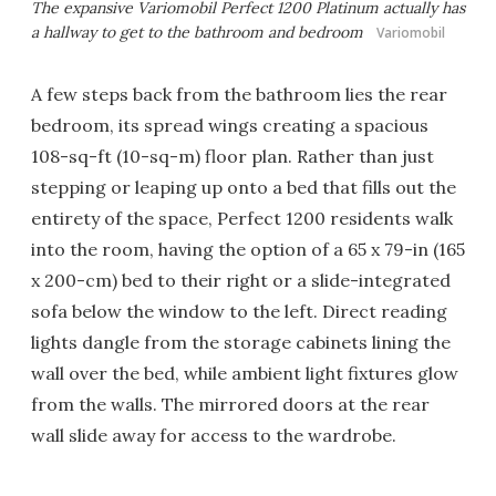
The expansive Variomobil Perfect 1200 Platinum actually has
a hallway to get to the bathroom and bedroom
Variomobil
A few steps back from the bathroom lies the rear
bedroom, its spread wings creating a spacious
108-sq-ft (10-sq-m) floor plan. Rather than just
stepping or leaping up onto a bed that fills out the
entirety of the space, Perfect 1200 residents walk
into the room, having the option of a 65 x 79-in (165
x 200-cm) bed to their right or a slide-integrated
sofa below the window to the left. Direct reading
lights dangle from the storage cabinets lining the
wall over the bed, while ambient light fixtures glow
from the walls. The mirrored doors at the rear
wall slide away for access to the wardrobe.