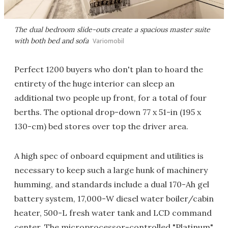
The dual bedroom slide-outs create a spacious master suite
with both bed and sofa
Variomobil
Perfect 1200 buyers who don't plan to hoard the
entirety of the huge interior can sleep an
additional two people up front, for a total of four
berths. The optional drop-down 77 x 51-in (195 x
130-cm) bed stores over top the driver area.
A high spec of onboard equipment and utilities is
necessary to keep such a large hunk of machinery
humming, and standards include a dual 170-Ah gel
battery system, 17,000-W diesel water boiler/cabin
heater, 500-L fresh water tank and LCD command
center. The microprocessor-controlled "Platinum"