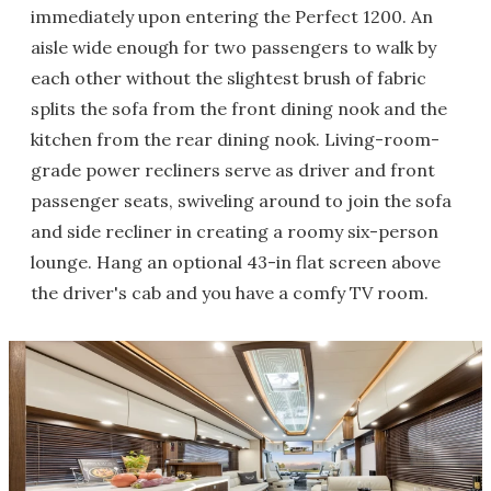
immediately upon entering the Perfect 1200. An
aisle wide enough for two passengers to walk by
each other without the slightest brush of fabric
splits the sofa from the front dining nook and the
kitchen from the rear dining nook. Living-room-
grade power recliners serve as driver and front
passenger seats, swiveling around to join the sofa
and side recliner in creating a roomy six-person
lounge. Hang an optional 43-in flat screen above
the driver's cab and you have a comfy TV room.