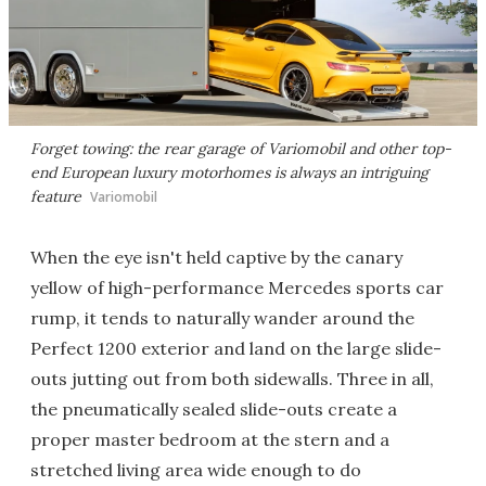
Forget towing: the rear garage of Variomobil and other top-
end European luxury motorhomes is always an intriguing
feature
Variomobil
When the eye isn't held captive by the canary
yellow of high-performance Mercedes sports car
rump, it tends to naturally wander around the
Perfect 1200 exterior and land on the large slide-
outs jutting out from both sidewalls. Three in all,
the pneumatically sealed slide-outs create a
proper master bedroom at the stern and a
stretched living area wide enough to do