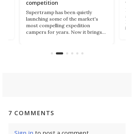
adv
competition
Ross
Supertramp has been quietly
as o
launching some of the market's
RV i
most compelling expedition
home
its 
campers for years. Now it brings
ime
mot
adventure van comfort and pricing
ke
Loft
to a snarling Ford F-350. The all-
ive
comf
new Paragon might be the absolute
Spri
Goldilocks of adventure rigs.
7 COMMENTS
Sign in
to post a comment.