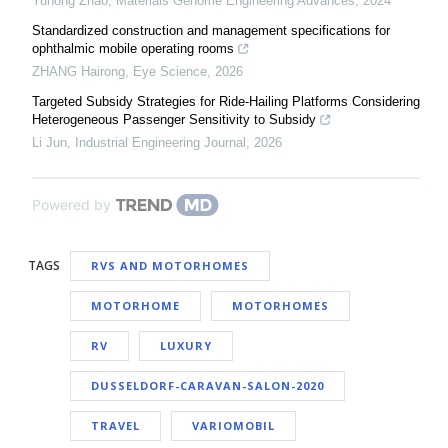
Yuhong Zhao
,
Materials Genome Engineering Advances
,
2024
Standardized construction and management specifications for
ophthalmic mobile operating rooms
ZHANG Hairong
,
Eye Science
,
2026
Targeted Subsidy Strategies for Ride-Hailing Platforms Considering
Heterogeneous Passenger Sensitivity to Subsidy
Li Jun
,
Industrial Engineering Journal
,
2026
Powered by
TAGS
RVS AND MOTORHOMES
MOTORHOME
MOTORHOMES
RV
LUXURY
DUSSELDORF-CARAVAN-SALON-2020
TRAVEL
VARIOMOBIL