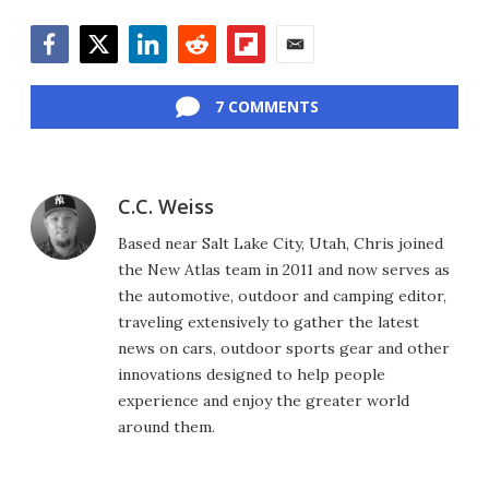
Facebook
Twitter
LinkedIn
Reddit
Flipboard
Email
7 COMMENTS
C.C. Weiss
Based near Salt Lake City, Utah, Chris joined
the New Atlas team in 2011 and now serves as
the automotive, outdoor and camping editor,
traveling extensively to gather the latest
news on cars, outdoor sports gear and other
innovations designed to help people
experience and enjoy the greater world
around them.