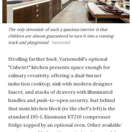
The only downside of such a spacious interior is that
children are almost guaranteed to turn it into a running
track and playground
Variomobil
Strolling farther back, Variomobil's optional
"CubeArt" kitchen presents space enough for
culinary creativity, offering a dual-burner
induction cooktop, sink with modern designer
faucet, and stacks of drawers with illuminated
handles and push-to-open security. Just behind
that main kitchen block (to the chef's left) is the
standard 195-L Kissmann KT210 compressor
fridge topped by an optional oven. Other available