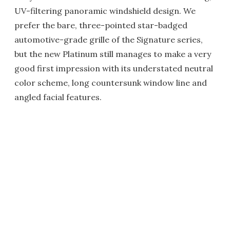
UV-filtering panoramic windshield design. We
prefer the bare, three-pointed star-badged
automotive-grade grille of the Signature series,
but the new Platinum still manages to make a very
good first impression with its understated neutral
color scheme, long countersunk window line and
angled facial features.