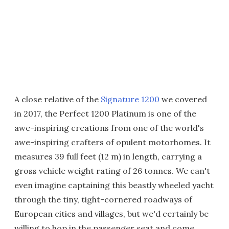
A close relative of the
Signature 1200
we covered
in 2017, the Perfect 1200 Platinum is one of the
awe-inspiring creations from one of the world's
awe-inspiring crafters of opulent motorhomes. It
measures 39 full feet (12 m) in length, carrying a
gross vehicle weight rating of 26 tonnes. We can't
even imagine captaining this beastly wheeled yacht
through the tiny, tight-cornered roadways of
European cities and villages, but we'd certainly be
willing to hop in the passenger seat and come