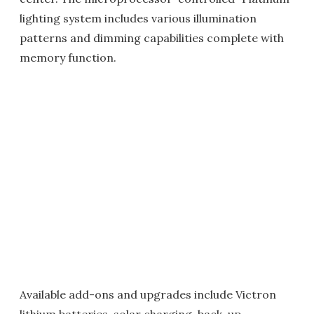
lighting system includes various illumination
patterns and dimming capabilities complete with
memory function.
Available add-ons and upgrades include Victron