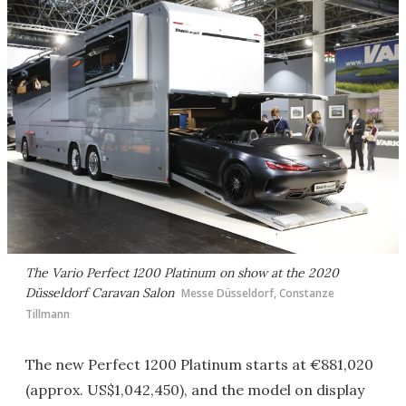
The Vario Perfect 1200 Platinum on show at the 2020
Düsseldorf Caravan Salon
Messe Düsseldorf, Constanze
Tillmann
The new Perfect 1200 Platinum starts at €881,020
(approx. US$1,042,450), and the model on display