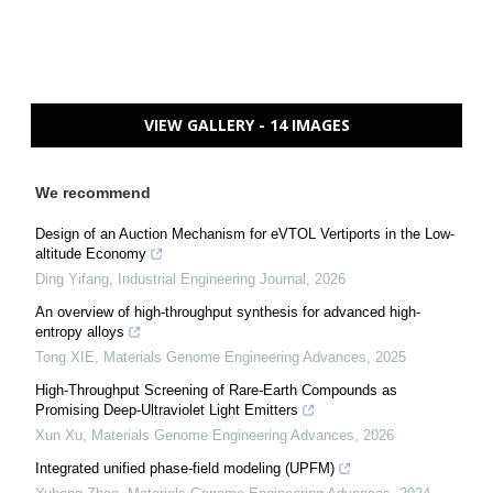
VIEW GALLERY - 14 IMAGES
We recommend
Design of an Auction Mechanism for eVTOL Vertiports in the Low-
altitude Economy
Ding Yifang
,
Industrial Engineering Journal
,
2026
An overview of high-throughput synthesis for advanced high-
entropy alloys
Tong XIE
,
Materials Genome Engineering Advances
,
2025
High-Throughput Screening of Rare-Earth Compounds as
Promising Deep-Ultraviolet Light Emitters
Xun Xu
,
Materials Genome Engineering Advances
,
2026
Integrated unified phase-field modeling (UPFM)