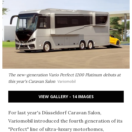
The new-generation Vario Perfect 1200 Platinum debuts at
this year's Caravan Salon
Variomobil
VIEW GALLERY - 14 IMAGES
For last year's Düsseldorf Caravan Salon,
Variomobil introduced the fourth generation of its
"Perfect" line of ultra-luxury motorhomes,