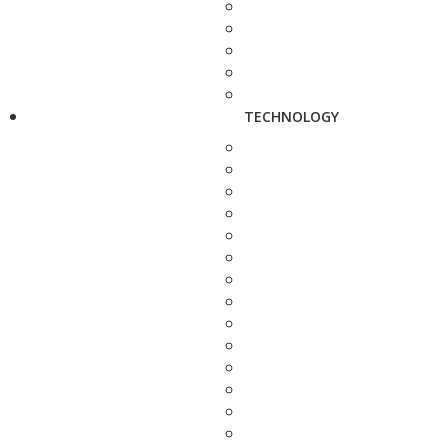
TECHNOLOGY