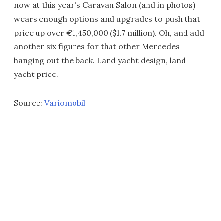
now at this year's Caravan Salon (and in photos)
wears enough options and upgrades to push that
price up over €1,450,000 ($1.7 million). Oh, and add
another six figures for that other Mercedes
hanging out the back. Land yacht design, land
yacht price.
Source:
Variomobil