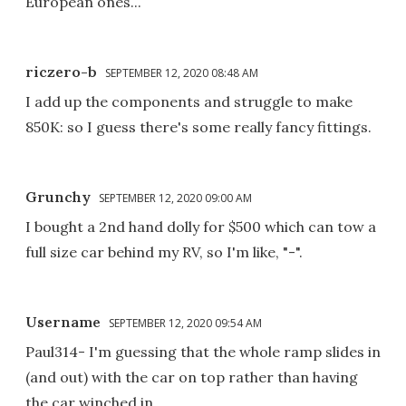
European ones...
riczero-b
SEPTEMBER 12, 2020 08:48 AM
I add up the components and struggle to make
850K: so I guess there's some really fancy fittings.
Grunchy
SEPTEMBER 12, 2020 09:00 AM
I bought a 2nd hand dolly for $500 which can tow a
full size car behind my RV, so I'm like, "-".
Username
SEPTEMBER 12, 2020 09:54 AM
Paul314- I'm guessing that the whole ramp slides in
(and out) with the car on top rather than having
the car winched in.