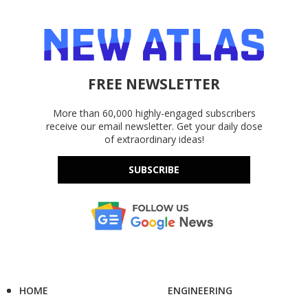
FREE NEWSLETTER
More than 60,000 highly-engaged subscribers
receive our email newsletter. Get your daily dose
of extraordinary ideas!
SUBSCRIBE
HOME
ENGINEERING