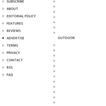
SUBSCRIBE
ABOUT
EDITORIAL POLICY
FEATURES
REVIEWS
OUTDOOR
ADVERTISE
TERMS
PRIVACY
CONTACT
RSS
FAQ