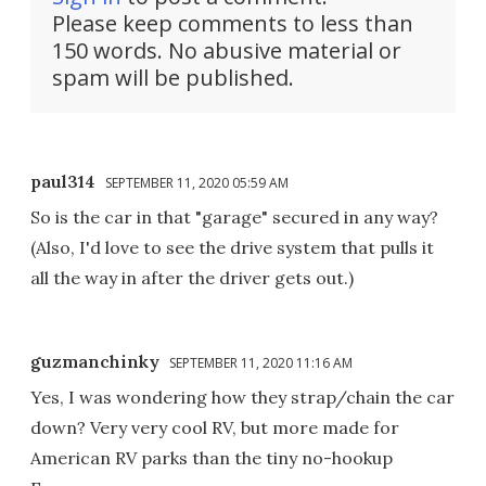
Please keep comments to less than
150 words. No abusive material or
spam will be published.
paul314
SEPTEMBER 11, 2020 05:59 AM
So is the car in that "garage" secured in any way?
(Also, I'd love to see the drive system that pulls it
all the way in after the driver gets out.)
guzmanchinky
SEPTEMBER 11, 2020 11:16 AM
Yes, I was wondering how they strap/chain the car
down? Very very cool RV, but more made for
American RV parks than the tiny no-hookup