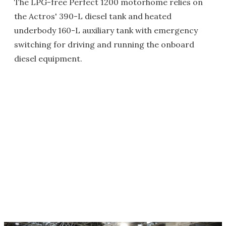
The LPG-free Perfect 1200 motorhome relies on
the Actros' 390-L diesel tank and heated
underbody 160-L auxiliary tank with emergency
switching for driving and running the onboard
diesel equipment.