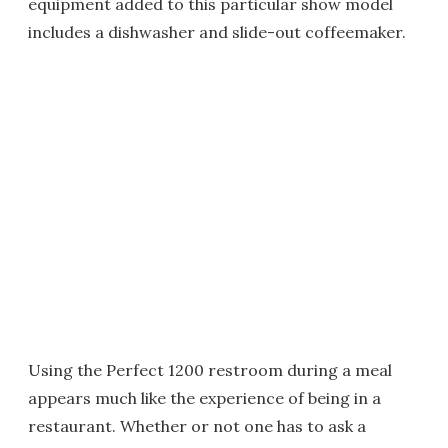
equipment added to this particular show model
includes a dishwasher and slide-out coffeemaker.
Using the Perfect 1200 restroom during a meal
appears much like the experience of being in a
restaurant. Whether or not one has to ask a