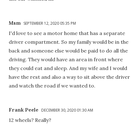
Msm
SEPTEMBER 12, 2020 05:35 PM
I'd love to see a motor home that has a separate
driver compartment. So my family would be in the
back and someone else would be paid to do all the
driving. They would have an area in front where
they could eat and sleep. And my wife and I would
have the rest and also a way to sit above the driver
and watch the road if we wanted to.
Frank Peele
DECEMBER 30, 2020 01:30 AM
12 wheels? Really?