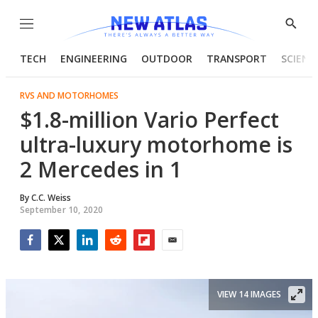
Menu
Show
Searc
TECH
ENGINEERING
OUTDOOR
TRANSPORT
SCIENC
RVS AND MOTORHOMES
$1.8-million Vario Perfect
ultra-luxury motorhome is
2 Mercedes in 1
By
C.C. Weiss
September 10, 2020
Facebook
Twitter
LinkedIn
Reddit
Flipboard
Email
VIEW 14 IMAGES