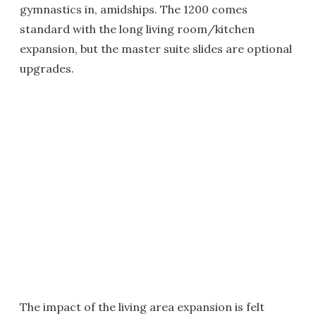
gymnastics in, amidships. The 1200 comes
standard with the long living room/kitchen
expansion, but the master suite slides are optional
upgrades.
The impact of the living area expansion is felt