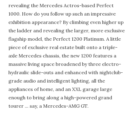
revealing the Mercedes Actros-based Perfect
1000. How do you follow up such an impressive
exhibition appearance? By climbing even higher up
the ladder and revealing the larger, more exclusive
flagship model, the Perfect 1200 Platinum. A little
piece of exclusive real estate built onto a triple-
axle Mercedes chassis, the new 1200 features a
massive living space broadened by three electro-
hydraulic slide-outs and enhanced with nightclub-
grade audio and intelligent lighting, all the
appliances of home, and an XXL garage large
enough to bring along a high-powered grand
tourer ... say, a Mercedes-AMG GT.