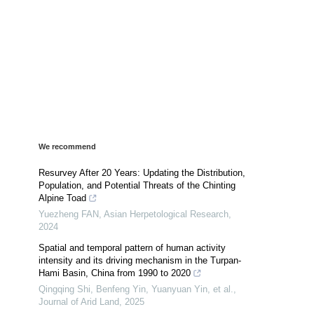
We recommend
Resurvey After 20 Years: Updating the Distribution,
Population, and Potential Threats of the Chinting
Alpine Toad
Yuezheng FAN
,
Asian Herpetological Research
,
2024
Spatial and temporal pattern of human activity
intensity and its driving mechanism in the Turpan-
Hami Basin, China from 1990 to 2020
Qingqing Shi, Benfeng Yin, Yuanyuan Yin, et al.
,
Journal of Arid Land
,
2025