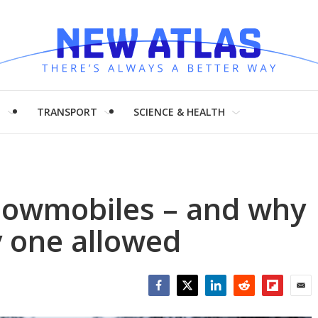
H
TRANSPORT
SCIENCE & HEALTH
nowmobiles – and why
y one allowed
Facebook
Twitter
LinkedIn
Reddit
Flipboar
Emai