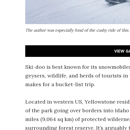
The author was especially fond of the cushy ride of th
VIEW G
Ski-doo is best known for its snowmobiles
geysers, wildlife, and herds of tourists
makes for a bucket-list trip.
Located in western US, Yellowstone resid
of the park going over borders into Idah
miles (9,064 sq km) of protected wilderne
surrounding forest reserve. It’s arguably 