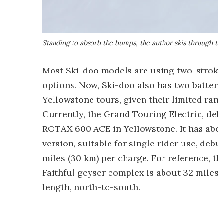
Standing to absorb the bumps, the author skis through
Most Ski-doo models are using two-strok
options. Now, Ski-doo also has two batter
Yellowstone tours, given their limited ran
Currently, the Grand Touring Electric, deb
ROTAX 600 ACE in Yellowstone. It has abo
version, suitable for single rider use, de
miles (30 km) per charge. For reference, 
Faithful geyser complex is about 32 miles,
length, north-to-south.