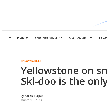
HOME
ENGINEERING
OUTDOOR
TEC
SNOWMOBILES
Yellowstone on s
Ski-doo is the onl
By
Aaron Turpen
March 18, 2024