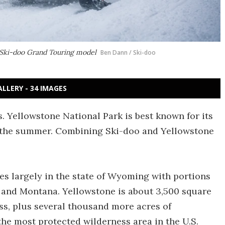
is Ski-doo Grand Touring model
Ben Dann / Ski-doo
ALLERY - 34 IMAGES
. Yellowstone National Park is best known for its
 in the summer. Combining Ski-doo and Yellowstone
es largely in the state of Wyoming with portions
o and Montana. Yellowstone is about 3,500 square
ss, plus several thousand more acres of
the most protected wilderness area in the U.S.