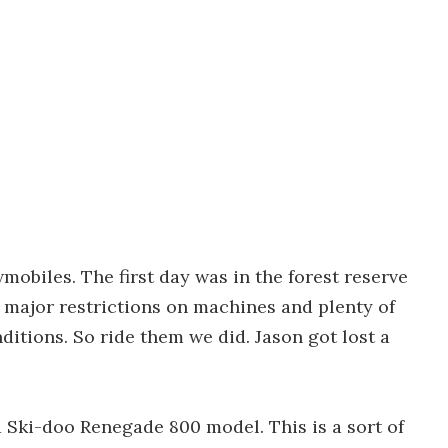
mobiles. The first day was in the forest reserve
 major restrictions on machines and plenty of
ditions. So ride them we did. Jason got lost a
 a Ski-doo Renegade 800 model. This is a sort of