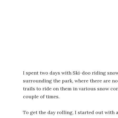
I spent two days with Ski-doo riding snow
surrounding the park, where there are no
trails to ride on them in various snow con
couple of times.
To get the day rolling, I started out with