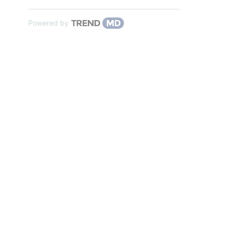
Powered by