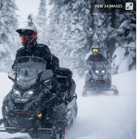
VIEW 34 IMAGES