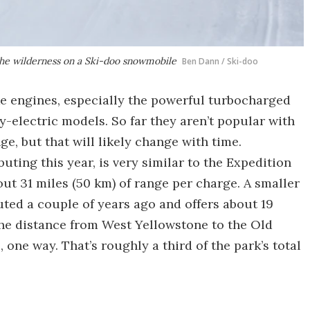
 the wilderness on a Ski-doo snowmobile
Ben Dann / Ski-doo
e engines, especially the powerful turbocharged
y-electric models. So far they aren’t popular with
ge, but that will likely change with time.
uting this year, is very similar to the Expedition
ut 31 miles (50 km) of range per charge. A smaller
buted a couple of years ago and offers about 19
the distance from West Yellowstone to the Old
 one way. That’s roughly a third of the park’s total