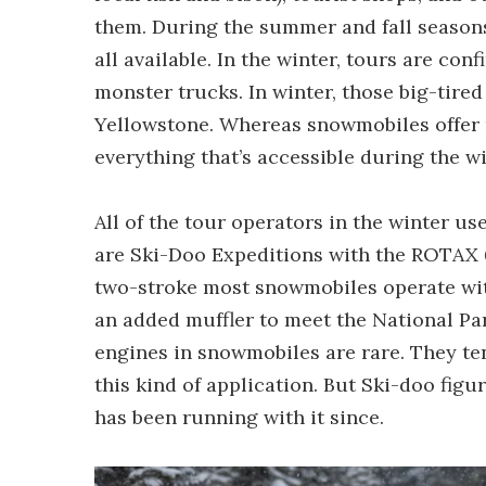
them. During the summer and fall seasons
all available. In the winter, tours are co
monster trucks. In winter, those big-tired
Yellowstone. Whereas snowmobiles offer n
everything that’s accessible during the wi
All of the tour operators in the winter 
are Ski-Doo Expeditions with the ROTAX 6
two-stroke most snowmobiles operate with,
an added muffler to meet the National Pa
engines in snowmobiles are rare. They te
this kind of application. But Ski-doo fig
has been running with it since.