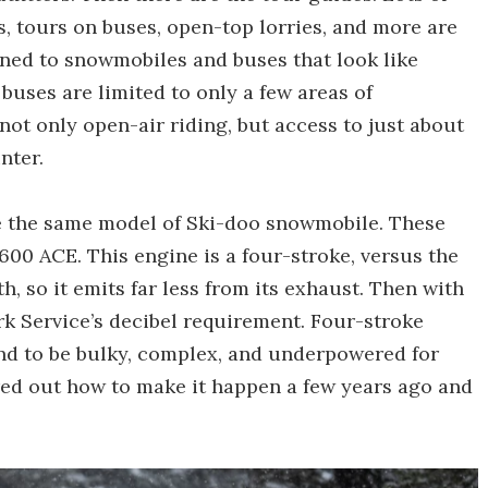
, tours on buses, open-top lorries, and more are
nfined to snowmobiles and buses that look like
 buses are limited to only a few areas of
ot only open-air riding, but access to just about
nter.
use the same model of Ski-doo snowmobile. These
00 ACE. This engine is a four-stroke, versus the
 so it emits far less from its exhaust. Then with
rk Service’s decibel requirement. Four-stroke
nd to be bulky, complex, and underpowered for
ured out how to make it happen a few years ago and