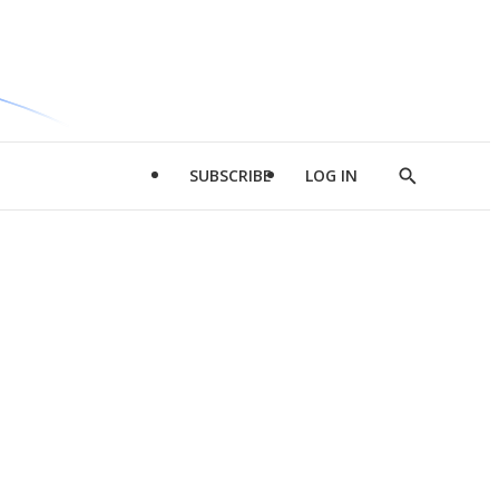
SUBSCRIBE
LOG IN
Show
Search
d
l