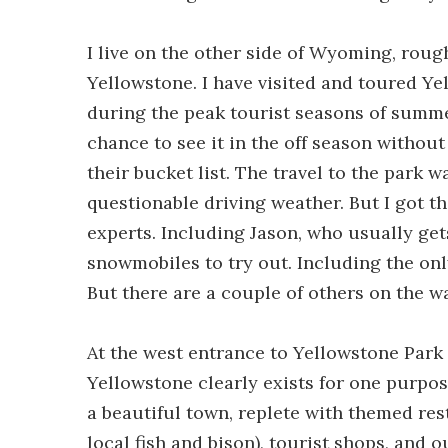
I live on the other side of Wyoming, rou
Yellowstone. I have visited and toured Ye
during the peak tourist seasons of summe
chance to see it in the off season witho
their bucket list. The travel to the park w
questionable driving weather. But I got th
experts. Including Jason, who usually get
snowmobiles to try out. Including the on
But there are a couple of others on the wa
At the west entrance to Yellowstone Park
Yellowstone clearly exists for one purpose
a beautiful town, replete with themed re
local fish and bison), tourist shops, and o