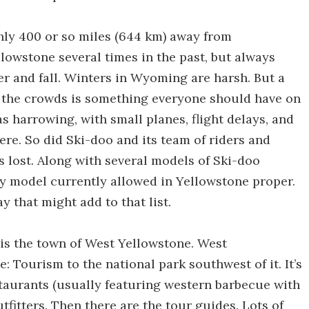
ghly 400 or so miles (644 km) away from
llowstone several times in the past, but always
r and fall. Winters in Wyoming are harsh. But a
ut the crowds is something everyone should have on
as harrowing, with small planes, flight delays, and
ere. So did Ski-doo and its team of riders and
s lost. Along with several models of Ski-doo
ly model currently allowed in Yellowstone proper.
y that might add to that list.
 is the town of West Yellowstone. West
: Tourism to the national park southwest of it. It’s
staurants (usually featuring western barbecue with
utfitters. Then there are the tour guides. Lots of