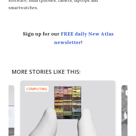
software, smartphones, tablets, laptops and
smartwatches.
Sign up for our
FREE daily New Atlas
newsletter
!
MORE STORIES LIKE THIS:
COMPUTING
COMP