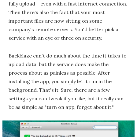
fully upload – even with a fast internet connection.
Then there's also the fact that your most
important files are now sitting on some
company's remote servers. You'd better pick a
service with an eye or three on security.
Backblaze can't do much about the time it takes to
upload data, but the service does make the
process about as painless as possible. After
installing the app, you simply let it run in the
background. That's it. Sure, there are a few
settings you can tweak if you like, but it really can
be as simple as "turn on app, forget about it."