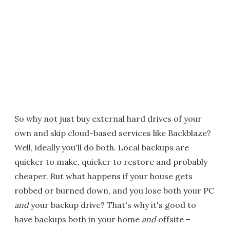
So why not just buy external hard drives of your
own and skip cloud-based services like Backblaze?
Well, ideally you'll do both. Local backups are
quicker to make, quicker to restore and probably
cheaper. But what happens if your house gets
robbed or burned down, and you lose both your PC
and
your backup drive? That's why it's good to
have backups both in your home
and
offsite –