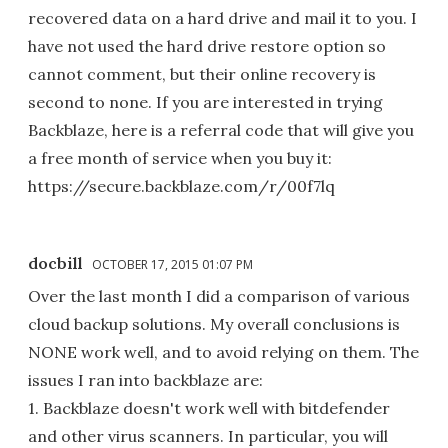
recovered data on a hard drive and mail it to you. I
have not used the hard drive restore option so
cannot comment, but their online recovery is
second to none. If you are interested in trying
Backblaze, here is a referral code that will give you
a free month of service when you buy it:
https://secure.backblaze.com/r/00f7lq
docbill
OCTOBER 17, 2015 01:07 PM
Over the last month I did a comparison of various
cloud backup solutions. My overall conclusions is
NONE work well, and to avoid relying on them. The
issues I ran into backblaze are:
1. Backblaze doesn't work well with bitdefender
and other virus scanners. In particular, you will