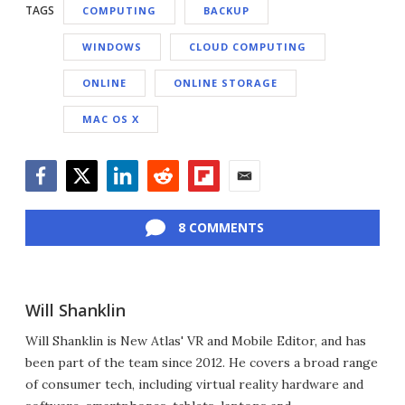
TAGS
COMPUTING
BACKUP
WINDOWS
CLOUD COMPUTING
ONLINE
ONLINE STORAGE
MAC OS X
Facebook
Twitter
LinkedIn
Reddit
Flipboard
Email
8 COMMENTS
Will Shanklin
Will Shanklin is New Atlas' VR and Mobile Editor, and has
been part of the team since 2012. He covers a broad range
of consumer tech, including virtual reality hardware and