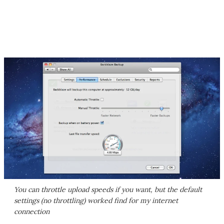
You can throttle upload speeds if you want, but the default
settings (no throttling) worked find for my internet
connection