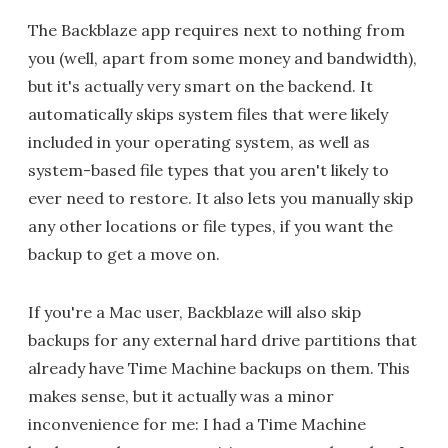
The Backblaze app requires next to nothing from
you (well, apart from some money and bandwidth),
but it's actually very smart on the backend. It
automatically skips system files that were likely
included in your operating system, as well as
system-based file types that you aren't likely to
ever need to restore. It also lets you manually skip
any other locations or file types, if you want the
backup to get a move on.
If you're a Mac user, Backblaze will also skip
backups for any external hard drive partitions that
already have Time Machine backups on them. This
makes sense, but it actually was a minor
inconvenience for me: I had a Time Machine