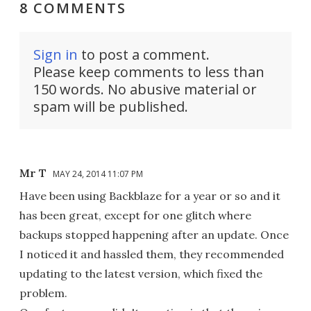
8 COMMENTS
Sign in
to post a comment.
Please keep comments to less than
150 words. No abusive material or
spam will be published.
Mr T
MAY 24, 2014 11:07 PM
Have been using Backblaze for a year or so and it
has been great, except for one glitch where
backups stopped happening after an update. Once
I noticed it and hassled them, they recommended
updating to the latest version, which fixed the
problem.