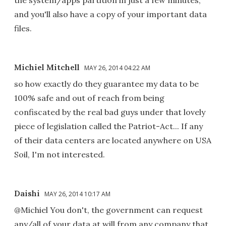
and you'll also have a copy of your important data
files.
Michiel Mitchell
MAY 26, 2014 04:22 AM
so how exactly do they guarantee my data to be
100% safe and out of reach from being
confiscated by the real bad guys under that lovely
piece of legislation called the Patriot-Act... If any
of their data centers are located anywhere on USA
Soil, I'm not interested.
Daishi
MAY 26, 2014 10:17 AM
@Michiel You don't, the government can request
any/all of your data at will from any company that