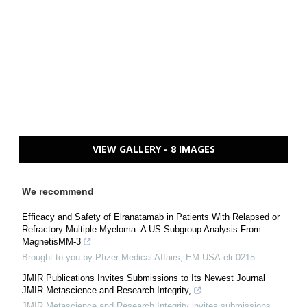
VIEW GALLERY - 8 IMAGES
We recommend
Efficacy and Safety of Elranatamab in Patients With Relapsed or
Refractory Multiple Myeloma: A US Subgroup Analysis From
MagnetisMM-3
Brought to you by Pfizer Medical Affairs, EM-USA-elr-0215
JMIR Publications Invites Submissions to Its Newest Journal
JMIR Metascience and Research Integrity,
JMIR Metascience and Research Integrity invites submissions