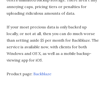
offers unlimited backup storage. There aren't any
annoying caps, pricing tiers or penalties for
uploading ridiculous amounts of data.
If your most precious data is only backed up
locally, or not at all, then you can do much worse
than setting aside $5 per month for Backblaze. The
service is available now, with clients for both
Windows and OS X, as well as a mobile backup-
viewing app for iOS.
Product page:
Backblaze