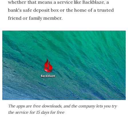
whether that means a service like Backblaze, a
bank's safe deposit box or the home of a trusted
friend or family member.
The apps are free downloads, and the company lets you try
the service for 15 days for free