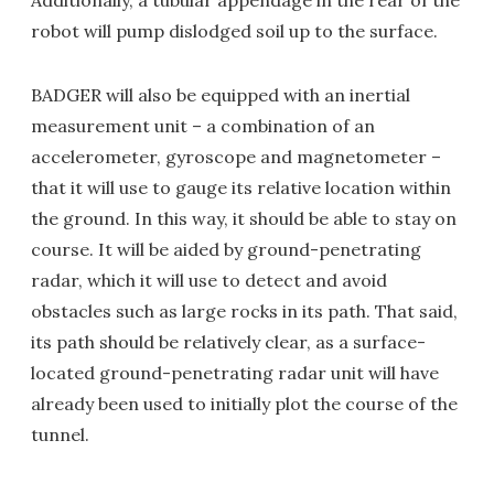
robot will pump dislodged soil up to the surface.
BADGER will also be equipped with an inertial
measurement unit – a combination of an
accelerometer, gyroscope and magnetometer –
that it will use to gauge its relative location within
the ground. In this way, it should be able to stay on
course. It will be aided by ground-penetrating
radar, which it will use to detect and avoid
obstacles such as large rocks in its path. That said,
its path should be relatively clear, as a surface-
located ground-penetrating radar unit will have
already been used to initially plot the course of the
tunnel.