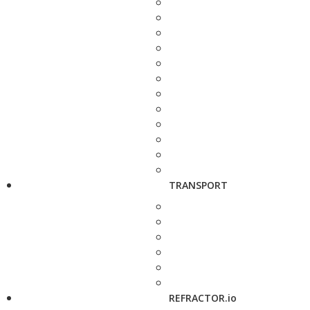
TRANSPORT
REFRACTOR.io