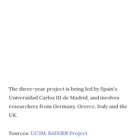
The three-year project is being led by Spain's
Universidad Carlos III de Madrid, and involves
researchers from Germany, Greece, Italy and the
UK.
Sources:
UC3M
,
BADGER Project