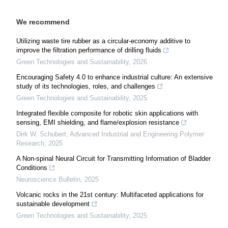
We recommend
Utilizing waste tire rubber as a circular-economy additive to
improve the filtration performance of drilling fluids
Green Technologies and Sustainability
,
2026
Encouraging Safety 4.0 to enhance industrial culture: An extensive
study of its technologies, roles, and challenges
Green Technologies and Sustainability
,
2025
Integrated flexible composite for robotic skin applications with
sensing, EMI shielding, and flame/explosion resistance
Dirk W. Schubert
,
Advanced Industrial and Engineering Polymer
Research
,
2025
A Non-spinal Neural Circuit for Transmitting Information of Bladder
Conditions
Neuroscience Bulletin
,
2025
Volcanic rocks in the 21st century: Multifaceted applications for
sustainable development
Green Technologies and Sustainability
,
2025