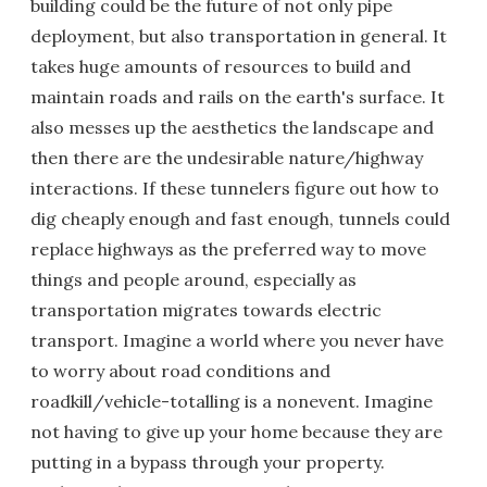
building could be the future of not only pipe
deployment, but also transportation in general. It
takes huge amounts of resources to build and
maintain roads and rails on the earth's surface. It
also messes up the aesthetics the landscape and
then there are the undesirable nature/highway
interactions. If these tunnelers figure out how to
dig cheaply enough and fast enough, tunnels could
replace highways as the preferred way to move
things and people around, especially as
transportation migrates towards electric
transport. Imagine a world where you never have
to worry about road conditions and
roadkill/vehicle-totalling is a nonevent. Imagine
not having to give up your home because they are
putting in a bypass through your property.