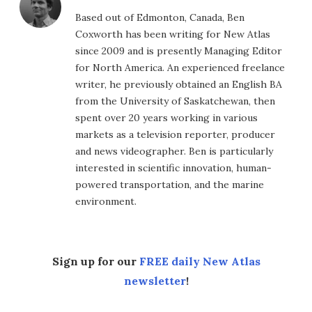
Based out of Edmonton, Canada, Ben
Coxworth has been writing for New Atlas
since 2009 and is presently Managing Editor
for North America. An experienced freelance
writer, he previously obtained an English BA
from the University of Saskatchewan, then
spent over 20 years working in various
markets as a television reporter, producer
and news videographer. Ben is particularly
interested in scientific innovation, human-
powered transportation, and the marine
environment.
Sign up for our
FREE daily New Atlas
newsletter
!