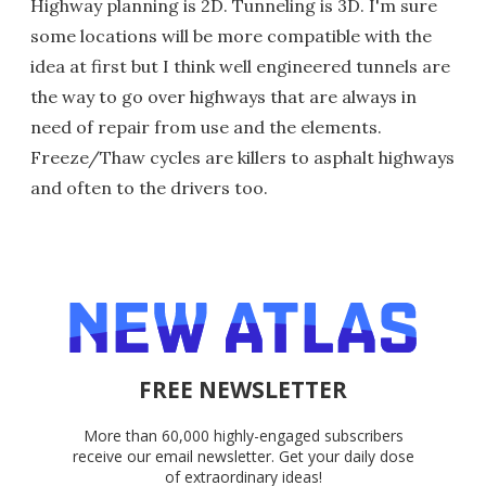
Highway planning is 2D. Tunneling is 3D. I'm sure
some locations will be more compatible with the
idea at first but I think well engineered tunnels are
the way to go over highways that are always in
need of repair from use and the elements.
Freeze/Thaw cycles are killers to asphalt highways
and often to the drivers too.
FREE NEWSLETTER
More than 60,000 highly-engaged subscribers
receive our email newsletter. Get your daily dose
of extraordinary ideas!