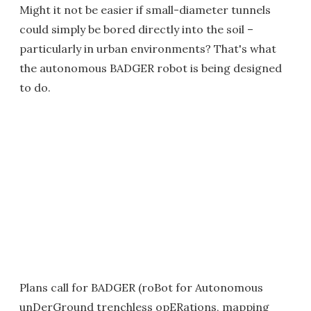
Might it not be easier if small-diameter tunnels
could simply be bored directly into the soil –
particularly in urban environments? That's what
the autonomous BADGER robot is being designed
to do.
Plans call for BADGER (roBot for Autonomous
unDerGround trenchless opERations, mapping