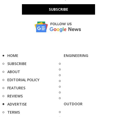
SUBSCRIBE
HOME
ENGINEERING
SUBSCRIBE
ABOUT
EDITORIAL POLICY
FEATURES
REVIEWS
OUTDOOR
ADVERTISE
TERMS