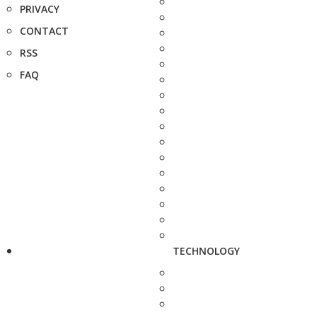
PRIVACY
CONTACT
RSS
FAQ
TECHNOLOGY