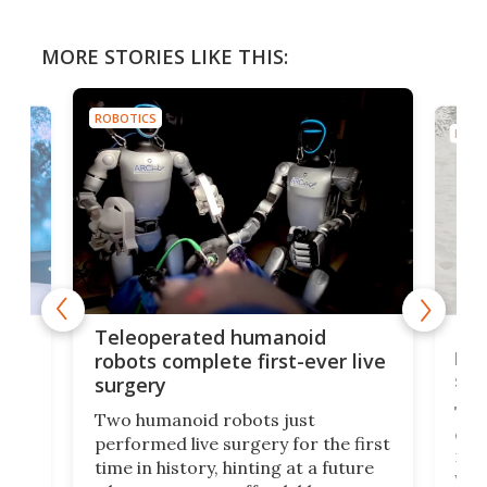
MORE STORIES LIKE THIS:
ROBOTICS
ROBO
Liz
Teleoperated humanoid
let
robots complete first-ever live
san
surgery
The 
Two humanoid robots just
effi
performed live surgery for the first
 an
not 
time in history, hinting at a future
whee