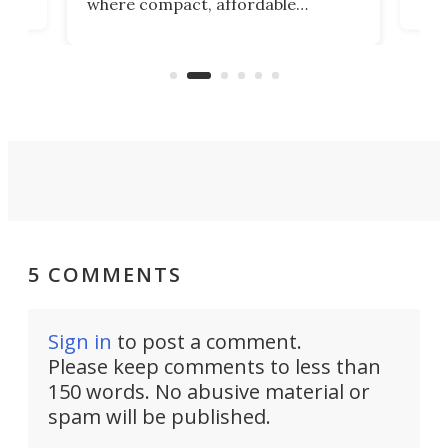
where compact, affordable
now
machines bring advanced surgical
mot
care to rural hospitals, battlefields,
an
rove
and other resource-strapped
sand
settings.
5 COMMENTS
Sign in
to post a comment.
Please keep comments to less than
150 words. No abusive material or
spam will be published.