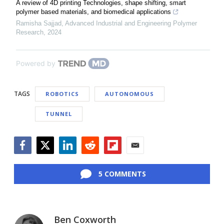
A review of 4D printing Technologies, shape shifting, smart
polymer based materials, and biomedical applications
Ramisha Sajjad
,
Advanced Industrial and Engineering Polymer
Research
,
2024
Powered by
TAGS
ROBOTICS
AUTONOMOUS
TUNNEL
Facebook
Twitter
LinkedIn
Reddit
Flipboard
Email
5 COMMENTS
Ben Coxworth