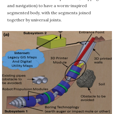
and navigation) to have a worm-inspired
segmented body, with the segments joined
together by universal joints.