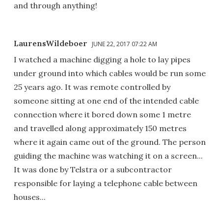
and through anything!
LaurensWildeboer
JUNE 22, 2017 07:22 AM
I watched a machine digging a hole to lay pipes
under ground into which cables would be run some
25 years ago. It was remote controlled by
someone sitting at one end of the intended cable
connection where it bored down some 1 metre
and travelled along approximately 150 metres
where it again came out of the ground. The person
guiding the machine was watching it on a screen...
It was done by Telstra or a subcontractor
responsible for laying a telephone cable between
houses...