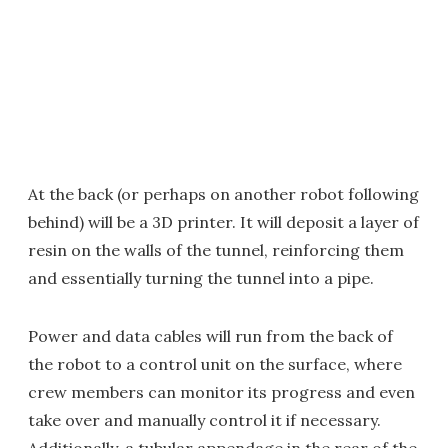
At the back (or perhaps on another robot following
behind) will be a 3D printer. It will deposit a layer of
resin on the walls of the tunnel, reinforcing them
and essentially turning the tunnel into a pipe.
Power and data cables will run from the back of
the robot to a control unit on the surface, where
crew members can monitor its progress and even
take over and manually control it if necessary.
Additionally, a tubular appendage in the rear of the