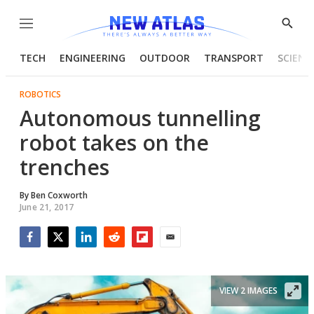
Menu
Show
Searc
TECH
ENGINEERING
OUTDOOR
TRANSPORT
SCIENC
ROBOTICS
Autonomous tunnelling
robot takes on the
trenches
By
Ben Coxworth
June 21, 2017
Facebook
Twitter
LinkedIn
Reddit
Flipboard
Email
VIEW 2 IMAGES