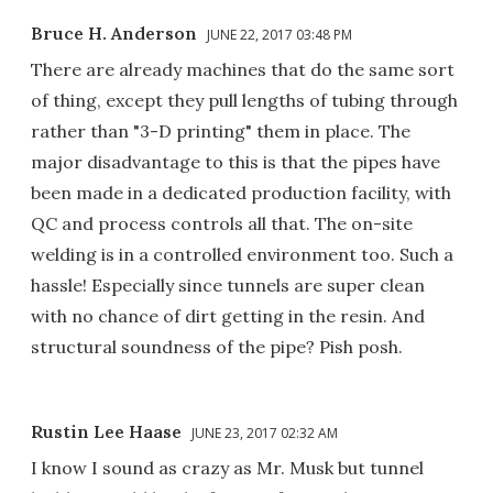
Bruce H. Anderson
JUNE 22, 2017 03:48 PM
There are already machines that do the same sort
of thing, except they pull lengths of tubing through
rather than "3-D printing" them in place. The
major disadvantage to this is that the pipes have
been made in a dedicated production facility, with
QC and process controls all that. The on-site
welding is in a controlled environment too. Such a
hassle! Especially since tunnels are super clean
with no chance of dirt getting in the resin. And
structural soundness of the pipe? Pish posh.
Rustin Lee Haase
JUNE 23, 2017 02:32 AM
I know I sound as crazy as Mr. Musk but tunnel