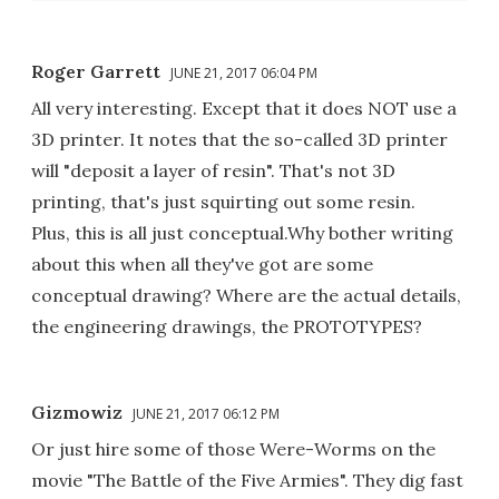
Roger Garrett
JUNE 21, 2017 06:04 PM
All very interesting. Except that it does NOT use a
3D printer. It notes that the so-called 3D printer
will "deposit a layer of resin". That's not 3D
printing, that's just squirting out some resin.
Plus, this is all just conceptual.Why bother writing
about this when all they've got are some
conceptual drawing? Where are the actual details,
the engineering drawings, the PROTOTYPES?
Gizmowiz
JUNE 21, 2017 06:12 PM
Or just hire some of those Were-Worms on the
movie "The Battle of the Five Armies". They dig fast