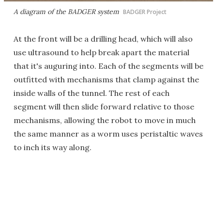
A diagram of the BADGER system
BADGER Project
At the front will be a drilling head, which will also
use ultrasound to help break apart the material
that it's auguring into. Each of the segments will be
outfitted with mechanisms that clamp against the
inside walls of the tunnel. The rest of each
segment will then slide forward relative to those
mechanisms, allowing the robot to move in much
the same manner as a worm uses peristaltic waves
to inch its way along.