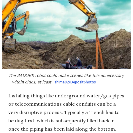
The BADGER robot could make scenes like this unnecessary
– within cities, at least
shime02/Depositphotos
Installing things like underground water/gas pipes
or telecommunications cable conduits can be a
very disruptive process. Typically a trench has to
be dug first, which is subsequently filled back in
once the piping has been laid along the bottom.