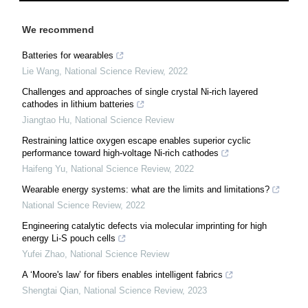
We recommend
Batteries for wearables
Lie Wang
,
National Science Review
,
2022
Challenges and approaches of single crystal Ni-rich layered
cathodes in lithium batteries
Jiangtao Hu
,
National Science Review
Restraining lattice oxygen escape enables superior cyclic
performance toward high-voltage Ni-rich cathodes
Haifeng Yu
,
National Science Review
,
2022
Wearable energy systems: what are the limits and limitations?
National Science Review
,
2022
Engineering catalytic defects via molecular imprinting for high
energy Li-S pouch cells
Yufei Zhao
,
National Science Review
A ‘Moore's law’ for fibers enables intelligent fabrics
Shengtai Qian
,
National Science Review
,
2023