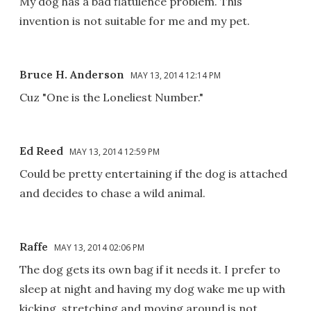
My dog has a bad flatulence problem. This
invention is not suitable for me and my pet.
Bruce H. Anderson
MAY 13, 2014 12:14 PM
Cuz "One is the Loneliest Number."
Ed Reed
MAY 13, 2014 12:59 PM
Could be pretty entertaining if the dog is attached
and decides to chase a wild animal.
Raffe
MAY 13, 2014 02:06 PM
The dog gets its own bag if it needs it. I prefer to
sleep at night and having my dog wake me up with
kicking, stretching and moving around is not