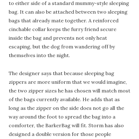
to either side of a standard mummy-style sleeping
bag. It can also be attached between two sleeping
bags that already mate together. A reinforced
cinchable collar keeps the furry friend secure
inside the bag and prevents not only heat
escaping, but the dog from wandering off by
themselves into the night.
The designer says that because sleeping bag
zippers are more uniform that we would imagine,
the two zipper sizes he has chosen will match most
of the bags currently available. He adds that as
long as the zipper on the side does not go all the
way around the foot to spread the bag into a
comforter, the BarkerBag will fit. Storm has also
designed a double version for those people