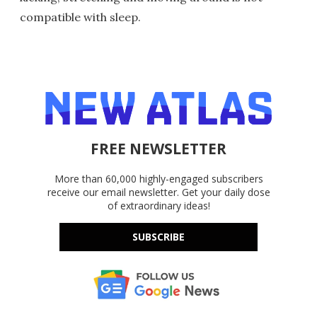
compatible with sleep.
FREE NEWSLETTER
More than 60,000 highly-engaged subscribers
receive our email newsletter. Get your daily dose
of extraordinary ideas!
SUBSCRIBE