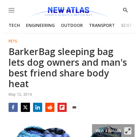
Menu
Show
Searc
TECH
ENGINEERING
OUTDOOR
TRANSPORT
SCIENC
PETS
BarkerBag sleeping bag
lets dog owners and man's
best friend share body
heat
May 12, 2014
Facebook
Twitter
LinkedIn
Reddit
Flipboard
Email
VIEW 4 IMAGES