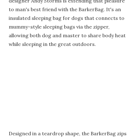
designer Andy Storms is extending that pleasure
to man's best friend with the BarkerBag. It's an
insulated sleeping bag for dogs that connects to
mummy-style sleeping bags via the zipper,
allowing both dog and master to share body heat
while sleeping in the great outdoors.
Designed in a teardrop shape, the BarkerBag zips