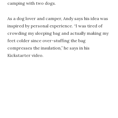
camping with two dogs.
As a dog lover and camper, Andy says his idea was
inspired by personal experience. “I was tired of
crowding my sleeping bag and actually making my
feet colder since over-stuffing the bag
compresses the insulation,” he says in his
Kickstarter video.