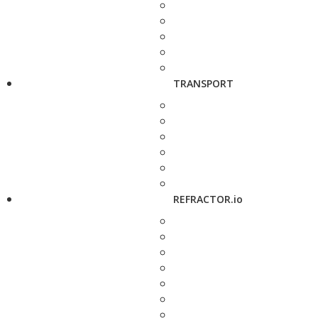
TRANSPORT
REFRACTOR.io