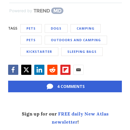
Powered by
TAGS
PETS
DOGS
CAMPING
PETS
OUTDOORS AND CAMPING
KICKSTARTER
SLEEPING BAGS
Facebook
Twitter
LinkedIn
Reddit
Flipboard
Email
4 COMMENTS
Sign up for our
FREE daily New Atlas
newsletter
!