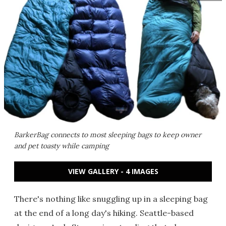
BarkerBag connects to most sleeping bags to keep owner
and pet toasty while camping
VIEW GALLERY - 4 IMAGES
There's nothing like snuggling up in a sleeping bag
at the end of a long day's hiking. Seattle-based