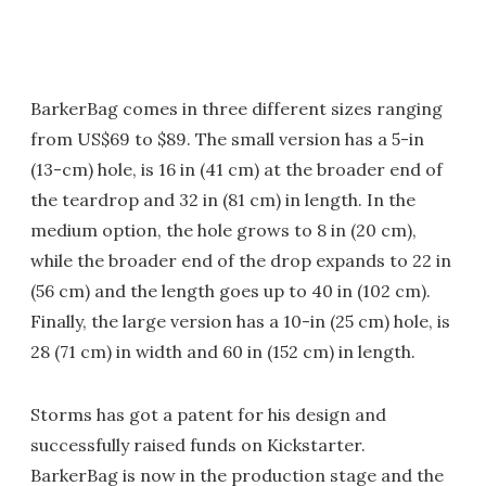
BarkerBag comes in three different sizes ranging
from US$69 to $89. The small version has a 5-in
(13-cm) hole, is 16 in (41 cm) at the broader end of
the teardrop and 32 in (81 cm) in length. In the
medium option, the hole grows to 8 in (20 cm),
while the broader end of the drop expands to 22 in
(56 cm) and the length goes up to 40 in (102 cm).
Finally, the large version has a 10-in (25 cm) hole, is
28 (71 cm) in width and 60 in (152 cm) in length.
Storms has got a patent for his design and
successfully raised funds on Kickstarter.
BarkerBag is now in the production stage and the