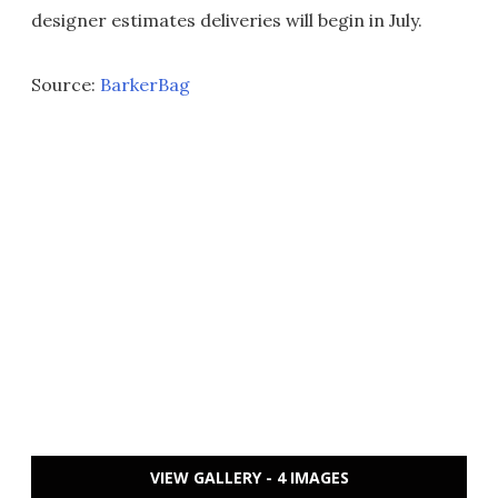
designer estimates deliveries will begin in July.
Source:
BarkerBag
VIEW GALLERY - 4 IMAGES