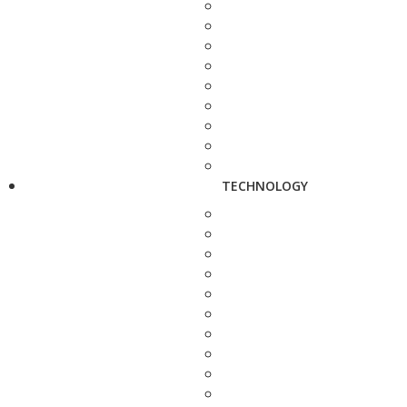
TECHNOLOGY