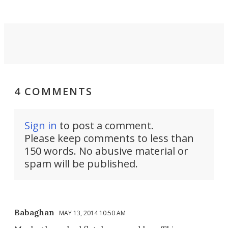
4 COMMENTS
Sign in
to post a comment.
Please keep comments to less than
150 words. No abusive material or
spam will be published.
Babaghan
MAY 13, 2014 10:50 AM