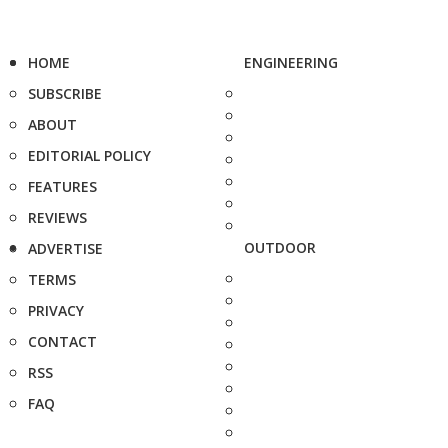
HOME
ENGINEERING
SUBSCRIBE
ABOUT
EDITORIAL POLICY
FEATURES
REVIEWS
OUTDOOR
ADVERTISE
TERMS
PRIVACY
CONTACT
RSS
FAQ