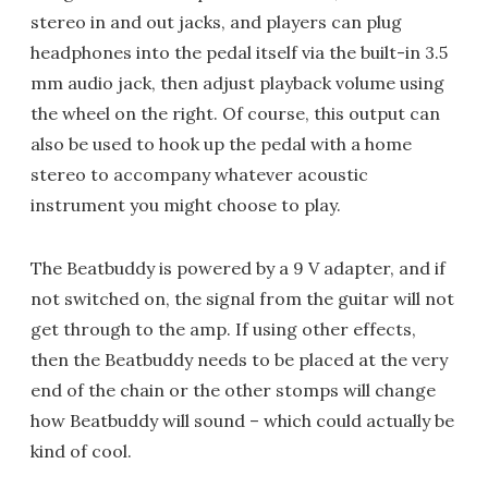
stereo in and out jacks, and players can plug
headphones into the pedal itself via the built-in 3.5
mm audio jack, then adjust playback volume using
the wheel on the right. Of course, this output can
also be used to hook up the pedal with a home
stereo to accompany whatever acoustic
instrument you might choose to play.
The Beatbuddy is powered by a 9 V adapter, and if
not switched on, the signal from the guitar will not
get through to the amp. If using other effects,
then the Beatbuddy needs to be placed at the very
end of the chain or the other stomps will change
how Beatbuddy will sound – which could actually be
kind of cool.