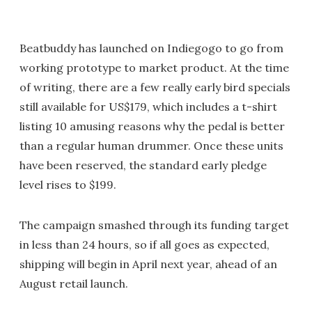
Beatbuddy has launched on Indiegogo to go from
working prototype to market product. At the time
of writing, there are a few really early bird specials
still available for US$179, which includes a t-shirt
listing 10 amusing reasons why the pedal is better
than a regular human drummer. Once these units
have been reserved, the standard early pledge
level rises to $199.
The campaign smashed through its funding target
in less than 24 hours, so if all goes as expected,
shipping will begin in April next year, ahead of an
August retail launch.