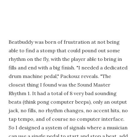
Beatbuddy was born of frustration at not being
able to find a stomp that could pound out some
rhythm on the fly, with the player able to bring in
fills and end with a big finish. "I needed a dedicated
drum machine pedal," Packouz reveals. "The
closest thing I found was the Sound Master
Rhythm 1. It had a total of 8 very bad sounding
beats (think pong computer beeps), only an output
jack, no fills, no rhythm changes, no accent hits, no
tap tempo, and of course no computer interface.
So I designed a system of signals where a musician
can use a single pedal to start and stop a beat, add