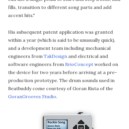
fills, transition to different song parts and add
accent hits."
His subsequent patent application was granted
within a year (which is said to be unusually quick),
and a development team including mechanical
engineers from
TakDesign
and electrical and
software engineers from
BrioConcept
worked on
the device for two years before arriving at a pre-
production prototype. The drum sounds used in
Beatbuddy come courtesy of Goran Rista of the
GoranGrooves Studio
.