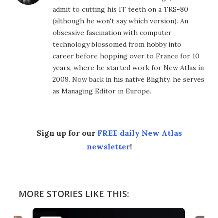
admit to cutting his IT teeth on a TRS-80
(although he won't say which version). An
obsessive fascination with computer
technology blossomed from hobby into
career before hopping over to France for 10
years, where he started work for New Atlas in
2009. Now back in his native Blighty, he serves
as Managing Editor in Europe.
Sign up for our
FREE daily New Atlas
newsletter
!
MORE STORIES LIKE THIS: