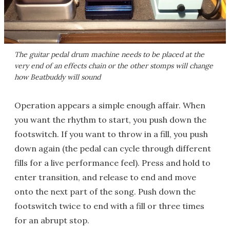
The guitar pedal drum machine needs to be placed at the
very end of an effects chain or the other stomps will change
how Beatbuddy will sound
Operation appears a simple enough affair. When
you want the rhythm to start, you push down the
footswitch. If you want to throw in a fill, you push
down again (the pedal can cycle through different
fills for a live performance feel). Press and hold to
enter transition, and release to end and move
onto the next part of the song. Push down the
footswitch twice to end with a fill or three times
for an abrupt stop.