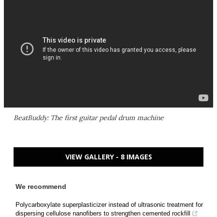
BeatBuddy: The first guitar pedal drum machine
VIEW GALLERY - 8 IMAGES
We recommend
Polycarboxylate superplasticizer instead of ultrasonic treatment for
dispersing cellulose nanofibers to strengthen cemented rockfill