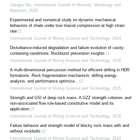
Jiangyu Wu
,
International Journal of Minerals, Metallurgy and
Materials
,
2025
Experimental and numerical study on dynamic mechanical
behaviors of shale under true triaxial compression at high strain
rate
International Journal of Mining Science and Technology
,
2024
Disturbance-induced degradation and failure evolution of cavity-
containing sandstone: Rockburst prevention insights
International Journal of Mining Science and Technology
,
2026
A multi-dimensional percussion method for efficient drilling in HDR
formations: Rock fragmentation mechanism, drilling energy
analysis, and performance optimiza...
International Journal of Mining Science and Technology
,
2025
Strength and GSI of deep rock mass: A GZZ strength criterion- and
non-associated flow rule-based constitutive model and its
application
International Journal of Mining Science and Technology
,
2026
Failure behavior and strength model of blocky rock mass with and
without rockbolts
International Journal of Mining Science and Technology
,
2024