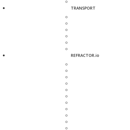
TRANSPORT
REFRACTOR.io