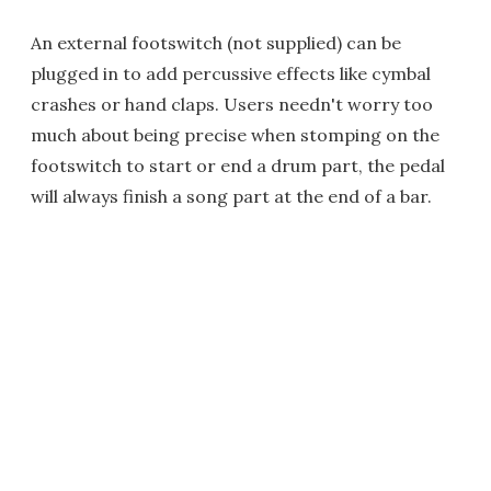
An external footswitch (not supplied) can be
plugged in to add percussive effects like cymbal
crashes or hand claps. Users needn't worry too
much about being precise when stomping on the
footswitch to start or end a drum part, the pedal
will always finish a song part at the end of a bar.