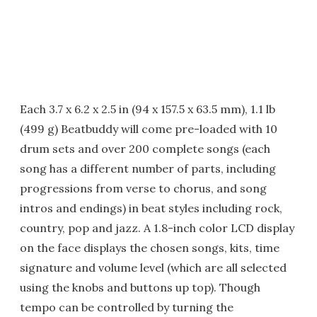
Each 3.7 x 6.2 x 2.5 in (94 x 157.5 x 63.5 mm), 1.1 lb
(499 g) Beatbuddy will come pre-loaded with 10
drum sets and over 200 complete songs (each
song has a different number of parts, including
progressions from verse to chorus, and song
intros and endings) in beat styles including rock,
country, pop and jazz. A 1.8-inch color LCD display
on the face displays the chosen songs, kits, time
signature and volume level (which are all selected
using the knobs and buttons up top). Though
tempo can be controlled by turning the