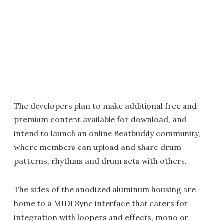
The developers plan to make additional free and
premium content available for download, and
intend to launch an online Beatbuddy community,
where members can upload and share drum
patterns, rhythms and drum sets with others.
The sides of the anodized aluminum housing are
home to a MIDI Sync interface that caters for
integration with loopers and effects, mono or