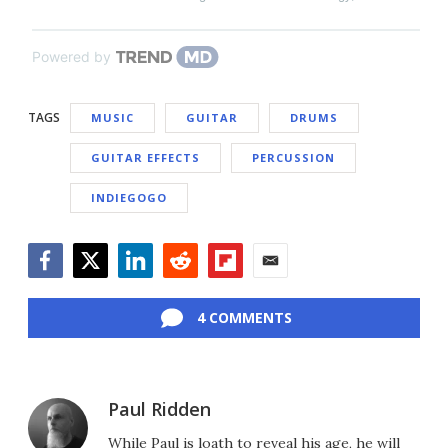
Powered by
TAGS
MUSIC
GUITAR
DRUMS
GUITAR EFFECTS
PERCUSSION
INDIEGOGO
Facebook
Twitter
LinkedIn
Reddit
Flipboard
Email
4 COMMENTS
Paul Ridden
While Paul is loath to reveal his age, he will