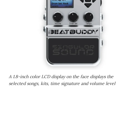
A 1.8-inch color LCD display on the face displays the
selected songs, kits, time signature and volume level