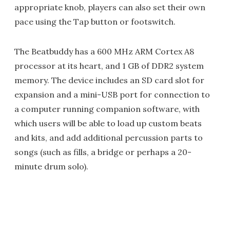
appropriate knob, players can also set their own
pace using the Tap button or footswitch.
The Beatbuddy has a 600 MHz ARM Cortex A8
processor at its heart, and 1 GB of DDR2 system
memory. The device includes an SD card slot for
expansion and a mini-USB port for connection to
a computer running companion software, with
which users will be able to load up custom beats
and kits, and add additional percussion parts to
songs (such as fills, a bridge or perhaps a 20-
minute drum solo).