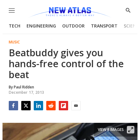
Menu
Show
Searc
TECH
ENGINEERING
OUTDOOR
TRANSPORT
SCIENC
MUSIC
Beatbuddy gives you
hands-free control of the
beat
By
Paul Ridden
December 17, 2013
Facebook
Twitter
LinkedIn
Reddit
Flipboard
Email
VIEW 8 IMAGES