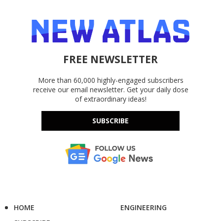
FREE NEWSLETTER
More than 60,000 highly-engaged subscribers
receive our email newsletter. Get your daily dose
of extraordinary ideas!
SUBSCRIBE
HOME
ENGINEERING