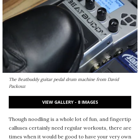
The Beatbuddy guitar pedal drum machine from David
Packouz
VIEW GALLERY - 8 IMAGES
Though noodling is a whole lot of fun, and fingertip
calluses certainly need regular workouts, there are
times when it would be good to have your very own