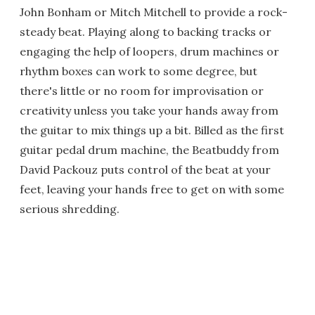
John Bonham or Mitch Mitchell to provide a rock-
steady beat. Playing along to backing tracks or
engaging the help of loopers, drum machines or
rhythm boxes can work to some degree, but
there's little or no room for improvisation or
creativity unless you take your hands away from
the guitar to mix things up a bit. Billed as the first
guitar pedal drum machine, the Beatbuddy from
David Packouz puts control of the beat at your
feet, leaving your hands free to get on with some
serious shredding.