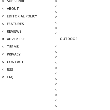
SUBSCRIBE
ABOUT
EDITORIAL POLICY
FEATURES
REVIEWS
OUTDOOR
ADVERTISE
TERMS
PRIVACY
CONTACT
RSS
FAQ