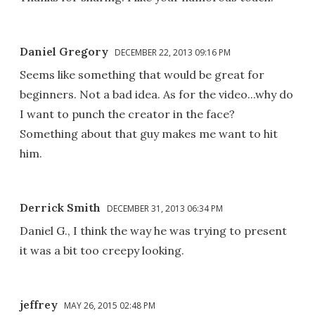
Daniel Gregory
DECEMBER 22, 2013 09:16 PM
Seems like something that would be great for
beginners. Not a bad idea. As for the video...why do
I want to punch the creator in the face?
Something about that guy makes me want to hit
him.
Derrick Smith
DECEMBER 31, 2013 06:34 PM
Daniel G., I think the way he was trying to present
it was a bit too creepy looking.
jeffrey
MAY 26, 2015 02:48 PM