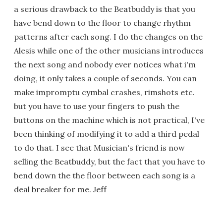
a serious drawback to the Beatbuddy is that you
have bend down to the floor to change rhythm
patterns after each song. I do the changes on the
Alesis while one of the other musicians introduces
the next song and nobody ever notices what i'm
doing, it only takes a couple of seconds. You can
make impromptu cymbal crashes, rimshots etc.
but you have to use your fingers to push the
buttons on the machine which is not practical, I've
been thinking of modifying it to add a third pedal
to do that. I see that Musician's friend is now
selling the Beatbuddy, but the fact that you have to
bend down the the floor between each song is a
deal breaker for me. Jeff