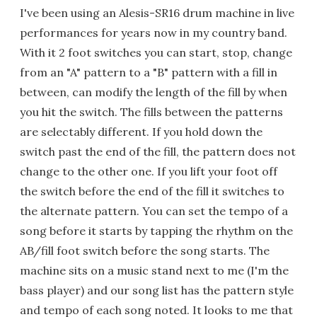
I've been using an Alesis-SR16 drum machine in live
performances for years now in my country band.
With it 2 foot switches you can start, stop, change
from an "A" pattern to a "B" pattern with a fill in
between, can modify the length of the fill by when
you hit the switch. The fills between the patterns
are selectably different. If you hold down the
switch past the end of the fill, the pattern does not
change to the other one. If you lift your foot off
the switch before the end of the fill it switches to
the alternate pattern. You can set the tempo of a
song before it starts by tapping the rhythm on the
AB/fill foot switch before the song starts. The
machine sits on a music stand next to me (I'm the
bass player) and our song list has the pattern style
and tempo of each song noted. It looks to me that