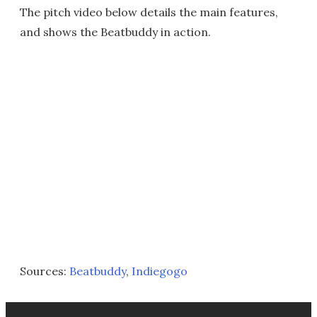
The pitch video below details the main features,
and shows the Beatbuddy in action.
Sources:
Beatbuddy
,
Indiegogo