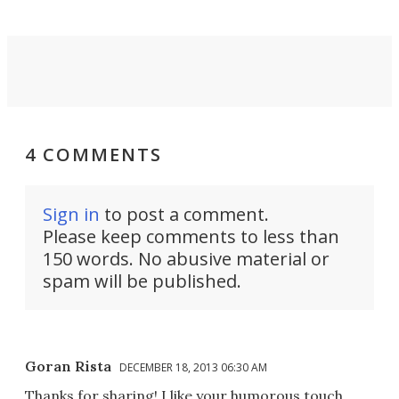
4 COMMENTS
Sign in
to post a comment.
Please keep comments to less than
150 words. No abusive material or
spam will be published.
Goran Rista
DECEMBER 18, 2013 06:30 AM
Thanks for sharing! I like your humorous touch.