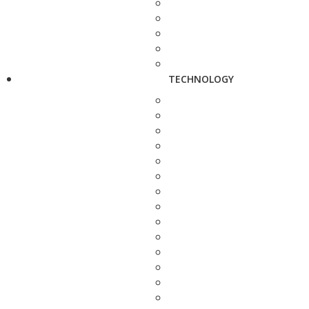
TECHNOLOGY