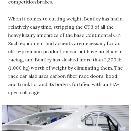
competition brakes.
When it comes to cutting weight, Bentley has had a
relatively easy time, stripping the GT3 of all the
heavy luxury amenities of the base Continental GT.
Such equipment and accents are necessary for an
ultra-premium production car but have no place in
racing, and Bentley has slashed more than 2,200 lb
(1,000 kg) worth of weight by eliminating them. The
race car also uses carbon fiber race doors, hood
and trunk lid, and its body is fortified with an FIA-
spec roll cage.