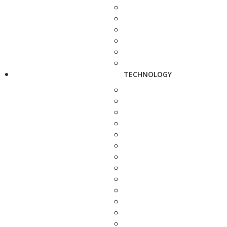
TECHNOLOGY