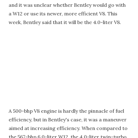
and it was unclear whether Bentley would go with
a W12 or use its newer, more efficient V8. This
week, Bentley said that it will be the 4.0-liter V8.
A 500-bhp V8 engine is hardly the pinnacle of fuel
efficiency, but in Bentley's case, it was a maneuver
aimed at increasing efficiency. When compared to
the 567-bhp 6.0-liter W12, the 4.0-liter twin-turbo