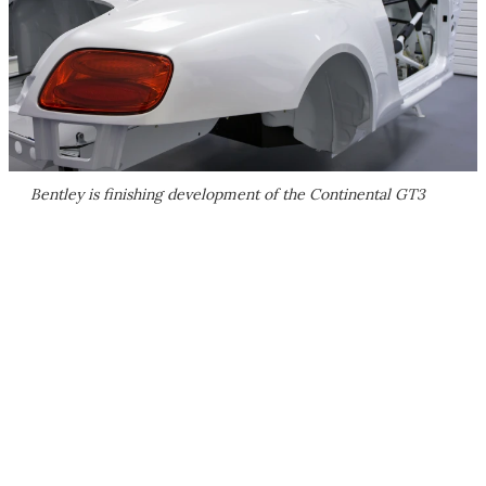
Bentley is finishing development of the Continental GT3