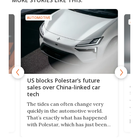
MORE STORIES LIKE THIS:
AUTOMOTIVE
AUTO
For
US blocks Polestar’s future
 of
edi
sales over China-linked car
spo
tech
Who
The tides can often change very
e.
we’d
quickly in the automotive world.
h to
Esco
That’s exactly what has happened
t
pow
with Polestar, which has just been
Por
banned from selling its cars in the
clas
US market by the country’s