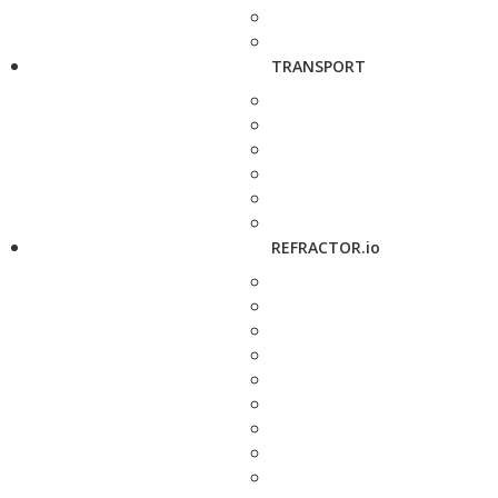
TRANSPORT
REFRACTOR.io