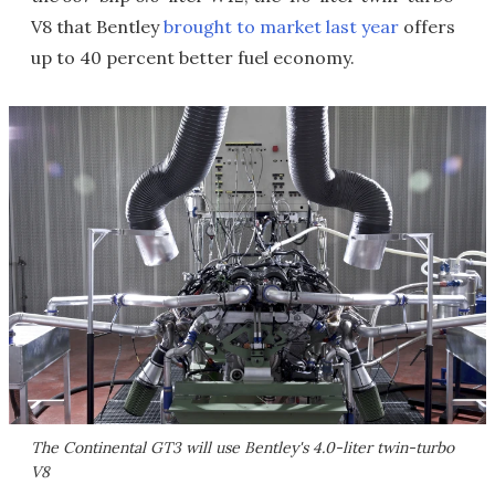
V8 that Bentley
brought to market last year
offers
up to 40 percent better fuel economy.
The Continental GT3 will use Bentley's 4.0-liter twin-turbo
V8