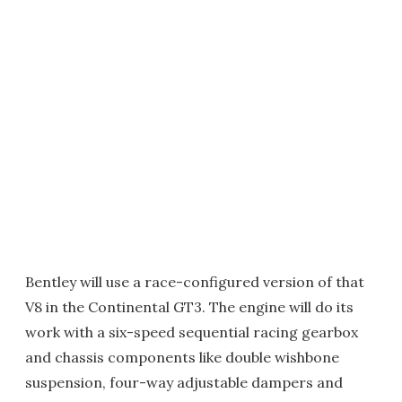
Bentley will use a race-configured version of that
V8 in the Continental GT3. The engine will do its
work with a six-speed sequential racing gearbox
and chassis components like double wishbone
suspension, four-way adjustable dampers and