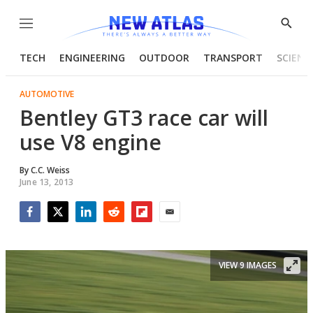
Menu
Show
Searc
TECH
ENGINEERING
OUTDOOR
TRANSPORT
SCIENC
AUTOMOTIVE
Bentley GT3 race car will
use V8 engine
By
C.C. Weiss
June 13, 2013
Facebook
Twitter
LinkedIn
Reddit
Flipboard
Email
VIEW 9 IMAGES