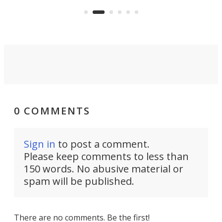
whee
Commerce Department.
spor
0 COMMENTS
Sign in
to post a comment.
Please keep comments to less than
150 words. No abusive material or
spam will be published.
There are no comments. Be the first!