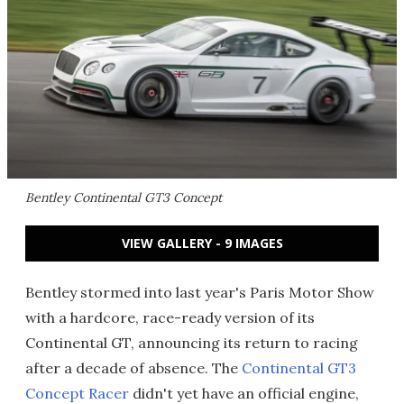
Bentley Continental GT3 Concept
VIEW GALLERY - 9 IMAGES
Bentley stormed into last year's Paris Motor Show
with a hardcore, race-ready version of its
Continental GT, announcing its return to racing
after a decade of absence. The
Continental GT3
Concept Racer
didn't yet have an official engine,