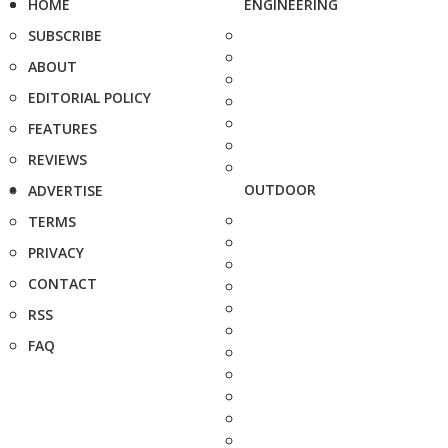
HOME
ENGINEERING
SUBSCRIBE
ABOUT
EDITORIAL POLICY
FEATURES
REVIEWS
OUTDOOR
ADVERTISE
TERMS
PRIVACY
CONTACT
RSS
FAQ