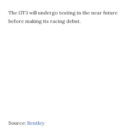
The GT3 will undergo testing in the near future
before making its racing debut.
Source:
Bentley