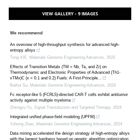
VIEW GALLERY - 9 IMAGES
We recommend
An overview of high-throughput synthesis for advanced high-
entropy alloys
Tong XIE
,
Materials Genome Engineering Advances
,
2025
Effects of Transition Metals (TM = Nb, Ta, and Zr) on
Thermodynamic and Electronic Properties of Advanced (Th1-
xTMx)C (x = 0.1 and 0.2) Fuels: A First-Principle...
Baihui Su
,
Materials Genome Engineering Advances
,
2026
Fc receptor-like 5 (FCRL5)-directed CAR-T cells exhibit antitumor
activity against multiple myeloma
Zhengyu Yu
,
Signal Transduction and Targeted Therapy
,
2024
Integrated unified phase-field modeling (UPFM)
Yuhong Zhao
,
Materials Genome Engineering Advances
,
2024
Data mining accelerated the design strategy of high-entropy alloys
with the largest hardness based on genetic algorithm optimization