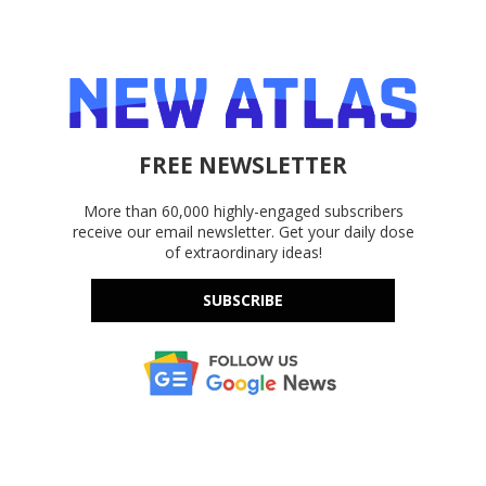
FREE NEWSLETTER
More than 60,000 highly-engaged subscribers
receive our email newsletter. Get your daily dose
of extraordinary ideas!
SUBSCRIBE