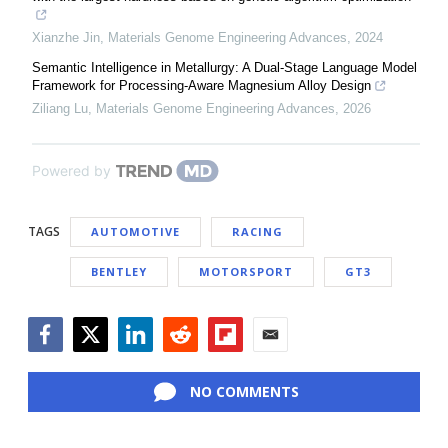
Xianzhe Jin
,
Materials Genome Engineering Advances
,
2024
Semantic Intelligence in Metallurgy: A Dual-Stage Language Model
Framework for Processing-Aware Magnesium Alloy Design
Ziliang Lu
,
Materials Genome Engineering Advances
,
2026
Powered by
TAGS
AUTOMOTIVE
RACING
BENTLEY
MOTORSPORT
GT3
Facebook
Twitter
LinkedIn
Reddit
Flipboard
Email
NO COMMENTS