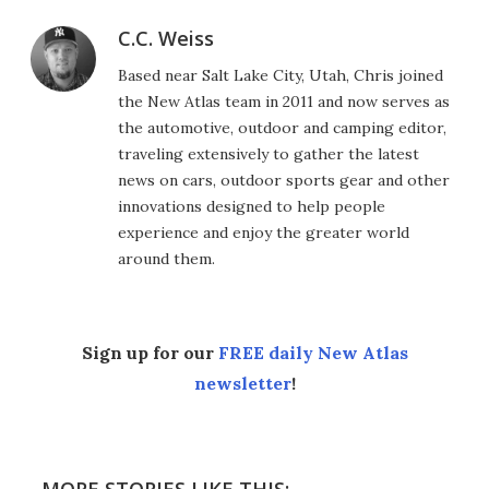
C.C. Weiss
Based near Salt Lake City, Utah, Chris joined
the New Atlas team in 2011 and now serves as
the automotive, outdoor and camping editor,
traveling extensively to gather the latest
news on cars, outdoor sports gear and other
innovations designed to help people
experience and enjoy the greater world
around them.
Sign up for our
FREE daily New Atlas
newsletter
!