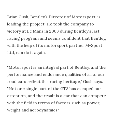
Brian Gush, Bentley’s Director of Motorsport, is
leading the project. He took the company to
victory at Le Mans in 2003 during Bentley's last
racing program and seems confident that Bentley,
with the help of its motorsport partner M-Sport
Ltd, can do it again.
"Motorsport is an integral part of Bentley, and the
performance and endurance qualities of all of our
road cars reflect this racing heritage," Gush says.
"Not one single part of the GT3 has escaped our
attention, and the result is a car that can compete
with the field in terms of factors such as power,
weight and aerodynamics."