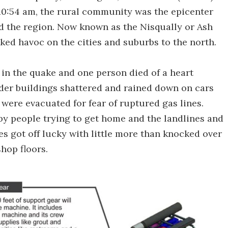
 10:54 am, the rural community was the epicenter
d the region. Now known as the Nisqually or Ash
ed havoc on the cities and suburbs to the north.
 in the quake and one person died of a heart
lder buildings shattered and rained down on cars
 were evacuated for fear of ruptured gas lines.
by people trying to get home and the landlines and
 got off lucky with little more than knocked over
hop floors.