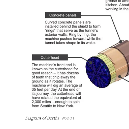
Diagram of Bertha
WSDOT