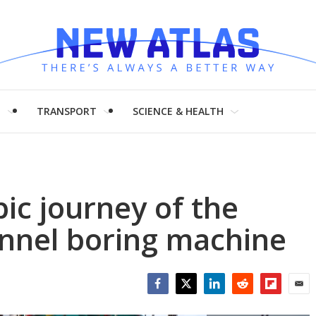
H
TRANSPORT
SCIENCE & HEALTH
ic journey of the
unnel boring machine
Facebook
Twitter
LinkedIn
Reddit
Flipboar
Emai