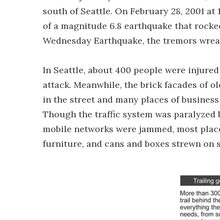
south of Seattle. On February 28, 2001 at
of a magnitude 6.8 earthquake that rocke
Wednesday Earthquake, the tremors wreak
In Seattle, about 400 people were injured
attack. Meanwhile, the brick facades of o
in the street and many places of business
Though the traffic system was paralyzed 
mobile networks were jammed, most places
furniture, and cans and boxes strewn on s