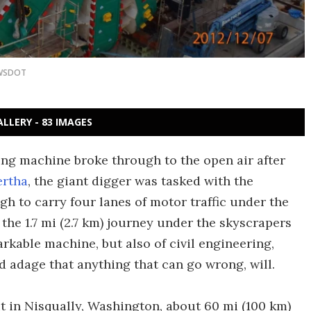
WSDOT
ALLERY - 83 IMAGES
ring machine broke through to the open air after
ertha
, the giant digger was tasked with the
gh to carry four lanes of motor traffic under the
 the 1.7 mi (2.7 km) journey under the skyscrapers
markable machine, but also of civil engineering,
ld adage that anything that can go wrong, will.
ut in Nisqually, Washington, about 60 mi (100 km)