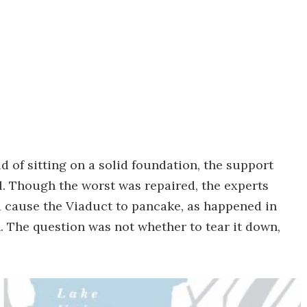
d of sitting on a solid foundation, the support
oil. Though the worst was repaired, the experts
 cause the Viaduct to pancake, as happened in
. The question was not whether to tear it down,