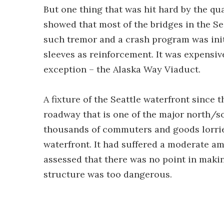
But one thing that was hit hard by the qu
showed that most of the bridges in the S
such tremor and a crash program was initi
sleeves as reinforcement. It was expensive
exception – the Alaska Way Viaduct.
A fixture of the Seattle waterfront since 
roadway that is one of the major north/sou
thousands of commuters and goods lorrie
waterfront. It had suffered a moderate a
assessed that there was no point in maki
structure was too dangerous.