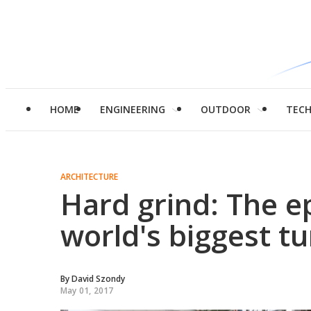
HOME
ENGINEERING
OUTDOOR
TEC
ARCHITECTURE
Hard grind: The ep
world's biggest t
By
David Szondy
May 01, 2017