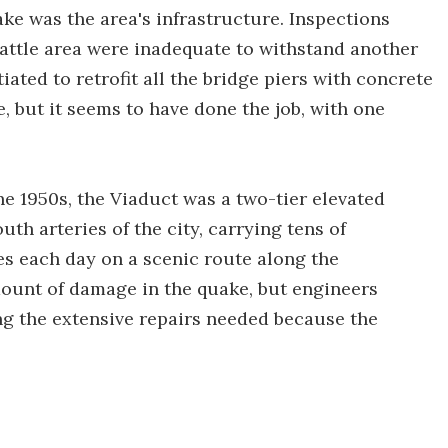
ake was the area's infrastructure. Inspections
eattle area were inadequate to withstand another
ated to retrofit all the bridge piers with concrete
, but it seems to have done the job, with one
the 1950s, the Viaduct was a two-tier elevated
th arteries of the city, carrying tens of
s each day on a scenic route along the
mount of damage in the quake, but engineers
ng the extensive repairs needed because the