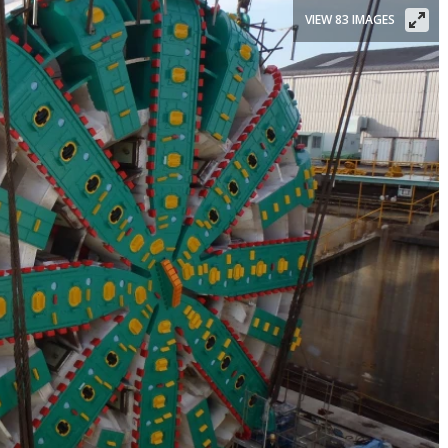
VIEW 83 IMAGES