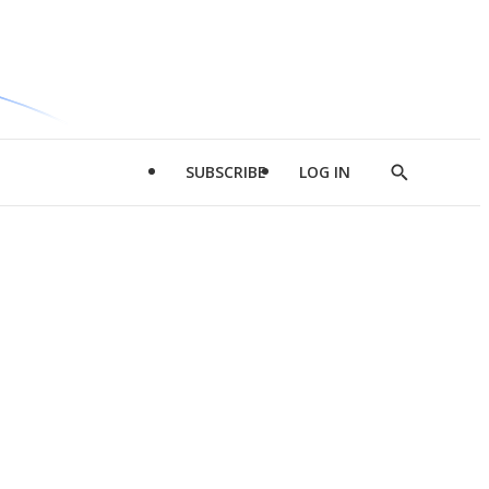
SUBSCRIBE
LOG IN
Show
Search
d
l