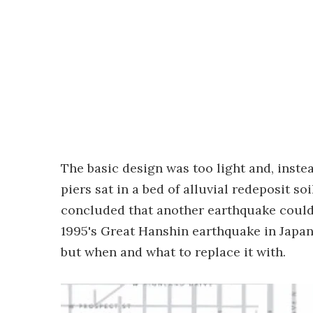
The basic design was too light and, instea
piers sat in a bed of alluvial redeposit s
concluded that another earthquake could
1995's Great Hanshin earthquake in Japan
but when and what to replace it with.