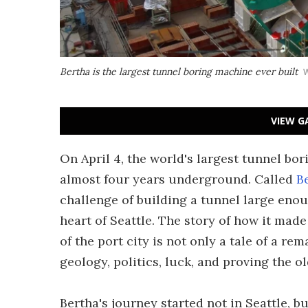
Bertha is the largest tunnel boring machine ever built
VIEW G
On April 4, the world's largest tunnel bo
almost four years underground. Called
B
challenge of building a tunnel large enou
heart of Seattle. The story of how it made
of the port city is not only a tale of a re
geology, politics, luck, and proving the o
Bertha's journey started not in Seattle, b