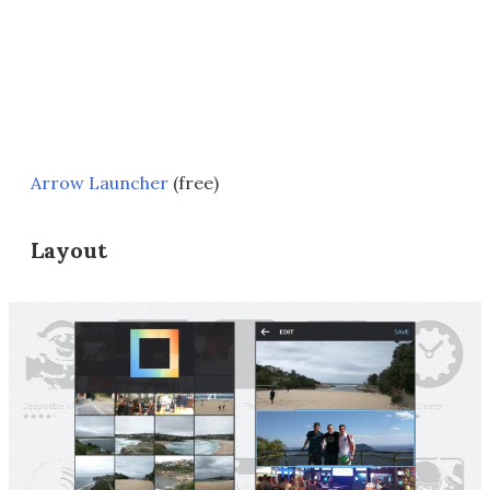
Arrow Launcher
(free)
Layout