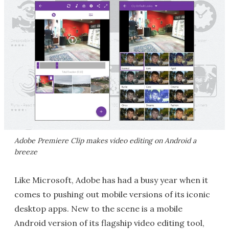
Adobe Premiere Clip makes video editing on Android a
breeze
Like Microsoft, Adobe has had a busy year when it
comes to pushing out mobile versions of its iconic
desktop apps. New to the scene is a mobile
Android version of its flagship video editing tool,