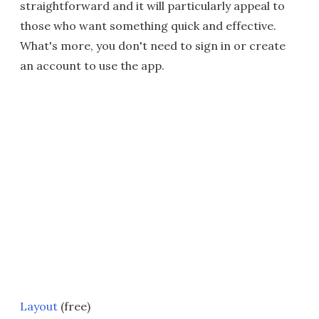
straightforward and it will particularly appeal to
those who want something quick and effective.
What's more, you don't need to sign in or create
an account to use the app.
Layout
(free)