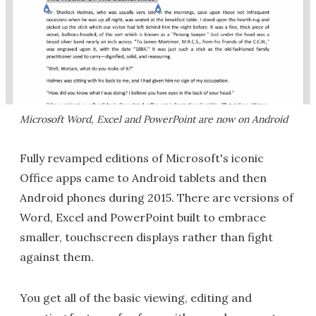
Microsoft Word, Excel and PowerPoint are now on Android
Fully revamped editions of Microsoft's iconic
Office apps came to Android tablets and then
Android phones during 2015. There are versions of
Word, Excel and PowerPoint built to embrace
smaller, touchscreen displays rather than fight
against them.
You get all of the basic viewing, editing and