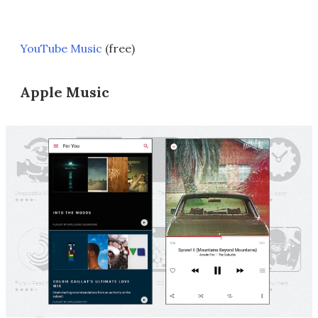
YouTube Music
(free)
Apple Music