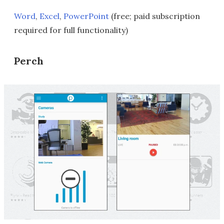
Word
,
Excel
,
PowerPoint
(free; paid subscription
required for full functionality)
Perch