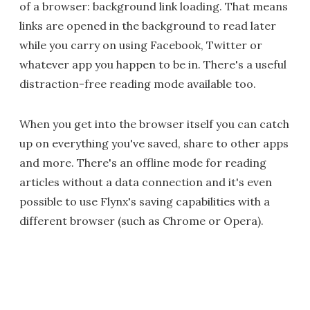
of a browser: background link loading. That means
links are opened in the background to read later
while you carry on using Facebook, Twitter or
whatever app you happen to be in. There's a useful
distraction-free reading mode available too.
When you get into the browser itself you can catch
up on everything you've saved, share to other apps
and more. There's an offline mode for reading
articles without a data connection and it's even
possible to use Flynx's saving capabilities with a
different browser (such as Chrome or Opera).