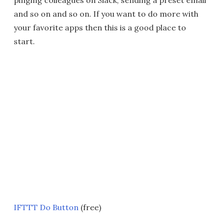
pinging colleagues on Slack, sending a preset email
and so on and so on. If you want to do more with
your favorite apps then this is a good place to
start.
IFTTT Do Button
(free)