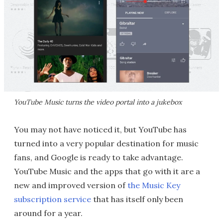
YouTube Music turns the video portal into a jukebox
You may not have noticed it, but YouTube has
turned into a very popular destination for music
fans, and Google is ready to take advantage.
YouTube Music and the apps that go with it are a
new and improved version of
the Music Key
subscription service
that has itself only been
around for a year.