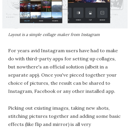
Layout is a simple collage maker from Instagram
For years avid Instagram users have had to make
do with third-party apps for setting up collages,
but nowthere's an official solution (albeit in a
separate app). Once you've pieced together your
choice of pictures, the result can be shared to
Instagram, Facebook or any other installed app.
Picking out existing images, taking new shots,
stitching pictures together and adding some basic
effects (like flip and mirror) is all very