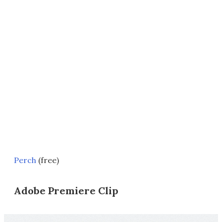
Perch
(free)
Adobe Premiere Clip