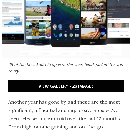
25 of the best Android apps of the year, hand-picked for you
to try
VIEW GALLERY - 26 IMAGES
Another year has gone by, and these are the most
significant, influential and impressive apps we've
seen released on Android over the last 12 months.
From high-octane gaming and on-the-go