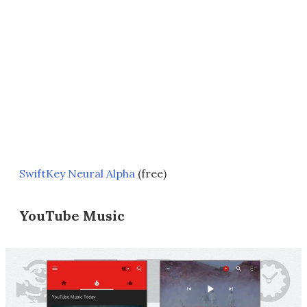
SwiftKey Neural Alpha
(free)
YouTube Music