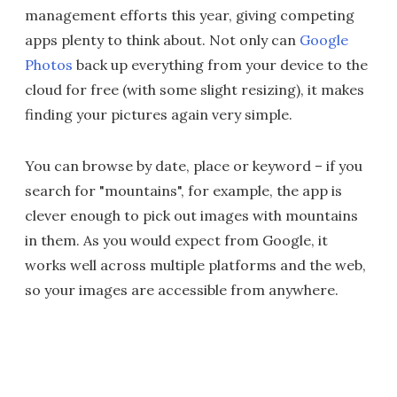
management efforts this year, giving competing
apps plenty to think about. Not only can
Google
Photos
back up everything from your device to the
cloud for free (with some slight resizing), it makes
finding your pictures again very simple.
You can browse by date, place or keyword – if you
search for "mountains", for example, the app is
clever enough to pick out images with mountains
in them. As you would expect from Google, it
works well across multiple platforms and the web,
so your images are accessible from anywhere.