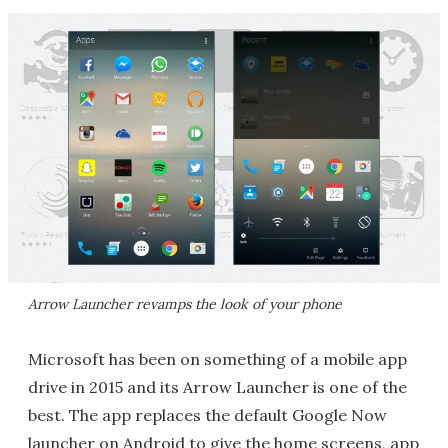
Arrow Launcher revamps the look of your phone
Microsoft has been on something of a mobile app
drive in 2015 and its Arrow Launcher is one of the
best. The app replaces the default Google Now
launcher on Android to give the home screens, app