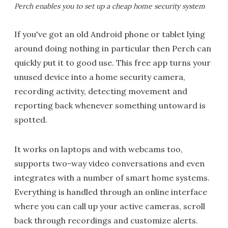
Perch enables you to set up a cheap home security system
If you've got an old Android phone or tablet lying
around doing nothing in particular then Perch can
quickly put it to good use. This free app turns your
unused device into a home security camera,
recording activity, detecting movement and
reporting back whenever something untoward is
spotted.
It works on laptops and with webcams too,
supports two-way video conversations and even
integrates with a number of smart home systems.
Everything is handled through an online interface
where you can call up your active cameras, scroll
back through recordings and customize alerts.