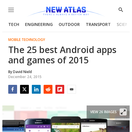
Menu
Show
Searc
TECH
ENGINEERING
OUTDOOR
TRANSPORT
SCIENC
MOBILE TECHNOLOGY
The 25 best Android apps
and games of 2015
By
David Nield
December 24, 2015
Facebook
Twitter
LinkedIn
Reddit
Flipboard
Email
VIEW 26 IMAGES