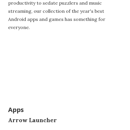
productivity to sedate puzzlers and music
streaming, our collection of the year's best
Android apps and games has something for
everyone.
Apps
Arrow Launcher