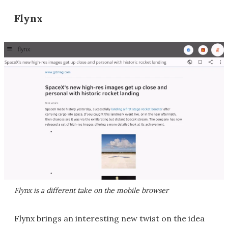
Flynx
Flynx is a different take on the mobile browser
Flynx brings an interesting new twist on the idea