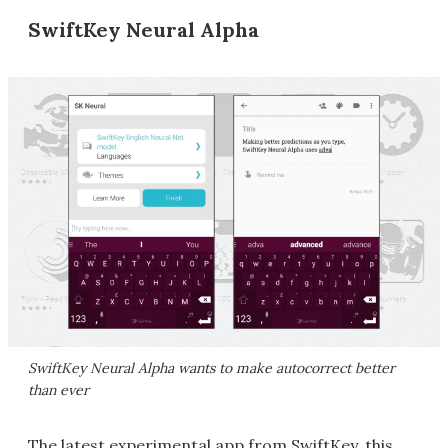
SwiftKey Neural Alpha
SwiftKey Neural Alpha wants to make autocorrect better
than ever
The latest experimental app from SwiftKey, this