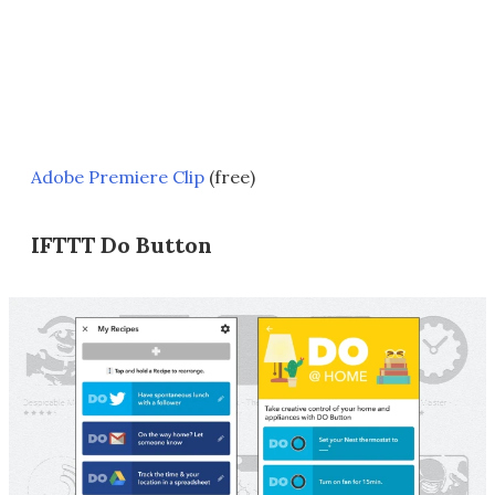
Adobe Premiere Clip
(free)
IFTTT Do Button