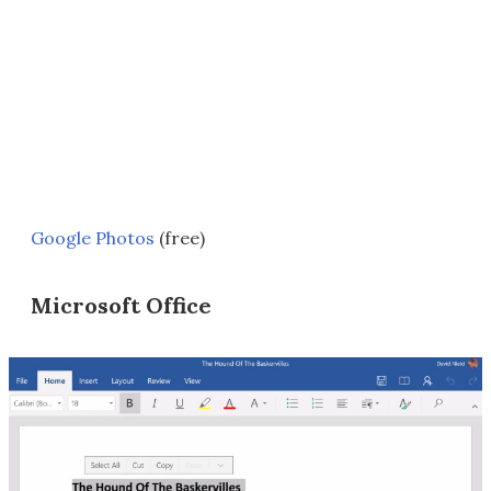
Google Photos
(free)
Microsoft Office