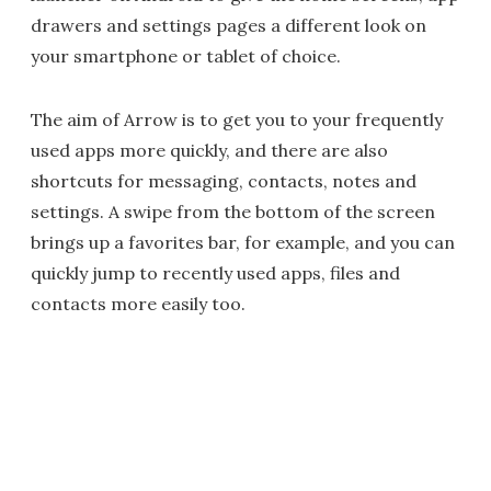
drawers and settings pages a different look on
your smartphone or tablet of choice.
The aim of Arrow is to get you to your frequently
used apps more quickly, and there are also
shortcuts for messaging, contacts, notes and
settings. A swipe from the bottom of the screen
brings up a favorites bar, for example, and you can
quickly jump to recently used apps, files and
contacts more easily too.