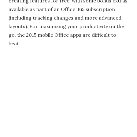
creating features for free, with some bonus extras
available as part of an Office 365 subscription
(including tracking changes and more advanced
layouts). For maximizing your productivity on the
go, the 2015 mobile Office apps are difficult to
beat.