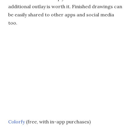
additional outlay is worth it. Finished drawings can
be easily shared to other apps and social media
too.
Colorfy
(free, with in-app purchases)