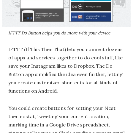
IFTTT Do Button helps you do more with your device
IFTTT (If This Then That) lets you connect dozens
of apps and services together to do cool stuff, like
save your Instagram likes to Dropbox. The Do
Button app simplifies the idea even further, letting
you create customized shortcuts for all kinds of
functions on Android.
You could create buttons for setting your Nest
thermostat, tweeting your current location,
marking time in a Google Drive spreadsheet,