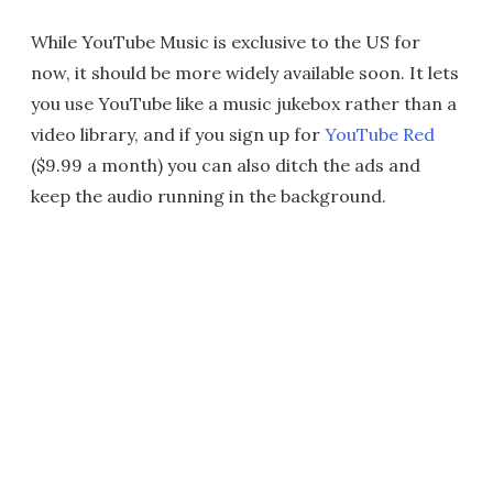
While YouTube Music is exclusive to the US for
now, it should be more widely available soon. It lets
you use YouTube like a music jukebox rather than a
video library, and if you sign up for
YouTube Red
($9.99 a month) you can also ditch the ads and
keep the audio running in the background.