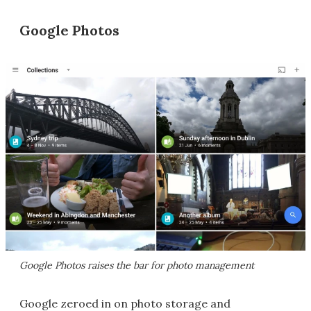
Google Photos
Google Photos raises the bar for photo management
Google zeroed in on photo storage and