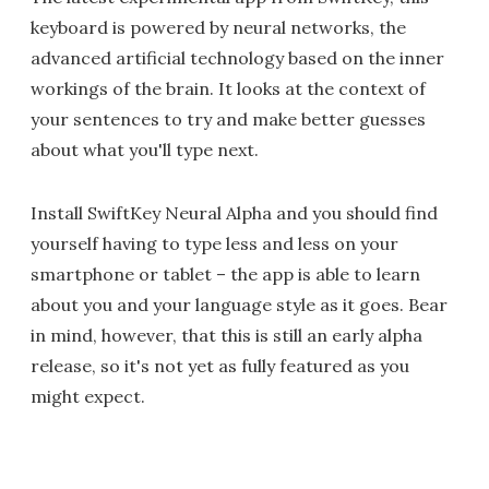
keyboard is powered by neural networks, the
advanced artificial technology based on the inner
workings of the brain. It looks at the context of
your sentences to try and make better guesses
about what you'll type next.
Install SwiftKey Neural Alpha and you should find
yourself having to type less and less on your
smartphone or tablet – the app is able to learn
about you and your language style as it goes. Bear
in mind, however, that this is still an early alpha
release, so it's not yet as fully featured as you
might expect.