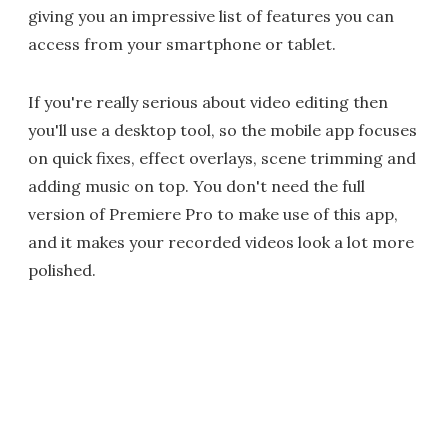
giving you an impressive list of features you can
access from your smartphone or tablet.
If you're really serious about video editing then
you'll use a desktop tool, so the mobile app focuses
on quick fixes, effect overlays, scene trimming and
adding music on top. You don't need the full
version of Premiere Pro to make use of this app,
and it makes your recorded videos look a lot more
polished.