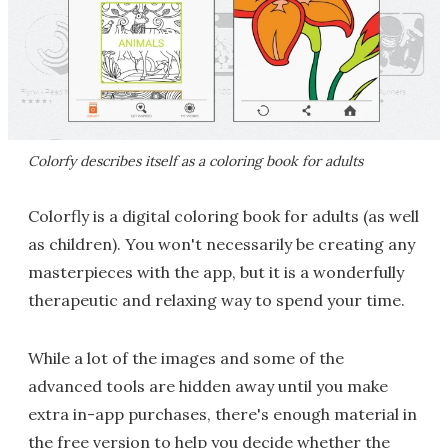
Colorfy describes itself as a coloring book for adults
Colorfly is a digital coloring book for adults (as well
as children). You won't necessarily be creating any
masterpieces with the app, but it is a wonderfully
therapeutic and relaxing way to spend your time.
While a lot of the images and some of the
advanced tools are hidden away until you make
extra in-app purchases, there's enough material in
the free version to help you decide whether the