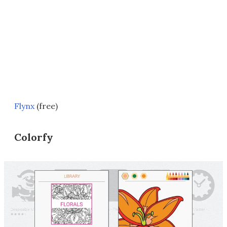
Flynx
(free)
Colorfy