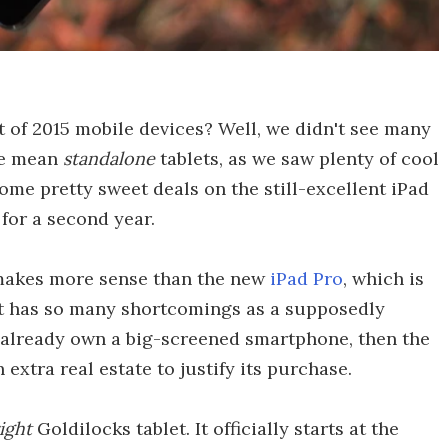
ist of 2015 mobile devices? Well, we didn't see many
we mean
standalone
tablets, as we saw plenty of cool
some pretty sweet deals on the still-excellent iPad
 for a second year.
 makes more sense than the new
iPad Pro
, which is
at has so many shortcomings as a supposedly
ou already own a big-screened smartphone, then the
xtra real estate to justify its purchase.
right
Goldilocks tablet. It officially starts at the