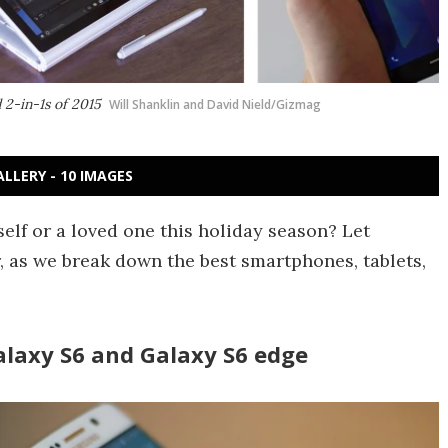
 2-in-1s of 2015
Will Shanklin and David Nield/Gizmag
ALLERY - 10 IMAGES
elf or a loved one this holiday season? Let
, as we break down the best smartphones, tablets,
laxy S6 and Galaxy S6 edge