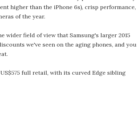
cent higher than the iPhone 6s), crisp performance,
meras of the year.
e wider field of view that Samsung's larger 2015
 discounts we've seen on the aging phones, and you
at.
S$575 full retail, with its curved Edge sibling