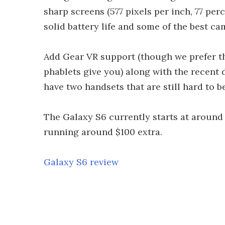
sharp screens (577 pixels per inch, 77 per
solid battery life and some of the best ca
Add Gear VR support (though we prefer th
phablets give you) along with the recent
have two handsets that are still hard to be
The Galaxy S6 currently starts at around U
running around $100 extra.
Galaxy S6 review