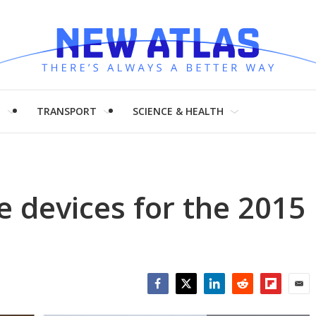
H
TRANSPORT
SCIENCE & HEALTH
e devices for the 2015
Facebook
Twitter
LinkedIn
Reddit
Flipboar
Emai