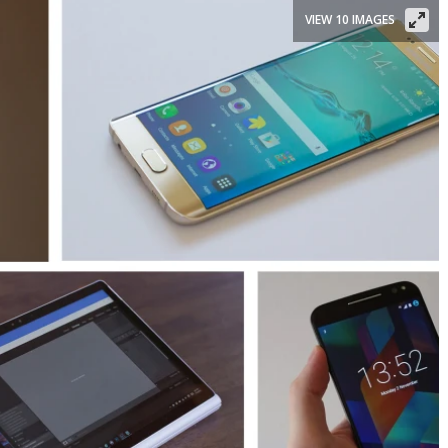
VIEW 10 IMAGES