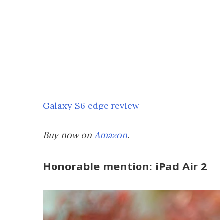
Galaxy S6 edge review
Buy now on
Amazon
.
Honorable mention: iPad Air 2