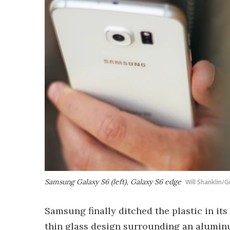
Samsung Galaxy S6 (left), Galaxy S6 edge
Will Shanklin/
Samsung finally ditched the plastic in its 
thin glass design surrounding an aluminu