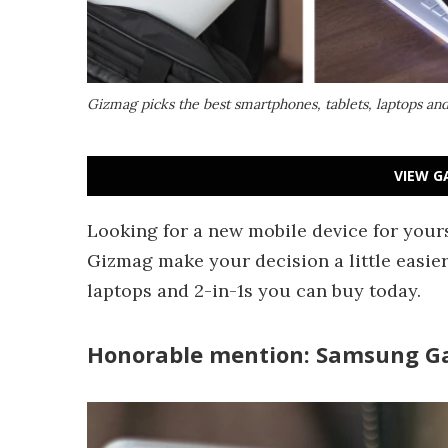
Gizmag picks the best smartphones, tablets, laptops and
VIEW G
Looking for a new mobile device for yours
Gizmag make your decision a little easier
laptops and 2-in-1s you can buy today.
Honorable mention: Samsung Ga