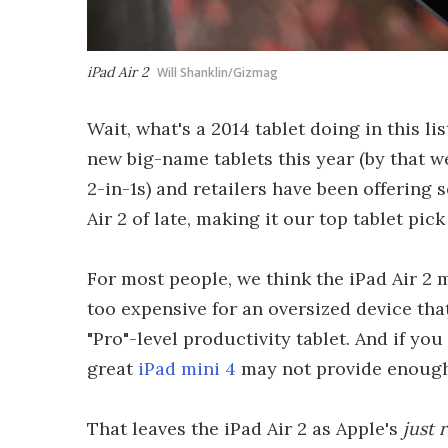
iPad Air 2
Will Shanklin/Gizmag
Wait, what's a 2014 tablet doing in this l
new big-name tablets this year (by that 
2-in-1s) and retailers have been offering 
Air 2 of late, making it our top tablet pick
For most people, we think the iPad Air 2
too expensive for an oversized device th
"Pro"-level productivity tablet. And if y
great
iPad mini 4
may not provide enough e
That leaves the iPad Air 2 as Apple's
just 