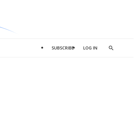
SUBSCRIBE
LOG IN
Show
Search
d
l