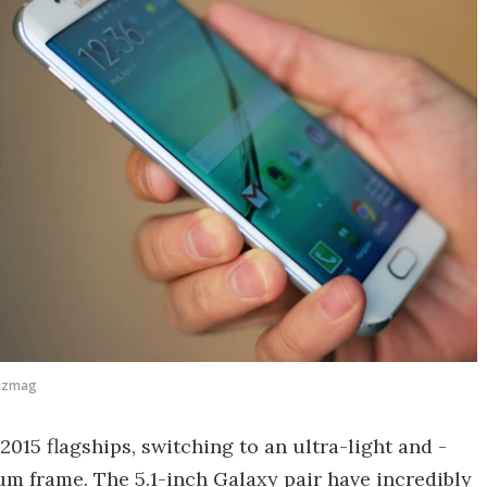
Gizmag
2015 flagships, switching to an ultra-light and -
m frame. The 5.1-inch Galaxy pair have incredibly