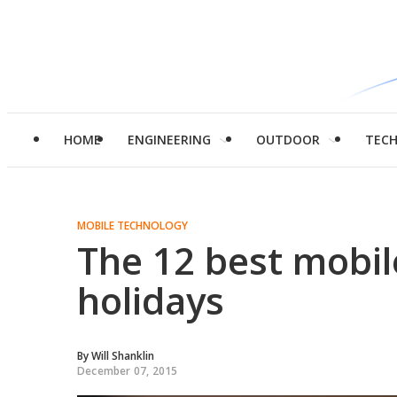
HOME
ENGINEERING
OUTDOOR
TEC
MOBILE TECHNOLOGY
The 12 best mobil
holidays
By
Will Shanklin
December 07, 2015