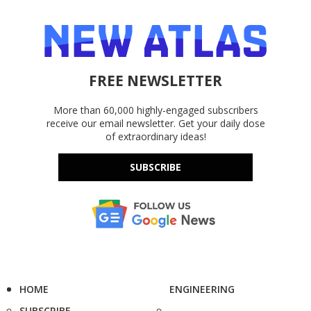
FREE NEWSLETTER
More than 60,000 highly-engaged subscribers
receive our email newsletter. Get your daily dose
of extraordinary ideas!
SUBSCRIBE
HOME
ENGINEERING
SUBSCRIBE