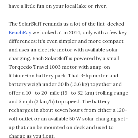
have a little fun on your local lake or river.
The SolarSkiff reminds us a lot of the flat-decked
BeachRay
we looked at in 2014, only with a few key
differences: it's even simpler and more compact
and uses an electric motor with available solar
charging. Each SolarSkiff is powered by a small
Torqeedo Travel 1003 motor with snap-on
lithium-ion battery pack. That 3-hp motor and
battery weigh under 30 lb (13.6 kg) together and
offer a 10- to 20-mile (16- to 32-km) trolling range
and 5 mph (3 km/h) top speed. The battery
recharges in about seven hours from either a 120-
volt outlet or an available 50 W solar charging set-
up that can be mounted on deck and used to
charge as you float.