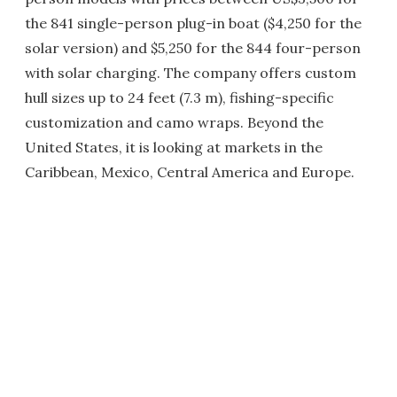
the 841 single-person plug-in boat ($4,250 for the
solar version) and $5,250 for the 844 four-person
with solar charging. The company offers custom
hull sizes up to 24 feet (7.3 m), fishing-specific
customization and camo wraps. Beyond the
United States, it is looking at markets in the
Caribbean, Mexico, Central America and Europe.