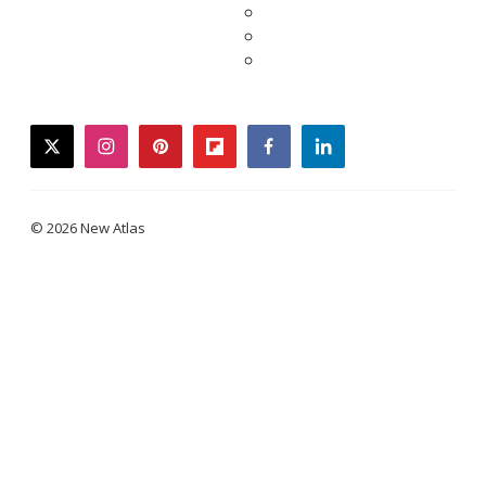
twitter
instagram
pinterest
flipboard
facebook
linkedin
© 2026 New Atlas