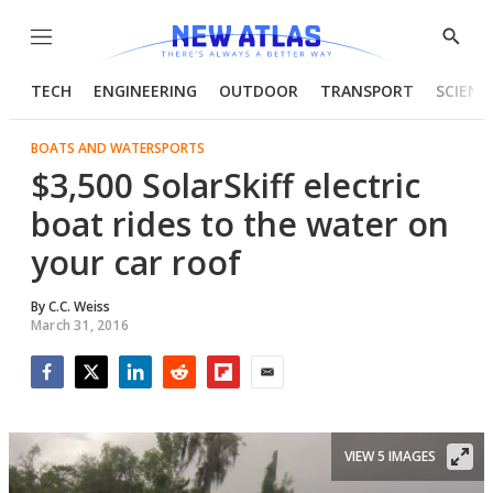
Menu
Show
Searc
TECH
ENGINEERING
OUTDOOR
TRANSPORT
SCIENC
BOATS AND WATERSPORTS
$3,500 SolarSkiff electric
boat rides to the water on
your car roof
By
C.C. Weiss
March 31, 2016
Facebook
Twitter
LinkedIn
Reddit
Flipboard
Email
VIEW 5 IMAGES