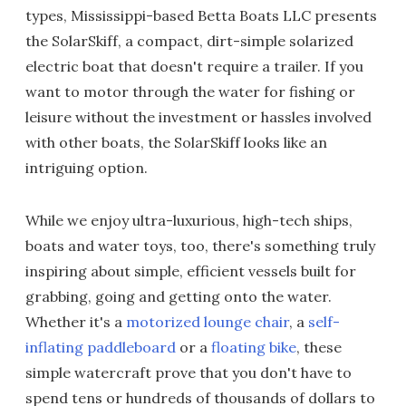
types, Mississippi-based Betta Boats LLC presents
the SolarSkiff, a compact, dirt-simple solarized
electric boat that doesn't require a trailer. If you
want to motor through the water for fishing or
leisure without the investment or hassles involved
with other boats, the SolarSkiff looks like an
intriguing option.
While we enjoy ultra-luxurious, high-tech ships,
boats and water toys, too, there's something truly
inspiring about simple, efficient vessels built for
grabbing, going and getting onto the water.
Whether it's a
motorized lounge chair
, a
self-
inflating paddleboard
or a
floating bike
, these
simple watercraft prove that you don't have to
spend tens or hundreds of thousands of dollars to