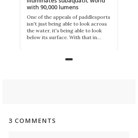
illuminates subaquatic world
with 90,000 lumens
One of the appeals of paddlesports
isn't just being able to look across
the water, it's being able to look
below its surface. With that in
mind, an inventor has made an
underwater lamp that lets him
observe the seabed while
paddleboarding at night.
3 COMMENTS