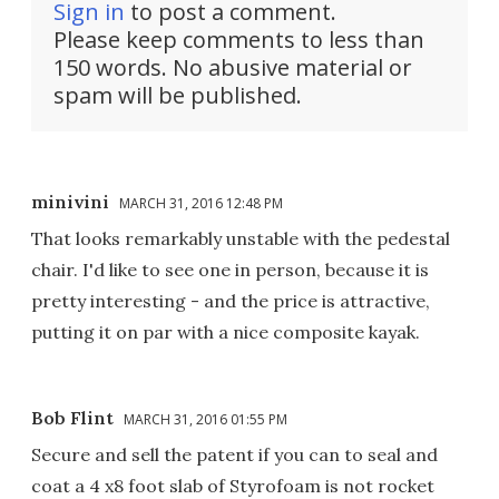
Sign in
to post a comment.
Please keep comments to less than
150 words. No abusive material or
spam will be published.
minivini
MARCH 31, 2016 12:48 PM
That looks remarkably unstable with the pedestal
chair. I'd like to see one in person, because it is
pretty interesting - and the price is attractive,
putting it on par with a nice composite kayak.
Bob Flint
MARCH 31, 2016 01:55 PM
Secure and sell the patent if you can to seal and
coat a 4 x8 foot slab of Styrofoam is not rocket