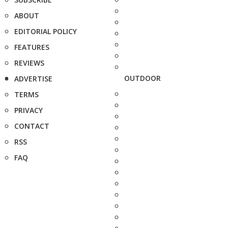
ABOUT
EDITORIAL POLICY
FEATURES
REVIEWS
OUTDOOR
ADVERTISE
TERMS
PRIVACY
CONTACT
RSS
FAQ