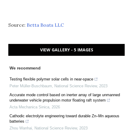
Source:
Betta Boats LLC
VIEW GALLERY - 5 IMAGES
We recommend
Testing flexible polymer solar cells in near-space
Peter Müller-Buschbaum
,
National Science Review
,
2023
Accurate mode control based on inerter array of large unmanned
underwater vehicle propulsion motor floating raft system
Acta Mechanica Sinica
,
2026
Cathodic electrolyte engineering toward durable Zn–Mn aqueous
batteries
Zhou Wanhai
,
National Science Review
,
2023