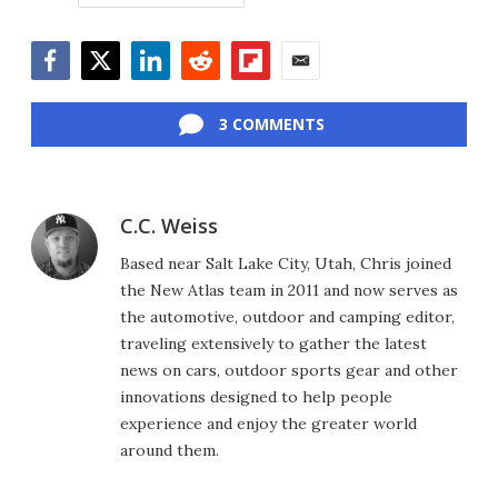
Facebook
Twitter
LinkedIn
Reddit
Flipboard
Email
3 COMMENTS
C.C. Weiss
Based near Salt Lake City, Utah, Chris joined
the New Atlas team in 2011 and now serves as
the automotive, outdoor and camping editor,
traveling extensively to gather the latest
news on cars, outdoor sports gear and other
innovations designed to help people
experience and enjoy the greater world
around them.