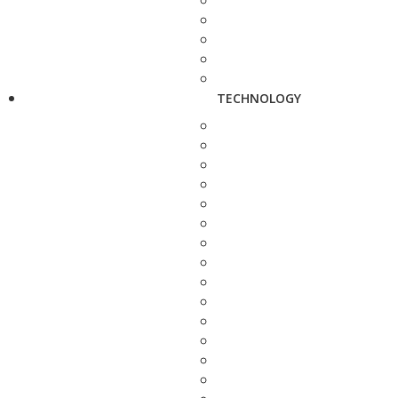
TECHNOLOGY