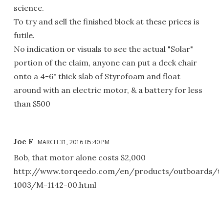
science.
To try and sell the finished block at these prices is
futile.
No indication or visuals to see the actual "Solar"
portion of the claim, anyone can put a deck chair
onto a 4-6" thick slab of Styrofoam and float
around with an electric motor, & a battery for less
than $500
Joe F
MARCH 31, 2016 05:40 PM
Bob, that motor alone costs $2,000
http://www.torqeedo.com/en/products/outboards/t
1003/M-1142-00.html