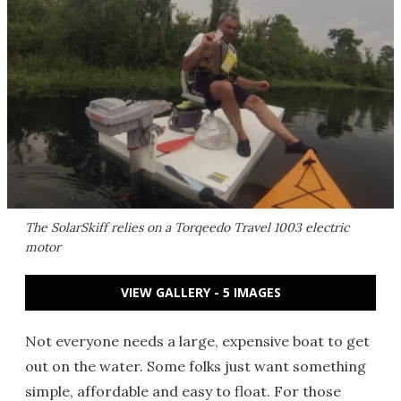
The SolarSkiff relies on a Torqeedo Travel 1003 electric
motor
VIEW GALLERY - 5 IMAGES
Not everyone needs a large, expensive boat to get
out on the water. Some folks just want something
simple, affordable and easy to float. For those