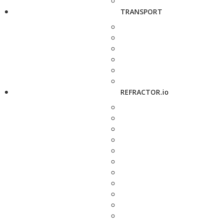
TRANSPORT
REFRACTOR.io