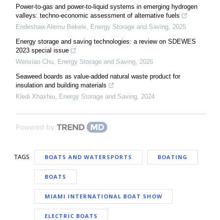
Power-to-gas and power-to-liquid systems in emerging hydrogen
valleys: techno-economic assessment of alternative fuels
Endeshaw Alemu Bekele
,
Energy Storage and Saving
,
2025
Energy storage and saving technologies: a review on SDEWES
2023 special issue
Wenxiao Chu
,
Energy Storage and Saving
,
2026
Seaweed boards as value-added natural waste product for
insulation and building materials
Kledi Xhaxhiu
,
Energy Storage and Saving
,
2024
Powered by
TAGS
BOATS AND WATERSPORTS
BOATING
BOATS
MIAMI INTERNATIONAL BOAT SHOW
ELECTRIC BOATS