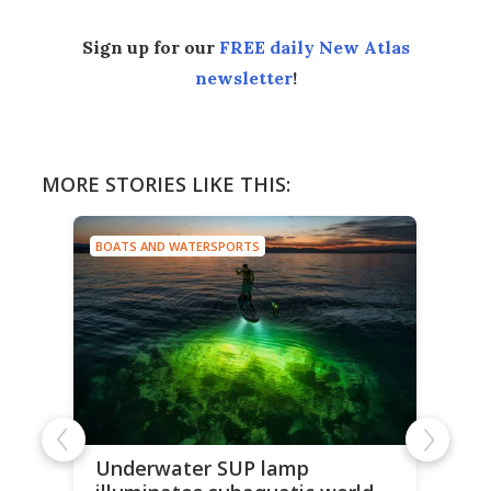
Sign up for our
FREE daily New Atlas
newsletter
!
MORE STORIES LIKE THIS:
BOATS AND WATERSPORTS
Underwater SUP lamp