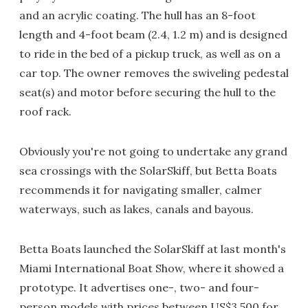
and an acrylic coating. The hull has an 8-foot
length and 4-foot beam (2.4, 1.2 m) and is designed
to ride in the bed of a pickup truck, as well as on a
car top. The owner removes the swiveling pedestal
seat(s) and motor before securing the hull to the
roof rack.
Obviously you're not going to undertake any grand
sea crossings with the SolarSkiff, but Betta Boats
recommends it for navigating smaller, calmer
waterways, such as lakes, canals and bayous.
Betta Boats launched the SolarSkiff at last month's
Miami International Boat Show, where it showed a
prototype. It advertises one-, two- and four-
person models with prices between US$3,500 for