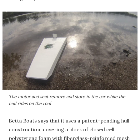
The motor and seat remove and store in the car while the
hull rides on the roof
Betta Boats says that it uses a patent-pending hull
construction, covering a block of closed cell
polystyrene foam with fiberglass-reinforced mesh