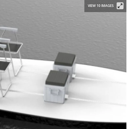
VIEW 10 IMAGES