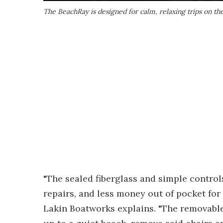
The BeachRay is designed for calm, relaxing trips on the
"The sealed fiberglass and simple control
repairs, and less money out of pocket f
Lakin Boatworks explains. "The removable