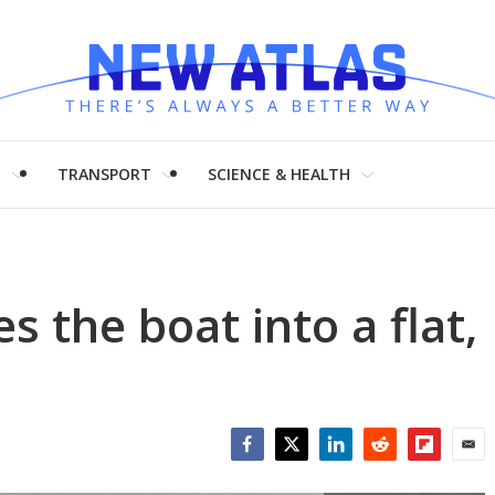
H
TRANSPORT
SCIENCE & HEALTH
s the boat into a flat,
Facebook
Twitter
LinkedIn
Reddit
Flipboar
Emai