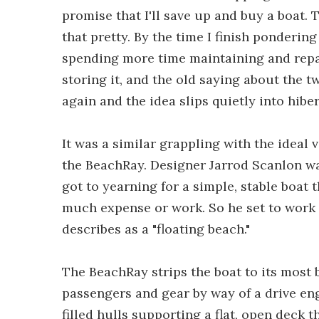
promise that I'll save up and buy a boat. T
that pretty. By the time I finish pondering
spending more time maintaining and repair
storing it, and the old saying about the tw
again and the idea slips quietly into hibe
It was a similar grappling with the ideal 
the BeachRay. Designer Jarrod Scanlon wa
got to yearning for a simple, stable boat 
much expense or work. So he set to work
describes as a "floating beach."
The BeachRay strips the boat to its most 
passengers and gear by way of a drive en
filled hulls supporting a flat, open deck th