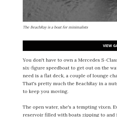
The BeachRay is a boat for minimalists
VIEW G
You don't have to own a Mercedes S-Class
six-figure speedboat to get out on the wat
need is a flat deck, a couple of lounge ch
That's pretty much the BeachRay in a nut
to keep you moving.
The open water, she's a tempting vixen. 
reservoir filled with boats zipping to and