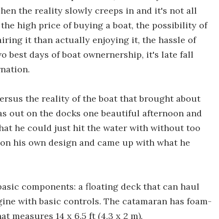
hen the reality slowly creeps in and it's not all
 the high price of buying a boat, the possibility of
ing it than actually enjoying it, the hassle of
o best days of boat ownernership, it's late fall
rnation.
versus the reality of the boat that brought about
s out on the docks one beautiful afternoon and
that he could just hit the water with without too
 on his own design and came up with what he
basic components: a floating deck that can haul
gine with basic controls. The catamaran has foam-
at measures 14 x 6.5 ft (4.3 x 2 m).