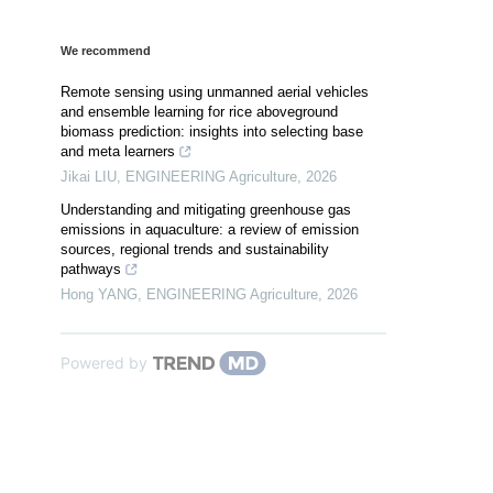
We recommend
Remote sensing using unmanned aerial vehicles
and ensemble learning for rice aboveground
biomass prediction: insights into selecting base
and meta learners
Jikai LIU
,
ENGINEERING Agriculture
,
2026
Understanding and mitigating greenhouse gas
emissions in aquaculture: a review of emission
sources, regional trends and sustainability
pathways
Hong YANG
,
ENGINEERING Agriculture
,
2026
Powered by