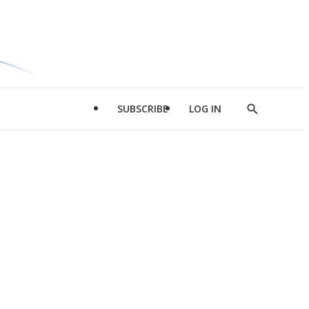
SUBSCRIBE
LOG IN
Show
Search
d
l