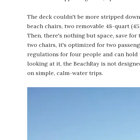
The deck couldn't be more stripped down 
beach chairs, two removable 48-quart (45.5
Then, there's nothing but space, save for 
two chairs, it's optimized for two passen
regulations for four people and can hold 
looking at it, the BeachRay is not design
on simple, calm-water trips.