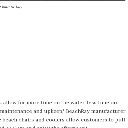
 lake or bay
s allow for more time on the water, less time on
or maintenance and upkeep," BeachRay manufacturer
 beach chairs and coolers allow customers to pull