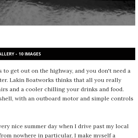
ALLERY - 10 IMAGES
 to get out on the highway, and you don't need a
er. Lakin Boatworks thinks that all you really
airs and a cooler chilling your drinks and food.
shell, with an outboard motor and simple controls
Every nice summer day when I drive past my local
 from nowhere in particular, I make myself a