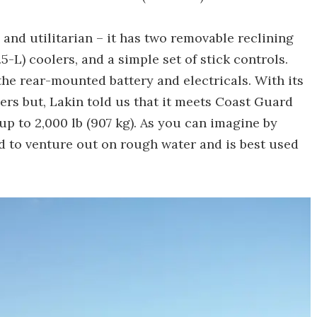
and utilitarian – it has two removable reclining
-L) coolers, and a simple set of stick controls.
the rear-mounted battery and electricals. With its
gers but, Lakin told us that it meets Coast Guard
up to 2,000 lb (907 kg). As you can imagine by
ed to venture out on rough water and is best used