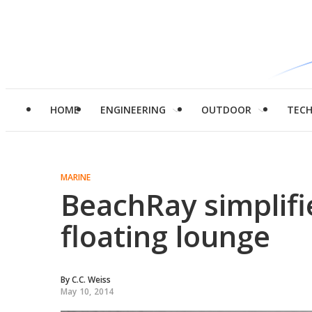
HOME
ENGINEERING
OUTDOOR
TEC
MARINE
BeachRay simplifie
floating lounge
By
C.C. Weiss
May 10, 2014