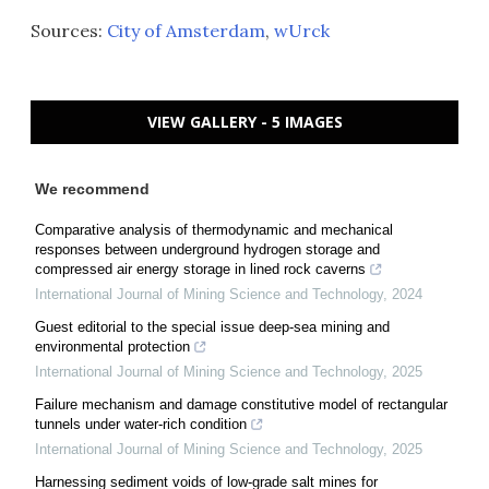
Sources:
City of Amsterdam
,
wUrck
VIEW GALLERY - 5 IMAGES
We recommend
Comparative analysis of thermodynamic and mechanical
responses between underground hydrogen storage and
compressed air energy storage in lined rock caverns
International Journal of Mining Science and Technology
,
2024
Guest editorial to the special issue deep-sea mining and
environmental protection
International Journal of Mining Science and Technology
,
2025
Failure mechanism and damage constitutive model of rectangular
tunnels under water-rich condition
International Journal of Mining Science and Technology
,
2025
Harnessing sediment voids of low-grade salt mines for