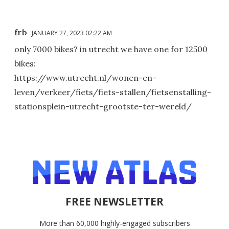
frb
JANUARY 27, 2023 02:22 AM
only 7000 bikes? in utrecht we have one for 12500
bikes:
https://www.utrecht.nl/wonen-en-
leven/verkeer/fiets/fiets-stallen/fietsenstalling-
stationsplein-utrecht-grootste-ter-wereld/
FREE NEWSLETTER
More than 60,000 highly-engaged subscribers