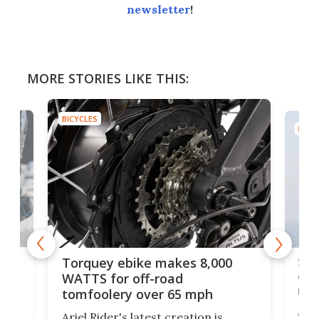
newsletter
!
MORE STORIES LIKE THIS:
BICYCLES
BICYC
f-
SUV
Torquey ebike makes 8,000
of 
WATTS for off-road
mo
tomfoolery over 65 mph
Amfl
Ariel Rider's latest creation is