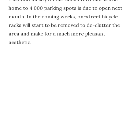
home to 4,000 parking spots is due to open next
month. In the coming weeks, on-street bicycle
racks will start to be removed to de-clutter the
area and make for a much more pleasant
aesthetic.