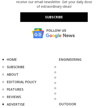
receive our email newsletter. Get your daily dose
of extraordinary ideas!
SUBSCRIBE
HOME
ENGINEERING
SUBSCRIBE
ABOUT
EDITORIAL POLICY
FEATURES
REVIEWS
OUTDOOR
ADVERTISE