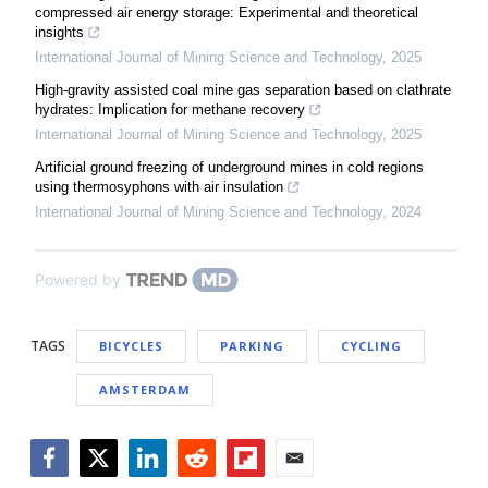
compressed air energy storage: Experimental and theoretical
insights
International Journal of Mining Science and Technology
,
2025
High-gravity assisted coal mine gas separation based on clathrate
hydrates: Implication for methane recovery
International Journal of Mining Science and Technology
,
2025
Artificial ground freezing of underground mines in cold regions
using thermosyphons with air insulation
International Journal of Mining Science and Technology
,
2024
Powered by
TAGS
BICYCLES
PARKING
CYCLING
AMSTERDAM