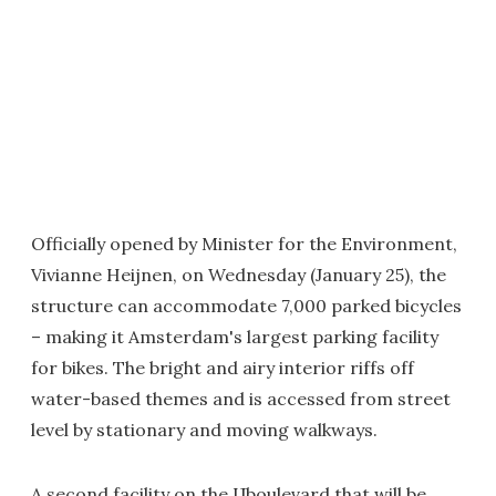
Officially opened by Minister for the Environment,
Vivianne Heijnen, on Wednesday (January 25), the
structure can accommodate 7,000 parked bicycles
– making it Amsterdam's largest parking facility
for bikes. The bright and airy interior riffs off
water-based themes and is accessed from street
level by stationary and moving walkways.
A second facility on the IJboulevard that will be