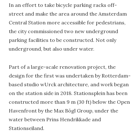
In an effort to take bicycle parking racks off-
street and make the area around the Amsterdam
Central Station more accessible for pedestrians,
the city commissioned two new underground
parking facilities to be constructed. Not only
underground, but also under water.
Part of a large-scale renovation project, the
design for the first was undertaken by Rotterdam-
based studio wUrck architecture, and work began
on the station side in 2018. Stationsplein has been
constructed more than 9 m (30 ft) below the Open
Havenfront by the Max Bögl Group, under the
water between Prins Hendrikkade and
Stationseiland.