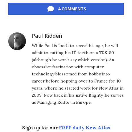
Facebook
Twitter
LinkedIn
Reddit
Flipboard
Email
4 COMMENTS
Paul Ridden
While Paul is loath to reveal his age, he will
admit to cutting his IT teeth on a TRS-80
(although he won't say which version). An
obsessive fascination with computer
technology blossomed from hobby into
career before hopping over to France for 10
years, where he started work for New Atlas in
2009. Now back in his native Blighty, he serves
as Managing Editor in Europe.
Sign up for our
FREE daily New Atlas