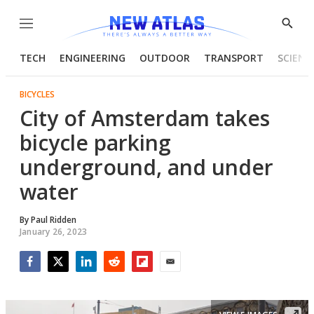
Menu
Show
Searc
TECH
ENGINEERING
OUTDOOR
TRANSPORT
SCIENC
BICYCLES
City of Amsterdam takes
bicycle parking
underground, and under
water
By
Paul Ridden
January 26, 2023
Facebook
Twitter
LinkedIn
Reddit
Flipboard
Email