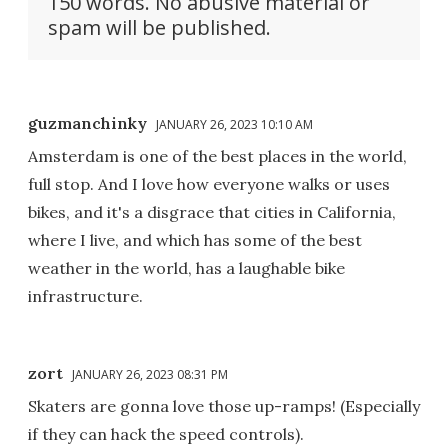
150 words. No abusive material or
spam will be published.
guzmanchinky
JANUARY 26, 2023 10:10 AM
Amsterdam is one of the best places in the world,
full stop. And I love how everyone walks or uses
bikes, and it's a disgrace that cities in California,
where I live, and which has some of the best
weather in the world, has a laughable bike
infrastructure.
zort
JANUARY 26, 2023 08:31 PM
Skaters are gonna love those up-ramps! (Especially
if they can hack the speed controls).