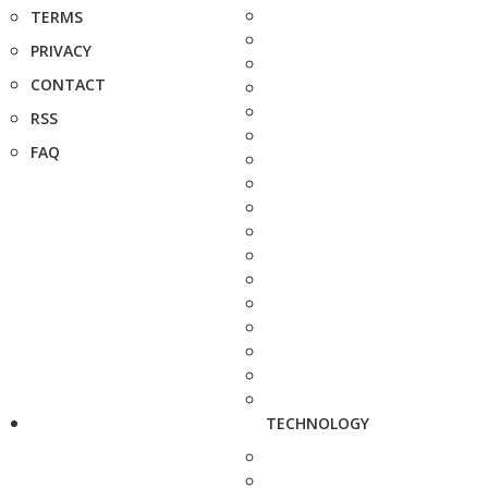
TERMS
PRIVACY
CONTACT
RSS
FAQ
TECHNOLOGY