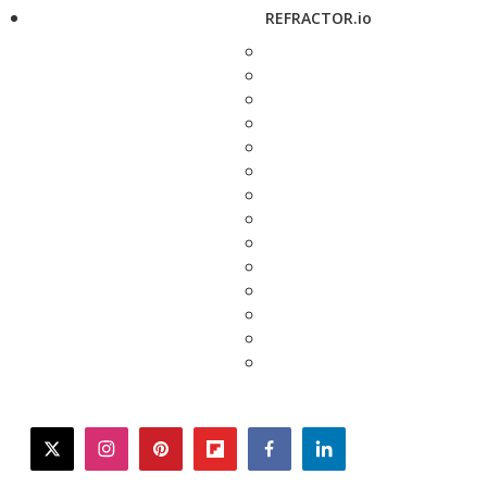
REFRACTOR.io
twitter
instagram
pinterest
flipboard
facebook
linkedin