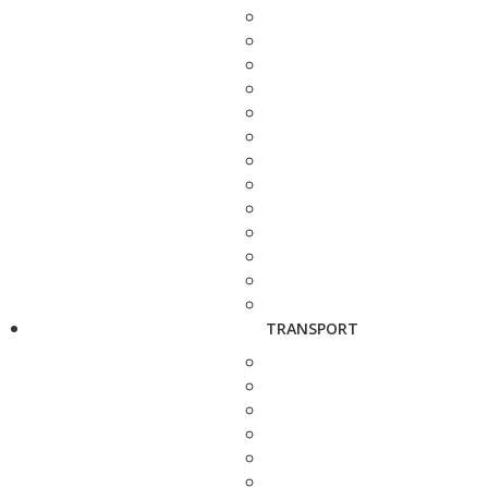
TRANSPORT