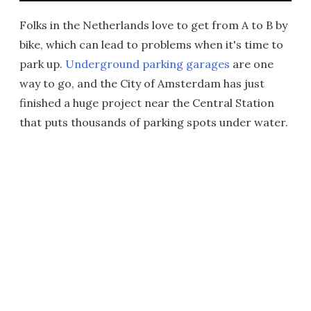
Folks in the Netherlands love to get from A to B by
bike, which can lead to problems when it's time to
park up.
Underground parking garages
are one
way to go, and the City of Amsterdam has just
finished a huge project near the Central Station
that puts thousands of parking spots under water.