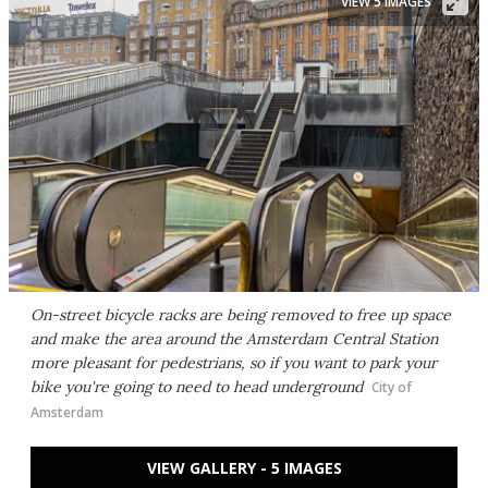
VIEW 5 IMAGES
On-street bicycle racks are being removed to free up space
and make the area around the Amsterdam Central Station
more pleasant for pedestrians, so if you want to park your
bike you're going to need to head underground
City of
Amsterdam
VIEW GALLERY - 5 IMAGES