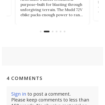
brea
purpose-built for blasting through
t
com
unforgiving terrain. The Mudd 72V
eve
ebike packs enough power to rank
load
it among the fastest ebikes you can
bike
plen
buy – and it's got off-road cred to
pack
boot.
4 COMMENTS
Sign in
to post a comment.
Please keep comments to less than