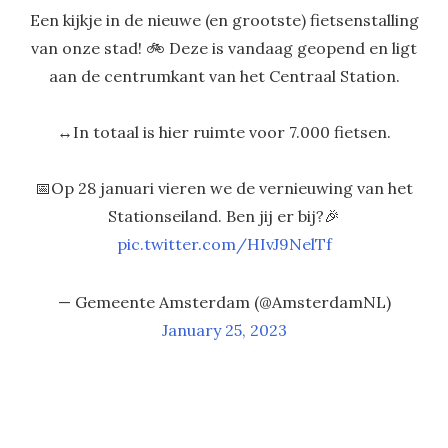
Een kijkje in de nieuwe (en grootste) fietsenstalling
van onze stad! 🚲 Deze is vandaag geopend en ligt
aan de centrumkant van het Centraal Station.
↔️In totaal is hier ruimte voor 7.000 fietsen.
📅Op 28 januari vieren we de vernieuwing van het
Stationseiland. Ben jij er bij?🎉
pic.twitter.com/HIvJ9NelTf
— Gemeente Amsterdam (@AmsterdamNL)
January 25, 2023