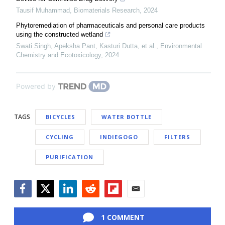
Tausif Muhammad
,
Biomaterials Research
,
2024
Phytoremediation of pharmaceuticals and personal care products
using the constructed wetland
Swati Singh, Apeksha Pant, Kasturi Dutta, et al.
,
Environmental
Chemistry and Ecotoxicology
,
2024
Powered by
TAGS
BICYCLES
WATER BOTTLE
CYCLING
INDIEGOGO
FILTERS
PURIFICATION
Facebook
Twitter
LinkedIn
Reddit
Flipboard
Email
1 COMMENT