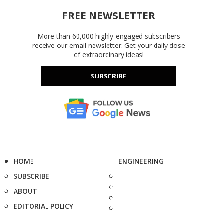
FREE NEWSLETTER
More than 60,000 highly-engaged subscribers
receive our email newsletter. Get your daily dose
of extraordinary ideas!
SUBSCRIBE
HOME
ENGINEERING
SUBSCRIBE
ABOUT
EDITORIAL POLICY