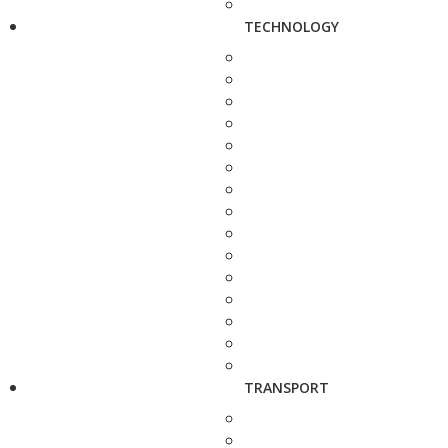
TECHNOLOGY
TRANSPORT