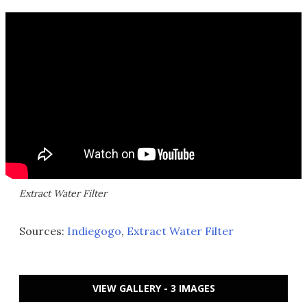
Extract Water Filter
Sources:
Indiegogo
,
Extract Water Filter
VIEW GALLERY - 3 IMAGES