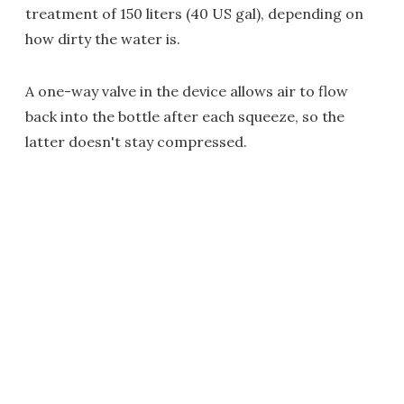
treatment of 150 liters (40 US gal), depending on
how dirty the water is.
A one-way valve in the device allows air to flow
back into the bottle after each squeeze, so the
latter doesn't stay compressed.