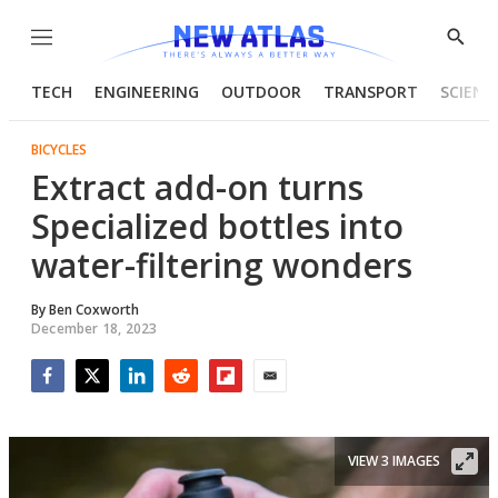
Menu
Show
Searc
TECH
ENGINEERING
OUTDOOR
TRANSPORT
SCIENC
BICYCLES
Extract add-on turns
Specialized bottles into
water-filtering wonders
By
Ben Coxworth
December 18, 2023
Facebook
Twitter
LinkedIn
Reddit
Flipboard
Email
VIEW 3 IMAGES