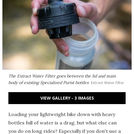
The Extract Water Filter goes between the lid and main
body of existing Specialized Purist bottles
Extract Water Filter
VIEW GALLERY - 3 IMAGES
Loading your lightweight bike down with heavy
bottles full of water is a drag, but what else can
you do on long rides? Especially if you don't use a