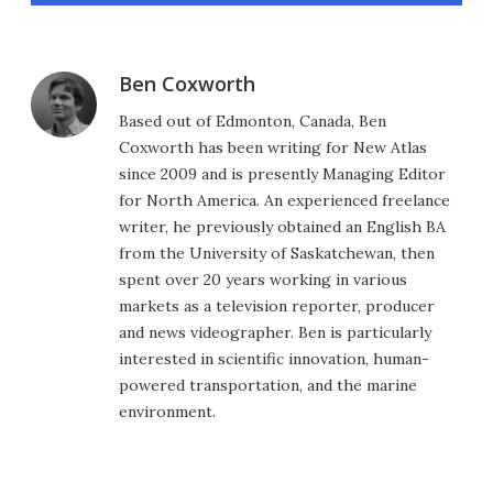
Ben Coxworth
Based out of Edmonton, Canada, Ben
Coxworth has been writing for New Atlas
since 2009 and is presently Managing Editor
for North America. An experienced freelance
writer, he previously obtained an English BA
from the University of Saskatchewan, then
spent over 20 years working in various
markets as a television reporter, producer
and news videographer. Ben is particularly
interested in scientific innovation, human-
powered transportation, and the marine
environment.