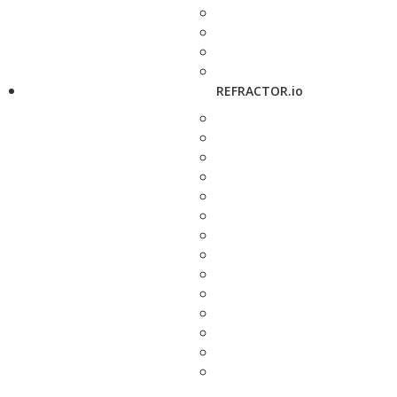
REFRACTOR.io