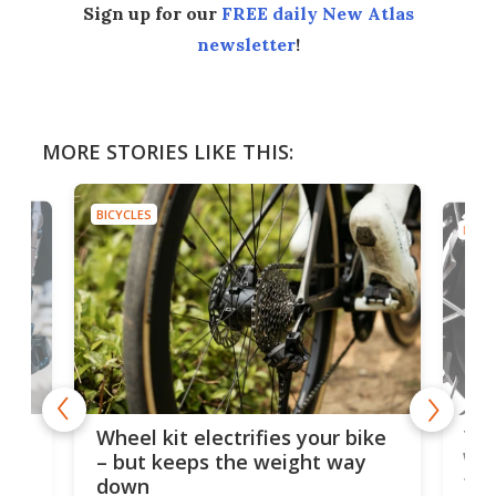
Sign up for our
FREE daily New Atlas
newsletter
!
MORE STORIES LIKE THIS:
BICYCLES
BICYC
f-
Tor
Wheel kit electrifies your bike
WAT
– but keeps the weight way
tom
down