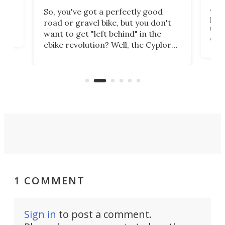
Arie
So, you've got a perfectly good
purp
road or gravel bike, but you don't
t
unfo
want to get "left behind" in the
ebi
ebike revolution? Well, the Cyplore
it a
kit turns analog bikes electric, and
bike
buy 
it's claimed to be the lightest
boot
system to do so.
1 COMMENT
Sign in
to post a comment.