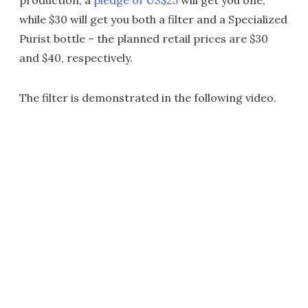
while $30 will get you both a filter and a Specialized
Purist bottle – the planned retail prices are $30
and $40, respectively.
The filter is demonstrated in the following video.