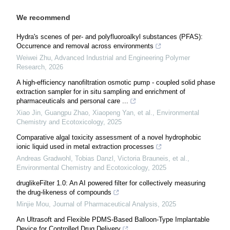
We recommend
Hydra's scenes of per- and polyfluoroalkyl substances (PFAS):
Occurrence and removal across environments
Weiwei Zhu
,
Advanced Industrial and Engineering Polymer
Research
,
2026
A high-efficiency nanofiltration osmotic pump - coupled solid phase
extraction sampler for in situ sampling and enrichment of
pharmaceuticals and personal care ...
Xiao Jin, Guangpu Zhao, Xiaopeng Yan, et al.
,
Environmental
Chemistry and Ecotoxicology
,
2025
Comparative algal toxicity assessment of a novel hydrophobic
ionic liquid used in metal extraction processes
Andreas Gradwohl, Tobias Danzl, Victoria Brauneis, et al.
,
Environmental Chemistry and Ecotoxicology
,
2025
druglikeFilter 1.0: An AI powered filter for collectively measuring
the drug-likeness of compounds
Minjie Mou
,
Journal of Pharmaceutical Analysis
,
2025
An Ultrasoft and Flexible PDMS-Based Balloon-Type Implantable
Device for Controlled Drug Delivery