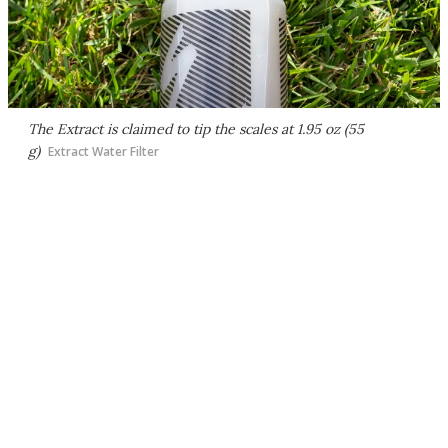
The Extract is claimed to tip the scales at 1.95 oz (55
g)
Extract Water Filter