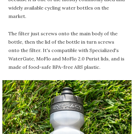
widely available cycling water bottles on the
market.
The filter just screws onto the main body of the
bottle, then the lid of the bottle in turn screws
onto the filter. It's compatible with Specialized's
WaterGate, MoFlo and MoFlo 2.0 Purist lids, and is
made of food-safe BPA-free ABS plastic.