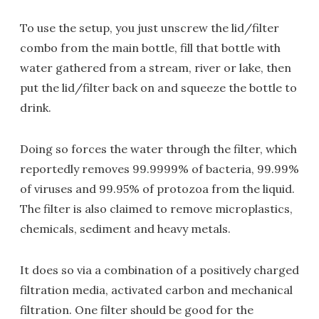
To use the setup, you just unscrew the lid/filter
combo from the main bottle, fill that bottle with
water gathered from a stream, river or lake, then
put the lid/filter back on and squeeze the bottle to
drink.
Doing so forces the water through the filter, which
reportedly removes 99.9999% of bacteria, 99.99%
of viruses and 99.95% of protozoa from the liquid.
The filter is also claimed to remove microplastics,
chemicals, sediment and heavy metals.
It does so via a combination of a positively charged
filtration media, activated carbon and mechanical
filtration. One filter should be good for the