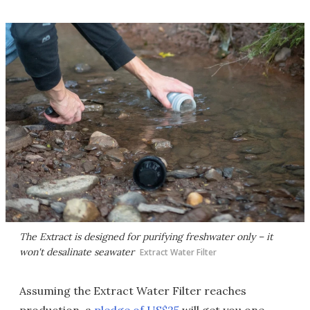
The Extract is designed for purifying freshwater only – it
won't desalinate seawater
Extract Water Filter
Assuming the Extract Water Filter reaches
production, a
pledge of US$25
will get you one,