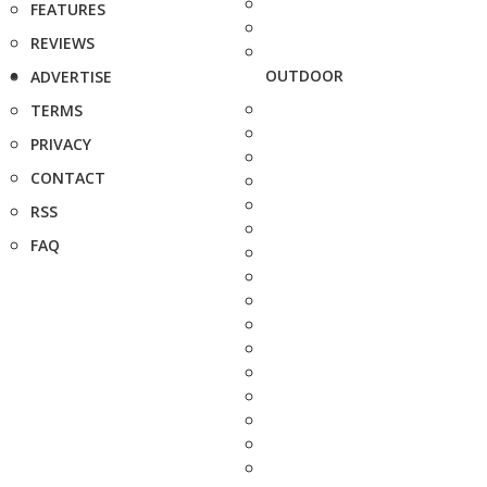
FEATURES
REVIEWS
OUTDOOR
ADVERTISE
TERMS
PRIVACY
CONTACT
RSS
FAQ