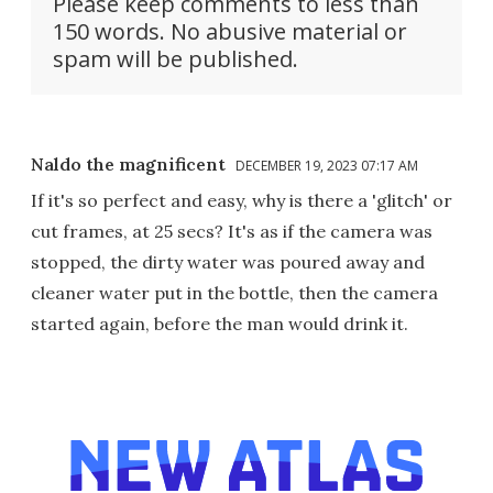
Please keep comments to less than
150 words. No abusive material or
spam will be published.
Naldo the magnificent
DECEMBER 19, 2023 07:17 AM
If it's so perfect and easy, why is there a 'glitch' or
cut frames, at 25 secs? It's as if the camera was
stopped, the dirty water was poured away and
cleaner water put in the bottle, then the camera
started again, before the man would drink it.