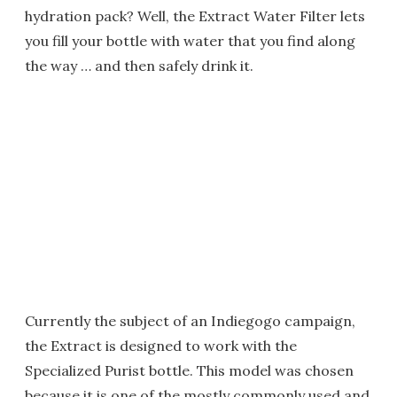
hydration pack? Well, the Extract Water Filter lets
you fill your bottle with water that you find along
the way … and then safely drink it.
Currently the subject of an Indiegogo campaign,
the Extract is designed to work with the
Specialized Purist bottle. This model was chosen
because it is one of the mostly commonly used and