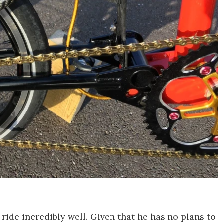
 ride incredibly well. Given that he has no plans to