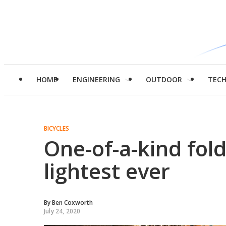
HOME
ENGINEERING
OUTDOOR
TEC
BICYCLES
One-of-a-kind fol
lightest ever
By
Ben Coxworth
July 24, 2020