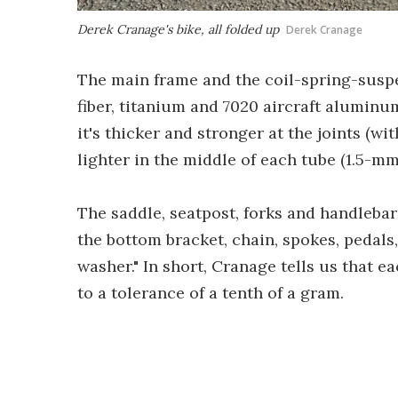
Derek Cranage's bike, all folded up
Derek Cranage
The main frame and the coil-spring-suspe
fiber, titanium and 7020 aircraft aluminum
it's thicker and stronger at the joints (w
lighter in the middle of each tube (1.5-mm
The saddle, seatpost, forks and handlebars
the bottom bracket, chain, spokes, pedals
washer." In short, Cranage tells us that e
to a tolerance of a tenth of a gram.