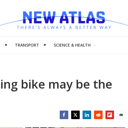
H
TRANSPORT
SCIENCE & HEALTH
ding bike may be the
Facebook
Twitter
LinkedIn
Reddit
Flipboar
Emai