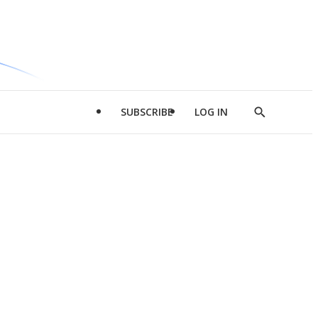
SUBSCRIBE
LOG IN
Show
Search
d
l