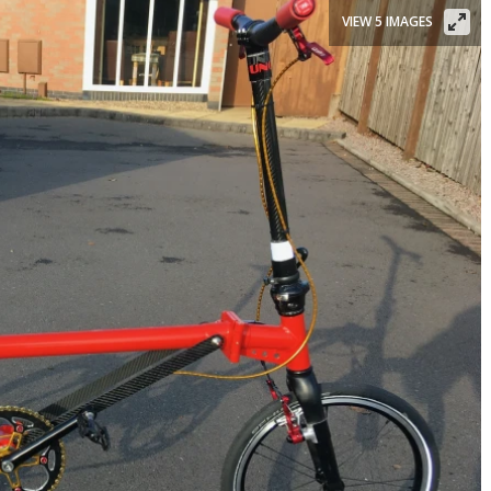
VIEW 5 IMAGES