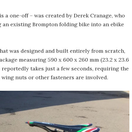
 is a one-off – was created by Derek Cranage, who
 an existing Brompton folding bike into an ebike
that was designed and built entirely from scratch,
package measuring 590 x 600 x 260 mm (23.2 x 23.6
s reportedly takes just a few seconds, requiring the
o wing nuts or other fasteners are involved.