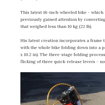
This latest 16-inch-wheeled bike – which
previously gained attention by converting
that weighed less than 10 kg (22 lb).
His latest creation incorporates a frame 
with the whole bike folding down into a 
x 10.2 in). The three-stage folding proces
flicking of three quick-release levers – n