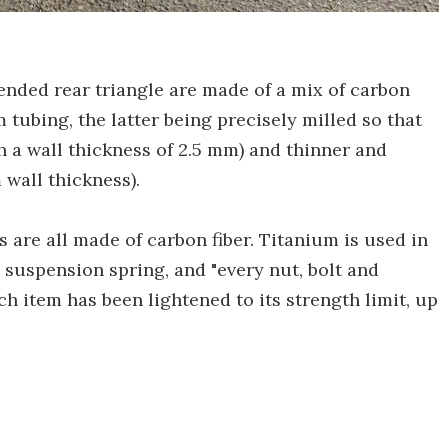
nded rear triangle are made of a mix of carbon
 tubing, the latter being precisely milled so that
ith a wall thickness of 2.5 mm) and thinner and
 wall thickness).
 are all made of carbon fiber. Titanium is used in
, suspension spring, and "every nut, bolt and
ach item has been lightened to its strength limit, up