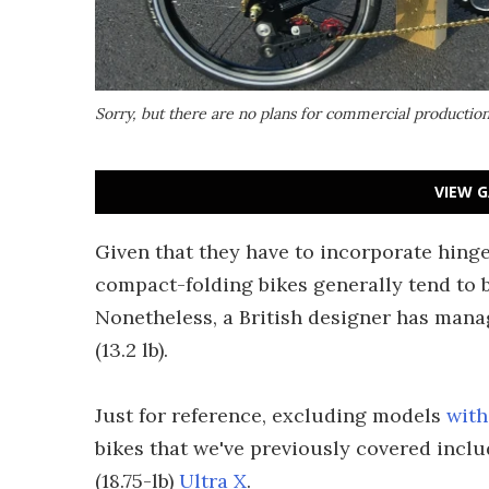
Sorry, but there are no plans for commercial productio
VIEW G
Given that they have to incorporate hinge
compact-folding bikes generally tend to b
Nonetheless, a British designer has manage
(13.2 lb).
Just for reference, excluding models
with
bikes that we've previously covered includ
(18.75-lb)
Ultra X
.