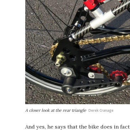
A closer look at the rear triangle
Derek Cranage
And yes, he says that the bike does in fact