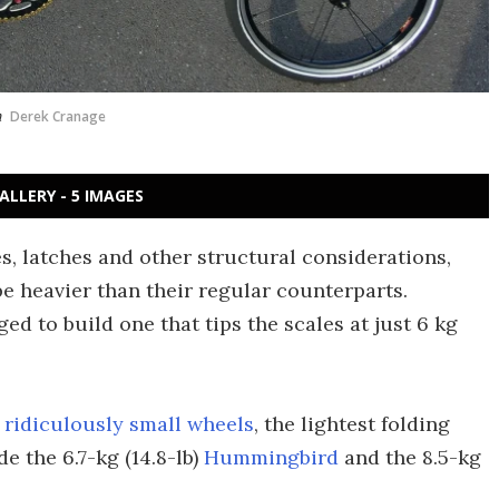
n
Derek Cranage
ALLERY - 5 IMAGES
s, latches and other structural considerations,
e heavier than their regular counterparts.
d to build one that tips the scales at just 6 kg
 ridiculously small wheels
, the lightest folding
e the 6.7-kg (14.8-lb)
Hummingbird
and the 8.5-kg