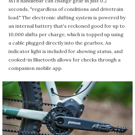
MTB handlebar can change gear in just 0.2
seconds, "regardless of conditions and drivetrain
load." The electronic shifting system is powered by
an internal battery that's reckoned good for up to
10,000 shifts per charge, which is topped up using
a cable plugged directly into the gearbox. An
indicator light is included for showing status, and
cooked-in Bluetooth allows for checks through a
companion mobile app.