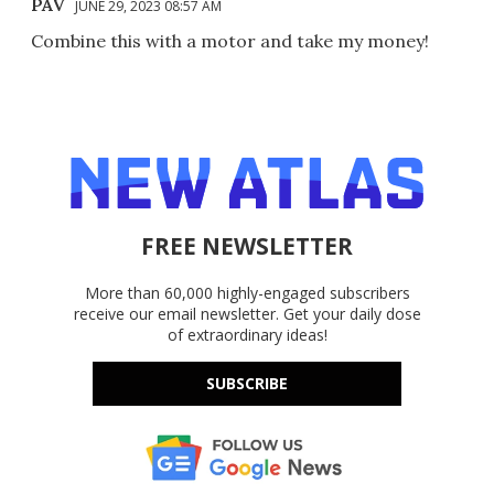
PAV
JUNE 29, 2023 08:57 AM
Combine this with a motor and take my money!
FREE NEWSLETTER
More than 60,000 highly-engaged subscribers
receive our email newsletter. Get your daily dose
of extraordinary ideas!
SUBSCRIBE