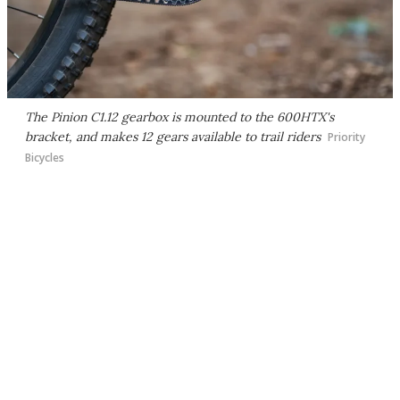
The Pinion C1.12 gearbox is mounted to the 600HTX's
bracket, and makes 12 gears available to trail riders
Priority
Bicycles