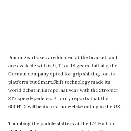
Pinion gearboxes are located at the bracket, and
are available with 6, 9, 12 or 18 gears. Initially, the
German company opted for grip shifting for its
platform but Smart.Shift technology made its
world debut in Europe last year with the Stromer
ST7 speed-pedelec. Priority reports that the
600HTX will be its first non-ebike outing in the US.
Thumbing the paddle shifters at the 174 Hudson