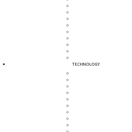
TECHNOLOGY