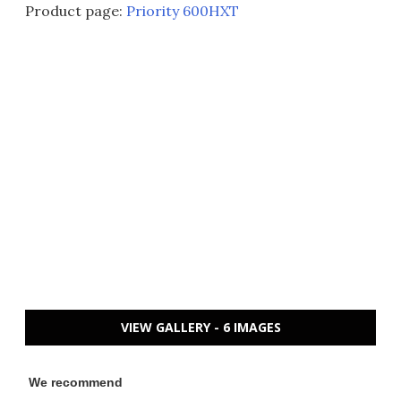
Product page:
Priority 600HXT
VIEW GALLERY - 6 IMAGES
We recommend