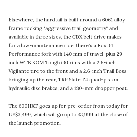
Elsewhere, the hardtail is built around a 6061 alloy
frame rocking "aggressive trail geometry" and
available in three sizes, the CDX belt drive makes
for a low-maintenance ride, there's a Fox 34
Performance fork with 140 mm of travel, plus 29-
inch WTB KOM Tough i30 rims with a 2.6-inch
Vigilante tire to the front and a 2.6-inch Trail Boss
bringing up the rear, TRP Slate T4 quad-piston
hydraulic disc brakes, and a 180-mm dropper post.
The 600HXT goes up for pre-order from today for
US$3,499, which will go up to $3,999 at the close of
the launch promotion.