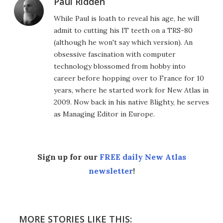
Paul Ridden
While Paul is loath to reveal his age, he will
admit to cutting his IT teeth on a TRS-80
(although he won't say which version). An
obsessive fascination with computer
technology blossomed from hobby into
career before hopping over to France for 10
years, where he started work for New Atlas in
2009. Now back in his native Blighty, he serves
as Managing Editor in Europe.
Sign up for our
FREE daily New Atlas
newsletter
!
MORE STORIES LIKE THIS: