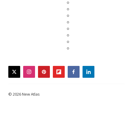
twitter
instagram
pinterest
flipboard
facebook
linkedin
© 2026 New Atlas