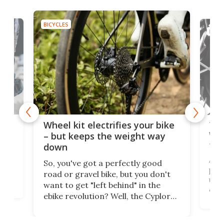
BICYCLES
BICYC
f-
Tor
Wheel kit electrifies your bike
WAT
– but keeps the weight way
tom
down
Arie
So, you've got a perfectly good
purp
road or gravel bike, but you don't
t
unfo
want to get "left behind" in the
ebi
ebike revolution? Well, the Cyplore
it a
kit turns analog bikes electric, and
bike
buy 
it's claimed to be the lightest
boot