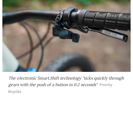
The electronic Smart.Shift technology "ticks quickly through
gears with the push of a button in 0.2 seconds"
Priority
Bicycles