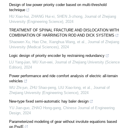
Design of low power priority coder based on multi-threshold
technique
HU Xiao-hui, ZHANG Hui-xi, SHEN Ji-zhong
,
Journal of Zhejiang
University (Engineering Science)
,
2024
TREATMENT OF SPINAL FRACTURE AND DISLOCATION WITH
COMBINATION OF HARRINGTON ROD AND DICK SYSTEMS
Shaowen Xu, Hao Che, Xianghua Wang, et al.
,
Journal of Zhejiang
University (Medical Sciences)
,
2024
Logic design of priority encoder by restraining redundancy
LU Yang-jian, WU Xun-wei
,
Journal of Zhejiang University (Science
Edition)
,
2024
Power performance and ride comfort analysis of electric all-terrain
vehicles
WU Zhi-jun, ZHU Shao-peng, LIU Xiao-long, et al.
,
Journal of
Zhejiang University (Engineering Science)
,
2024
New-type fixed semi-automatic hay baler design
YU Jian-guo, ZHAO Hong-gang
,
Chinese Journal of Engineering
Design
,
2024
Parameterized modeling of gear without involute equations based
on Pro/E