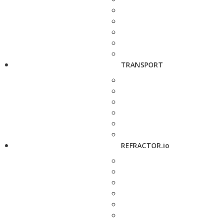
TRANSPORT
REFRACTOR.io