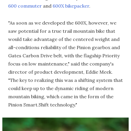
600 commuter
and
600X bikepacker
.
"As soon as we developed the 600X, however, we
saw potential for a true trail mountain bike that
would take advantage of the centered weight and
all-conditions reliability of the Pinion gearbox and
Gates Carbon Drive belt, with the flagship Priority
focus on low maintenance," said the company's
director of product development, Eddie Meek.
"The key to realizing this was a shifting system that
could keep up to the dynamic riding of modern
mountain biking, which came in the form of the
Pinion Smart.Shift technology."