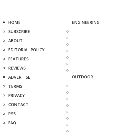
HOME
ENGINEERING
SUBSCRIBE
ABOUT
EDITORIAL POLICY
FEATURES
REVIEWS
OUTDOOR
ADVERTISE
TERMS
PRIVACY
CONTACT
RSS
FAQ