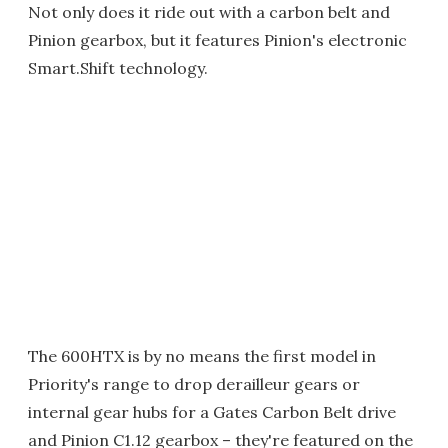
Not only does it ride out with a carbon belt and
Pinion gearbox, but it features Pinion's electronic
Smart.Shift technology.
The 600HTX is by no means the first model in
Priority's range to drop derailleur gears or
internal gear hubs for a Gates Carbon Belt drive
and Pinion C1.12 gearbox – they're featured on the