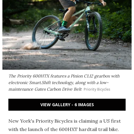
The Priority 600HTX features a Pinion C1.12 gearbox with
electronic Smart.Shift technology, along with a low-
maintenance Gates Carbon Drive Belt
Priority Bicycles
VIEW GALLERY - 6 IMAGES
New York's Priority Bicycles is claiming a US first
with the launch of the 600HXT hardtail trail bike.