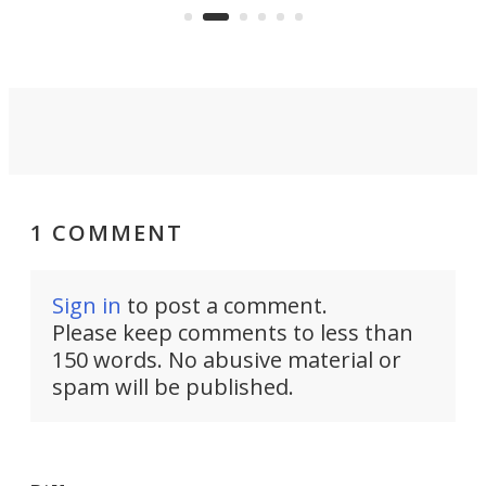
system to do so.
1 COMMENT
Sign in
to post a comment.
Please keep comments to less than
150 words. No abusive material or
spam will be published.