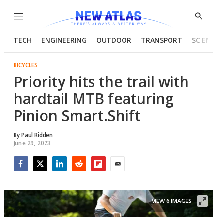
Menu
Show
Searc
TECH
ENGINEERING
OUTDOOR
TRANSPORT
SCIENC
BICYCLES
Priority hits the trail with
hardtail MTB featuring
Pinion Smart.Shift
By
Paul Ridden
June 29, 2023
Facebook
Twitter
LinkedIn
Reddit
Flipboard
Email
VIEW 6 IMAGES