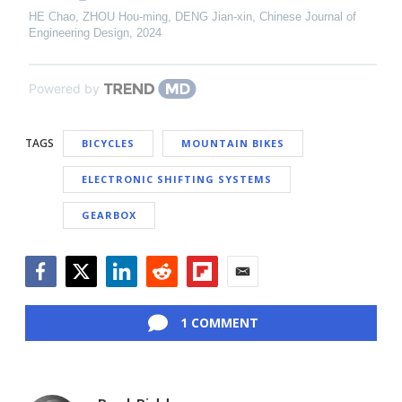
HE Chao, ZHOU Hou-ming, DENG Jian-xin
,
Chinese Journal of
Engineering Design
,
2024
Powered by
TAGS
BICYCLES
MOUNTAIN BIKES
ELECTRONIC SHIFTING SYSTEMS
GEARBOX
Facebook
Twitter
LinkedIn
Reddit
Flipboard
Email
1 COMMENT