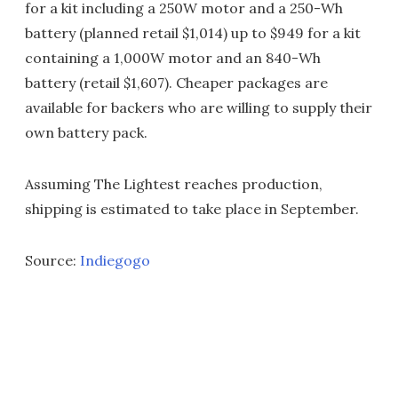
for a kit including a 250W motor and a 250-Wh
battery (planned retail $1,014) up to $949 for a kit
containing a 1,000W motor and an 840-Wh
battery (retail $1,607). Cheaper packages are
available for backers who are willing to supply their
own battery pack.
Assuming The Lightest reaches production,
shipping is estimated to take place in September.
Source:
Indiegogo