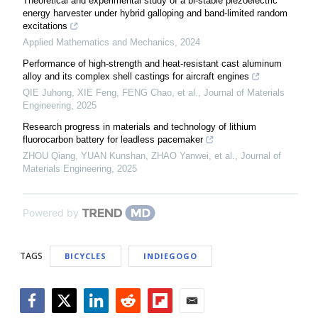
Theoretical and experimental study of a bi-stable piezoelectric
energy harvester under hybrid galloping and band-limited random
excitations
Applied Mathematics and Mechanics
,
2024
Performance of high-strength and heat-resistant cast aluminum
alloy and its complex shell castings for aircraft engines
QIE Juhong, XIE Feng, FENG Chao, et al.
,
Journal of Materials
Engineering
,
2025
Research progress in materials and technology of lithium
fluorocarbon battery for leadless pacemaker
ZHOU Qiang, YUAN Kunshan, ZHAO Yanwei, et al.
,
Journal of
Materials Engineering
,
2025
Powered by
TAGS
BICYCLES
INDIEGOGO