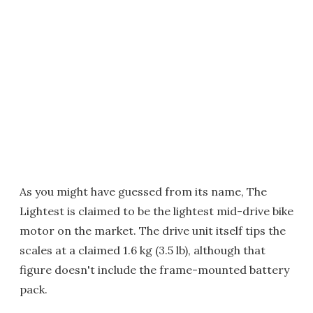
As you might have guessed from its name, The
Lightest is claimed to be the lightest mid-drive bike
motor on the market. The drive unit itself tips the
scales at a claimed 1.6 kg (3.5 lb), although that
figure doesn't include the frame-mounted battery
pack.