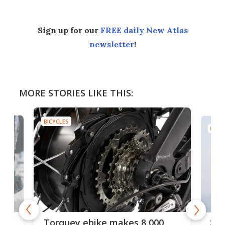
Sign up for our
FREE daily New Atlas
newsletter
!
MORE STORIES LIKE THIS:
BICYCLES
BICYC
f-
SUV
Torquey ebike makes 8,000