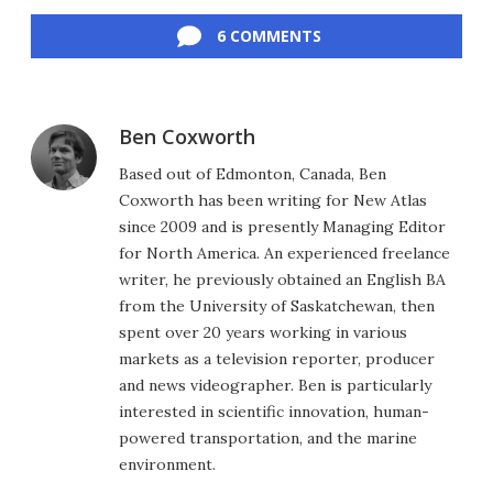
Facebook
Twitter
LinkedIn
Reddit
Flipboard
Email
6 COMMENTS
Ben Coxworth
Based out of Edmonton, Canada, Ben
Coxworth has been writing for New Atlas
since 2009 and is presently Managing Editor
for North America. An experienced freelance
writer, he previously obtained an English BA
from the University of Saskatchewan, then
spent over 20 years working in various
markets as a television reporter, producer
and news videographer. Ben is particularly
interested in scientific innovation, human-
powered transportation, and the marine
environment.