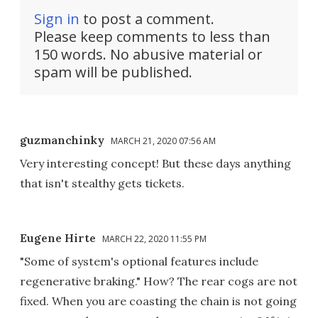
Sign in
to post a comment.
Please keep comments to less than
150 words. No abusive material or
spam will be published.
guzmanchinky
MARCH 21, 2020 07:56 AM
Very interesting concept! But these days anything
that isn't stealthy gets tickets.
Eugene Hirte
MARCH 22, 2020 11:55 PM
"Some of system's optional features include
regenerative braking." How? The rear cogs are not
fixed. When you are coasting the chain is not going