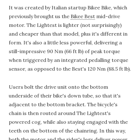
It was created by Italian startup Bikee Bike, which
previously brought us the
Bikee Best
mid-drive
motor. The Lightest is lighter (not surprisingly)
and cheaper than that model, plus it's different in
form. It's also a little less powerful, delivering a
still-impressive 90 Nm (66 ft lb) of peak torque
when triggered by an integrated pedalling torque
sensor, as opposed to the Best's 120 Nm (88.5 ft lb).
Users bolt the drive unit onto the bottom
underside of their bike's down tube, so that it's
adjacent to the bottom bracket. The bicycle's
chain is then routed around The Lightest's
powered cog, while also staying engaged with the
teeth on the bottom of the chainring. In this way,
both the motor and the rider's legs deliver power