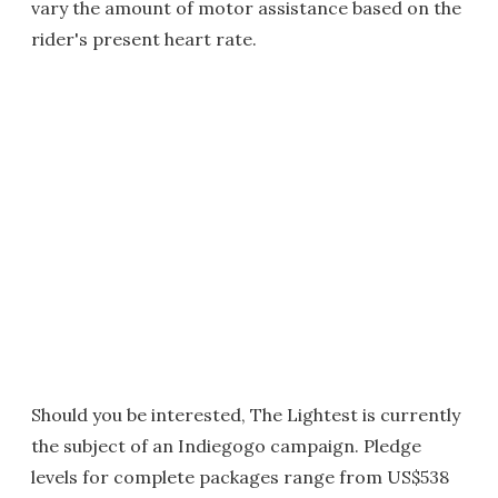
vary the amount of motor assistance based on the
rider's present heart rate.
Should you be interested, The Lightest is currently
the subject of an Indiegogo campaign. Pledge
levels for complete packages range from US$538