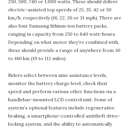
250, 500, 740 or 1,000 watts. These should deliver
electric-assisted top speeds of 25, 35, 42 or 50
km/h, respectively (16, 22, 26 or 31 mph). There are
also four Samsung lithium-ion battery packs,
ranging in capacity from 250 to 840 watt-hours.
Depending on what motor they're combined with,
these should provide a range of anywhere from 30
to 180 km (19 to 112 miles).
Riders select between nine assistance levels,
monitor the battery charge level, check their
speed and perform various other functions via a
handlebar-mounted LCD control unit. Some of
system's optional features include regenerative
braking, a smartphone-controlled antitheft drive-
locking system, and the ability to automatically