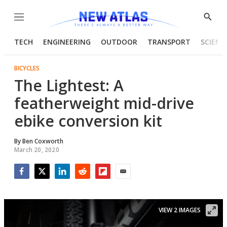
Menu
Show
Searc
TECH
ENGINEERING
OUTDOOR
TRANSPORT
SCIENC
BICYCLES
The Lightest: A
featherweight mid-drive
ebike conversion kit
By
Ben Coxworth
March 20, 2020
Facebook
Twitter
LinkedIn
Reddit
Flipboard
Email
VIEW 2 IMAGES