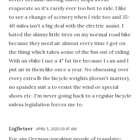
evaporate so it's rarely ever too hot to ride. I like
to see a change of scenery when I ride too and 35-
40 miles isn't a big deal with the electric assist. I
hated the skinny little tires on my normal road bike
because they need air almost every time I got on
the thing which takes some of the fun out of riding.
With an ebike I use a 4" fat tire because I can and I
put air in them like once a year. No obsessing over
every extra lb the bicycle weights (doesn't matter),
no spandex suit a to resist the wind or special
shoes etc. I'm never going back to a regular bicycle
unless legislation forces me to.
Ligfietser
APRIL 5, 2020 03:47 AM
For any German-speaking people of translate-