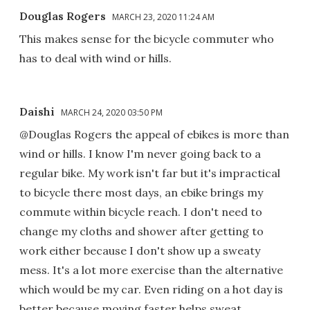
Douglas Rogers
MARCH 23, 2020 11:24 AM
This makes sense for the bicycle commuter who
has to deal with wind or hills.
Daishi
MARCH 24, 2020 03:50 PM
@Douglas Rogers the appeal of ebikes is more than
wind or hills. I know I'm never going back to a
regular bike. My work isn't far but it's impractical
to bicycle there most days, an ebike brings my
commute within bicycle reach. I don't need to
change my cloths and shower after getting to
work either because I don't show up a sweaty
mess. It's a lot more exercise than the alternative
which would be my car. Even riding on a hot day is
better because moving faster helps sweat