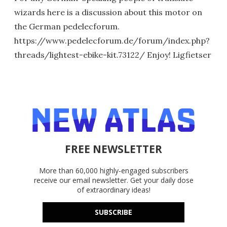
wizards here is a discussion about this motor on
the German pedelecforum.
https://www.pedelecforum.de/forum/index.php?
threads/lightest-ebike-kit.73122/ Enjoy! Ligfietser
FREE NEWSLETTER
More than 60,000 highly-engaged subscribers
receive our email newsletter. Get your daily dose
of extraordinary ideas!
SUBSCRIBE