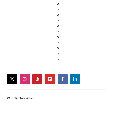
twitter
instagram
pinterest
flipboard
facebook
linkedin
© 2026 New Atlas