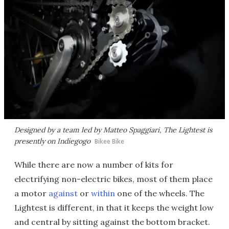
Designed by a team led by Matteo Spaggiari, The Lightest is
presently on Indiegogo
Bikee Bike
While there are now a number of kits for
electrifying non-electric bikes, most of them place
a motor
against
or
within
one of the wheels. The
Lightest is different, in that it keeps the weight low
and central by sitting against the bottom bracket.