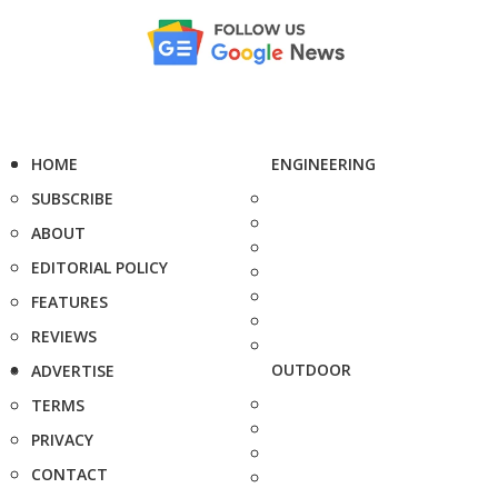
HOME
ENGINEERING
SUBSCRIBE
ABOUT
EDITORIAL POLICY
FEATURES
REVIEWS
OUTDOOR
ADVERTISE
TERMS
PRIVACY
CONTACT