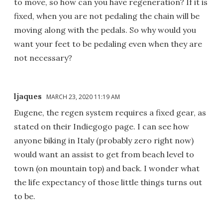
to move, so how can you have regeneration? If it is
fixed, when you are not pedaling the chain will be
moving along with the pedals. So why would you
want your feet to be pedaling even when they are
not necessary?
ljaques
MARCH 23, 2020 11:19 AM
Eugene, the regen system requires a fixed gear, as
stated on their Indiegogo page. I can see how
anyone biking in Italy (probably zero right now)
would want an assist to get from beach level to
town (on mountain top) and back. I wonder what
the life expectancy of those little things turns out
to be.