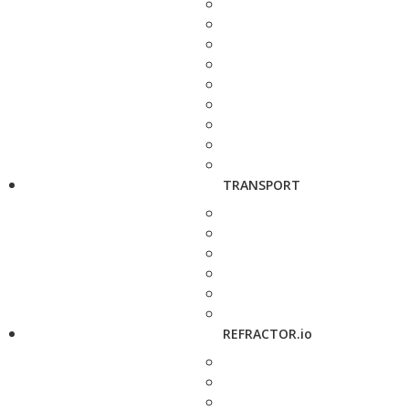
TRANSPORT
REFRACTOR.io