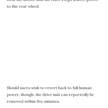
to the rear wheel.
Should users wish to revert back to full human
power, though, the drive unit can reportedly be
removed within five minutes.