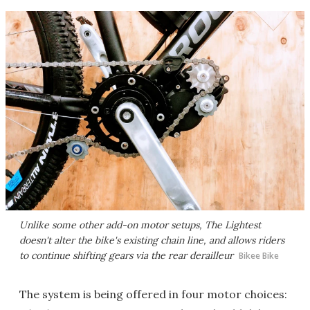
Unlike some other add-on motor setups, The Lightest
doesn't alter the bike's existing chain line, and allows riders
to continue shifting gears via the rear derailleur
Bikee Bike
The system is being offered in four motor choices: