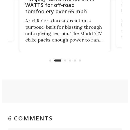
of 
WATTS for off-road
mo
tomfoolery over 65 mph
Amfl
Ariel Rider's latest creation is
brea
purpose-built for blasting through
t
com
unforgiving terrain. The Mudd 72V
eve
ebike packs enough power to rank
load
it among the fastest ebikes you can
bike
plen
buy – and it's got off-road cred to
pack
boot.
6 COMMENTS