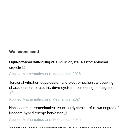
We recommend
Light-powered self-rolling of a liquid crystal elastomer-based
dicycle
Applied Mathematics and Mechanics
,
2025
Torsional vibration suppression and electromechanical coupling
characteristics of electric drive system considering misalignment
Applied Mathematics and Mechanics
,
2024
Nonlinear electromechanical coupling dynamics of a two-degree-of-
freedom hybrid energy harvester
Applied Mathematics and Mechanics
,
2025