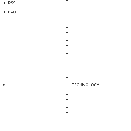
RSS
FAQ
TECHNOLOGY