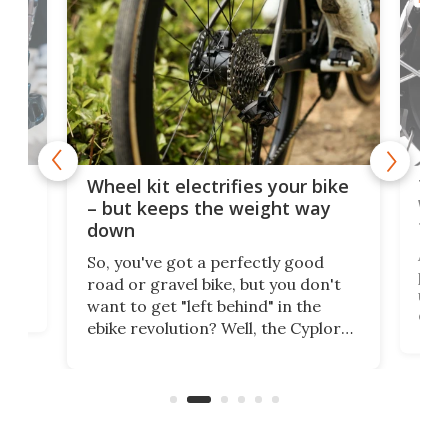
f-
Tor
Wheel kit electrifies your bike
WAT
– but keeps the weight way
tom
down
Arie
So, you've got a perfectly good
purp
road or gravel bike, but you don't
t
unfo
want to get "left behind" in the
ebi
ebike revolution? Well, the Cyplore
it a
kit turns analog bikes electric, and
bike
buy 
it's claimed to be the lightest
boot
system to do so.