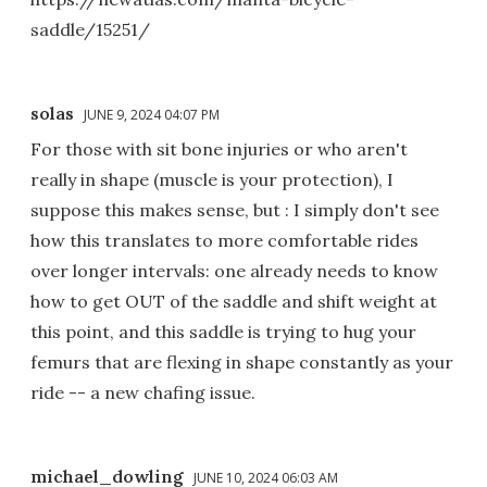
saddle/15251/
solas
JUNE 9, 2024 04:07 PM
For those with sit bone injuries or who aren't
really in shape (muscle is your protection), I
suppose this makes sense, but : I simply don't see
how this translates to more comfortable rides
over longer intervals: one already needs to know
how to get OUT of the saddle and shift weight at
this point, and this saddle is trying to hug your
femurs that are flexing in shape constantly as your
ride -- a new chafing issue.
michael_dowling
JUNE 10, 2024 06:03 AM