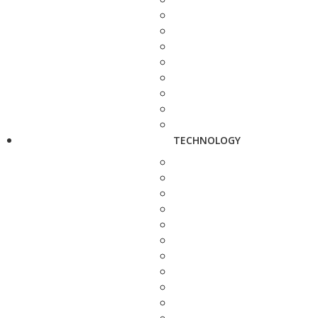
TECHNOLOGY