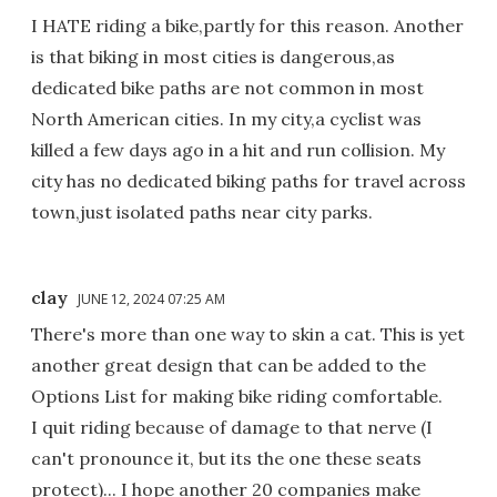
I HATE riding a bike,partly for this reason. Another
is that biking in most cities is dangerous,as
dedicated bike paths are not common in most
North American cities. In my city,a cyclist was
killed a few days ago in a hit and run collision. My
city has no dedicated biking paths for travel across
town,just isolated paths near city parks.
clay
JUNE 12, 2024 07:25 AM
There's more than one way to skin a cat. This is yet
another great design that can be added to the
Options List for making bike riding comfortable.
I quit riding because of damage to that nerve (I
can't pronounce it, but its the one these seats
protect)... I hope another 20 companies make