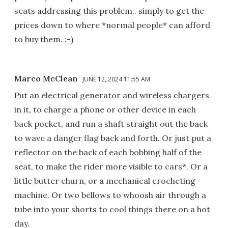
seats addressing this problem.. simply to get the
prices down to where *normal people* can afford
to buy them. :-)
Marco McClean
JUNE 12, 2024 11:55 AM
Put an electrical generator and wireless chargers
in it, to charge a phone or other device in each
back pocket, and run a shaft straight out the back
to wave a danger flag back and forth. Or just put a
reflector on the back of each bobbing half of the
seat, to make the rider more visible to cars*. Or a
little butter churn, or a mechanical crocheting
machine. Or two bellows to whoosh air through a
tube into your shorts to cool things there on a hot
day.