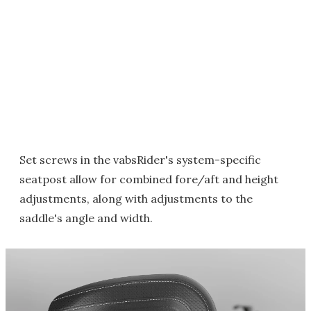
Set screws in the vabsRider's system-specific
seatpost allow for combined fore/aft and height
adjustments, along with adjustments to the
saddle's angle and width.