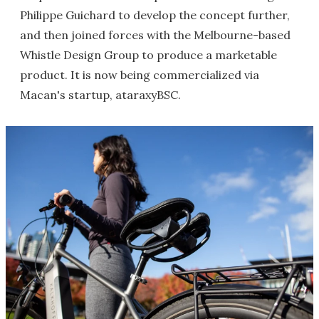
Philippe Guichard to develop the concept further,
and then joined forces with the Melbourne-based
Whistle Design Group to produce a marketable
product. It is now being commercialized via
Macan's startup, ataraxyBSC.