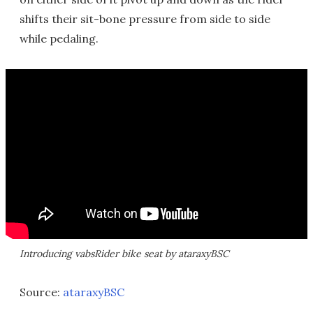
shifts their sit-bone pressure from side to side
while pedaling.
Introducing vabsRider bike seat by ataraxyBSC
Source:
ataraxyBSC