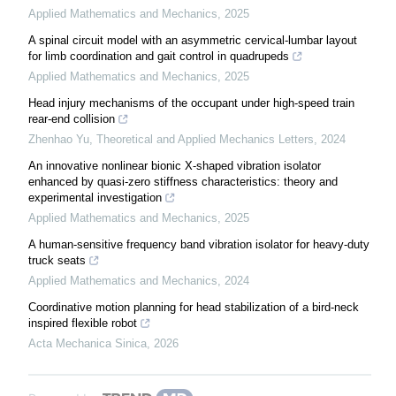
Applied Mathematics and Mechanics
,
2025
A spinal circuit model with an asymmetric cervical-lumbar layout
for limb coordination and gait control in quadrupeds
Applied Mathematics and Mechanics
,
2025
Head injury mechanisms of the occupant under high-speed train
rear-end collision
Zhenhao Yu
,
Theoretical and Applied Mechanics Letters
,
2024
An innovative nonlinear bionic X-shaped vibration isolator
enhanced by quasi-zero stiffness characteristics: theory and
experimental investigation
Applied Mathematics and Mechanics
,
2025
A human-sensitive frequency band vibration isolator for heavy-duty
truck seats
Applied Mathematics and Mechanics
,
2024
Coordinative motion planning for head stabilization of a bird-neck
inspired flexible robot
Acta Mechanica Sinica
,
2026