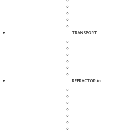
TRANSPORT
REFRACTOR.io