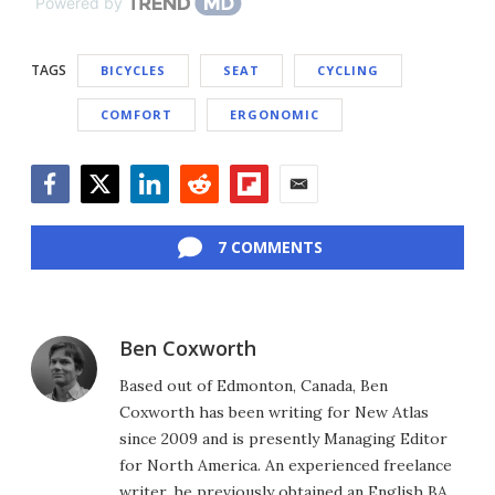
Powered by
TAGS
BICYCLES
SEAT
CYCLING
COMFORT
ERGONOMIC
Facebook
Twitter
LinkedIn
Reddit
Flipboard
Email
7 COMMENTS
Ben Coxworth
Based out of Edmonton, Canada, Ben
Coxworth has been writing for New Atlas
since 2009 and is presently Managing Editor
for North America. An experienced freelance
writer, he previously obtained an English BA