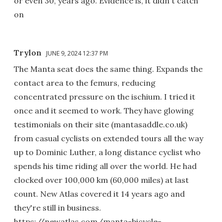
or even 30, years ago. Evidence is, it didn't catch
on
Trylon
JUNE 9, 2024 12:37 PM
The Manta seat does the same thing. Expands the
contact area to the femurs, reducing
concentrated pressure on the ischium. I tried it
once and it seemed to work. They have glowing
testimonials on their site (mantasaddle.co.uk)
from casual cyclists on extended tours all the way
up to Dominic Luther, a long distance cyclist who
spends his time riding all over the world. He had
clocked over 100,000 km (60,000 miles) at last
count. New Atlas covered it 14 years ago and
they're still in business.
https://newatlas.com/manta-bicycle-