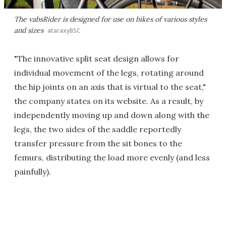
The vabsRider is designed for use on bikes of various styles
and sizes
ataraxyBSC
"The innovative split seat design allows for
individual movement of the legs, rotating around
the hip joints on an axis that is virtual to the seat,"
the company states on its website. As a result, by
independently moving up and down along with the
legs, the two sides of the saddle reportedly
transfer pressure from the sit bones to the
femurs, distributing the load more evenly (and less
painfully).