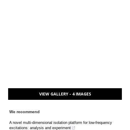
VIEW GALLERY - 4 IMAGES
We recommend
A novel multi-dimensional isolation platform for low-frequency
excitations: analysis and experiment