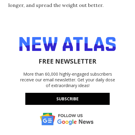
longer, and spread the weight out better.
FREE NEWSLETTER
More than 60,000 highly-engaged subscribers
receive our email newsletter. Get your daily dose
of extraordinary ideas!
SUBSCRIBE