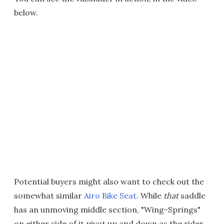
below.
Potential buyers might also want to check out the
somewhat similar
Airo Bike Seat
. While
that
saddle
has an unmoving middle section, "Wing-Springs"
on either side of it pivot up and down as the rider