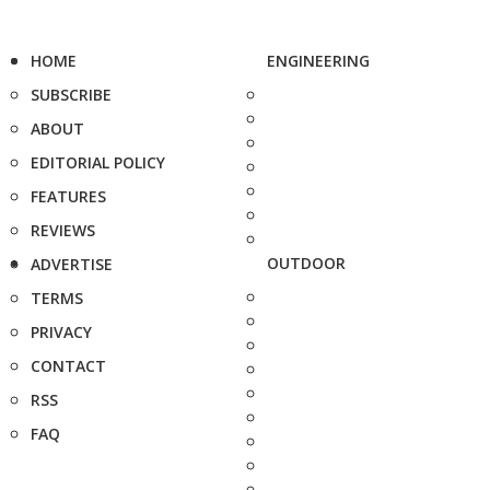
HOME
ENGINEERING
SUBSCRIBE
ABOUT
EDITORIAL POLICY
FEATURES
REVIEWS
OUTDOOR
ADVERTISE
TERMS
PRIVACY
CONTACT
RSS
FAQ