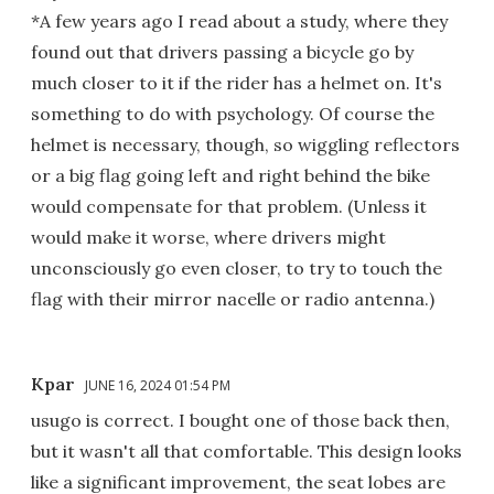
*A few years ago I read about a study, where they
found out that drivers passing a bicycle go by
much closer to it if the rider has a helmet on. It's
something to do with psychology. Of course the
helmet is necessary, though, so wiggling reflectors
or a big flag going left and right behind the bike
would compensate for that problem. (Unless it
would make it worse, where drivers might
unconsciously go even closer, to try to touch the
flag with their mirror nacelle or radio antenna.)
Kpar
JUNE 16, 2024 01:54 PM
usugo is correct. I bought one of those back then,
but it wasn't all that comfortable. This design looks
like a significant improvement, the seat lobes are