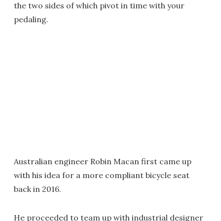
the two sides of which pivot in time with your
pedaling.
Australian engineer Robin Macan first came up
with his idea for a more compliant bicycle seat
back in 2016.
He proceeded to team up with industrial designer