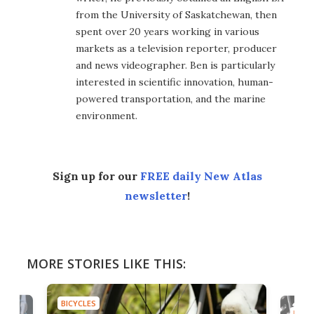
from the University of Saskatchewan, then
spent over 20 years working in various
markets as a television reporter, producer
and news videographer. Ben is particularly
interested in scientific innovation, human-
powered transportation, and the marine
environment.
Sign up for our
FREE daily New Atlas
newsletter
!
MORE STORIES LIKE THIS:
BICYCLES
BICYC