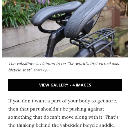
The vabsRider is claimed to be "the world's first virtual axis
bicycle seat"
ataraxyBSC
VIEW GALLERY - 4 IMAGES
If you don't want a part of your body to get sore,
then that part shouldn't be pushing against
something that doesn't move along with it. That's
the thinking behind the vabsRider bicycle saddle,