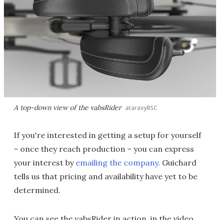
A top-down view of the vabsRider
ataraxyBSC
If you're interested in getting a setup for yourself
– once they reach production – you can express
your interest by
emailing the company
. Guichard
tells us that pricing and availability have yet to be
determined.
You can see the vabsRider in action, in the video