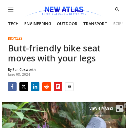
Menu
Show
Searc
TECH
ENGINEERING
OUTDOOR
TRANSPORT
SCIENC
BICYCLES
Butt-friendly bike seat
moves with your legs
By
Ben Coxworth
June 08, 2024
Facebook
Twitter
LinkedIn
Reddit
Flipboard
Email
VIEW 4 IMAGES