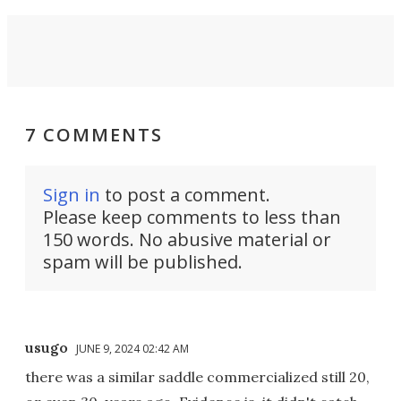
7 COMMENTS
Sign in
to post a comment.
Please keep comments to less than
150 words. No abusive material or
spam will be published.
usugo
JUNE 9, 2024 02:42 AM
there was a similar saddle commercialized still 20,