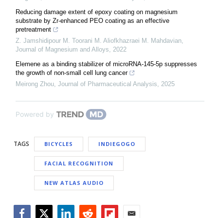
Reducing damage extent of epoxy coating on magnesium
substrate by Zr-enhanced PEO coating as an effective
pretreatment
Z. Jamshidipour M. Toorani M. Aliofkhazraei M. Mahdavian
,
Journal of Magnesium and Alloys
,
2022
Elemene as a binding stabilizer of microRNA-145-5p suppresses
the growth of non-small cell lung cancer
Meirong Zhou
,
Journal of Pharmaceutical Analysis
,
2025
Powered by
TAGS
BICYCLES
INDIEGOGO
FACIAL RECOGNITION
NEW ATLAS AUDIO