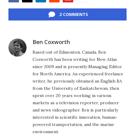
Facebook
Twitter
LinkedIn
Reddit
Flipboard
Email
2 COMMENTS
Ben Coxworth
Based out of Edmonton, Canada, Ben
Coxworth has been writing for New Atlas
since 2009 and is presently Managing Editor
for North America. An experienced freelance
writer, he previously obtained an English BA
from the University of Saskatchewan, then
spent over 20 years working in various
markets as a television reporter, producer
and news videographer. Ben is particularly
interested in scientific innovation, human-
powered transportation, and the marine
environment.