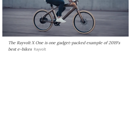
The Rayvolt X One is one gadget-packed example of 2019's
best e-bikes
Rayvolt