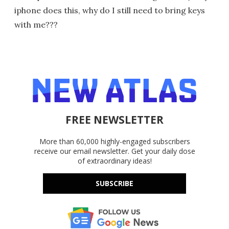
iphone does this, why do I still need to bring keys
with me???
FREE NEWSLETTER
More than 60,000 highly-engaged subscribers
receive our email newsletter. Get your daily dose
of extraordinary ideas!
SUBSCRIBE