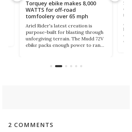
f-
SUV
Torquey ebike makes 8,000
of 
WATTS for off-road
mo
tomfoolery over 65 mph
Amfl
Ariel Rider's latest creation is
brea
purpose-built for blasting through
t
com
unforgiving terrain. The Mudd 72V
eve
ebike packs enough power to rank
load
it among the fastest ebikes you can
bike
plen
buy – and it's got off-road cred to
pack
boot.
2 COMMENTS