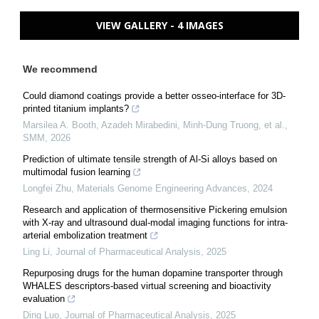
VIEW GALLERY - 4 IMAGES
We recommend
Could diamond coatings provide a better osseo-interface for 3D-
printed titanium implants?
Marsilea A. Booth, Azadeh Mirabedini, Minh-Dung Truong, et al.
,
SMM
,
2026
Prediction of ultimate tensile strength of Al-Si alloys based on
multimodal fusion learning
Longfei Zhu
,
Materials Genome Engineering Advances
,
2024
Research and application of thermosensitive Pickering emulsion
with X-ray and ultrasound dual-modal imaging functions for intra-
arterial embolization treatment
Ling Li
,
Journal of Pharmaceutical Analysis
,
2025
Repurposing drugs for the human dopamine transporter through
WHALES descriptors-based virtual screening and bioactivity
evaluation
Ding Luo
,
Journal of Pharmaceutical Analysis
,
2025