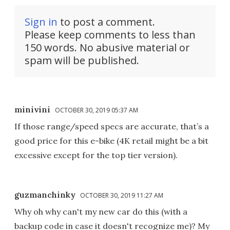
Sign in
to post a comment.
Please keep comments to less than
150 words. No abusive material or
spam will be published.
minivini
OCTOBER 30, 2019 05:37 AM
If those range/speed specs are accurate, that’s a
good price for this e-bike (4K retail might be a bit
excessive except for the top tier version).
guzmanchinky
OCTOBER 30, 2019 11:27 AM
Why oh why can't my new car do this (with a
backup code in case it doesn't recognize me)? My