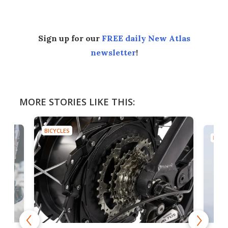
Sign up for our
FREE daily New Atlas
newsletter
!
MORE STORIES LIKE THIS:
BICYCLES
BICYC