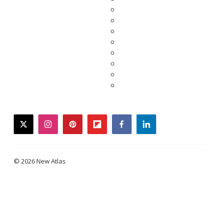
twitter
instagram
pinterest
flipboard
facebook
linkedin
© 2026 New Atlas