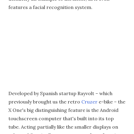
features a facial recognition system.
Developed by Spanish startup Rayvolt – which
previously brought us the retro
Cruzer
e-bike – the
X One's big distinguishing feature is the Android
touchscreen computer that's built into its top
tube. Acting partially like the smaller displays on