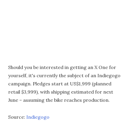
Should you be interested in getting an X One for
yourself, it's currently the subject of an Indiegogo
campaign. Pledges start at US$1,999 (planned
retail $3,999), with shipping estimated for next
June – assuming the bike reaches production.
Source:
Indiegogo