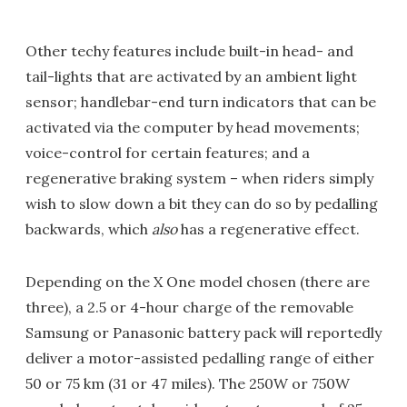
Other techy features include built-in head- and
tail-lights that are activated by an ambient light
sensor; handlebar-end turn indicators that can be
activated via the computer by head movements;
voice-control for certain features; and a
regenerative braking system – when riders simply
wish to slow down a bit they can do so by pedalling
backwards, which
also
has a regenerative effect.
Depending on the X One model chosen (there are
three), a 2.5 or 4-hour charge of the removable
Samsung or Panasonic battery pack will reportedly
deliver a motor-assisted pedalling range of either
50 or 75 km (31 or 47 miles). The 250W or 750W