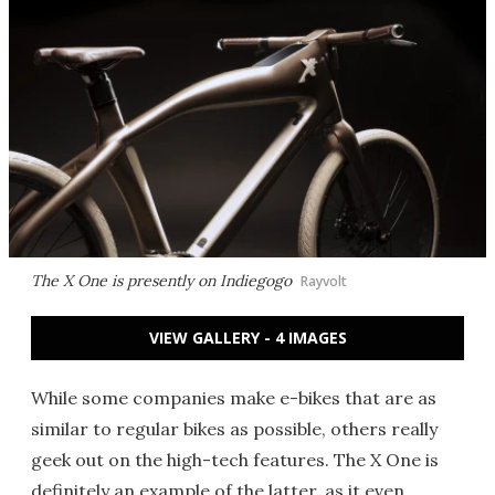
The X One is presently on Indiegogo
Rayvolt
VIEW GALLERY - 4 IMAGES
While some companies make e-bikes that are as
similar to regular bikes as possible, others really
geek out on the high-tech features. The X One is
definitely an example of the latter, as it even