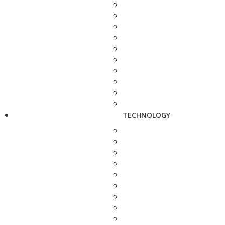
TECHNOLOGY