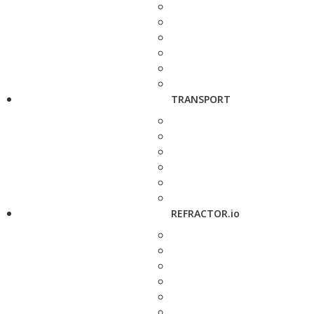
TRANSPORT
REFRACTOR.io