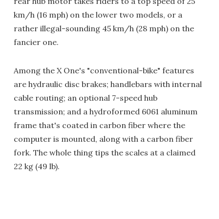
rear hub motor takes riders to a top speed of 25
km/h (16 mph) on the lower two models, or a
rather illegal-sounding 45 km/h (28 mph) on the
fancier one.
Among the X One's "conventional-bike" features
are hydraulic disc brakes; handlebars with internal
cable routing; an optional 7-speed hub
transmission; and a hydroformed 6061 aluminum
frame that's coated in carbon fiber where the
computer is mounted, along with a carbon fiber
fork. The whole thing tips the scales at a claimed
22 kg (49 lb).