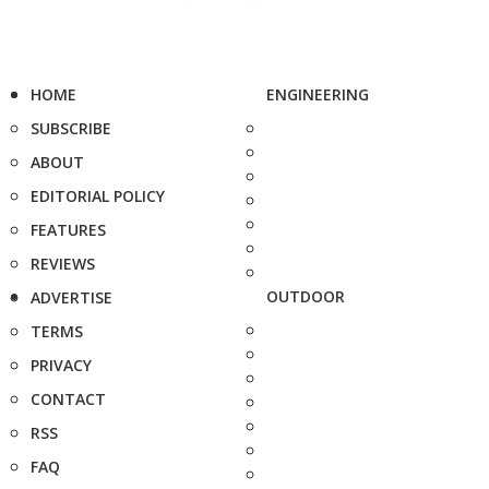
HOME
ENGINEERING
SUBSCRIBE
ABOUT
EDITORIAL POLICY
FEATURES
REVIEWS
OUTDOOR
ADVERTISE
TERMS
PRIVACY
CONTACT
RSS
FAQ