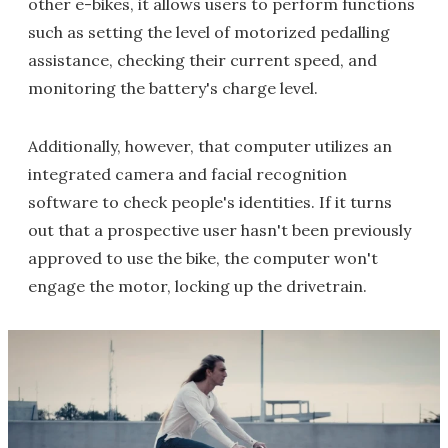
other e-bikes, it allows users to perform functions
such as setting the level of motorized pedalling
assistance, checking their current speed, and
monitoring the battery's charge level.
Additionally, however, that computer utilizes an
integrated camera and facial recognition
software to check people's identities. If it turns
out that a prospective user hasn't been previously
approved to use the bike, the computer won't
engage the motor, locking up the drivetrain.