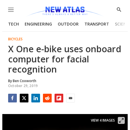
Menu
Show
Searc
TECH
ENGINEERING
OUTDOOR
TRANSPORT
SCIENC
BICYCLES
X One e-bike uses onboard
computer for facial
recognition
By
Ben Coxworth
October 29, 2019
Facebook
Twitter
LinkedIn
Reddit
Flipboard
Email
VIEW 4 IMAGES