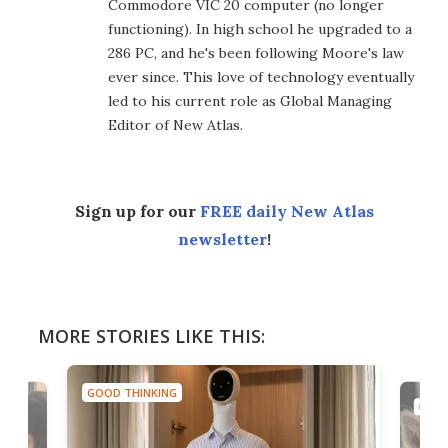
Commodore VIC 20 computer (no longer
functioning). In high school he upgraded to a
286 PC, and he's been following Moore's law
ever since. This love of technology eventually
led to his current role as Global Managing
Editor of New Atlas.
Sign up for our
FREE daily New Atlas
newsletter
!
MORE STORIES LIKE THIS:
GOOD THINKING
GOOD