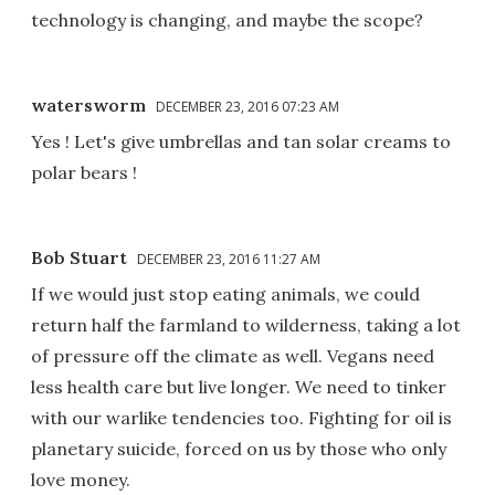
technology is changing, and maybe the scope?
watersworm
DECEMBER 23, 2016 07:23 AM
Yes ! Let's give umbrellas and tan solar creams to
polar bears !
Bob Stuart
DECEMBER 23, 2016 11:27 AM
If we would just stop eating animals, we could
return half the farmland to wilderness, taking a lot
of pressure off the climate as well. Vegans need
less health care but live longer. We need to tinker
with our warlike tendencies too. Fighting for oil is
planetary suicide, forced on us by those who only
love money.