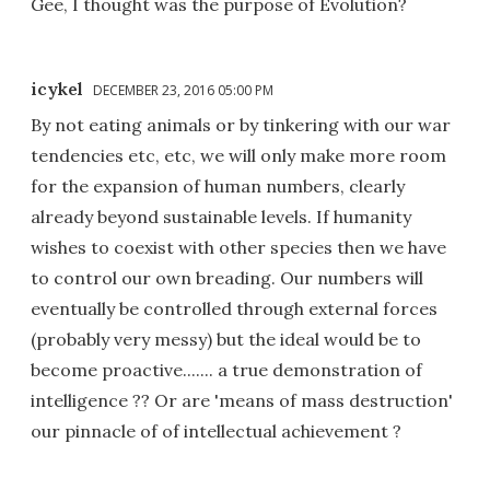
Gee, I thought was the purpose of Evolution?
icykel
DECEMBER 23, 2016 05:00 PM
By not eating animals or by tinkering with our war
tendencies etc, etc, we will only make more room
for the expansion of human numbers, clearly
already beyond sustainable levels. If humanity
wishes to coexist with other species then we have
to control our own breading. Our numbers will
eventually be controlled through external forces
(probably very messy) but the ideal would be to
become proactive....... a true demonstration of
intelligence ?? Or are 'means of mass destruction'
our pinnacle of of intellectual achievement ?