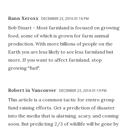
Rann Xeroxx
DECEMBER 23, 2016 01:16 PM
Bob Stuart - Most farmland is focused on growing
food, some of which is grown for farm animal
production. With more billions of people on the
Earth you are less likely to see less farmland but
more. If you want to affect farmland, stop
growing "fuel".
Robert in Vancouver
DECEMBER 23, 2016 01:19 PM
This article is a common tactic for enviro group
fund raising efforts. Get a prediction of disaster
into the media that is alarming, scary, and coming
soon. But predicting 2/3 of wildlife will be gone by