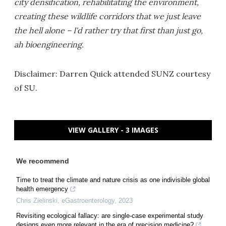
city densification, rehabilitating the environment,
creating these wildlife corridors that we just leave
the hell alone – I'd rather try that first than just go,
ah bioengineering.
Disclaimer: Darren Quick attended SUNZ courtesy
of SU.
VIEW GALLERY - 3 IMAGES
We recommend
Time to treat the climate and nature crisis as one indivisible global
health emergency
Chris Zielinski
,
eGastroenterology
,
2023
Revisiting ecological fallacy: are single-case experimental study
designs even more relevant in the era of precision medicine?