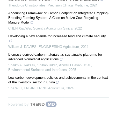
Theodoros Christophides
,
Precision Clinical Medicine
,
2024
Accounting Framewrok of Carbon Footprint on Integrated Cropping-
Breeding Farming System: A Case on Maize-Cow-Recycling
Manure Model
CHEN XiaoWei
,
Scientia Agricultura Sinica
,
2022
Developing a new agenda for increased food and climate security
William J. DAVIES
,
ENGINEERING Agriculture
,
2024
Biomass-derived carbon materials as sustainable platforms for
advanced biomedical applications
Shaikh A. Razzak, Shihab Uddin, Anwarul Hasan, et al.
,
Environmental Surfaces and Interfaces
,
2025
Low-carbon development policies and achievements in the context
of the livestock sector in China
Sha WEI
,
ENGINEERING Agriculture
,
2024
Powered by