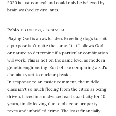
2020 is just comical and could only be believed by
brain washed enviro-nuts.
Pablo
DECEMBER 23, 2016 01:51 PM
Playing God is an awful idea. Breeding dogs to suit
a purpose isn't quite the same. It still allows God
or nature to determine if a particular combination
will work. This is not on the same level as modern
genetic engineering. Sort of like comparing a kid's
chemistry set to nuclear physics.
In response to an easier comment, the middle
class isn't so much fleeing from the cities as being
driven. I lived in a mid-sized east coast city for 10
years, finally leaving due to obscene property
taxes and unbridled crime. The least financially