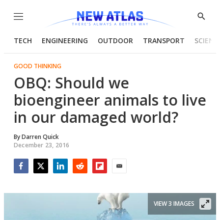
Menu
Show
Searc
TECH
ENGINEERING
OUTDOOR
TRANSPORT
SCIENC
GOOD THINKING
OBQ: Should we
bioengineer animals to live
in our damaged world?
By
Darren Quick
December 23, 2016
Facebook
Twitter
LinkedIn
Reddit
Flipboard
Email
VIEW 3 IMAGES