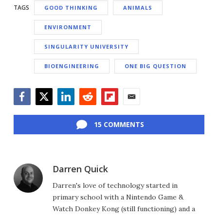
TAGS
GOOD THINKING
ANIMALS
ENVIRONMENT
SINGULARITY UNIVERSITY
BIOENGINEERING
ONE BIG QUESTION
Facebook
Twitter
LinkedIn
Reddit
Flipboard
Email
15 COMMENTS
Darren Quick
Darren's love of technology started in
primary school with a Nintendo Game &
Watch Donkey Kong (still functioning) and a