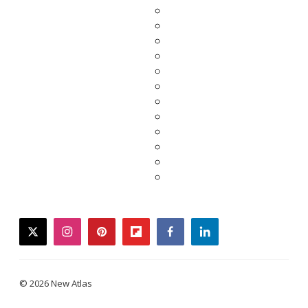
twitter
instagram
pinterest
flipboard
facebook
linkedin
© 2026 New Atlas