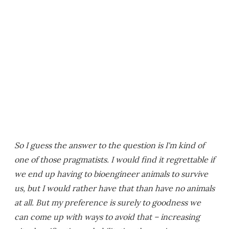
So I guess the answer to the question is I'm kind of
one of those pragmatists. I would find it regrettable if
we end up having to bioengineer animals to survive
us, but I would rather have that than have no animals
at all. But my preference is surely to goodness we
can come up with ways to avoid that – increasing