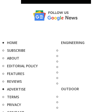
HOME
ENGINEERING
SUBSCRIBE
ABOUT
EDITORIAL POLICY
FEATURES
REVIEWS
OUTDOOR
ADVERTISE
TERMS
PRIVACY