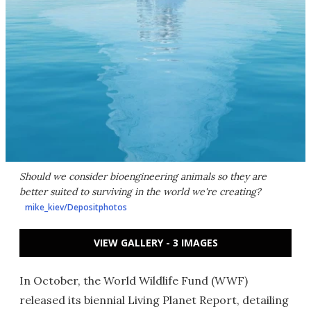
Should we consider bioengineering animals so they are
better suited to surviving in the world we're creating?
mike_kiev/Depositphotos
VIEW GALLERY - 3 IMAGES
In October, the World Wildlife Fund (WWF)
released its biennial Living Planet Report, detailing