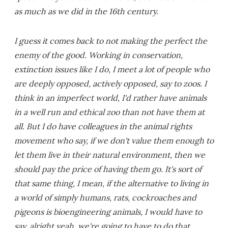
as much as we did in the 16th century.
I guess it comes back to not making the perfect the
enemy of the good. Working in conservation,
extinction issues like I do, I meet a lot of people who
are deeply opposed, actively opposed, say to zoos. I
think in an imperfect world, I'd rather have animals
in a well run and ethical zoo than not have them at
all. But I do have colleagues in the animal rights
movement who say, if we don't value them enough to
let them live in their natural environment, then we
should pay the price of having them go. It's sort of
that same thing, I mean, if the alternative to living in
a world of simply humans, rats, cockroaches and
pigeons is bioengineering animals, I would have to
say, alright yeah, we're going to have to do that.