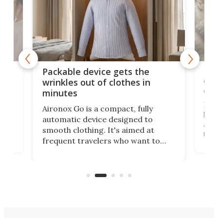
or
Big
Packable device gets the
ing
dog
wrinkles out of clothes in
com
minutes
Dog
Aironox Go is a compact, fully
,
hel
automatic device designed to
r
assi
smooth clothing. It's aimed at
o
the 
frequent travelers who want to
chers
butt
look presentable after a long trip
r
hous
but also don’t want to spend time
 or
a li
on ironing or steaming clothes.
peop