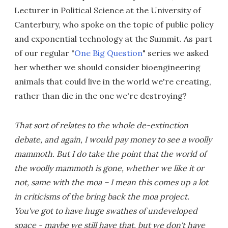
Lecturer in Political Science at the University of
Canterbury, who spoke on the topic of public policy
and exponential technology at the Summit. As part
of our regular "
One Big Question
" series we asked
her whether we should consider bioengineering
animals that could live in the world we're creating,
rather than die in the one we're destroying?
That sort of relates to the whole de-extinction
debate, and again, I would pay money to see a woolly
mammoth. But I do take the point that the world of
the woolly mammoth is gone, whether we like it or
not, same with the moa – I mean this comes up a lot
in criticisms of the bring back the moa project.
You've got to have huge swathes of undeveloped
space - maybe we still have that, but we don't have