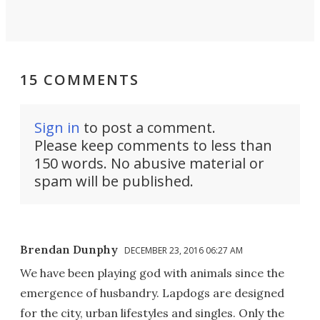
15 COMMENTS
Sign in
to post a comment.
Please keep comments to less than
150 words. No abusive material or
spam will be published.
Brendan Dunphy
DECEMBER 23, 2016 06:27 AM
We have been playing god with animals since the
emergence of husbandry. Lapdogs are designed
for the city, urban lifestyles and singles. Only the