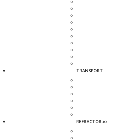
TRANSPORT
REFRACTOR.io