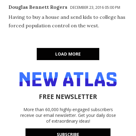
Douglas Bennett Rogers
DECEMBER 23, 2016 05:00 PM
Having to buy a house and send kids to college has
forced population control on the west.
LOAD MORE
FREE NEWSLETTER
More than 60,000 highly-engaged subscribers
receive our email newsletter. Get your daily dose
of extraordinary ideas!
SUBSCRIBE