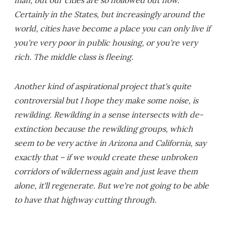
man, but our cities are so hollowed out now.
Certainly in the States, but increasingly around the
world, cities have become a place you can only live if
you're very poor in public housing, or you're very
rich. The middle class is fleeing.
Another kind of aspirational project that's quite
controversial but I hope they make some noise, is
rewilding. Rewilding in a sense intersects with de-
extinction because the rewilding groups, which
seem to be very active in Arizona and California, say
exactly that – if we would create these unbroken
corridors of wilderness again and just leave them
alone, it'll regenerate. But we're not going to be able
to have that highway cutting through.