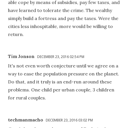
able cope by means of subsidies, pay few taxes, and
have learned to tolerate the crime. The wealthy
simply build a fortress and pay the taxes. Were the
cities less inhospitable, more would be willing to
return.
Tim Jonson
DECEMBER 23, 2016 02:54 PM
It's not even worth conjecture until we agree on a
way to ease the population pressure on the planet.
Do that, and it truly is an end-run around these
problems. One child per urban couple, 3 children
for rural couples.
techmanmacho
DECEMBER 23, 2016 03:02 PM