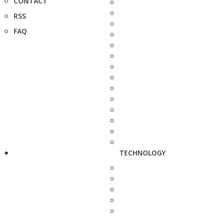
CONTACT
RSS
FAQ
TECHNOLOGY