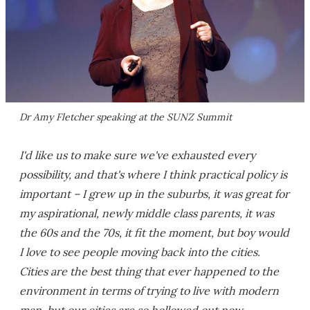
Dr Amy Fletcher speaking at the SUNZ Summit
I'd like us to make sure we've exhausted every
possibility, and that's where I think practical policy is
important – I grew up in the suburbs, it was great for
my aspirational, newly middle class parents, it was
the 60s and the 70s, it fit the moment, but boy would
I love to see people moving back into the cities.
Cities are the best thing that ever happened to the
environment in terms of trying to live with modern