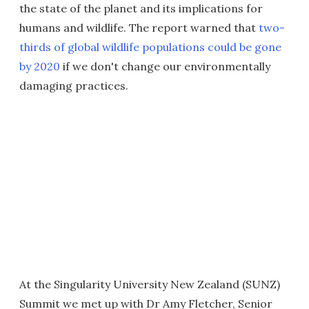
the state of the planet and its implications for
humans and wildlife. The report warned that
two-
thirds of global wildlife populations could be gone
by 2020
if we don't change our environmentally
damaging practices.
At the Singularity University New Zealand (SUNZ)
Summit we met up with Dr Amy Fletcher, Senior