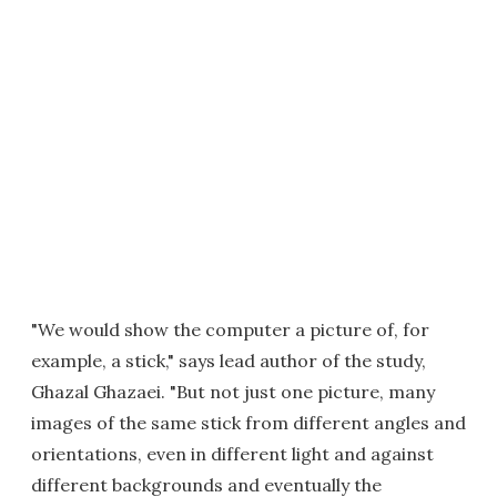
"We would show the computer a picture of, for
example, a stick," says lead author of the study,
Ghazal Ghazaei. "But not just one picture, many
images of the same stick from different angles and
orientations, even in different light and against
different backgrounds and eventually the