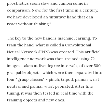
prosthetics seem slow and cumbersome in
comparison. Now, for the first time in a century,
we have developed an 'intuitive' hand that can
react without thinking."
The key to the new hand is machine learning. To
train the hand, what is called a Convolutional
Neural Network (CNN) was created. This artificial
intelligence network was then trained using 72
images, taken at five degree intervals, of over 500
graspable objects, which were then separated into
four "grasp classes" – pinch, tripod, palmar wrist
neutral and palmar wrist pronated. After fine
tuning, it was then tested in real time with the
training objects and new ones.