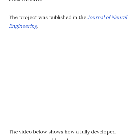
The project was published in the
Journal of Neural
Engineering
.
The video below shows how a fully developed