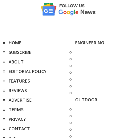
HOME
ENGINEERING
SUBSCRIBE
ABOUT
EDITORIAL POLICY
FEATURES
REVIEWS
OUTDOOR
ADVERTISE
TERMS
PRIVACY
CONTACT