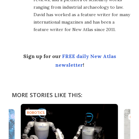
ranging from industrial archaeology to law.
David has worked as a feature writer for many
international magazines and has been a
feature writer for New Atlas since 2011.
Sign up for our
FREE daily New Atlas
newsletter
!
MORE STORIES LIKE THIS:
ROBOTICS
ROBO