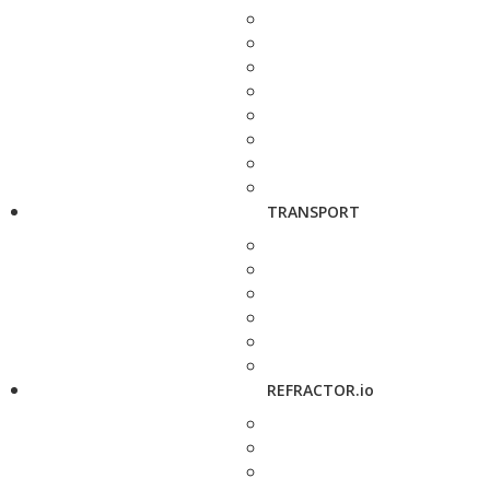
TRANSPORT
REFRACTOR.io