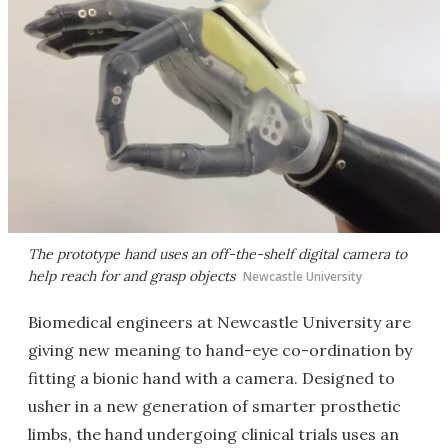
The prototype hand uses an off-the-shelf digital camera to
help reach for and grasp objects
Newcastle University
Biomedical engineers at Newcastle University are
giving new meaning to hand-eye co-ordination by
fitting a bionic hand with a camera. Designed to
usher in a new generation of smarter prosthetic
limbs, the hand undergoing clinical trials uses an