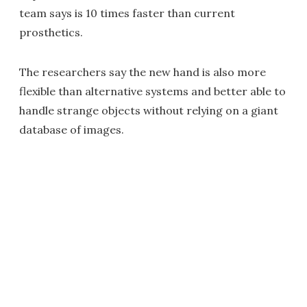
team says is 10 times faster than current
prosthetics.
The researchers say the new hand is also more
flexible than alternative systems and better able to
handle strange objects without relying on a giant
database of images.