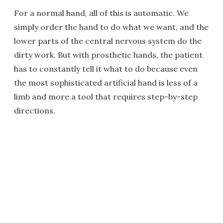
For a normal hand, all of this is automatic. We
simply order the hand to do what we want, and the
lower parts of the central nervous system do the
dirty work. But with prosthetic hands, the patient
has to constantly tell it what to do because even
the most sophisticated artificial hand is less of a
limb and more a tool that requires step-by-step
directions.