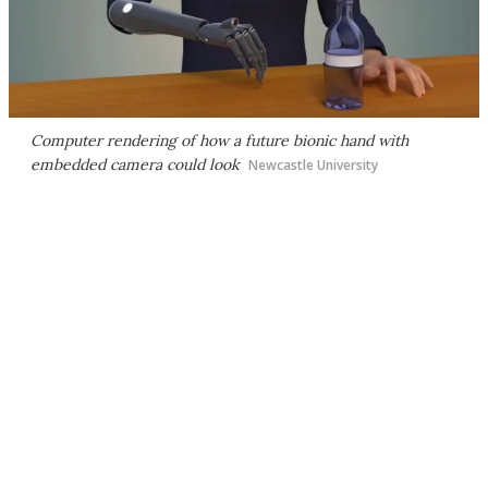
Computer rendering of how a future bionic hand with
embedded camera could look
Newcastle University