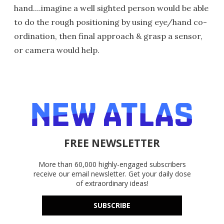
hand....imagine a well sighted person would be able
to do the rough positioning by using eye/hand co-
ordination, then final approach & grasp a sensor,
or camera would help.
FREE NEWSLETTER
More than 60,000 highly-engaged subscribers
receive our email newsletter. Get your daily dose
of extraordinary ideas!
SUBSCRIBE