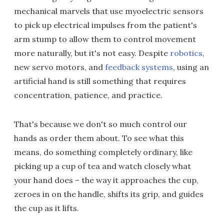
mechanical marvels that use myoelectric sensors
to pick up electrical impulses from the patient's
arm stump to allow them to control movement
more naturally, but it's not easy. Despite
robotics
,
new servo motors, and
feedback systems
, using an
artificial hand is still something that requires
concentration, patience, and practice.
That's because we don't so much control our
hands as order them about. To see what this
means, do something completely ordinary, like
picking up a cup of tea and watch closely what
your hand does – the way it approaches the cup,
zeroes in on the handle, shifts its grip, and guides
the cup as it lifts.