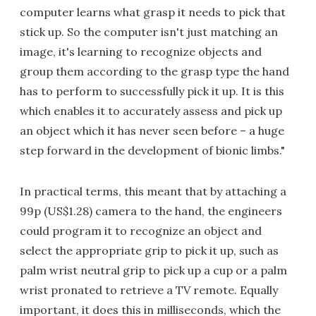
computer learns what grasp it needs to pick that
stick up. So the computer isn't just matching an
image, it's learning to recognize objects and
group them according to the grasp type the hand
has to perform to successfully pick it up. It is this
which enables it to accurately assess and pick up
an object which it has never seen before – a huge
step forward in the development of bionic limbs."
In practical terms, this meant that by attaching a
99p (US$1.28) camera to the hand, the engineers
could program it to recognize an object and
select the appropriate grip to pick it up, such as
palm wrist neutral grip to pick up a cup or a palm
wrist pronated to retrieve a TV remote. Equally
important, it does this in milliseconds, which the