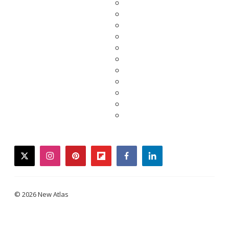
twitter
instagram
pinterest
flipboard
facebook
linkedin
© 2026 New Atlas