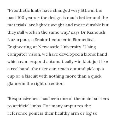
"Prosthetic limbs have changed very little in the
past 100 years – the design is much better and the
materials' are lighter weight and more durable but
they still work in the same way," says Dr Kianoush
Nazarpour, a Senior Lecturer in Biomedical
Engineering at Newcastle University. "Using
computer vision, we have developed a bionic hand
which can respond automatically – in fact, just like
a real hand, the user can reach out and pick up a
cup or a biscuit with nothing more than a quick
glance in the right direction.
"Responsiveness has been one of the main barriers
to artificial limbs. For many amputees the
reference point is their healthy arm or leg so