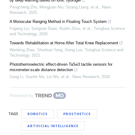
by deep learning based on ionic hydrogel
Pengcheng Zhu, Mengjuan Niu, Siyang Liang, et al.
,
Nano
Research
,
2025
A Monocular Ranging Method in Floating Touch System
Fugang Liu, Songnan Duan, Ruolin Zhou, et al.
,
Tsinghua Science
and Technology
,
2026
Towards Rehabilitation at Home After Total Knee Replacement
Wenbing Zhao, Shunkun Yang, Xiong Luo
,
Tsinghua Science and
Technology
,
2021
Photothermoelectric effect-driven TaSe3 tactile sensors for
micrometer-scale distance detection
Gang Li, Xiaofei Ma, Lin Wu, et al.
,
Nano Research
,
2026
Powered by
TAGS
ROBOTICS
PROSTHETICS
ARTIFICIAL INTELLIGENCE