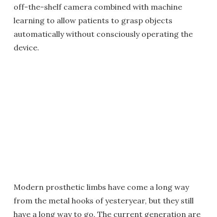
off-the-shelf camera combined with machine
learning to allow patients to grasp objects
automatically without consciously operating the
device.
Modern prosthetic limbs have come a long way
from the metal hooks of yesteryear, but they still
have a long way to go. The current generation are