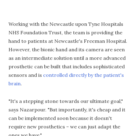
Working with the Newcastle upon Tyne Hospitals
NHS Foundation Trust, the team is providing the
hand to patients at Newcastle's Freeman Hospital.
However, the bionic hand and its camera are seen
as an intermediate solution until a more advanced
prosthetic can be built that includes sophisticated
sensors and is
controlled directly by the patient's
brain
.
"It's a stepping stone towards our ultimate goal,"
says Nazarpour. "But importantly, it's cheap and it
can be implemented soon because it doesn't
require new prosthetics – we can just adapt the
ones we have."