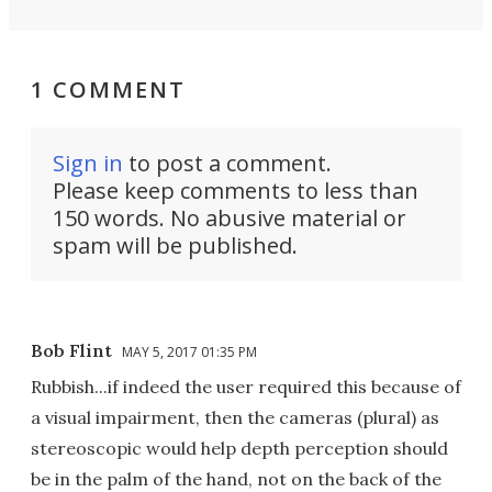
1 COMMENT
Sign in
to post a comment.
Please keep comments to less than
150 words. No abusive material or
spam will be published.
Bob Flint
MAY 5, 2017 01:35 PM
Rubbish...if indeed the user required this because of
a visual impairment, then the cameras (plural) as
stereoscopic would help depth perception should
be in the palm of the hand, not on the back of the