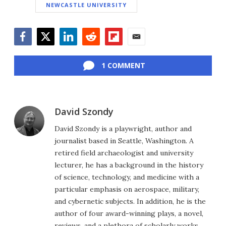
NEWCASTLE UNIVERSITY
Facebook
Twitter
LinkedIn
Reddit
Flipboard
Email
1 COMMENT
David Szondy
David Szondy is a playwright, author and
journalist based in Seattle, Washington. A
retired field archaeologist and university
lecturer, he has a background in the history
of science, technology, and medicine with a
particular emphasis on aerospace, military,
and cybernetic subjects. In addition, he is the
author of four award-winning plays, a novel,
reviews, and a plethora of scholarly works