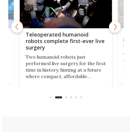
Liz
Teleoperated humanoid
let
robots complete first-ever live
san
surgery
The 
Two humanoid robots just
effi
performed live surgery for the first
 an
not 
time in history, hinting at a future
whee
where compact, affordable
now
machines bring advanced surgical
mot
care to rural hospitals, battlefields,
an
rove
and other resource-strapped
sand
settings.