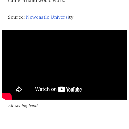
camera hand would work.
Source:
Newcastle Universi
ty
All-seeing hand