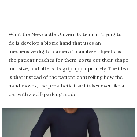
What the Newcastle University team is trying to
do is develop a bionic hand that uses an
inexpensive digital camera to analyze objects as
the patient reaches for them, sorts out their shape
and size, and alters its grip appropriately. The idea
is that instead of the patient controlling how the
hand moves, the prosthetic itself takes over like a
car with a self-parking mode.