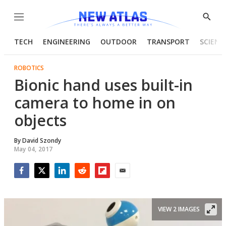
Menu
Show
Searc
TECH
ENGINEERING
OUTDOOR
TRANSPORT
SCIENC
ROBOTICS
Bionic hand uses built-in
camera to home in on
objects
By
David Szondy
May 04, 2017
Facebook
Twitter
LinkedIn
Reddit
Flipboard
Email
VIEW 2 IMAGES