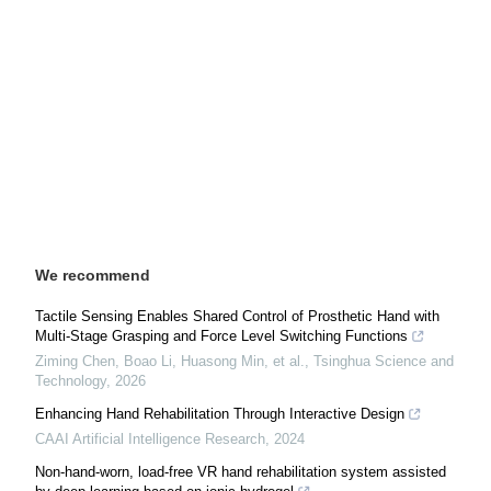
We recommend
Tactile Sensing Enables Shared Control of Prosthetic Hand with
Multi-Stage Grasping and Force Level Switching Functions
Ziming Chen, Boao Li, Huasong Min, et al.
,
Tsinghua Science and
Technology
,
2026
Enhancing Hand Rehabilitation Through Interactive Design
CAAI Artificial Intelligence Research
,
2024
Non-hand-worn, load-free VR hand rehabilitation system assisted