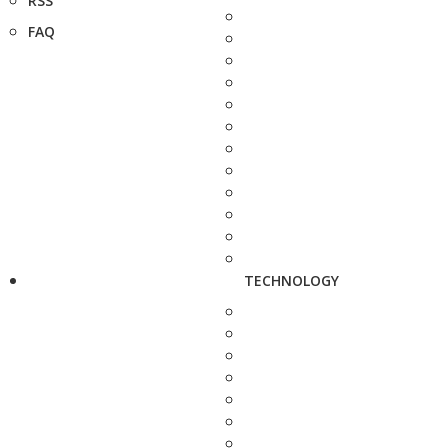
RSS
FAQ
TECHNOLOGY