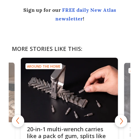
Sign up for our
FREE daily New Atlas
newsletter
!
MORE STORIES LIKE THIS:
AROUND THE HOME
AROU
Spl
20-in-1 multi-wrench carries
ion
kni
like a pack of gum, splits like