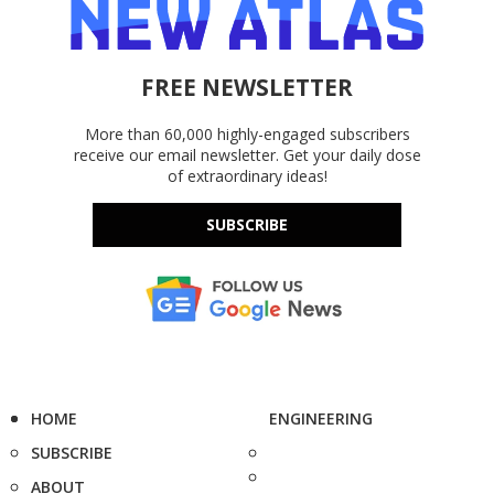
FREE NEWSLETTER
More than 60,000 highly-engaged subscribers
receive our email newsletter. Get your daily dose
of extraordinary ideas!
SUBSCRIBE
HOME
ENGINEERING
SUBSCRIBE
ABOUT