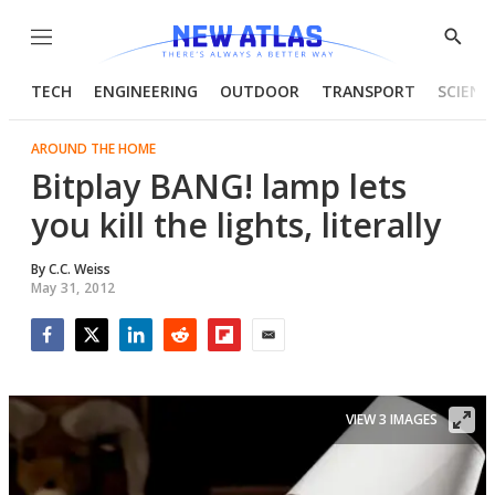
Menu
Show
Searc
TECH
ENGINEERING
OUTDOOR
TRANSPORT
SCIENC
AROUND THE HOME
Bitplay BANG! lamp lets
you kill the lights, literally
By
C.C. Weiss
May 31, 2012
Facebook
Twitter
LinkedIn
Reddit
Flipboard
Email
VIEW 3 IMAGES