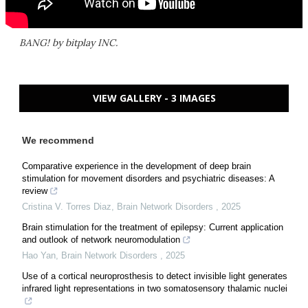
BANG! by bitplay INC.
VIEW GALLERY - 3 IMAGES
We recommend
Comparative experience in the development of deep brain
stimulation for movement disorders and psychiatric diseases: A
review
Cristina V. Torres Diaz
,
Brain Network Disorders
,
2025
Brain stimulation for the treatment of epilepsy: Current application
and outlook of network neuromodulation
Hao Yan
,
Brain Network Disorders
,
2025
Use of a cortical neuroprosthesis to detect invisible light generates
infrared light representations in two somatosensory thalamic nuclei