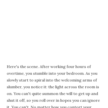
Here's the scene. After working four hours of
overtime, you stumble into your bedroom. As you
slowly start to spiral into the welcoming arms of
slumber, you notice it: the light across the room is
on. You can't quite summon the will to get up and
shut it off, so you roll over in hopes you can ignore
it. You can't. No matter how you contort your