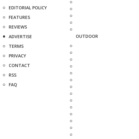
EDITORIAL POLICY
FEATURES
REVIEWS
OUTDOOR
ADVERTISE
TERMS
PRIVACY
CONTACT
RSS
FAQ