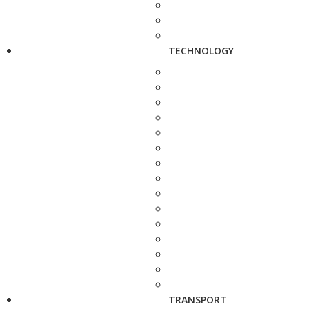
TECHNOLOGY
TRANSPORT