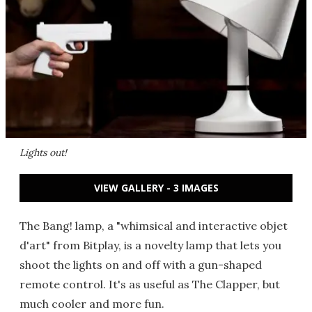
Lights out!
VIEW GALLERY - 3 IMAGES
The Bang! lamp, a "whimsical and interactive objet
d'art" from Bitplay, is a novelty lamp that lets you
shoot the lights on and off with a gun-shaped
remote control. It's as useful as The Clapper, but
much cooler and more fun.