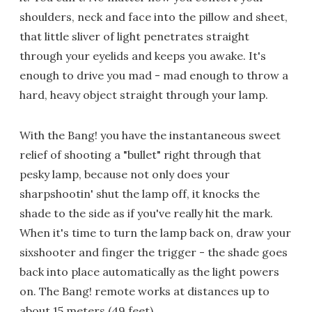
shoulders, neck and face into the pillow and sheet,
that little sliver of light penetrates straight
through your eyelids and keeps you awake. It's
enough to drive you mad - mad enough to throw a
hard, heavy object straight through your lamp.
With the Bang! you have the instantaneous sweet
relief of shooting a "bullet" right through that
pesky lamp, because not only does your
sharpshootin' shut the lamp off, it knocks the
shade to the side as if you've really hit the mark.
When it's time to turn the lamp back on, draw your
sixshooter and finger the trigger - the shade goes
back into place automatically as the light powers
on. The Bang! remote works at distances up to
about 15 meters (49 feet).