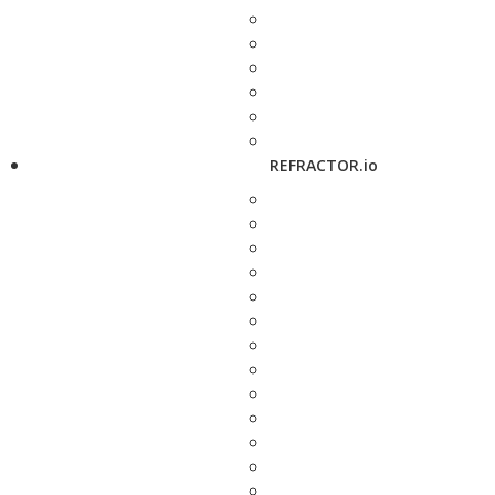
REFRACTOR.io