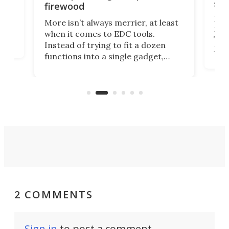
ser
firewood
If y
More isn’t always merrier, at least
ot,
more
when it comes to EDC tools.
tem
Tsuk
Instead of trying to fit a dozen
Japa
functions into a single gadget,
oof
will
TiNexus focuses on doing one
even
thing well and packs the
e.
thro
functionality of a full-sized ratchet
into a pocket-sized design.
2 COMMENTS
Sign in
to post a comment.