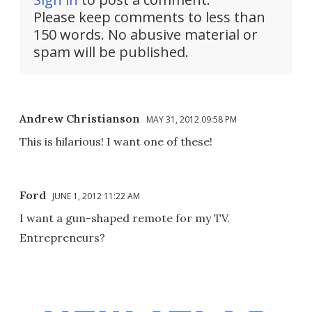
Please keep comments to less than
150 words. No abusive material or
spam will be published.
Andrew Christianson
MAY 31, 2012 09:58 PM
This is hilarious! I want one of these!
Ford
JUNE 1, 2012 11:22 AM
I want a gun-shaped remote for my TV.
Entrepreneurs?