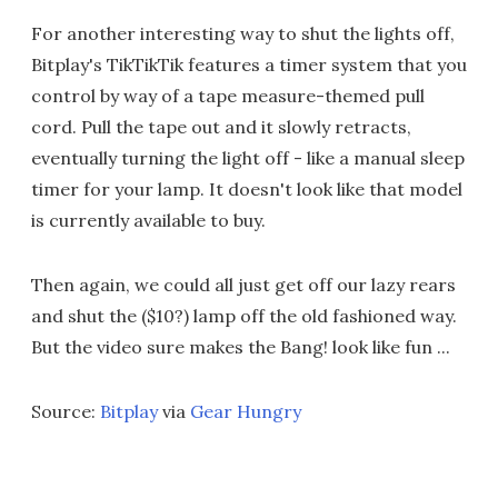
For another interesting way to shut the lights off,
Bitplay's TikTikTik features a timer system that you
control by way of a tape measure-themed pull
cord. Pull the tape out and it slowly retracts,
eventually turning the light off - like a manual sleep
timer for your lamp. It doesn't look like that model
is currently available to buy.
Then again, we could all just get off our lazy rears
and shut the ($10?) lamp off the old fashioned way.
But the video sure makes the Bang! look like fun ...
Source:
Bitplay
via
Gear Hungry