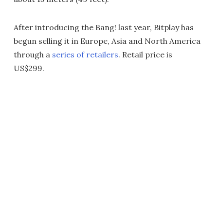
After introducing the Bang! last year, Bitplay has
begun selling it in Europe, Asia and North America
through a
series of retailers
. Retail price is
US$299.