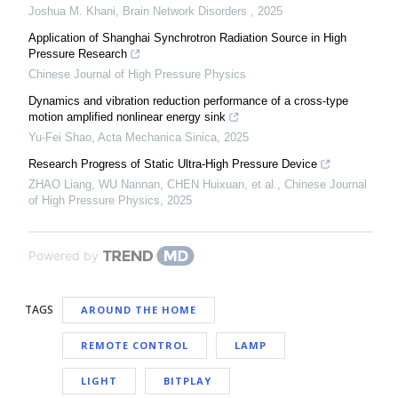
Joshua M. Khani
,
Brain Network Disorders
,
2025
Application of Shanghai Synchrotron Radiation Source in High
Pressure Research
Chinese Journal of High Pressure Physics
Dynamics and vibration reduction performance of a cross-type
motion amplified nonlinear energy sink
Yu-Fei Shao
,
Acta Mechanica Sinica
,
2025
Research Progress of Static Ultra-High Pressure Device
ZHAO Liang, WU Nannan, CHEN Huixuan, et al.
,
Chinese Journal
of High Pressure Physics
,
2025
Powered by
TAGS
AROUND THE HOME
REMOTE CONTROL
LAMP
LIGHT
BITPLAY