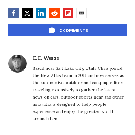
Facebook
Twitter
LinkedIn
Reddit
Flipboard
Email
2 COMMENTS
C.C. Weiss
Based near Salt Lake City, Utah, Chris joined
the New Atlas team in 2011 and now serves as
the automotive, outdoor and camping editor,
traveling extensively to gather the latest
news on cars, outdoor sports gear and other
innovations designed to help people
experience and enjoy the greater world
around them.