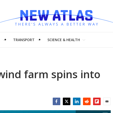
H
TRANSPORT
SCIENCE & HEALTH
wind farm spins into
Facebook
Twitter
LinkedIn
Reddit
Flipboar
Emai