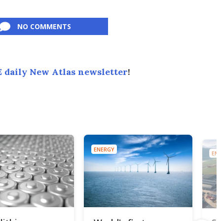
NO COMMENTS
 daily New Atlas newsletter
!
ENERGY
ENE