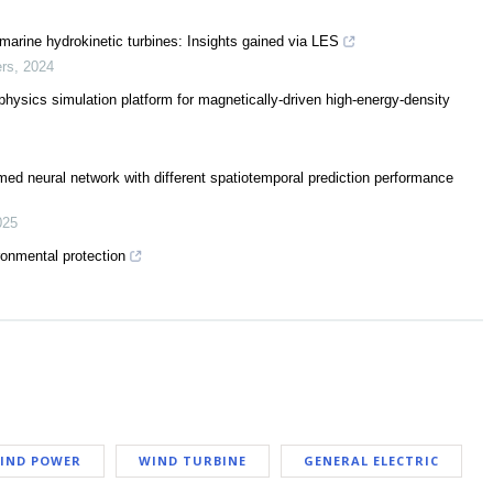
marine hydrokinetic turbines: Insights gained via LES
ers
,
2024
sics simulation platform for magnetically-driven high-energy-density
med neural network with different spatiotemporal prediction performance
025
ronmental protection
IND POWER
WIND TURBINE
GENERAL ELECTRIC