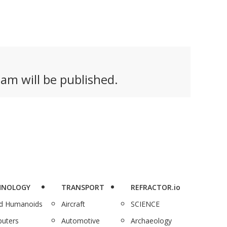
am will be published.
HNOLOGY
TRANSPORT
REFRACTOR.io
nd Humanoids
Aircraft
SCIENCE
uters
Automotive
Archaeology