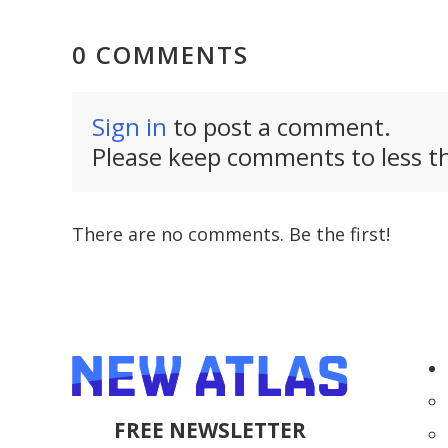
0 COMMENTS
Sign in
to post a comment.
Please keep comments to less th
There are no comments. Be the first!
FREE NEWSLETTER