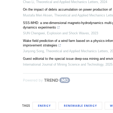
Chao Li
,
Theoretical and Applied Mechanics Letters
,
2024
On the impact of debris accumulation on power production of 
Mustafa Meri Aksen
,
Theoretical and Applied Mechanics Lett
SSS-MHD: a one-dimensional magneto-hydrodynamics multi-phy
dynamics experiments
SUN Chengwei
,
Explosion and Shock Waves
,
2023
Wake field prediction of a wind farm based on a physics-infor
improvement strategies
Junyong Song
,
Theoretical and Applied Mechanics Letters
,
2
Guest editorial to the special issue deep-sea mining and envi
International Journal of Mining Science and Technology
,
2025
Powered by
TAGS
ENERGY
RENEWABLE ENERGY
W