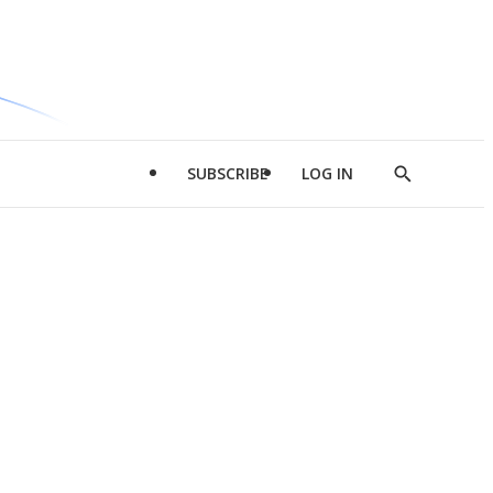
SUBSCRIBE
LOG IN
Show
Search
d
l