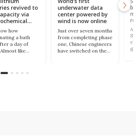
lithium
World's first
Sw
ries revived to
underwater data
bu
mo
apacity via
center powered by
re
rochemical
wind is now online
A 
now how
Just over seven months
Sw
nating a bath
from completing phase
ex
fter a day of
one, Chinese engineers
gr
Almost like
have switched on the
be
 renewed. Turns
first commercial
an
at's not exclusive
underwater data
le
ans. Scientists
center powered by
pit
eveloped an
offshore wind. What's
ho
ochemical bath
more, it doesn't need
fi
estores spent
freshwater and cuts
fo
m-ion batteries to
land use by 90%
en
 100% capacity.
compared with
existing hubs.