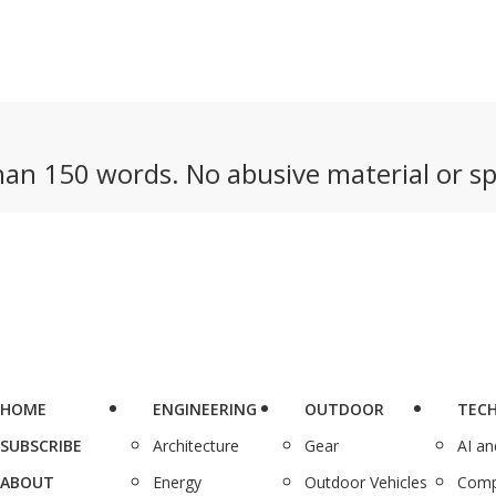
an 150 words. No abusive material or sp
HOME
ENGINEERING
OUTDOOR
TEC
SUBSCRIBE
Architecture
Gear
AI a
ABOUT
Energy
Outdoor Vehicles
Comp