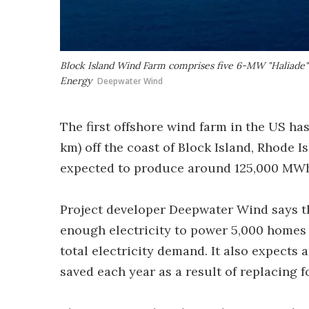
Block Island Wind Farm comprises five 6-MW "Haliade" 
Energy
Deepwater Wind
The first offshore wind farm in the US ha
km) off the coast of Block Island, Rhode I
expected to produce around 125,000 MWh o
Project developer Deepwater Wind says t
enough electricity to power 5,000 homes 
total electricity demand. It also expects
saved each year as a result of replacing f