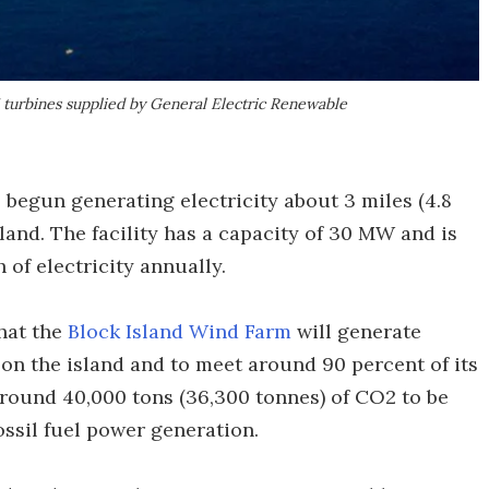
turbines supplied by General Electric Renewable
s begun generating electricity about 3 miles (4.8
sland. The facility has a capacity of 30 MW and is
f electricity annually.
hat the
Block Island Wind Farm
will generate
on the island and to meet around 90 percent of its
 around 40,000 tons (36,300 tonnes) of CO2 to be
ossil fuel power generation.