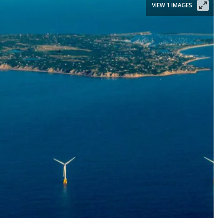
VIEW 1 IMAGES