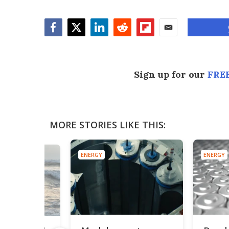
Facebook
Twitter
LinkedIn
Reddit
Flipboard
Email
Sign up for our
FREE
MORE STORIES LIKE THIS:
ENERGY
ENERGY