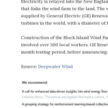
Electricity is relayed into the New Engla
that links the wind farm to the land. Th
supplied by General Electric (GE) Renewa
turbines in the world, with a diameter of 1
Construction of the Block Island Wind F
involved over 300 local workers. GE Rene
month testing period, before announcing 
Source:
Deepwater Wind
We recommend
A call for enhanced data-driven insights into wind energy flow
Coleman Moss
,
Theoretical and Applied Mechanics Letters
,
2
A grouping strategy for reinforcement learning-based collecti