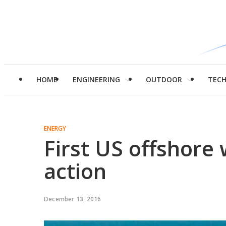
HOME
ENGINEERING
OUTDOOR
TEC
ENERGY
First US offshore 
action
December 13, 2016