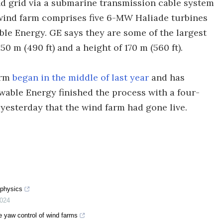
nd grid via a submarine transmission cable system
e wind farm comprises five 6-MW Haliade turbines
ble Energy. GE says they are some of the largest
50 m (490 ft) and a height of 170 m (560 ft).
arm
began in the middle of last year
and has
wable Energy finished the process with a four-
yesterday that the wind farm had gone live.
 physics
024
ve yaw control of wind farms