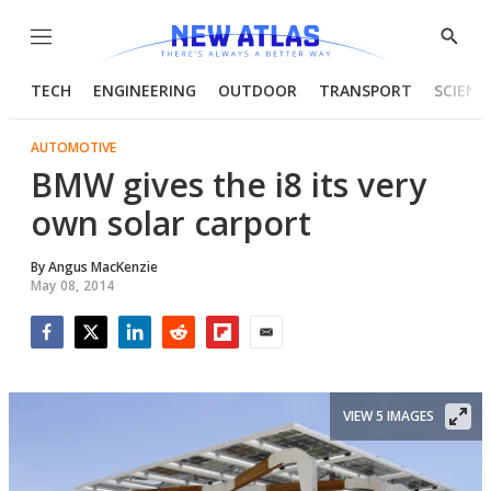
Menu
Show
Searc
TECH
ENGINEERING
OUTDOOR
TRANSPORT
SCIENC
AUTOMOTIVE
BMW gives the i8 its very
own solar carport
By
Angus MacKenzie
May 08, 2014
Facebook
Twitter
LinkedIn
Reddit
Flipboard
Email
VIEW 5 IMAGES