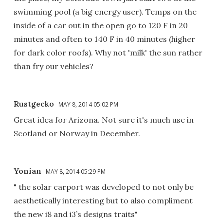
swimming pool (a big energy user). Temps on the
inside of a car out in the open go to 120 F in 20
minutes and often to 140 F in 40 minutes (higher
for dark color roofs). Why not 'milk' the sun rather
than fry our vehicles?
Rustgecko
MAY 8, 2014 05:02 PM
Great idea for Arizona. Not sure it's much use in
Scotland or Norway in December.
Yonian
MAY 8, 2014 05:29 PM
" the solar carport was developed to not only be
aesthetically interesting but to also compliment
the new i8 and i3’s designs traits"