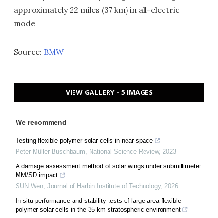
approximately 22 miles (37 km) in all-electric
mode.
Source:
BMW
VIEW GALLERY - 5 IMAGES
We recommend
Testing flexible polymer solar cells in near-space
Peter Müller-Buschbaum
,
National Science Review
,
2023
A damage assessment method of solar wings under submillimeter
MM/SD impact
SUN Wen
,
Journal of Harbin Institute of Technology
,
2026
In situ performance and stability tests of large-area flexible
polymer solar cells in the 35-km stratospheric environment