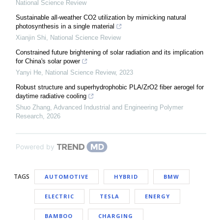
National Science Review
Sustainable all-weather CO2 utilization by mimicking natural
photosynthesis in a single material
Xianjin Shi
,
National Science Review
Constrained future brightening of solar radiation and its implication
for China's solar power
Yanyi He
,
National Science Review
,
2023
Robust structure and superhydrophobic PLA/ZrO2 fiber aerogel for
daytime radiative cooling
Shuo Zhang
,
Advanced Industrial and Engineering Polymer
Research
,
2026
Powered by
TAGS
AUTOMOTIVE
HYBRID
BMW
ELECTRIC
TESLA
ENERGY
BAMBOO
CHARGING