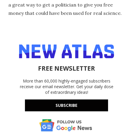
a great way to get a politician to give you free
money that could have been used for real science.
FREE NEWSLETTER
More than 60,000 highly-engaged subscribers
receive our email newsletter. Get your daily dose
of extraordinary ideas!
SUBSCRIBE