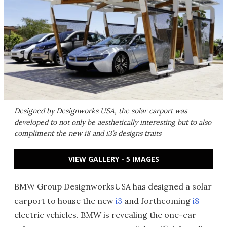
Designed by Designworks USA, the solar carport was
developed to not only be aesthetically interesting but to also
compliment the new i8 and i3’s designs traits
VIEW GALLERY - 5 IMAGES
BMW Group DesignworksUSA has designed a solar
carport to house the new
i3
and forthcoming
i8
electric vehicles. BMW is revealing the one-car