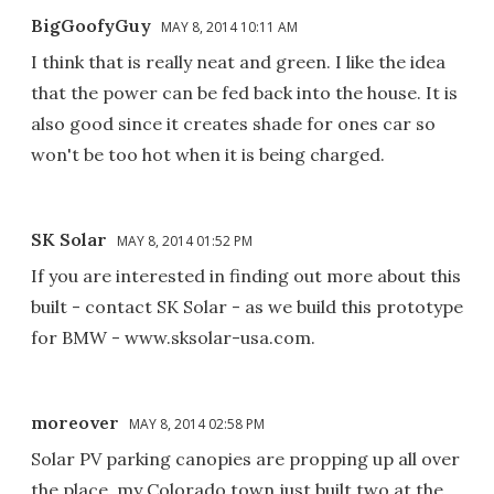
BigGoofyGuy
MAY 8, 2014 10:11 AM
I think that is really neat and green. I like the idea
that the power can be fed back into the house. It is
also good since it creates shade for ones car so
won't be too hot when it is being charged.
SK Solar
MAY 8, 2014 01:52 PM
If you are interested in finding out more about this
built - contact SK Solar - as we build this prototype
for BMW - www.sksolar-usa.com.
moreover
MAY 8, 2014 02:58 PM
Solar PV parking canopies are propping up all over
the place, my Colorado town just built two at the