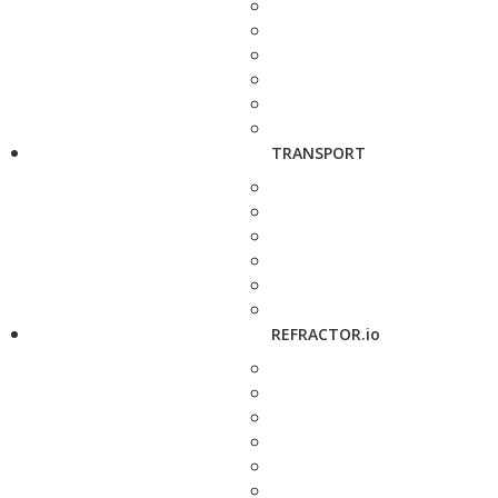
TRANSPORT
REFRACTOR.io