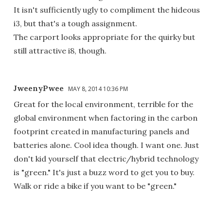
It isn't sufficiently ugly to compliment the hideous
i3, but that's a tough assignment.
The carport looks appropriate for the quirky but
still attractive i8, though.
JweenyPwee
MAY 8, 2014 10:36 PM
Great for the local environment, terrible for the
global environment when factoring in the carbon
footprint created in manufacturing panels and
batteries alone. Cool idea though. I want one. Just
don't kid yourself that electric/hybrid technology
is "green." It's just a buzz word to get you to buy.
Walk or ride a bike if you want to be "green."