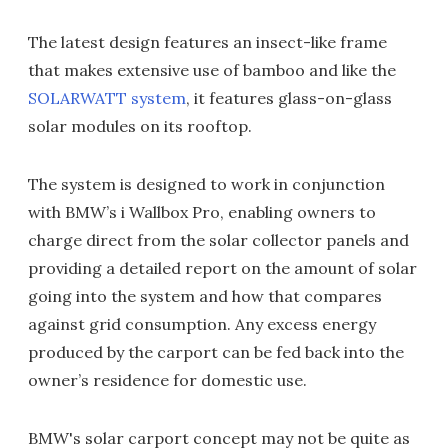
The latest design features an insect-like frame
that makes extensive use of bamboo and like the
SOLARWATT system
, it features glass-on-glass
solar modules on its rooftop.
The system is designed to work in conjunction
with BMW’s i Wallbox Pro, enabling owners to
charge direct from the solar collector panels and
providing a detailed report on the amount of solar
going into the system and how that compares
against grid consumption. Any excess energy
produced by the carport can be fed back into the
owner’s residence for domestic use.
BMW's solar carport concept may not be quite as