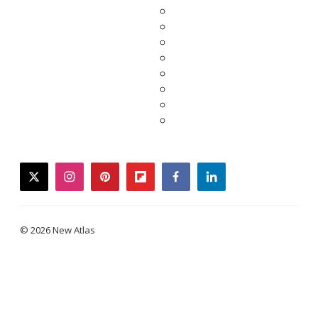
twitter
instagram
pinterest
flipboard
facebook
linkedin
© 2026 New Atlas