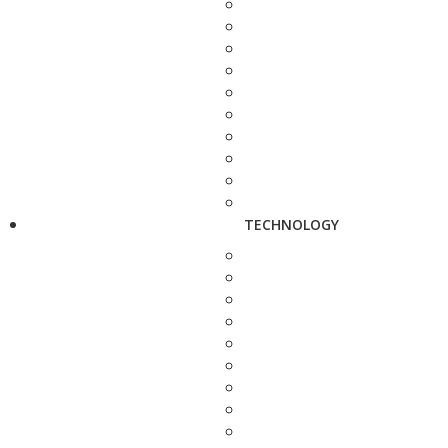
TECHNOLOGY