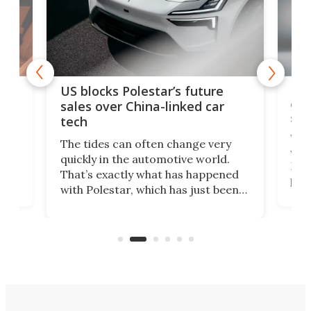
For
US blocks Polestar’s future
 of
edi
sales over China-linked car
spo
tech
Who
The tides can often change very
e.
we’d
quickly in the automotive world.
h to
Esco
That’s exactly what has happened
t
pow
with Polestar, which has just been
Por
banned from selling its cars in the
clas
US market by the country’s
whee
Commerce Department.
spor