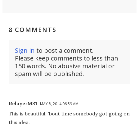
8 COMMENTS
Sign in
to post a comment.
Please keep comments to less than
150 words. No abusive material or
spam will be published.
RelayerM31
MAY 8, 2014 06:59 AM
This is beautiful, 'bout time somebody got going on
this idea.