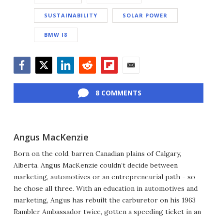
SUSTAINABILITY
SOLAR POWER
BMW I8
Facebook
Twitter
LinkedIn
Reddit
Flipboard
Email
8 COMMENTS
Angus MacKenzie
Born on the cold, barren Canadian plains of Calgary,
Alberta, Angus MacKenzie couldn’t decide between
marketing, automotives or an entrepreneurial path - so
he chose all three. With an education in automotives and
marketing, Angus has rebuilt the carburetor on his 1963
Rambler Ambassador twice, gotten a speeding ticket in an