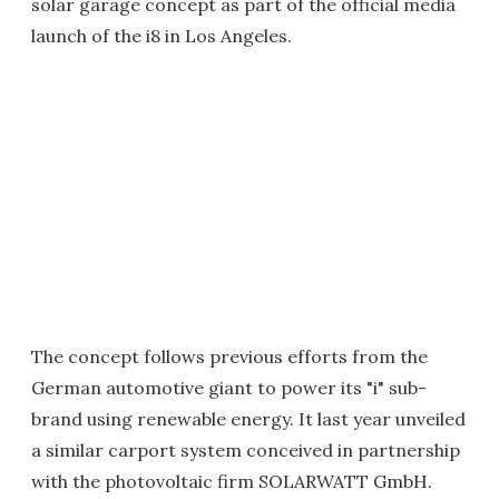
solar garage concept as part of the official media
launch of the i8 in Los Angeles.
The concept follows previous efforts from the
German automotive giant to power its "i" sub-
brand using renewable energy. It last year unveiled
a similar carport system conceived in partnership
with the photovoltaic firm SOLARWATT GmbH.