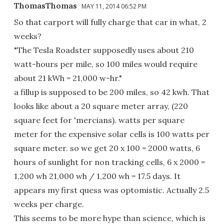
ThomasThomas
MAY 11, 2014 06:52 PM
So that carport will fully charge that car in what, 2
weeks?
"The Tesla Roadster supposedly uses about 210
watt-hours per mile, so 100 miles would require
about 21 kWh = 21,000 w-hr."
a fillup is supposed to be 200 miles, so 42 kwh. That
looks like about a 20 square meter array, (220
square feet for 'mercians). watts per square
meter for the expensive solar cells is 100 watts per
square meter. so we get 20 x 100 = 2000 watts, 6
hours of sunlight for non tracking cells, 6 x 2000 =
1,200 wh 21,000 wh / 1,200 wh = 17.5 days. It
appears my first quess was optomistic. Actually 2.5
weeks per charge.
This seems to be more hype than science, which is