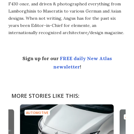
F430 once, and driven & photographed everything from
Lamborghinis to Maseratis to various German and Asian
designs. When not writing, Angus has for the past six
years been Editor-in-Chief for elemente, an
internationally recognized architecture/design magazine.
Sign up for our
FREE daily New Atlas
newsletter
!
MORE STORIES LIKE THIS:
AUTOMOTIVE
AUTO