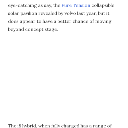
eye-catching as say, the
Pure Tension
collapsible
solar pavilion revealed by Volvo last year, but it
does appear to have a better chance of moving
beyond concept stage.
The i8 hybrid, when fully charged has a range of