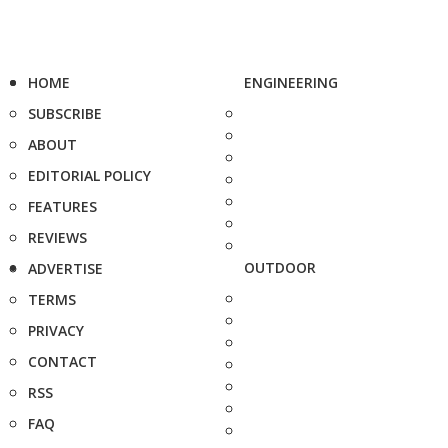
HOME
ENGINEERING
SUBSCRIBE
ABOUT
EDITORIAL POLICY
FEATURES
REVIEWS
OUTDOOR
ADVERTISE
TERMS
PRIVACY
CONTACT
RSS
FAQ