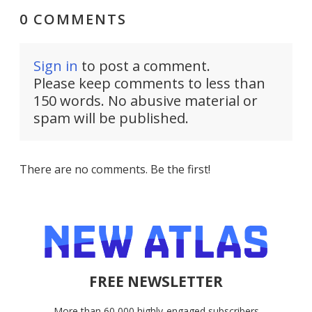
0 COMMENTS
Sign in
to post a comment.
Please keep comments to less than
150 words. No abusive material or
spam will be published.
There are no comments. Be the first!
FREE NEWSLETTER
More than 60,000 highly-engaged subscribers