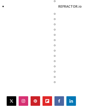
REFRACTOR.io
twitter
instagram
pinterest
flipboard
facebook
linkedin