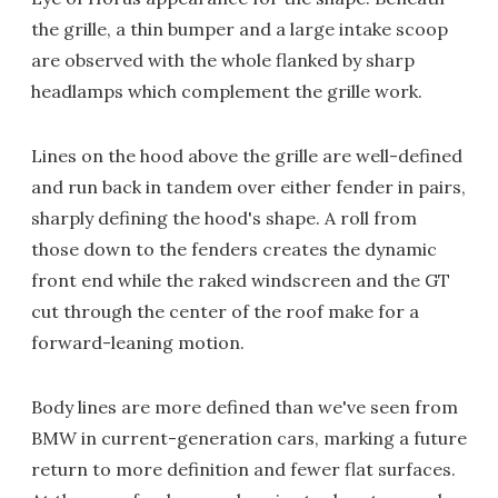
the grille, a thin bumper and a large intake scoop
are observed with the whole flanked by sharp
headlamps which complement the grille work.
Lines on the hood above the grille are well-defined
and run back in tandem over either fender in pairs,
sharply defining the hood's shape. A roll from
those down to the fenders creates the dynamic
front end while the raked windscreen and the GT
cut through the center of the roof make for a
forward-leaning motion.
Body lines are more defined than we've seen from
BMW in current-generation cars, marking a future
return to more definition and fewer flat surfaces.