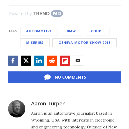
Powered by
TAGS
AUTOMOTIVE
BMW
COUPE
M SERIES
GENEVA MOTOR SHOW 2018
Facebook
Twitter
LinkedIn
Reddit
Flipboard
Email
NO COMMENTS
Aaron Turpen
Aaron is an automotive journalist based in
Wyoming, USA, with interests in electronic
and engineering technology. Outside of New