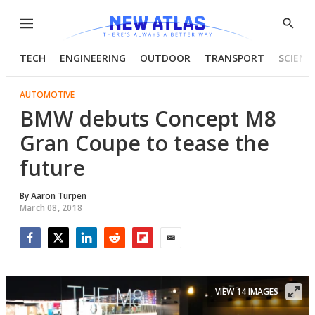
Menu
Show
Searc
TECH
ENGINEERING
OUTDOOR
TRANSPORT
SCIENC
AUTOMOTIVE
BMW debuts Concept M8
Gran Coupe to tease the
future
By
Aaron Turpen
March 08, 2018
Facebook
Twitter
LinkedIn
Reddit
Flipboard
Email
VIEW 14 IMAGES