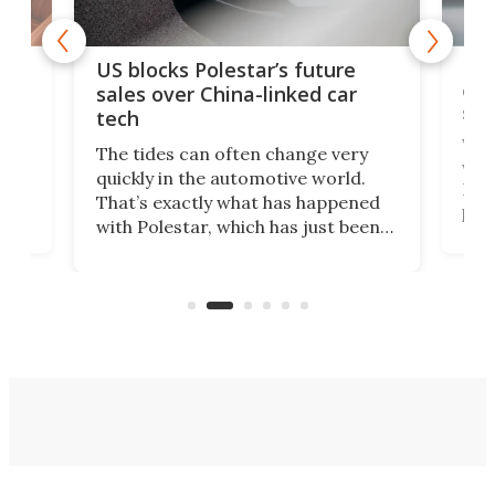
For
US blocks Polestar’s future
 of
edi
sales over China-linked car
spo
tech
Who
The tides can often change very
e.
we’d
quickly in the automotive world.
h to
Esco
That’s exactly what has happened
t
pow
with Polestar, which has just been
Por
banned from selling its cars in the
clas
US market by the country’s
whee
Commerce Department.
spor