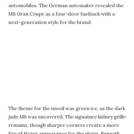
automobiles. The German automaker revealed the
M8 Gran Coupe as a four-door fastback with a
next-generation style for the brand.
The theme for the unveil was green ice, as the dark
jade M8 was uncovered. The signature kidney grille
remains, though sharper corners create a more
Eye of Horus appearance for the shape. Beneath