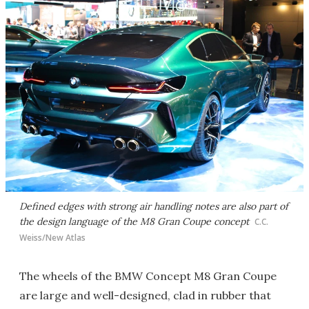
Defined edges with strong air handling notes are also part of
the design language of the M8 Gran Coupe concept
C.C.
Weiss/New Atlas
The wheels of the BMW Concept M8 Gran Coupe
are large and well-designed, clad in rubber that