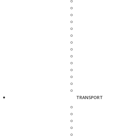
TRANSPORT