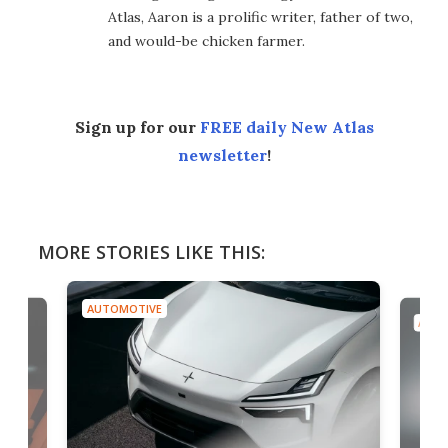
Atlas, Aaron is a prolific writer, father of two,
and would-be chicken farmer.
Sign up for our
FREE daily New Atlas
newsletter
!
MORE STORIES LIKE THIS:
AUTOMOTIVE
AUTO