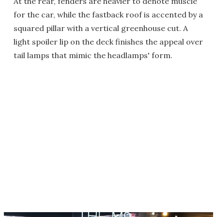
At the rear, fenders are heavier to denote muscle
for the car, while the fastback roof is accented by a
squared pillar with a vertical greenhouse cut. A
light spoiler lip on the deck finishes the appeal over
tail lamps that mimic the headlamps' form.