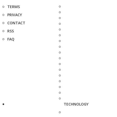
TERMS
PRIVACY
CONTACT
RSS
FAQ
TECHNOLOGY