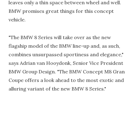
leaves only a thin space between wheel and well.
BMW promises great things for this concept
vehicle.
"The BMW 8 Series will take over as the new
flagship model of the BMW line-up and, as such,
combines unsurpassed sportiness and elegance,"
says Adrian van Hooydonk, Senior Vice President
BMW Group Design. "The BMW Concept M8 Gran
Coupe offers a look ahead to the most exotic and
alluring variant of the new BMW 8 Series."