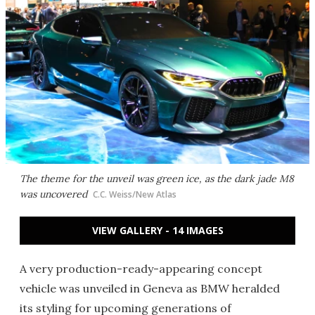
The theme for the unveil was green ice, as the dark jade M8
was uncovered
C.C. Weiss/New Atlas
VIEW GALLERY - 14 IMAGES
A very production-ready-appearing concept
vehicle was unveiled in Geneva as BMW heralded
its styling for upcoming generations of