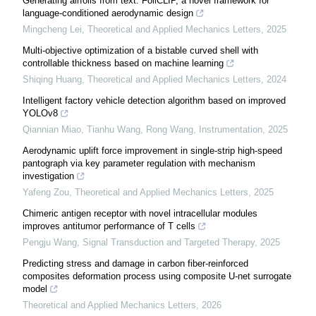
Generating airfoils from text: FoilCLIP, a novel framework for
language-conditioned aerodynamic design
Mingcheng Lei
,
Theoretical and Applied Mechanics Letters
,
2025
Multi-objective optimization of a bistable curved shell with
controllable thickness based on machine learning
Shiqing Huang
,
Theoretical and Applied Mechanics Letters
,
2024
Intelligent factory vehicle detection algorithm based on improved
YOLOv8
Qiannian Miao, Tianhu Wang, Rong Wang
,
Instrumentation
,
2025
Aerodynamic uplift force improvement in single-strip high-speed
pantograph via key parameter regulation with mechanism
investigation
Yafeng Zou
,
Theoretical and Applied Mechanics Letters
,
2025
Chimeric antigen receptor with novel intracellular modules
improves antitumor performance of T cells
Pengju Wang
,
Signal Transduction and Targeted Therapy
,
2025
Predicting stress and damage in carbon fiber-reinforced
composites deformation process using composite U-net surrogate
model
Theoretical and Applied Mechanics Letters
,
2026