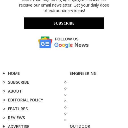
receive our email newsletter. Get your daily dose
of extraordinary ideas!
SUBSCRIBE
HOME
ENGINEERING
SUBSCRIBE
ABOUT
EDITORIAL POLICY
FEATURES
REVIEWS
OUTDOOR
ADVERTISE