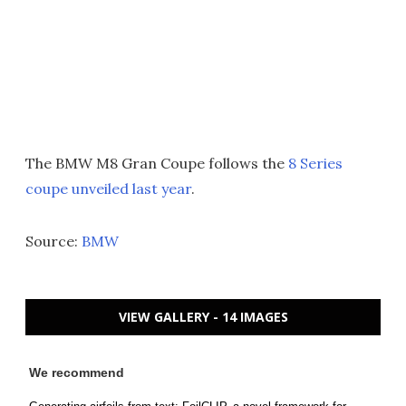
The BMW M8 Gran Coupe follows the
8 Series
coupe unveiled last year
.
Source:
BMW
VIEW GALLERY - 14 IMAGES
We recommend