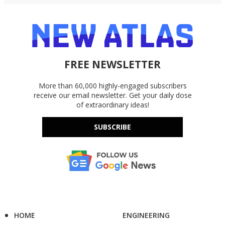
FREE NEWSLETTER
More than 60,000 highly-engaged subscribers
receive our email newsletter. Get your daily dose
of extraordinary ideas!
SUBSCRIBE
HOME
ENGINEERING