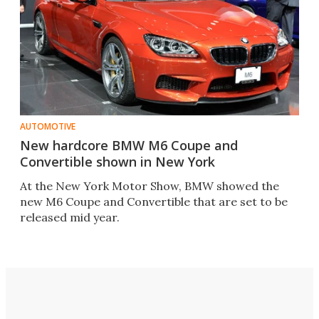
AUTOMOTIVE
New hardcore BMW M6 Coupe and
Convertible shown in New York
At the New York Motor Show, BMW showed the
new M6 Coupe and Convertible that are set to be
released mid year.