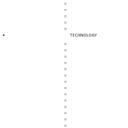
TECHNOLOGY