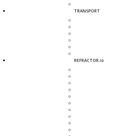
TRANSPORT
REFRACTOR.io