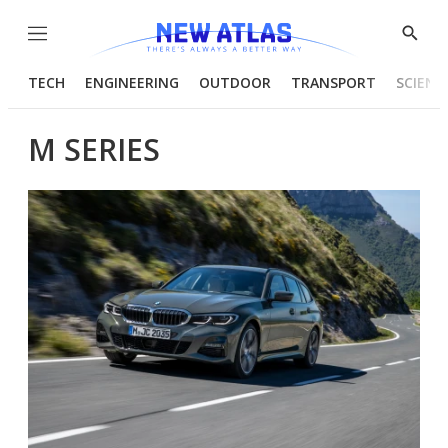
Menu
Show
Searc
TECH
ENGINEERING
OUTDOOR
TRANSPORT
SCIENC
M SERIES