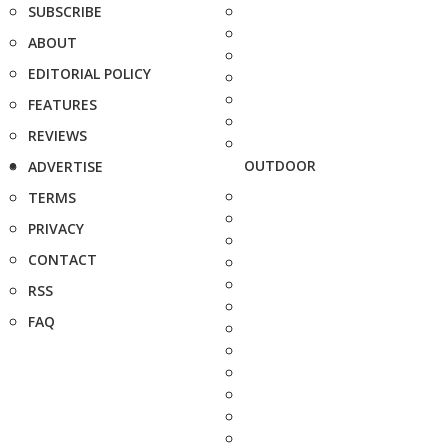
SUBSCRIBE
ABOUT
EDITORIAL POLICY
FEATURES
REVIEWS
OUTDOOR
ADVERTISE
TERMS
PRIVACY
CONTACT
RSS
FAQ