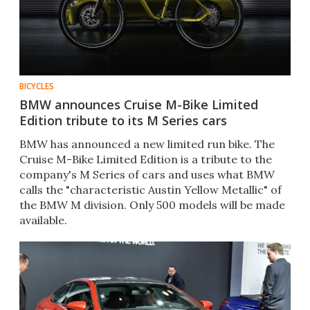
BICYCLES
BMW announces Cruise M-Bike Limited
Edition tribute to its M Series cars
BMW has announced a new limited run bike. The
Cruise M-Bike Limited Edition is a tribute to the
company's M Series of cars and uses what BMW
calls the "characteristic Austin Yellow Metallic" of
the BMW M division. Only 500 models will be made
available.