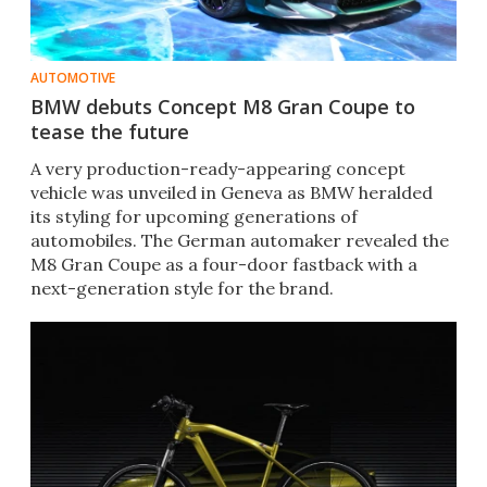
AUTOMOTIVE
BMW debuts Concept M8 Gran Coupe to
tease the future
A very production-ready-appearing concept
vehicle was unveiled in Geneva as BMW heralded
its styling for upcoming generations of
automobiles. The German automaker revealed the
M8 Gran Coupe as a four-door fastback with a
next-generation style for the brand.