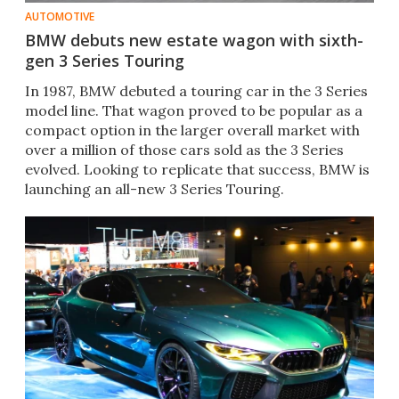
AUTOMOTIVE
BMW debuts new estate wagon with sixth-
gen 3 Series Touring
In 1987, BMW debuted a touring car in the 3 Series
model line. That wagon proved to be popular as a
compact option in the larger overall market with
over a million of those cars sold as the 3 Series
evolved. Looking to replicate that success, BMW is
launching an all-new 3 Series Touring.