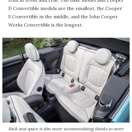
trim at front and rear. The base model and Cooper
D Convertible models are the smallest, the Cooper
S Convertible in the middle, and the John Cooper
Works Convertible is the longest.
Back seat space is also more accommodating thanks to more