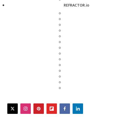
REFRACTOR.io
twitter
instagram
pinterest
flipboard
facebook
linkedin