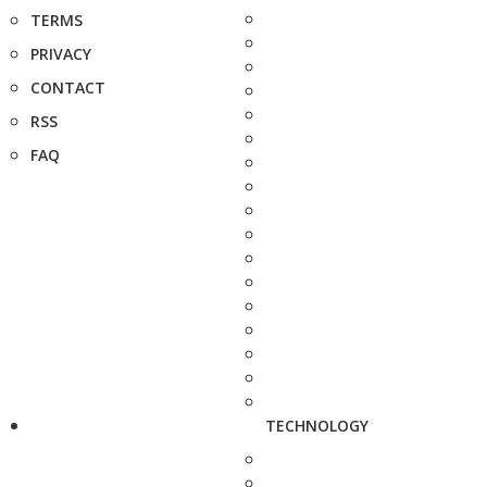
TERMS
PRIVACY
CONTACT
RSS
FAQ
TECHNOLOGY