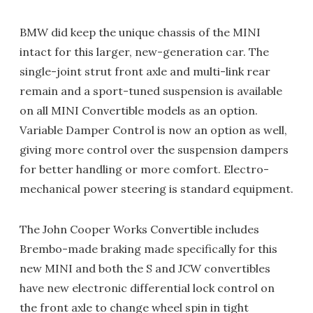
BMW did keep the unique chassis of the MINI
intact for this larger, new-generation car. The
single-joint strut front axle and multi-link rear
remain and a sport-tuned suspension is available
on all MINI Convertible models as an option.
Variable Damper Control is now an option as well,
giving more control over the suspension dampers
for better handling or more comfort. Electro-
mechanical power steering is standard equipment.
The John Cooper Works Convertible includes
Brembo-made braking made specifically for this
new MINI and both the S and JCW convertibles
have new electronic differential lock control on
the front axle to change wheel spin in tight