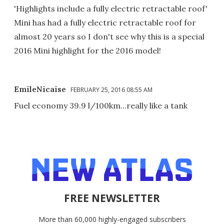
'Highlights include a fully electric retractable roof'
Mini has had a fully electric retractable roof for
almost 20 years so I don't see why this is a special
2016 Mini highlight for the 2016 model!
EmileNicaise
FEBRUARY 25, 2016 08:55 AM
Fuel economy 39.9 l/100km...really like a tank
FREE NEWSLETTER
More than 60,000 highly-engaged subscribers