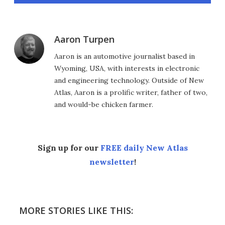
Aaron Turpen
Aaron is an automotive journalist based in
Wyoming, USA, with interests in electronic
and engineering technology. Outside of New
Atlas, Aaron is a prolific writer, father of two,
and would-be chicken farmer.
Sign up for our
FREE daily New Atlas
newsletter
!
MORE STORIES LIKE THIS: