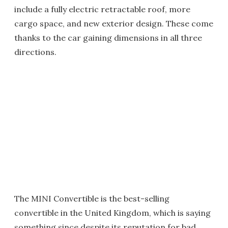
include a fully electric retractable roof, more
cargo space, and new exterior design. These come
thanks to the car gaining dimensions in all three
directions.
The MINI Convertible is the best-selling
convertible in the United Kingdom, which is saying
something since despite its reputation for bad