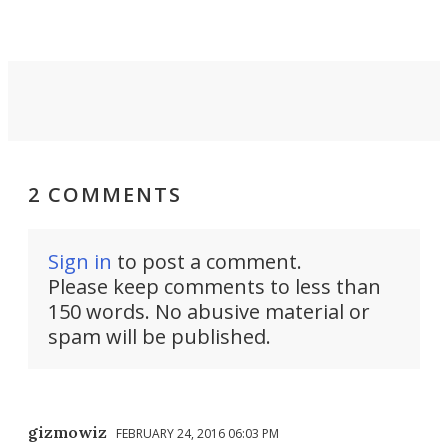
2 COMMENTS
Sign in
to post a comment.
Please keep comments to less than
150 words. No abusive material or
spam will be published.
gizmowiz
FEBRUARY 24, 2016 06:03 PM