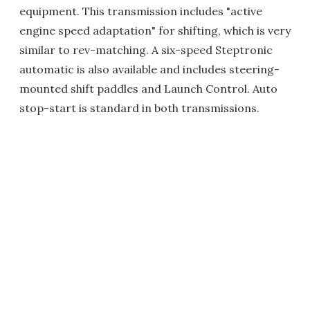
equipment. This transmission includes "active
engine speed adaptation" for shifting, which is very
similar to rev-matching. A six-speed Steptronic
automatic is also available and includes steering-
mounted shift paddles and Launch Control. Auto
stop-start is standard in both transmissions.