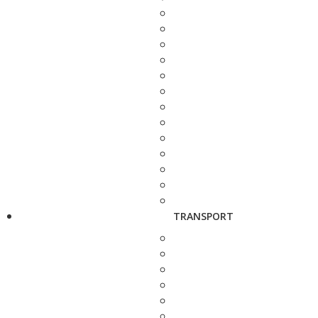
TRANSPORT