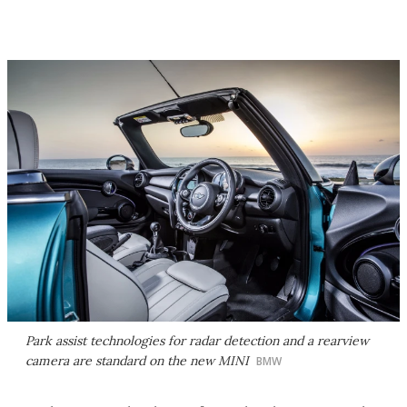
Park assist technologies for radar detection and a rearview
camera are standard on the new MINI
BMW