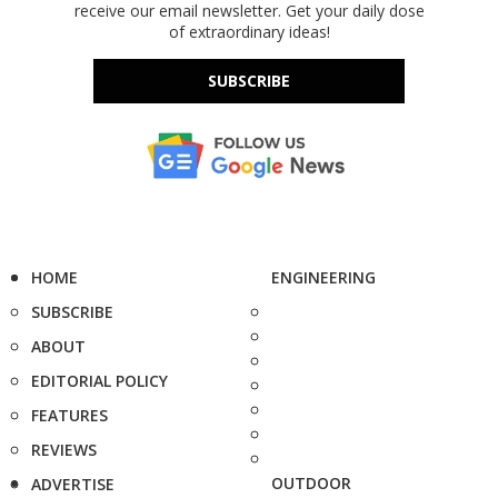
receive our email newsletter. Get your daily dose
of extraordinary ideas!
SUBSCRIBE
HOME
ENGINEERING
SUBSCRIBE
ABOUT
EDITORIAL POLICY
FEATURES
REVIEWS
OUTDOOR
ADVERTISE