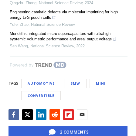
Qingzhu Zhang
,
National Science Review
,
2024
Engineering catalytic defects via molecular imprinting for high
energy Li-S pouch cells
Yufei Zhao
,
National Science Review
Monolithic integrated micro-supercapacitors with ultrahigh
systemic volumetric performance and areal output voltage
Sen Wang
,
National Science Review
,
2022
Powered by
TAGS
AUTOMOTIVE
BMW
MINI
CONVERTIBLE
Facebook
Twitter
LinkedIn
Reddit
Flipboard
Email
2 COMMENTS