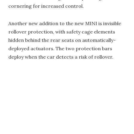
cornering for increased control.
Another new addition to the new MINI is invisible
rollover protection, with safety cage elements
hidden behind the rear seats on automatically-
deployed actuators. The two protection bars
deploy when the car detects a risk of rollover.