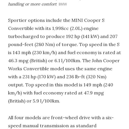
handling or more comfort
BMW
Sportier options include the MINI Cooper S
Convertible with its 1,998cc (2.0L) engine
turbocharged to produce 192 hp (141 kW) and 207
pound-feet (280 Nm) of torque. Top speed in the S
is 143 mph (230 km/h) and fuel economy is rated at
46.3 mpg (British) or 6.1 l/100km. The John Cooper
Works Convertible model uses the same engine
with a 231 hp (170 kW) and 236 lb-ft (320 Nm)
output. Top speed in this model is 149 mph (240
km/h) with fuel economy rated at 47.9 mpg
(British) or 5.9 l/100km.
All four models are front-wheel drive with a six-
speed manual transmission as standard