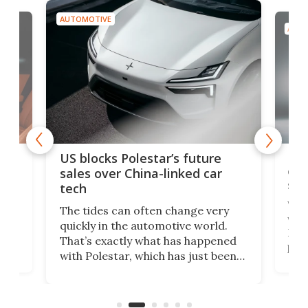
AUTOMOTIVE
AUTO
For
US blocks Polestar’s future
 of
edi
sales over China-linked car
spo
tech
Who
The tides can often change very
e.
we’d
quickly in the automotive world.
h to
Esco
That’s exactly what has happened
t
pow
with Polestar, which has just been
Por
banned from selling its cars in the
clas
US market by the country’s
whee
Commerce Department.
spor