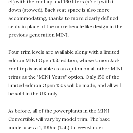
cf) with the roof up and 160 liters (5.7 cf) with it
down (stowed). Back seat space is also more
accommodating, thanks to more clearly defined
seats in place of the more bench-like design in the
previous generation MINI.
Four trim levels are available along with a limited
edition MINI Open 150 edition, whose Union Jack
roof top is available as an option on all other MINI
trims as the "MINI Yours" option. Only 150 of the
limited edition Open 150s will be made, and all will
be sold in the UK only.
As before, all of the powerplants in the MINI
Convertible will vary by model trim. The base
model uses a 1,499cc (1.5L) three-cylinder