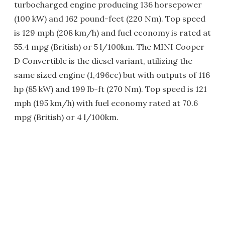
turbocharged engine producing 136 horsepower
(100 kW) and 162 pound-feet (220 Nm). Top speed
is 129 mph (208 km/h) and fuel economy is rated at
55.4 mpg (British) or 5 l/100km. The MINI Cooper
D Convertible is the diesel variant, utilizing the
same sized engine (1,496cc) but with outputs of 116
hp (85 kW) and 199 lb-ft (270 Nm). Top speed is 121
mph (195 km/h) with fuel economy rated at 70.6
mpg (British) or 4 l/100km.