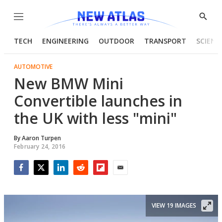
Menu
Show
Searc
TECH
ENGINEERING
OUTDOOR
TRANSPORT
SCIENC
AUTOMOTIVE
New BMW Mini
Convertible launches in
the UK with less "mini"
By
Aaron Turpen
February 24, 2016
Facebook
Twitter
LinkedIn
Reddit
Flipboard
Email
VIEW 19 IMAGES