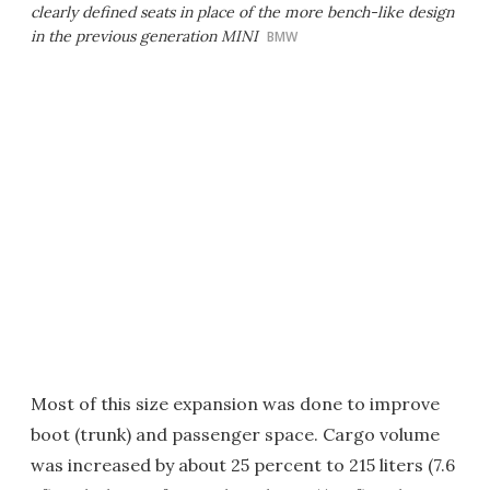
clearly defined seats in place of the more bench-like design
in the previous generation MINI
BMW
Most of this size expansion was done to improve
boot (trunk) and passenger space. Cargo volume
was increased by about 25 percent to 215 liters (7.6