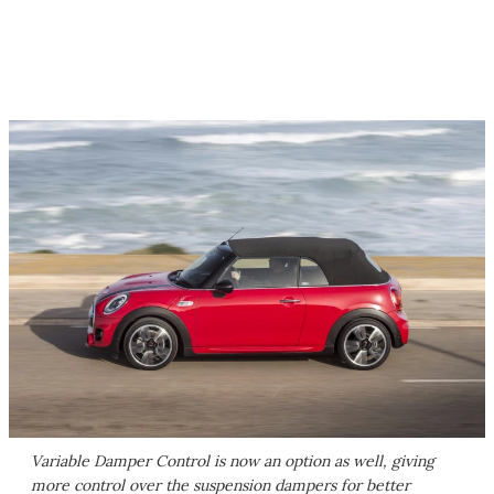
Variable Damper Control is now an option as well, giving
more control over the suspension dampers for better