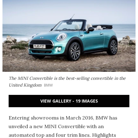
The MINI Convertible is the best-selling convertible in the
United Kingdom
BMW
VIEW GALLERY - 19 IMAGES
Entering showrooms in March 2016, BMW has
unveiled a new MINI Convertible with an
automated top and four trim lines. Highlights