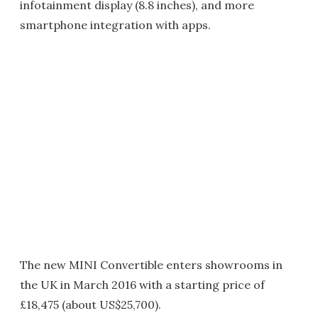
infotainment display (8.8 inches), and more
smartphone integration with apps.
The new MINI Convertible enters showrooms in
the UK in March 2016 with a starting price of
£18,475 (about US$25,700).