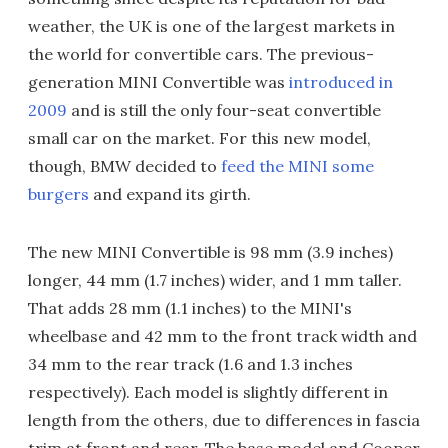
weather, the UK is one of the largest markets in
the world for convertible cars. The previous-
generation MINI Convertible was
introduced in
2009
and is still the only four-seat convertible
small car on the market. For this new model,
though, BMW decided to
feed the MINI some
burgers
and expand its girth.
The new MINI Convertible is 98 mm (3.9 inches)
longer, 44 mm (1.7 inches) wider, and 1 mm taller.
That adds 28 mm (1.1 inches) to the MINI's
wheelbase and 42 mm to the front track width and
34 mm to the rear track (1.6 and 1.3 inches
respectively). Each model is slightly different in
length from the others, due to differences in fascia