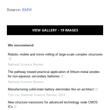
Source:
BMW
VIEW GALLERY - 19 IMAGES
We recommend
Robotic mobile and mirror milling of large-scale complex structures
National Science Review
The pathway toward practical application of lithium-metal anodes
for non-aqueous secondary batteries
National Science Review
Manufacturing solid-state battery electrodes like an architect
Yijin Liu
,
National Science Review
,
2023
New structure transistors for advanced technology node CMOS
ICs