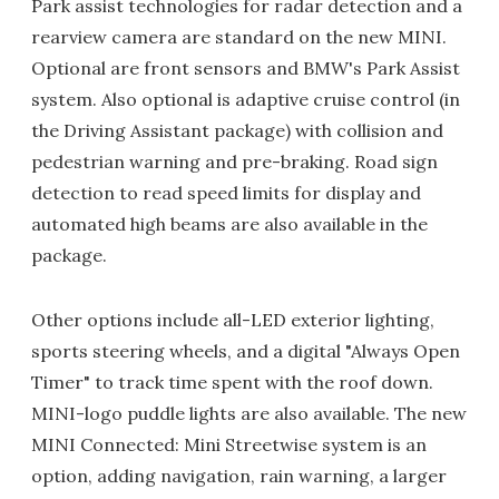
Park assist technologies for radar detection and a
rearview camera are standard on the new MINI.
Optional are front sensors and BMW's Park Assist
system. Also optional is adaptive cruise control (in
the Driving Assistant package) with collision and
pedestrian warning and pre-braking. Road sign
detection to read speed limits for display and
automated high beams are also available in the
package.
Other options include all-LED exterior lighting,
sports steering wheels, and a digital "Always Open
Timer" to track time spent with the roof down.
MINI-logo puddle lights are also available. The new
MINI Connected: Mini Streetwise system is an
option, adding navigation, rain warning, a larger