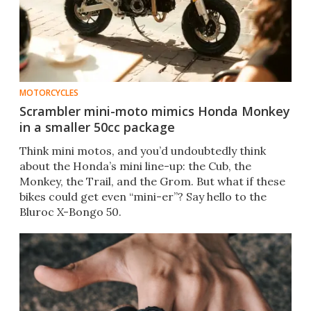
MOTORCYCLES
Scrambler mini-moto mimics Honda Monkey
in a smaller 50cc package
Think mini motos, and you’d undoubtedly think
about the Honda’s mini line-up: the Cub, the
Monkey, the Trail, and the Grom. But what if these
bikes could get even “mini-er”? Say hello to the
Bluroc X-Bongo 50.