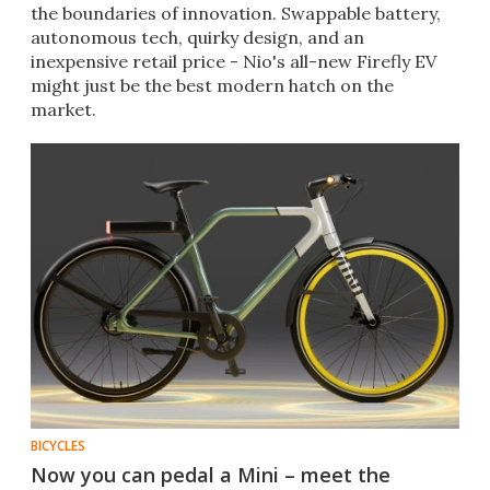
the boundaries of innovation. Swappable battery,
autonomous tech, quirky design, and an
inexpensive retail price - Nio's all-new Firefly EV
might just be the best modern hatch on the
market.
BICYCLES
Now you can pedal a Mini – meet the