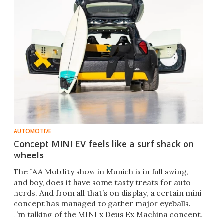
AUTOMOTIVE
Concept MINI EV feels like a surf shack on
wheels
The IAA Mobility show in Munich is in full swing,
and boy, does it have some tasty treats for auto
nerds. And from all that’s on display, a certain mini
concept has managed to gather major eyeballs.
I’m talking of the MINI x Deus Ex Machina concept.