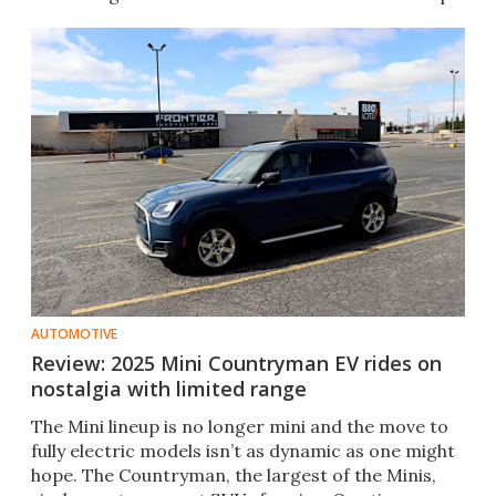
AUTOMOTIVE
Review: 2025 Mini Countryman EV rides on
nostalgia with limited range
The Mini lineup is no longer mini and the move to
fully electric models isn’t as dynamic as one might
hope. The Countryman, the largest of the Minis,