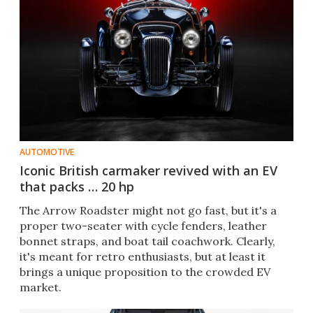
AUTOMOTIVE
Iconic British carmaker revived with an EV
that packs … 20 hp
The Arrow Roadster might not go fast, but it's a
proper two-seater with cycle fenders, leather
bonnet straps, and boat tail coachwork. Clearly,
it's meant for retro enthusiasts, but at least it
brings a unique proposition to the crowded EV
market.