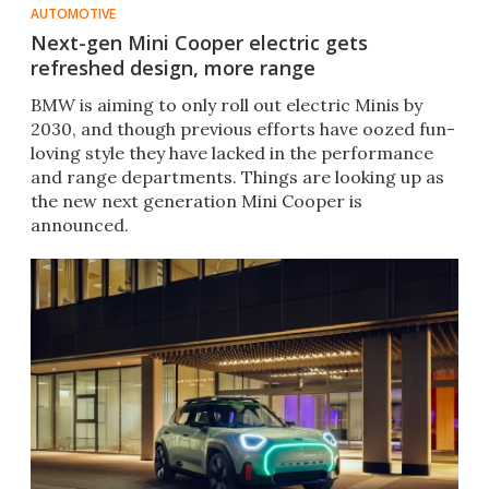
AUTOMOTIVE
Next-gen Mini Cooper electric gets
refreshed design, more range
BMW is aiming to only roll out electric Minis by
2030, and though previous efforts have oozed fun-
loving style they have lacked in the performance
and range departments. Things are looking up as
the new next generation Mini Cooper is
announced.