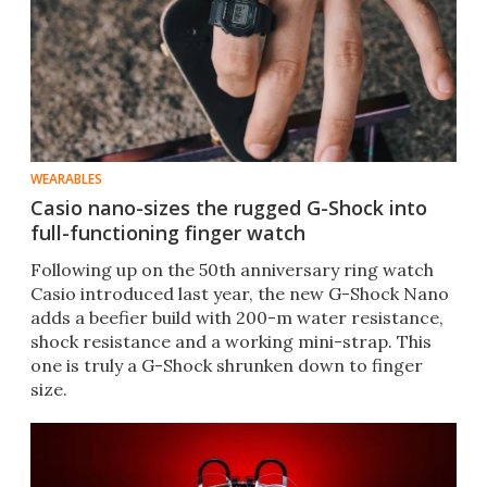
WEARABLES
Casio nano-sizes the rugged G-Shock into
full-functioning finger watch
Following up on the 50th anniversary ring watch
Casio introduced last year, the new G-Shock Nano
adds a beefier build with 200-m water resistance,
shock resistance and a working mini-strap. This
one is truly a G-Shock shrunken down to finger
size.