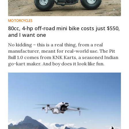
MOTORCYCLES
80cc, 4-hp off-road mini bike costs just $550,
and I want one
No kidding – this is a real thing, from a real
manufacturer, meant for real-world use. The Pit
Bull 1.0 comes from KNK Karts, a seasoned Indian
go-kart maker. And boy does it look like fun.