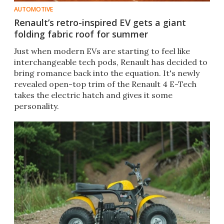
AUTOMOTIVE
Renault’s retro-inspired EV gets a giant
folding fabric roof for summer
Just when modern EVs are starting to feel like
interchangeable tech pods, Renault has decided to
bring romance back into the equation. It's newly
revealed open-top trim of the Renault 4 E-Tech
takes the electric hatch and gives it some
personality.