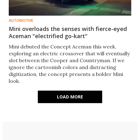
AUTOMOTIVE
Mini overloads the senses with fierce-eyed
Aceman "electrified go-kart"
Mini debuted the Concept Aceman this week,
exploring an electric crossover that will eventually
slot between the Cooper and Countryman. If we
ignore the cartoonish colors and distracting
digitization, the concept presents a bolder Mini
look.
LOAD MORE