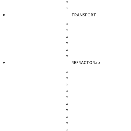
TRANSPORT
REFRACTOR.io