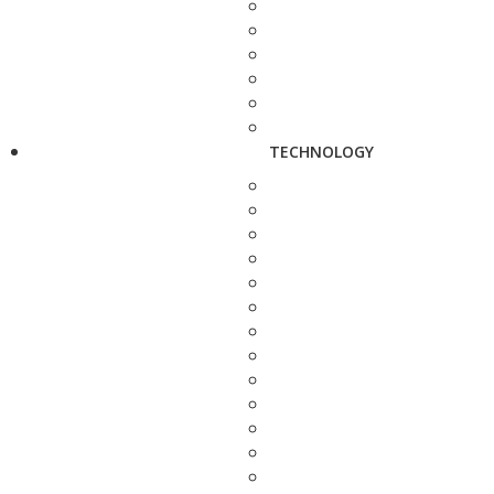
TECHNOLOGY