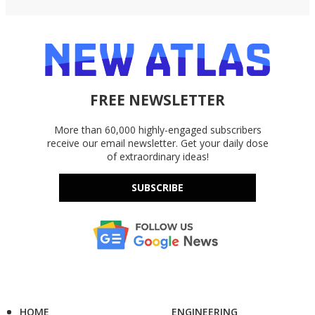
FREE NEWSLETTER
More than 60,000 highly-engaged subscribers
receive our email newsletter. Get your daily dose
of extraordinary ideas!
SUBSCRIBE
HOME
ENGINEERING