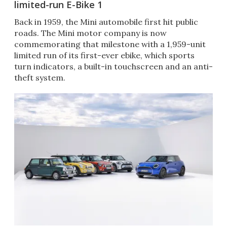
limited-run E-Bike 1
Back in 1959, the Mini automobile first hit public
roads. The Mini motor company is now
commemorating that milestone with a 1,959-unit
limited run of its first-ever ebike, which sports
turn indicators, a built-in touchscreen and an anti-
theft system.