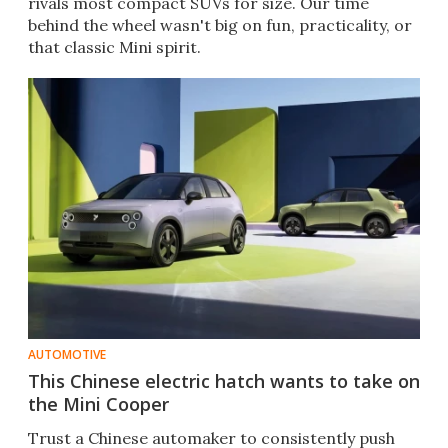
rivals most compact SUVs for size. Our time
behind the wheel wasn't big on fun, practicality, or
that classic Mini spirit.
AUTOMOTIVE
This Chinese electric hatch wants to take on
the Mini Cooper
Trust a Chinese automaker to consistently push