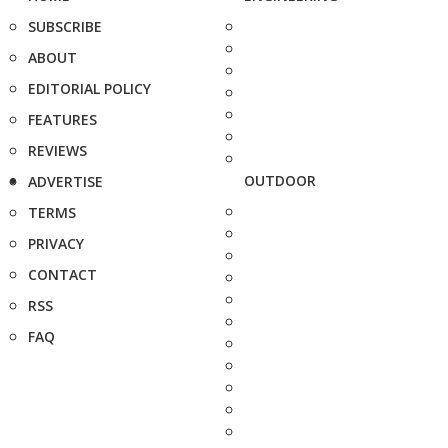
SUBSCRIBE
ABOUT
EDITORIAL POLICY
FEATURES
REVIEWS
OUTDOOR
ADVERTISE
TERMS
PRIVACY
CONTACT
RSS
FAQ