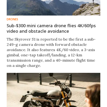
DRONES
Sub-$300 mini camera drone flies 4K/60fps
video and obstacle avoidance
The Skyrover S1 is reported to be the first a sub-
249-g camera drone with forward obstacle
avoidance. It also features 4K/60 video, a 3-axis
gimbal, one-tap takeoff/landing, a 12-km
transmission range, and a 40-minute flight time
on a single charge.