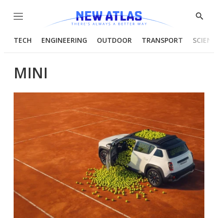
Menu
Show
Searc
TECH
ENGINEERING
OUTDOOR
TRANSPORT
SCIENC
MINI