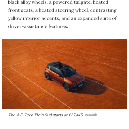
black alloy wheels, a powered tailgate, heated
front seats, a heated steering wheel, contrasting
yellow interior accents, and an expanded suite of
driver-assistance features.
The 4 E-Tech Plein Sud starts at £27,445
Renault