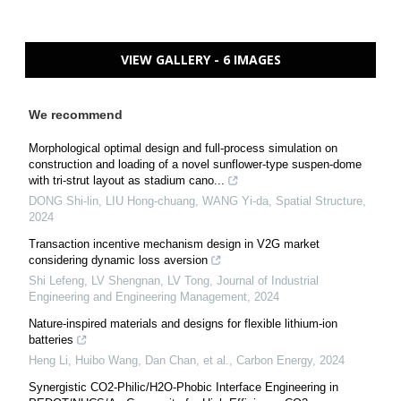
VIEW GALLERY - 6 IMAGES
We recommend
Morphological optimal design and full-process simulation on
construction and loading of a novel sunflower-type suspen-dome
with tri-strut layout as stadium cano...
DONG Shi-lin, LIU Hong-chuang, WANG Yi-da
,
Spatial Structure
,
2024
Transaction incentive mechanism design in V2G market
considering dynamic loss aversion
Shi Lefeng, LV Shengnan, LV Tong
,
Journal of Industrial
Engineering and Engineering Management
,
2024
Nature-inspired materials and designs for flexible lithium-ion
batteries
Heng Li, Huibo Wang, Dan Chan, et al.
,
Carbon Energy
,
2024
Synergistic CO2-Philic/H2O-Phobic Interface Engineering in