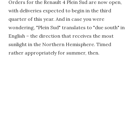
Orders for the Renault 4 Plein Sud are now open,
with deliveries expected to begin in the third
quarter of this year. And in case you were
wondering, "Plein Sud" translates to "due south" in
English – the direction that receives the most
sunlight in the Northern Hemisphere. Timed
rather appropriately for summer, then.