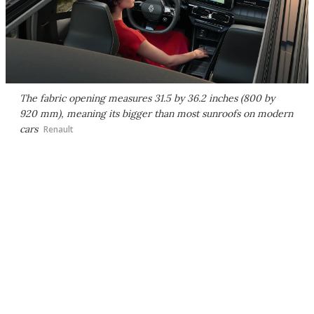
The fabric opening measures 31.5 by 36.2 inches (800 by
920 mm), meaning its bigger than most sunroofs on modern
cars
Renault