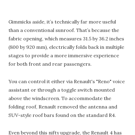
Gimmicks aside, it’s technically far more useful
than a conventional sunroof. That’s because the
fabric opening, which measures 31.5 by 36.2 inches
(800 by 920 mm), electrically folds back in multiple
stages to provide a more immersive experience
for both front and rear passengers.
You can control it either via Renault's "Reno" voice
assistant or through a toggle switch mounted
above the windscreen. To accommodate the
folding roof, Renault removed the antenna and
SUV-style roof bars found on the standard R4.
Even beyond this nifty upgrade, the Renault 4 has