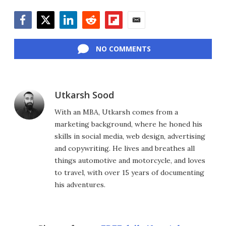
Facebook
Twitter
LinkedIn
Reddit
Flipboard
Email
NO COMMENTS
Utkarsh Sood
With an MBA, Utkarsh comes from a
marketing background, where he honed his
skills in social media, web design, advertising
and copywriting. He lives and breathes all
things automotive and motorcycle, and loves
to travel, with over 15 years of documenting
his adventures.