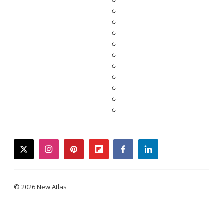
twitter
instagram
pinterest
flipboard
facebook
linkedin
© 2026 New Atlas