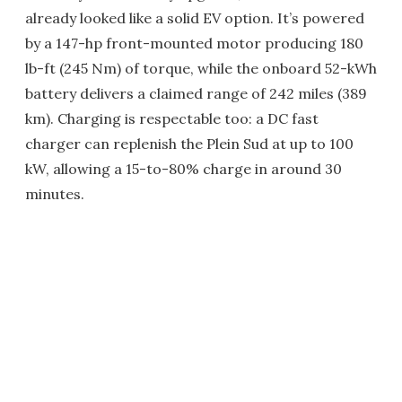
already looked like a solid EV option. It’s powered
by a 147-hp front-mounted motor producing 180
lb-ft (245 Nm) of torque, while the onboard 52-kWh
battery delivers a claimed range of 242 miles (389
km). Charging is respectable too: a DC fast
charger can replenish the Plein Sud at up to 100
kW, allowing a 15-to-80% charge in around 30
minutes.