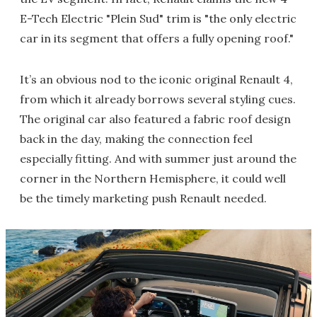
E-Tech Electric "Plein Sud" trim is "the only electric
car in its segment that offers a fully opening roof."
It’s an obvious nod to the iconic original Renault 4,
from which it already borrows several styling cues.
The original car also featured a fabric roof design
back in the day, making the connection feel
especially fitting. And with summer just around the
corner in the Northern Hemisphere, it could well
be the timely marketing push Renault needed.