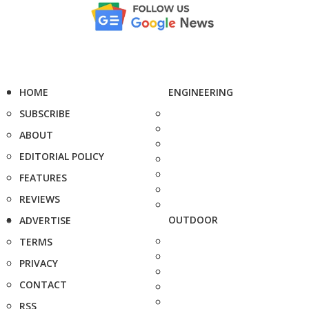
HOME
ENGINEERING
SUBSCRIBE
ABOUT
EDITORIAL POLICY
FEATURES
REVIEWS
OUTDOOR
ADVERTISE
TERMS
PRIVACY
CONTACT
RSS