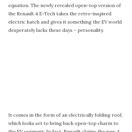
equation. The newly revealed open-top version of
the Renault 4 E-Tech takes the retro-inspired
electric hatch and gives it something the EV world
desperately lacks these days – personality.
It comes in the form of an electrically folding roof,
which looks set to bring back open-top charm to
the EV segment. In fact, Renault claims the new 4