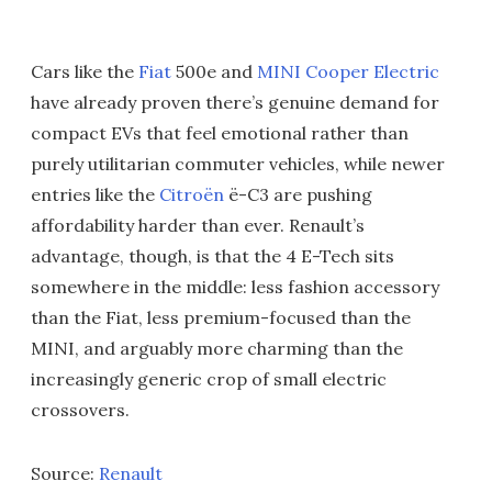
Cars like the
Fiat
500e and
MINI Cooper Electric
have already proven there’s genuine demand for
compact EVs that feel emotional rather than
purely utilitarian commuter vehicles, while newer
entries like the
Citroën
ë-C3 are pushing
affordability harder than ever. Renault’s
advantage, though, is that the 4 E-Tech sits
somewhere in the middle: less fashion accessory
than the Fiat, less premium-focused than the
MINI, and arguably more charming than the
increasingly generic crop of small electric
crossovers.
Source:
Renault