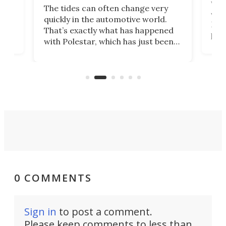
Who
The tides can often change very
e.
we’d
quickly in the automotive world.
h to
Esco
That’s exactly what has happened
t
pow
with Polestar, which has just been
Por
banned from selling its cars in the
clas
US market by the country’s
whee
Commerce Department.
spor
0 COMMENTS
Sign in
to post a comment.
Please keep comments to less than