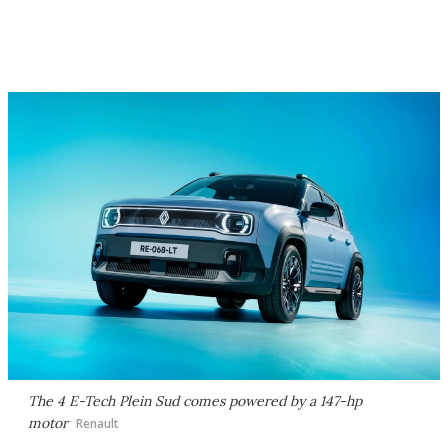
The 4 E-Tech Plein Sud comes powered by a 147-hp
motor
Renault