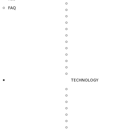
FAQ
TECHNOLOGY