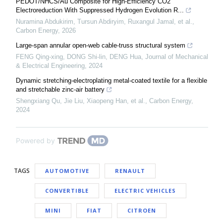
PEDOT/NHCS/Au Composite for High-Efficiency CO2
Electroreduction With Suppressed Hydrogen Evolution R...
Nuramina Abdukirim, Tursun Abdiryim, Ruxangul Jamal, et al.
,
Carbon Energy
,
2026
Large-span annular open-web cable-truss structural system
FENG Qing-xing, DONG Shi-lin, DENG Hua
,
Journal of Mechanical
& Electrical Engineering
,
2024
Dynamic stretching-electroplating metal-coated textile for a flexible
and stretchable zinc-air battery
Shengxiang Qu, Jie Liu, Xiaopeng Han, et al.
,
Carbon Energy
,
2024
Powered by
TAGS
AUTOMOTIVE
RENAULT
CONVERTIBLE
ELECTRIC VEHICLES
MINI
FIAT
CITROEN