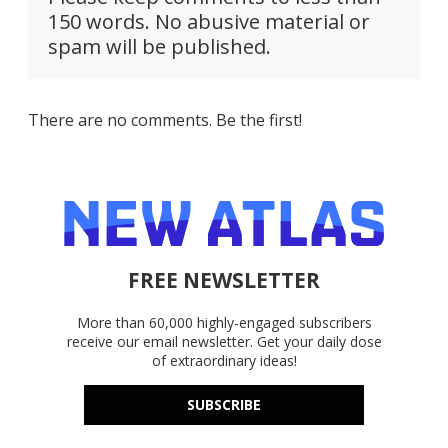
150 words. No abusive material or
spam will be published.
There are no comments. Be the first!
FREE NEWSLETTER
More than 60,000 highly-engaged subscribers
receive our email newsletter. Get your daily dose
of extraordinary ideas!
SUBSCRIBE