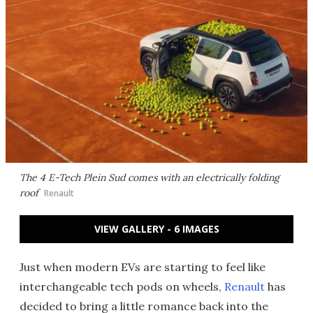
The 4 E-Tech Plein Sud comes with an electrically folding
roof
Renault
VIEW GALLERY - 6 IMAGES
Just when modern EVs are starting to feel like
interchangeable tech pods on wheels,
Renault
has
decided to bring a little romance back into the