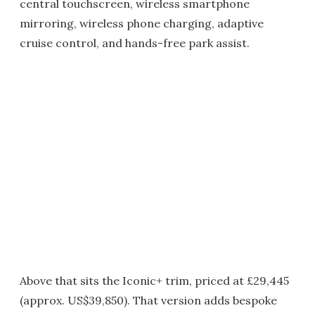
central touchscreen, wireless smartphone
mirroring, wireless phone charging, adaptive
cruise control, and hands-free park assist.
Above that sits the Iconic+ trim, priced at £29,445
(approx. US$39,850). That version adds bespoke