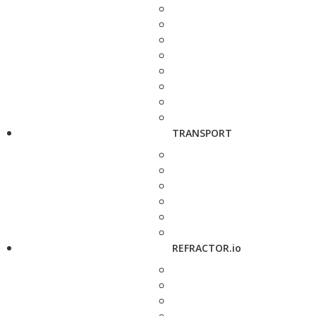
TRANSPORT
REFRACTOR.io