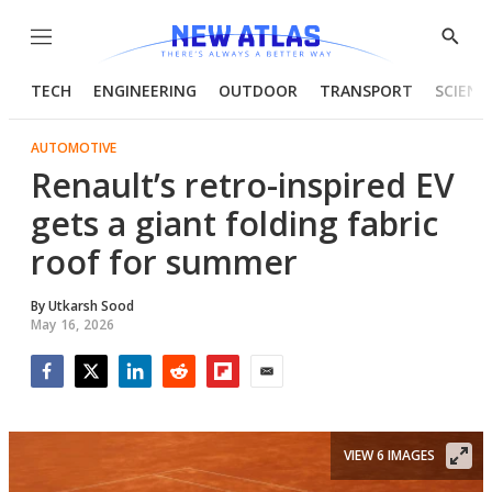
Menu
Show
Searc
TECH
ENGINEERING
OUTDOOR
TRANSPORT
SCIENC
AUTOMOTIVE
Renault’s retro-inspired EV
gets a giant folding fabric
roof for summer
By
Utkarsh Sood
May 16, 2026
Facebook
Twitter
LinkedIn
Reddit
Flipboard
Email
VIEW 6 IMAGES