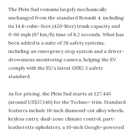
The Plein Sud remains largely mechanically
unchanged from the standard Renault 4, including
its 14.8-cubic-foot (420-liter) trunk capacity and
0-60 mph (97 km/h) time of 8.2 seconds. What has
been added is a suite of 28 safety systems,
including an emergency stop system and a driver-
drowsiness monitoring camera, helping the EV
comply with the EU’s latest GSR2.3 safety
standard.
As for pricing, the Plein Sud starts at £27,445
(around US$37,140) for the Techno+ trim. Standard
features include 18-inch diamond-cut alloy wheels,
keyless entry, dual-zone climate control, part-
leatherette upholstery, a 10-inch Google-powered