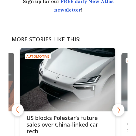
Sign up for our
FREE daily New Atlas
newsletter
!
MORE STORIES LIKE THIS:
AUTOMOTIVE
AUTO
For
US blocks Polestar’s future
 of
edi
sales over China-linked car
spo
tech