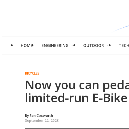
HOME
ENGINEERING
OUTDOOR
TEC
BICYCLES
Now you can pedal
limited-run E-Bike
By
Ben Coxworth
September 22, 2023