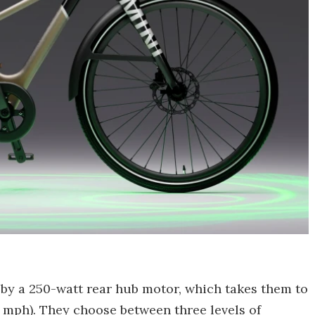
by a 250-watt rear hub motor, which takes them to
6 mph). They choose between three levels of