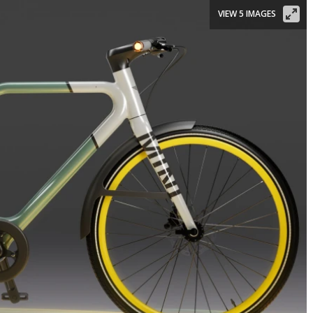
VIEW 5 IMAGES