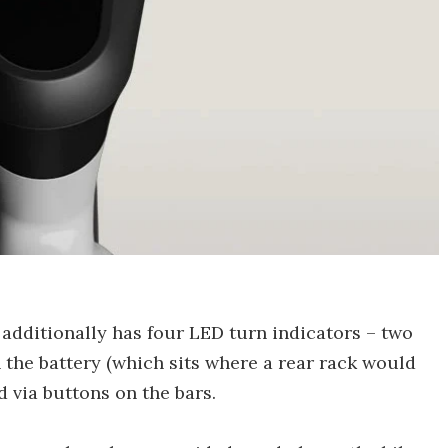
1 additionally has four LED turn indicators – two
 the battery (which sits where a rear rack would
d via buttons on the bars.