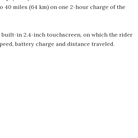
to 40 miles (64 km) on one 2-hour charge of the
built-in 2.4-inch touchscreen, on which the rider
peed, battery charge and distance traveled.