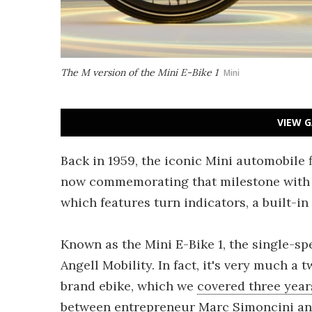
The M version of the Mini E-Bike 1
Mini
VIEW G
Back in 1959, the iconic Mini automobile 
now commemorating that milestone with a 1
which features turn indicators, a built-i
Known as the Mini E-Bike 1, the single-sp
Angell Mobility. In fact, it's very much a
brand ebike, which we
covered three year
between entrepreneur Marc Simoncini and