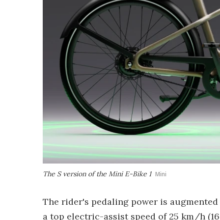
The S version of the Mini E-Bike 1
Mini
The rider's pedaling power is augmented 
a top electric-assist speed of 25 km/h (1