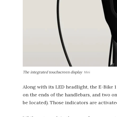
The integrated touchscreen display
Mini
Along with its LED headlight, the E-Bike 
on the ends of the handlebars, and two on
be located). Those indicators are activate