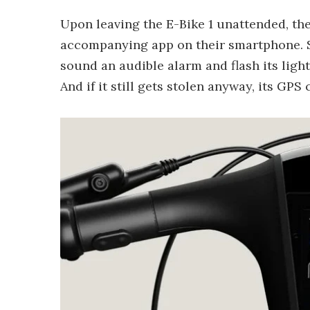
Upon leaving the E-Bike 1 unattended, the 
accompanying app on their smartphone. S
sound an audible alarm and flash its light
And if it still gets stolen anyway, its GP