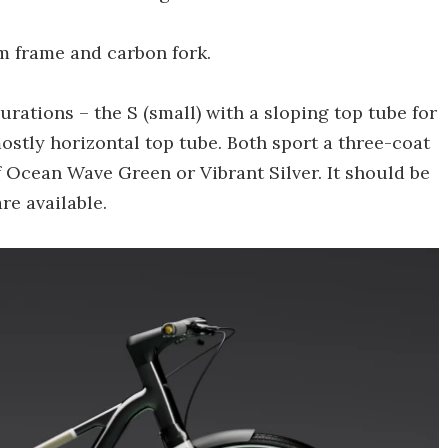
um frame and carbon fork.
urations – the S (small) with a sloping top tube for
stly horizontal top tube. Both sport a three-coat
f Ocean Wave Green or Vibrant Silver. It should be
re available.