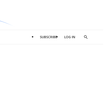
SUBSCRIBE
LOG IN
Show
Search
d
l