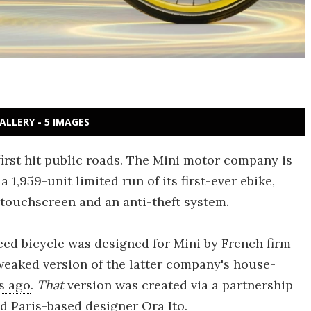
ALLERY - 5 IMAGES
first hit public roads. The Mini motor company is
,959-unit limited run of its first-ever ebike,
n touchscreen and an anti-theft system.
eed bicycle was designed for Mini by French firm
 tweaked version of the latter company's house-
s ago
.
That
version was created via a partnership
 Paris-based designer Ora Ito.