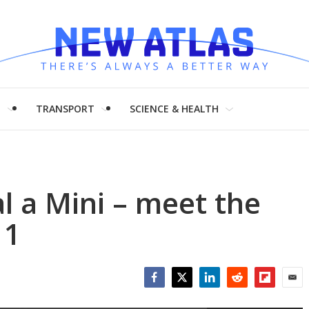
H
TRANSPORT
SCIENCE & HEALTH
 a Mini – meet the
 1
Facebook
Twitter
LinkedIn
Reddit
Flipboar
Emai