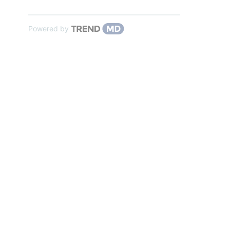
Powered by