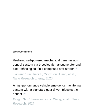
We recommend
Realizing self-powered mechanical transmission
control system via triboelectric nanogenerator and
electrorheological fluid composed soft starter
Jianfeng Sun, Jiaqi Li, Yingzhou Huang, et al.
,
Nano Research Energy
,
2023
A high-performance vehicle emergency monitoring
system with a planetary gear-driven triboelectric
sensor
Xingyi Zhu, Shuainian Liu, Yi Wang, et al.
,
Nano
Research
,
2024