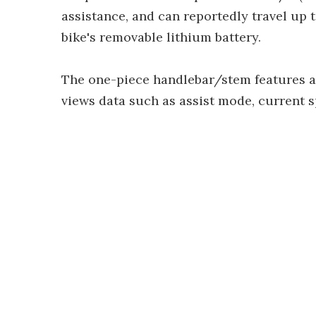
assistance, and can reportedly travel up 
bike's removable lithium battery.
The one-piece handlebar/stem features a 
views data such as assist mode, current s