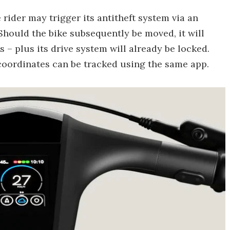
rider may trigger its antitheft system via an
hould the bike subsequently be moved, it will
s – plus its drive system will already be locked.
S coordinates can be tracked using the same app.