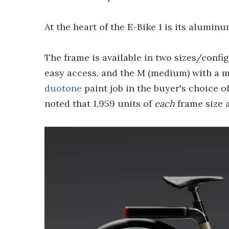
At the heart of the E-Bike 1 is its alumin
The frame is available in two sizes/config
easy access, and the M (medium) with a mo
duotone
paint job in the buyer's choice o
noted that 1,959 units of
each
frame size a