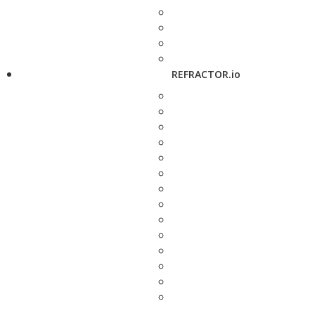
REFRACTOR.io