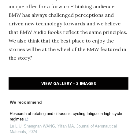
unique offer for a forward-thinking audience.
BMW has always challenged perceptions and
driven new technology forwards and we believe
that BMW Audio Books reflect the same principles.
We also think that the best place to enjoy the
stories will be at the wheel of the BMW featured in
the story."
VIEW GALLERY - 3 IMAGES
We recommend
Research of rotating and ultrasonic cycling fatigue in high-cycle
regimes
Lu LIU, Shengnan WANG, Yifan MA
,
Journal of Aeronautical
Materials
,
2024