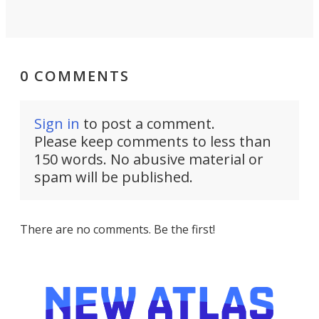
0 COMMENTS
Sign in
to post a comment.
Please keep comments to less than
150 words. No abusive material or
spam will be published.
There are no comments. Be the first!