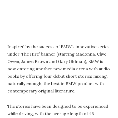
Inspired by the success of BMW’s innovative series
under ‘The Hire’ banner (starring Madonna, Clive
Owen, James Brown and Gary Oldman), BMW is
now entering another new media arena with audio
books by offering four debut short stories mixing,
naturally enough, the best in BMW product with
contemporary original literature.
The stories have been designed to be experienced
while driving, with the average length of 45