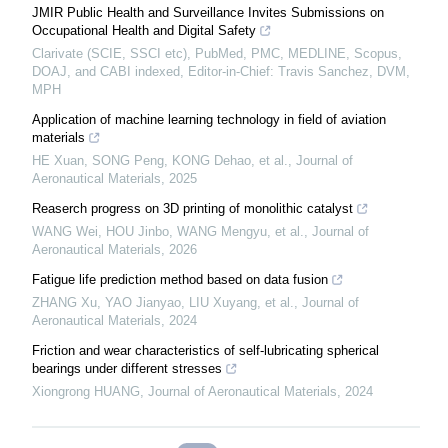
JMIR Public Health and Surveillance Invites Submissions on
Occupational Health and Digital Safety
Clarivate (SCIE, SSCI etc), PubMed, PMC, MEDLINE, Scopus,
DOAJ, and CABI indexed, Editor-in-Chief: Travis Sanchez, DVM,
MPH
Application of machine learning technology in field of aviation
materials
HE Xuan, SONG Peng, KONG Dehao, et al.
,
Journal of
Aeronautical Materials
,
2025
Reaserch progress on 3D printing of monolithic catalyst
WANG Wei, HOU Jinbo, WANG Mengyu, et al.
,
Journal of
Aeronautical Materials
,
2026
Fatigue life prediction method based on data fusion
ZHANG Xu, YAO Jianyao, LIU Xuyang, et al.
,
Journal of
Aeronautical Materials
,
2024
Friction and wear characteristics of self-lubricating spherical
bearings under different stresses
Xiongrong HUANG
,
Journal of Aeronautical Materials
,
2024