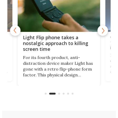
e,
Com
Light Flip phone takes a
te
to 
nostalgic approach to killing
in 
screen time
Rug
For its fourth product, anti-
ever
distraction device maker Light has
and
gone with a retro flip-phone form
ight
a lo
factor. This physical design
lk
with
encourages you to be even more
its
new
intentional with your screen time.
mini
an 