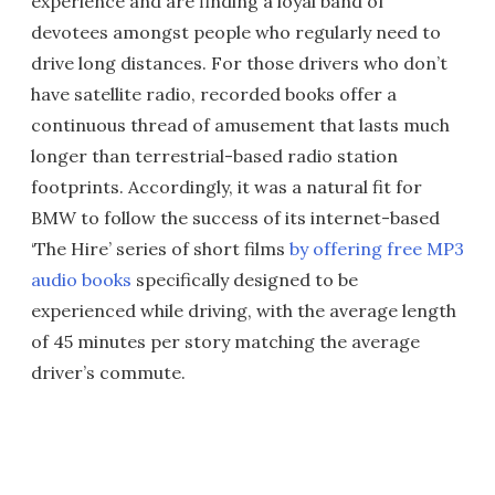
experience and are finding a loyal band of
devotees amongst people who regularly need to
drive long distances. For those drivers who don’t
have satellite radio, recorded books offer a
continuous thread of amusement that lasts much
longer than terrestrial-based radio station
footprints. Accordingly, it was a natural fit for
BMW to follow the success of its internet-based
‘The Hire’ series of short films
by offering free MP3
audio books
specifically designed to be
experienced while driving, with the average length
of 45 minutes per story matching the average
driver’s commute.