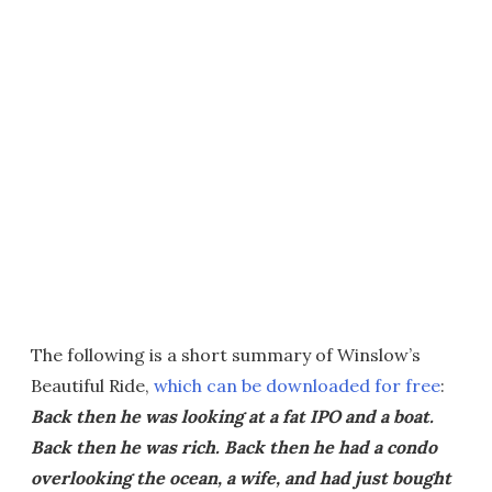
The following is a short summary of Winslow’s
Beautiful Ride,
which can be downloaded for free
:
Back then he was looking at a fat IPO and a boat.
Back then he was rich. Back then he had a condo
overlooking the ocean, a wife, and had just bought