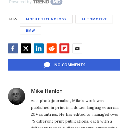
Powered by
TAGS
MOBILE TECHNOLOGY
AUTOMOTIVE
BMW
Facebook
Twitter
LinkedIn
Reddit
Flipboard
Email
NO COMMENTS
Mike Hanlon
As a photojournalist, Mike’s work was
published in print in a dozen languages across
20+ countries. He has edited or managed over
75 different print publications, each with a