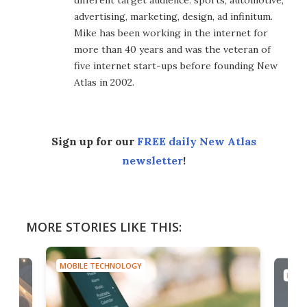
different target audience: sports, automotive,
advertising, marketing, design, ad infinitum.
Mike has been working in the internet for
more than 40 years and was the veteran of
five internet start-ups before founding New
Atlas in 2002.
Sign up for our
FREE daily New Atlas
newsletter
!
MORE STORIES LIKE THIS:
MOBILE TECHNOLOGY
MOBI