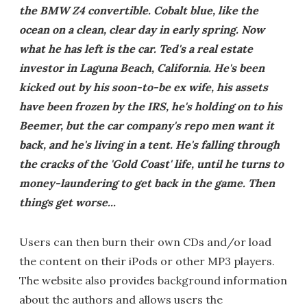
the BMW Z4 convertible. Cobalt blue, like the
ocean on a clean, clear day in early spring. Now
what he has left is the car. Ted's a real estate
investor in Laguna Beach, California. He's been
kicked out by his soon-to-be ex wife, his assets
have been frozen by the IRS, he's holding on to his
Beemer, but the car company's repo men want it
back, and he's living in a tent. He's falling through
the cracks of the 'Gold Coast' life, until he turns to
money-laundering to get back in the game. Then
things get worse...
Users can then burn their own CDs and/or load
the content on their iPods or other MP3 players.
The website also provides background information
about the authors and allows users the