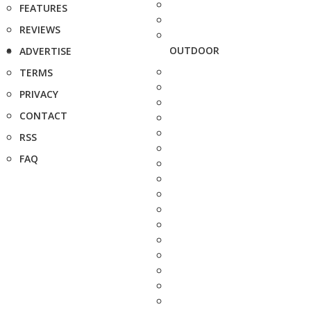
FEATURES
REVIEWS
OUTDOOR
ADVERTISE
TERMS
PRIVACY
CONTACT
RSS
FAQ