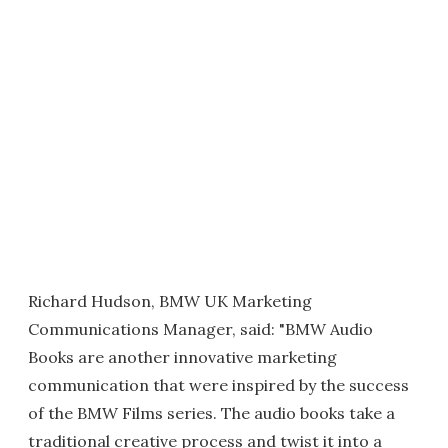
Richard Hudson, BMW UK Marketing
Communications Manager, said: "BMW Audio
Books are another innovative marketing
communication that were inspired by the success
of the BMW Films series. The audio books take a
traditional creative process and twist it into a