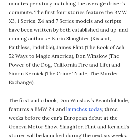
minutes per story matching the average driver’s
commute. The first four stories feature the BMW
X3, 1 Series, Z4 and 7 Series models and scripts
have been written by both established and up-and-
coming authors - Karin Slaughter (Kisscut,
Faithless, Indelible), James Flint (The Book of Ash,
52 Ways to Magic America), Don Winslow (The
Power of the Dog, California Fire and Life) and
Simon Kernick (The Crime Trade, The Murder
Exchange).
The first audio book, Don Winslow’s Beautiful Ride,
features a BMW Z4 and
launches today
, three
weeks before the car’s European debut at the
Geneva Motor Show. Slaughter, Flint and Kernick’s
stories will be launched during the next six weeks.