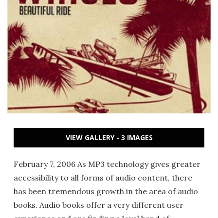
VIEW GALLERY - 3 IMAGES
February 7, 2006 As MP3 technology gives greater
accessibility to all forms of audio content, there
has been tremendous growth in the area of audio
books. Audio books offer a very different user