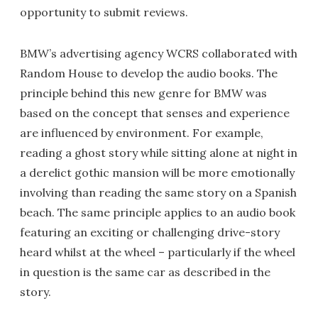
opportunity to submit reviews.
BMW’s advertising agency WCRS collaborated with
Random House to develop the audio books. The
principle behind this new genre for BMW was
based on the concept that senses and experience
are influenced by environment. For example,
reading a ghost story while sitting alone at night in
a derelict gothic mansion will be more emotionally
involving than reading the same story on a Spanish
beach. The same principle applies to an audio book
featuring an exciting or challenging drive-story
heard whilst at the wheel – particularly if the wheel
in question is the same car as described in the
story.