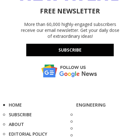
FREE NEWSLETTER
More than 60,000 highly-engaged subscribers
receive our email newsletter. Get your daily dose
of extraordinary ideas!
SUBSCRIBE
HOME
ENGINEERING
SUBSCRIBE
ABOUT
EDITORIAL POLICY