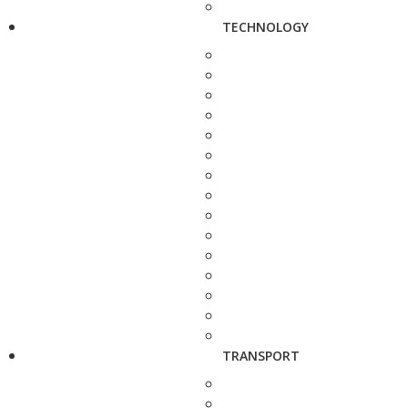
TECHNOLOGY
TRANSPORT