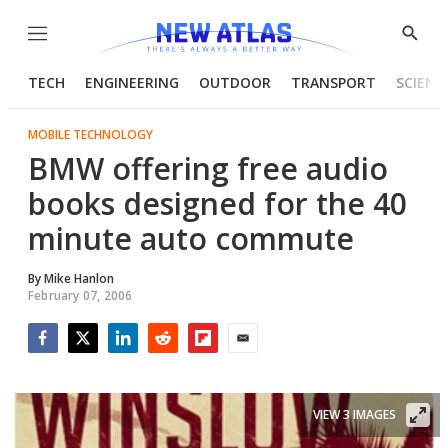
Menu
Show
Searc
TECH
ENGINEERING
OUTDOOR
TRANSPORT
SCIENC
MOBILE TECHNOLOGY
BMW offering free audio
books designed for the 40
minute auto commute
By
Mike Hanlon
February 07, 2006
Facebook
Twitter
LinkedIn
Reddit
Flipboard
Email
VIEW 3 IMAGES