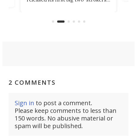
 than two decades – the
tactical motorcycle for m
otocrosser and the cross-
use. But could we see it 
-focused KX327X.
available to the public?
2 COMMENTS
Sign in
to post a comment.
Please keep comments to less than
150 words. No abusive material or
spam will be published.