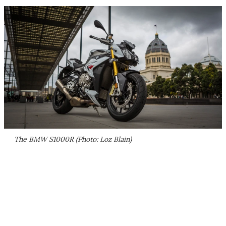
The BMW S1000R (Photo: Loz Blain)