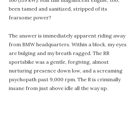
160 (119 kW). Has this magnificent engine, too,
been tamed and sanitized, stripped of its
fearsome power?
The answer is immediately apparent riding away
from BMW headquarters. Within a block, my eyes
are bulging and my breath ragged. The RR
sportsbike was a gentle, forgiving, almost
nurturing presence down low, and a screaming
psychopath past 9,000 rpm. The R is criminally
insane from just above idle all the way up.