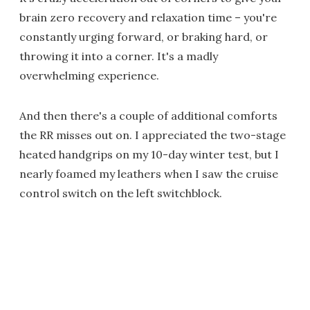
brain zero recovery and relaxation time – you're
constantly urging forward, or braking hard, or
throwing it into a corner. It's a madly
overwhelming experience.
And then there's a couple of additional comforts
the RR misses out on. I appreciated the two-stage
heated handgrips on my 10-day winter test, but I
nearly foamed my leathers when I saw the cruise
control switch on the left switchblock.