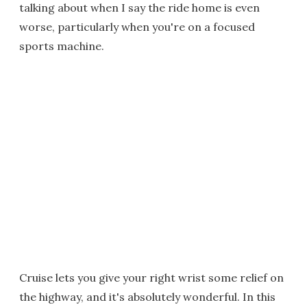
talking about when I say the ride home is even
worse, particularly when you're on a focused
sports machine.
Cruise lets you give your right wrist some relief on
the highway, and it's absolutely wonderful. In this