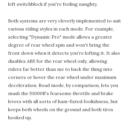
left switchblock if you're feeling naughty.
Both systems are very cleverly implemented to suit
various riding styles in each mode. For example,
selecting "Dynamic Pro" mode allows a greater
degree of rear wheel spin and won't bring the
front down when it detects you're lofting it. It also
disables ABS for the rear wheel only, allowing
riders far better than me to back the thing into
corners or hover the rear wheel under maximum
deceleration. Road mode, by comparison, lets you
mash the S1000R's fearsome throttle and brake
levers with all sorts of ham-fisted foolishness, but
keeps both wheels on the ground and both tires
hooked up.