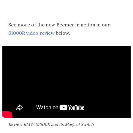
See more of the new Beemer in action in our
S1000R video review
below.
Review BMW S1000R and its Magical Switch