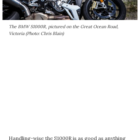
The BMW S1000R, pictured on the Great Ocean Road,
Victoria (Photo: Chris Blain)
Handling-wise the S1000R is as good as anything