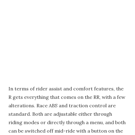
In terms of rider assist and comfort features, the
R gets everything that comes on the RR, with a few
alterations. Race ABS and traction control are
standard. Both are adjustable either through
riding modes or directly through a menu, and both
can be switched off mid-ride with a button on the