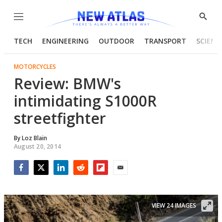
Menu
Show
Searc
TECH
ENGINEERING
OUTDOOR
TRANSPORT
SCIENC
MOTORCYCLES
Review: BMW's
intimidating S1000R
streetfighter
By
Loz Blain
August 20, 2014
Facebook
Twitter
LinkedIn
Reddit
Flipboard
Email
VIEW 24 IMAGES