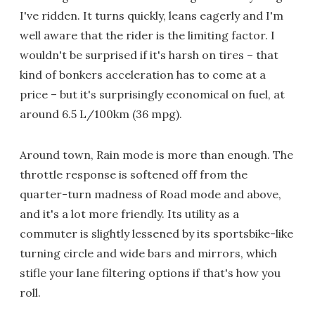
I've ridden. It turns quickly, leans eagerly and I'm
well aware that the rider is the limiting factor. I
wouldn't be surprised if it's harsh on tires – that
kind of bonkers acceleration has to come at a
price – but it's surprisingly economical on fuel, at
around 6.5 L/100km (36 mpg).
Around town, Rain mode is more than enough. The
throttle response is softened off from the
quarter-turn madness of Road mode and above,
and it's a lot more friendly. Its utility as a
commuter is slightly lessened by its sportsbike-like
turning circle and wide bars and mirrors, which
stifle your lane filtering options if that's how you
roll.