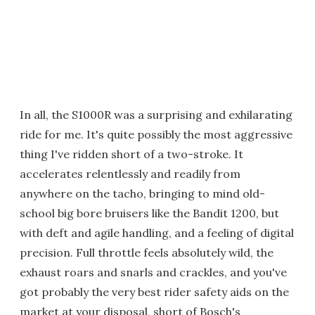
In all, the S1000R was a surprising and exhilarating
ride for me. It's quite possibly the most aggressive
thing I've ridden short of a two-stroke. It
accelerates relentlessly and readily from
anywhere on the tacho, bringing to mind old-
school big bore bruisers like the Bandit 1200, but
with deft and agile handling, and a feeling of digital
precision. Full throttle feels absolutely wild, the
exhaust roars and snarls and crackles, and you've
got probably the very best rider safety aids on the
market at your disposal, short of Bosch's