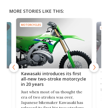
MORE STORIES LIKE THIS:
MOTORCYCLES
LES
i introduces its first
You're going to want t
w two-stroke motorcycle
army-only-spec electr
ears
The Wolfstorm comes fr
en most of us thought the
based USC, which speciali
wo strokes was over,
military equipment. Thank
e bikemaker Kawasaki has
near-zero heat signatur
 its first big two-strokers
sound, it looks like the p