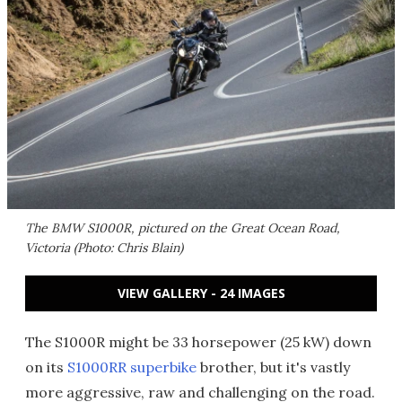
The BMW S1000R, pictured on the Great Ocean Road,
Victoria (Photo: Chris Blain)
VIEW GALLERY - 24 IMAGES
The S1000R might be 33 horsepower (25 kW) down
on its
S1000RR superbike
brother, but it's vastly
more aggressive, raw and challenging on the road.