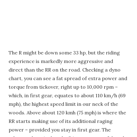
The R might be down some 33 hp, but the riding
experience is markedly more aggressive and
direct than the RR on the road. Checking a dyno
chart, you can see a fat spread of extra power and
torque from tickover, right up to 10,000 rpm –
which, in first gear, equates to about 110 km/h (69
mph), the highest speed limit in our neck of the
woods. Above about 120 kmh (75 mph) is where the
RR starts making use of its additional raging
power – provided you stay in first gear. The