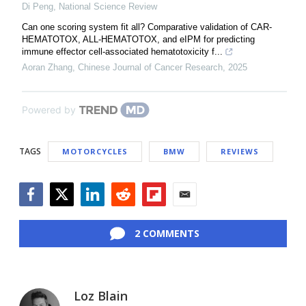
Di Peng
,
National Science Review
Can one scoring system fit all? Comparative validation of CAR-
HEMATOTOX, ALL-HEMATOTOX, and eIPM for predicting
immune effector cell-associated hematotoxicity f...
Aoran Zhang
,
Chinese Journal of Cancer Research
,
2025
Powered by
TAGS
MOTORCYCLES
BMW
REVIEWS
Facebook
Twitter
LinkedIn
Reddit
Flipboard
Email
2 COMMENTS
Loz Blain