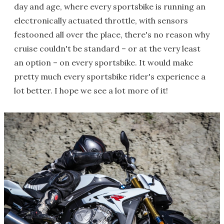
day and age, where every sportsbike is running an
electronically actuated throttle, with sensors
festooned all over the place, there's no reason why
cruise couldn't be standard – or at the very least
an option – on every sportsbike. It would make
pretty much every sportsbike rider's experience a
lot better. I hope we see a lot more of it!