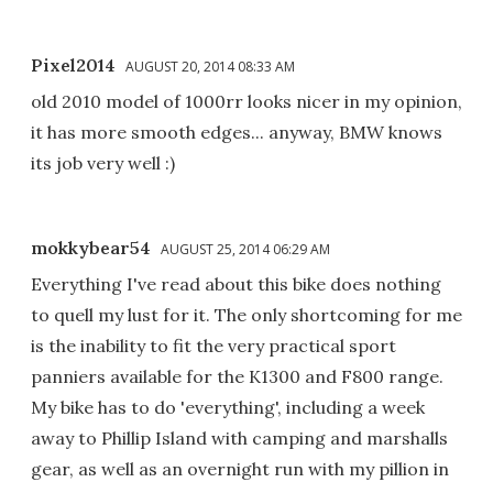
Pixel2014
AUGUST 20, 2014 08:33 AM
old 2010 model of 1000rr looks nicer in my opinion,
it has more smooth edges... anyway, BMW knows
its job very well :)
mokkybear54
AUGUST 25, 2014 06:29 AM
Everything I've read about this bike does nothing
to quell my lust for it. The only shortcoming for me
is the inability to fit the very practical sport
panniers available for the K1300 and F800 range.
My bike has to do 'everything', including a week
away to Phillip Island with camping and marshalls
gear, as well as an overnight run with my pillion in