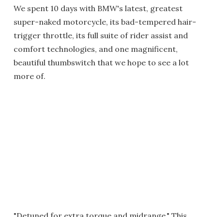
We spent 10 days with BMW's latest, greatest
super-naked motorcycle, its bad-tempered hair-
trigger throttle, its full suite of rider assist and
comfort technologies, and one magnificent,
beautiful thumbswitch that we hope to see a lot
more of.
"Detuned for extra torque and midrange." This