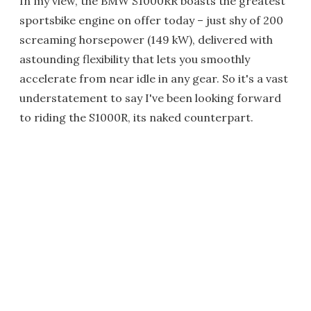
In my view, the BMW S1000RR boasts the greatest
sportsbike engine on offer today – just shy of 200
screaming horsepower (149 kW), delivered with
astounding flexibility that lets you smoothly
accelerate from near idle in any gear. So it's a vast
understatement to say I've been looking forward
to riding the S1000R, its naked counterpart.