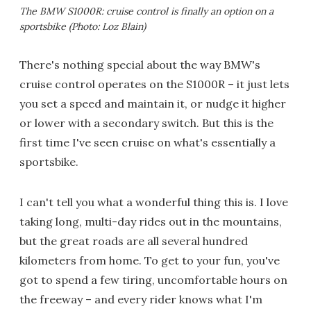
The BMW S1000R: cruise control is finally an option on a
sportsbike (Photo: Loz Blain)
There's nothing special about the way BMW's
cruise control operates on the S1000R – it just lets
you set a speed and maintain it, or nudge it higher
or lower with a secondary switch. But this is the
first time I've seen cruise on what's essentially a
sportsbike.
I can't tell you what a wonderful thing this is. I love
taking long, multi-day rides out in the mountains,
but the great roads are all several hundred
kilometers from home. To get to your fun, you've
got to spend a few tiring, uncomfortable hours on
the freeway – and every rider knows what I'm