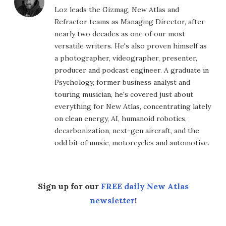
Loz leads the Gizmag, New Atlas and
Refractor teams as Managing Director, after
nearly two decades as one of our most
versatile writers. He's also proven himself as
a photographer, videographer, presenter,
producer and podcast engineer. A graduate in
Psychology, former business analyst and
touring musician, he's covered just about
everything for New Atlas, concentrating lately
on clean energy, AI, humanoid robotics,
decarbonization, next-gen aircraft, and the
odd bit of music, motorcycles and automotive.
Sign up for our
FREE daily New Atlas
newsletter
!