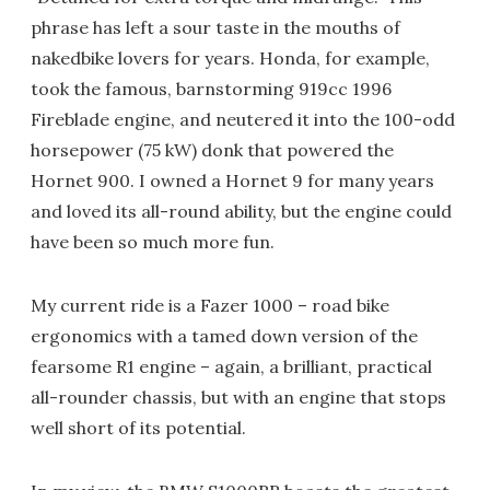
phrase has left a sour taste in the mouths of
nakedbike lovers for years. Honda, for example,
took the famous, barnstorming 919cc 1996
Fireblade engine, and neutered it into the 100-odd
horsepower (75 kW) donk that powered the
Hornet 900. I owned a Hornet 9 for many years
and loved its all-round ability, but the engine could
have been so much more fun.
My current ride is a Fazer 1000 – road bike
ergonomics with a tamed down version of the
fearsome R1 engine – again, a brilliant, practical
all-rounder chassis, but with an engine that stops
well short of its potential.