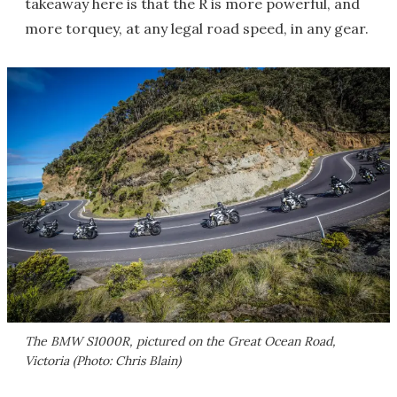
takeaway here is that the R is more powerful, and
more torquey, at any legal road speed, in any gear.
The BMW S1000R, pictured on the Great Ocean Road,
Victoria (Photo: Chris Blain)