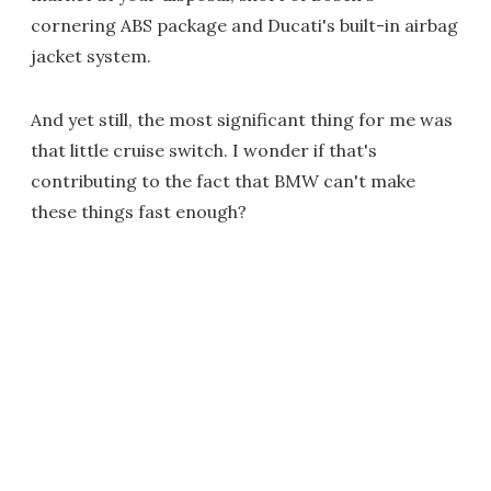
cornering ABS package and Ducati's built-in airbag
jacket system.
And yet still, the most significant thing for me was
that little cruise switch. I wonder if that's
contributing to the fact that BMW can't make
these things fast enough?