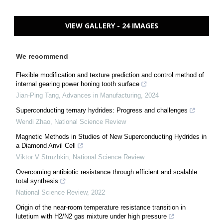
VIEW GALLERY - 24 IMAGES
We recommend
Flexible modification and texture prediction and control method of
internal gearing power honing tooth surface
Jian-Ping Tang
,
Advances in Manufacturing
,
2024
Superconducting ternary hydrides: Progress and challenges
Wendi Zhao
,
National Science Review
Magnetic Methods in Studies of New Superconducting Hydrides in
a Diamond Anvil Cell
Viktor V Struzhkin
,
National Science Review
Overcoming antibiotic resistance through efficient and scalable
total synthesis
National Science Review
,
2022
Origin of the near-room temperature resistance transition in
lutetium with H2/N2 gas mixture under high pressure