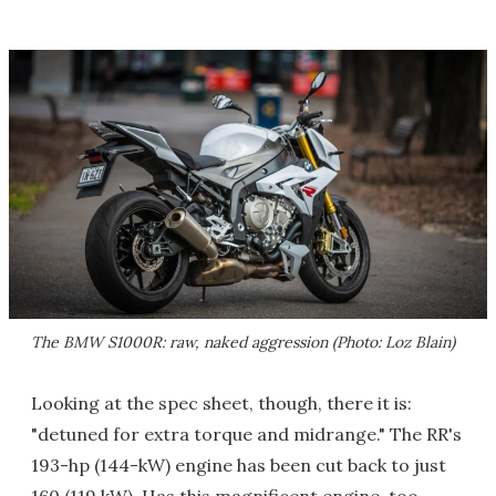
The BMW S1000R: raw, naked aggression (Photo: Loz Blain)
Looking at the spec sheet, though, there it is:
"detuned for extra torque and midrange." The RR's
193-hp (144-kW) engine has been cut back to just