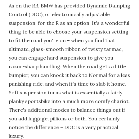
As on the RR, BMW has provided Dynamic Damping
Control (DDC), or electronically adjustable
suspension, for the R as an option. It's a wonderful
thing to be able to choose your suspension setting
to fit the road you're on – when you find that
ultimate, glass-smooth ribbon of twisty tarmac,
you can engage hard suspension to give you
razor-sharp handling. When the road gets a little
bumpier, you can knock it back to Normal for a less
punishing ride, and when it's time to slab it home,
Soft suspension turns what is essentially a fairly
planky sportsbike into a much more comfy chariot.
There's additional modes to balance things out if
you add luggage, pillions or both. You certainly
notice the difference – DDC is a very practical
luxury.