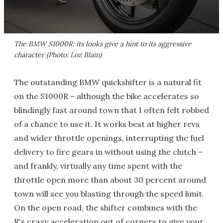
The BMW S1000R: its looks give a hint to its aggressive
character (Photo: Loz Blain)
The outstanding BMW quickshifter is a natural fit
on the S1000R – although the bike accelerates so
blindingly fast around town that I often felt robbed
of a chance to use it. It works best at higher revs
and wider throttle openings, interrupting the fuel
delivery to fire gears in without using the clutch –
and frankly, virtually any time spent with the
throttle open more than about 30 percent around
town will see you blasting through the speed limit.
On the open road, the shifter combines with the
R's crazy acceleration out of corners to give your