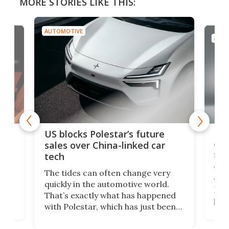
MORE STORIES LIKE THIS:
AUTOMOTIVE
AUTO
For
US blocks Polestar’s future
 of
edi
sales over China-linked car
spo
tech
Who
The tides can often change very
e.
we’d
quickly in the automotive world.
h to
Esco
That’s exactly what has happened
t
pow
with Polestar, which has just been
Por
banned from selling its cars in the
clas