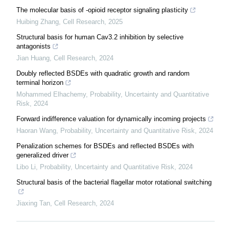
The molecular basis of -opioid receptor signaling plasticity
Huibing Zhang
,
Cell Research
,
2025
Structural basis for human Cav3.2 inhibition by selective
antagonists
Jian Huang
,
Cell Research
,
2024
Doubly reflected BSDEs with quadratic growth and random
terminal horizon
Mohammed Elhachemy
,
Probability, Uncertainty and Quantitative
Risk
,
2024
Forward indifference valuation for dynamically incoming projects
Haoran Wang
,
Probability, Uncertainty and Quantitative Risk
,
2024
Penalization schemes for BSDEs and reflected BSDEs with
generalized driver
Libo Li
,
Probability, Uncertainty and Quantitative Risk
,
2024
Structural basis of the bacterial flagellar motor rotational switching
Jiaxing Tan
,
Cell Research
,
2024