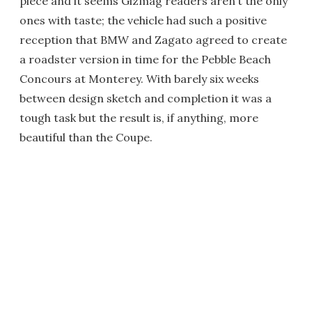
piece and it seems Gizmag readers aren’t the only
ones with taste; the vehicle had such a positive
reception that BMW and Zagato agreed to create
a roadster version in time for the Pebble Beach
Concours at Monterey. With barely six weeks
between design sketch and completion it was a
tough task but the result is, if anything, more
beautiful than the Coupe.