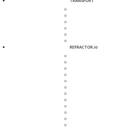
TRANSPORT
REFRACTOR.io