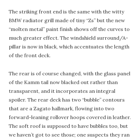
The striking front end is the same with the witty
BMW radiator grill made of tiny “Zs” but the new
“molten metal” paint finish shows off the curves to
much greater effect. The windshield surround/A-
pillar is now in black, which accentuates the length
of the front deck.
The rear is of course changed, with the glass panel
of the Kamm tail now blacked out rather than
transparent, and it incorporates an integral
spoiler. The rear deck has two “bubble” contours
that are a Zagato hallmark, flowing into two
forward-leaning rollover hoops covered in leather.
The soft roof is supposed to have bubbles too, but
we haven’t got to see those; one suspects they ran