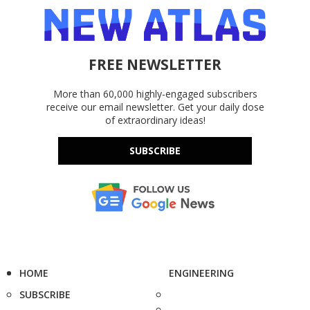
FREE NEWSLETTER
More than 60,000 highly-engaged subscribers
receive our email newsletter. Get your daily dose
of extraordinary ideas!
SUBSCRIBE
HOME
ENGINEERING
SUBSCRIBE