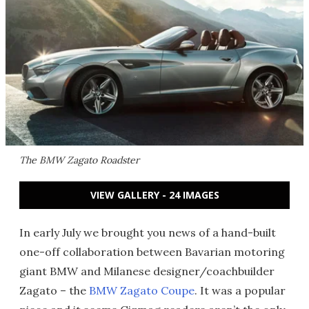
The BMW Zagato Roadster
VIEW GALLERY - 24 IMAGES
In early July we brought you news of a hand-built
one-off collaboration between Bavarian motoring
giant BMW and Milanese designer/coachbuilder
Zagato – the
BMW Zagato Coupe
. It was a popular