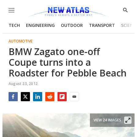
Menu
Show
Searc
TECH
ENGINEERING
OUTDOOR
TRANSPORT
SCIENC
AUTOMOTIVE
BMW Zagato one-off
Coupe turns into a
Roadster for Pebble Beach
August 23, 2012
Facebook
Twitter
LinkedIn
Reddit
Flipboard
Email
VIEW 24 IMAGES