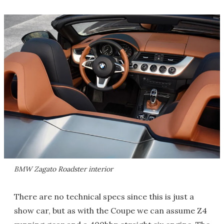
BMW Zagato Roadster interior
There are no technical specs since this is just a
show car, but as with the Coupe we can assume Z4