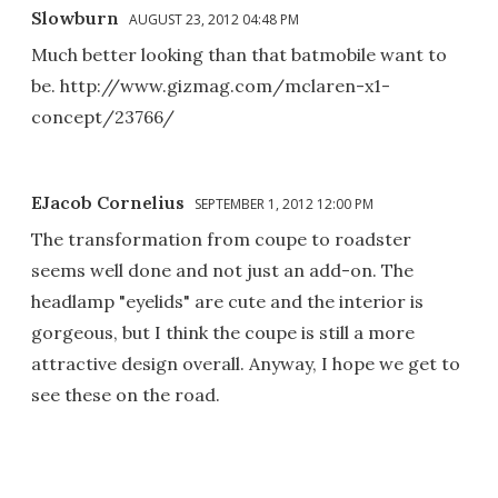
Slowburn
AUGUST 23, 2012 04:48 PM
Much better looking than that batmobile want to
be. http://www.gizmag.com/mclaren-x1-
concept/23766/
EJacob Cornelius
SEPTEMBER 1, 2012 12:00 PM
The transformation from coupe to roadster
seems well done and not just an add-on. The
headlamp "eyelids" are cute and the interior is
gorgeous, but I think the coupe is still a more
attractive design overall. Anyway, I hope we get to
see these on the road.