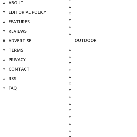
ABOUT
EDITORIAL POLICY
FEATURES
REVIEWS
OUTDOOR
ADVERTISE
TERMS
PRIVACY
CONTACT
RSS
FAQ