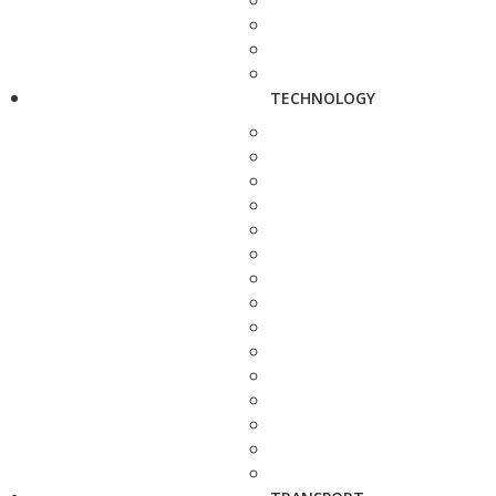
TECHNOLOGY