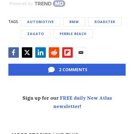
Powered by
TAGS
AUTOMOTIVE
BMW
ROADSTER
ZAGATO
PEBBLE BEACH
Facebook
Twitter
LinkedIn
Reddit
Flipboard
Email
2 COMMENTS
Sign up for our
FREE daily New Atlas
newsletter
!