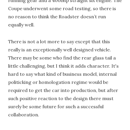
running gear and a 400bhp straight six engine. The
Coupe underwent some road testing, so there is
no reason to think the Roadster doesn’t run
equally well.
There is not a lot more to say except that this
really is an exceptionally well designed vehicle.
There may be some who find the rear glass tail a
little challenging, but I think it adds character. It's
hard to say what kind of business model, internal
politicking or homologation regime would be
required to get the car into production, but after
such positive reaction to the design there must
surely be some future for such a successful
collaboration.