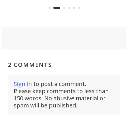
US market by the country’s
whee
Commerce Department.
spor
2 COMMENTS
Sign in
to post a comment.
Please keep comments to less than
150 words. No abusive material or
spam will be published.