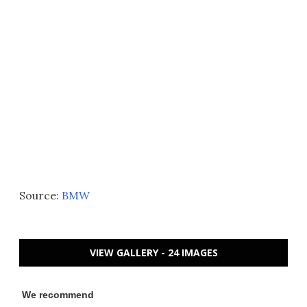
Source:
BMW
VIEW GALLERY - 24 IMAGES
We recommend