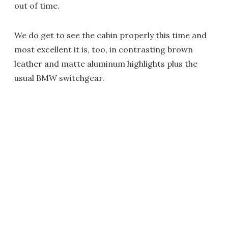
out of time.
We do get to see the cabin properly this time and
most excellent it is, too, in contrasting brown
leather and matte aluminum highlights plus the
usual BMW switchgear.