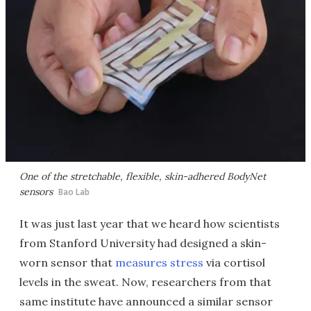
One of the stretchable, flexible, skin-adhered BodyNet
sensors
Bao Lab
It was just last year that we heard how scientists
from Stanford University had designed a skin-
worn sensor that
measures stress
via cortisol
levels in the sweat. Now, researchers from that
same institute have announced a similar sensor