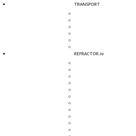
TRANSPORT
REFRACTOR.io