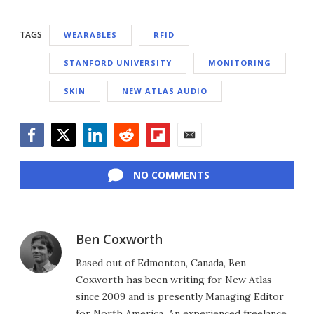
TAGS
WEARABLES
RFID
STANFORD UNIVERSITY
MONITORING
SKIN
NEW ATLAS AUDIO
Facebook
Twitter
LinkedIn
Reddit
Flipboard
Email
NO COMMENTS
Ben Coxworth
Based out of Edmonton, Canada, Ben
Coxworth has been writing for New Atlas
since 2009 and is presently Managing Editor
for North America. An experienced freelance