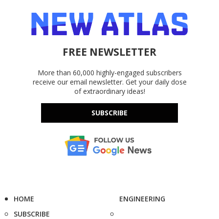
FREE NEWSLETTER
More than 60,000 highly-engaged subscribers
receive our email newsletter. Get your daily dose
of extraordinary ideas!
SUBSCRIBE
HOME
ENGINEERING
SUBSCRIBE