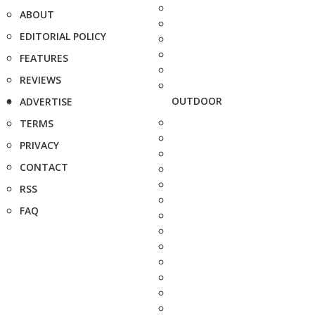
ABOUT
EDITORIAL POLICY
FEATURES
REVIEWS
OUTDOOR
ADVERTISE
TERMS
PRIVACY
CONTACT
RSS
FAQ