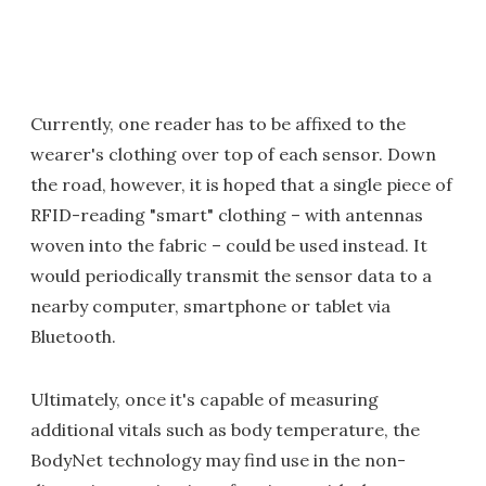
Currently, one reader has to be affixed to the
wearer's clothing over top of each sensor. Down
the road, however, it is hoped that a single piece of
RFID-reading "smart" clothing – with antennas
woven into the fabric – could be used instead. It
would periodically transmit the sensor data to a
nearby computer, smartphone or tablet via
Bluetooth.
Ultimately, once it's capable of measuring
additional vitals such as body temperature, the
BodyNet technology may find use in the non-