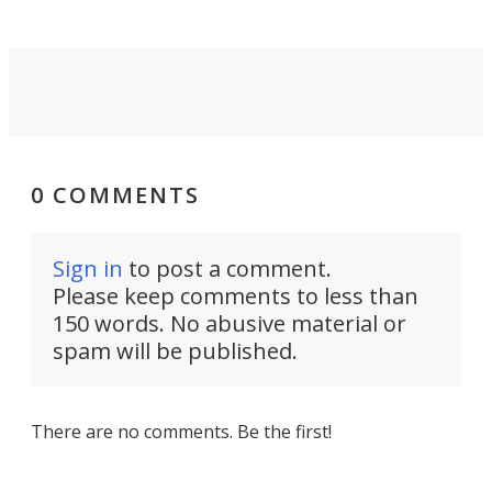
0 COMMENTS
Sign in
to post a comment.
Please keep comments to less than
150 words. No abusive material or
spam will be published.
There are no comments. Be the first!