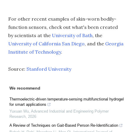
For other recent examples of skin-worn bodily-
function sensors, check out what's been created
by scientists at the
University of Bath
, the
University of California San Diego
, and the
Georgia
Institute of Technology
.
Source:
Stanford University
We recommend
Thermoelectric-driven temperature-sensing multifunctional hydrogel
for smart applications
Yuxuan Wu
,
Advanced Industrial and Engineering Polymer
Research
,
2026
A Review of Techniques on Gait-Based Person Re-Identification