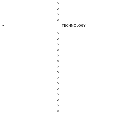
TECHNOLOGY