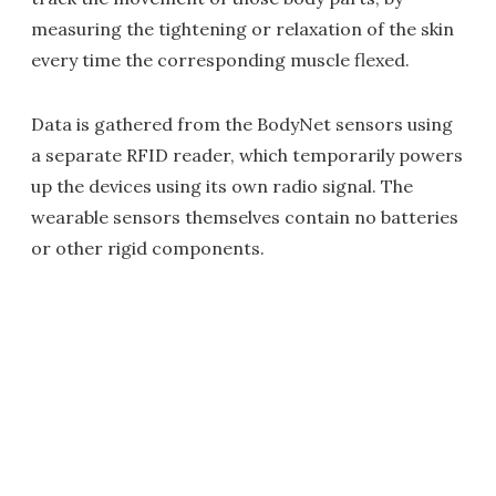
measuring the tightening or relaxation of the skin
every time the corresponding muscle flexed.
Data is gathered from the BodyNet sensors using
a separate RFID reader, which temporarily powers
up the devices using its own radio signal. The
wearable sensors themselves contain no batteries
or other rigid components.