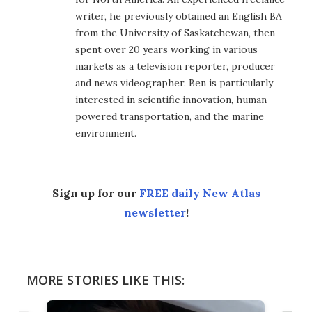
writer, he previously obtained an English BA
from the University of Saskatchewan, then
spent over 20 years working in various
markets as a television reporter, producer
and news videographer. Ben is particularly
interested in scientific innovation, human-
powered transportation, and the marine
environment.
Sign up for our
FREE daily New Atlas
newsletter
!
MORE STORIES LIKE THIS: