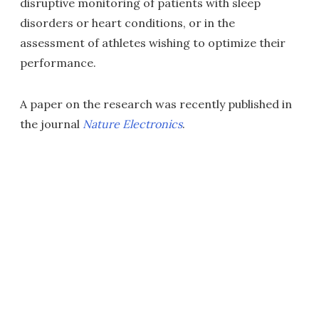
disruptive monitoring of patients with sleep
disorders or heart conditions, or in the
assessment of athletes wishing to optimize their
performance.
A paper on the research was recently published in
the journal
Nature Electronics
.