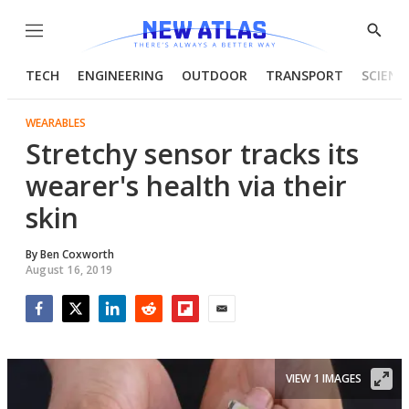
Menu
Show
Searc
TECH
ENGINEERING
OUTDOOR
TRANSPORT
SCIENC
WEARABLES
Stretchy sensor tracks its
wearer's health via their
skin
By
Ben Coxworth
August 16, 2019
Facebook
Twitter
LinkedIn
Reddit
Flipboard
Email
VIEW 1 IMAGES