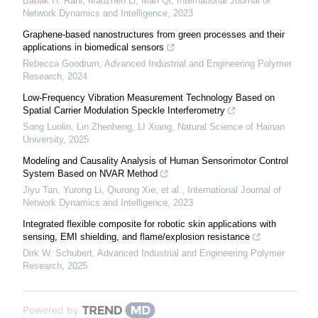
Babak H. Rahi, Maozhen Li, Man Qi
,
International Journal of
Network Dynamics and Intelligence
,
2023
Graphene-based nanostructures from green processes and their
applications in biomedical sensors
Rebecca Goodrum
,
Advanced Industrial and Engineering Polymer
Research
,
2024
Low-Frequency Vibration Measurement Technology Based on
Spatial Carrier Modulation Speckle Interferometry
Song Luolin, Lin Zhenheng, LI Xiang
,
Natural Science of Hainan
University
,
2025
Modeling and Causality Analysis of Human Sensorimotor Control
System Based on NVAR Method
Jiyu Tan, Yurong Li, Qiurong Xie, et al.
,
International Journal of
Network Dynamics and Intelligence
,
2023
Integrated flexible composite for robotic skin applications with
sensing, EMI shielding, and flame/explosion resistance
Dirk W. Schubert
,
Advanced Industrial and Engineering Polymer
Research
,
2025
Powered by