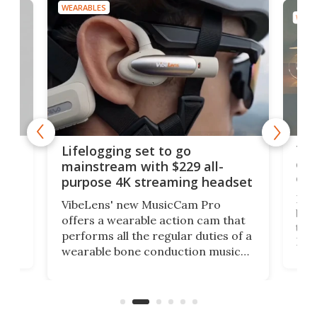
WEARABLES
WEAR
Thi
Lifelogging set to go
 and
cou
mainstream with $229 all-
obs
purpose 4K streaming headset
Dict
VibeLens' new MusicCam Pro
ny
bett
offers a wearable action cam that
Its
than
performs all the regular duties of a
 to
But
wearable bone conduction music
rem
player yet remains ready to
s
the
capture an hour and a half of hi-def
your
video if an adventure unfolds in
tho
front of you.