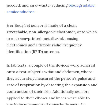
needed, and an e-waste-reducing
biodegradable
semiconductor
.
Her BodyNet sensor is made of a clear,
stretchable, non-allergenic elastomer, onto which
are screen-printed metallic-ink sensing
electronics
and
a flexible radio-frequency
identification (RFID) antenna.
In lab tests, a couple of the devices were adhered
onto a test subject's wrist and abdomen, where
they accurately measured the person's pulse and
rate of respiration by detecting the expansion and
contraction of their skin. Additionally, sensors
applied to their elbows and knees were able to
track the movement of those body parts, by