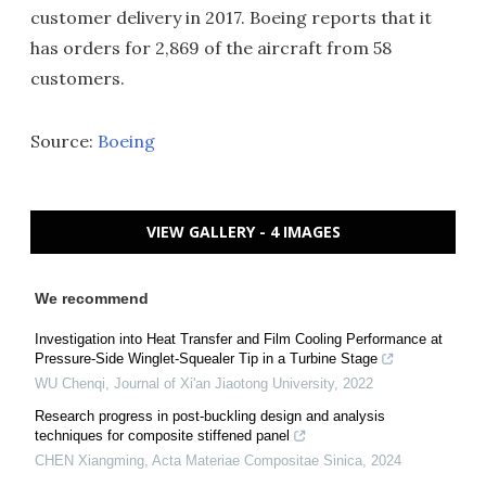
customer delivery in 2017. Boeing reports that it
has orders for 2,869 of the aircraft from 58
customers.
Source:
Boeing
VIEW GALLERY - 4 IMAGES
We recommend
Investigation into Heat Transfer and Film Cooling Performance at
Pressure-Side Winglet-Squealer Tip in a Turbine Stage
WU Chenqi
,
Journal of Xi'an Jiaotong University
,
2022
Research progress in post-buckling design and analysis
techniques for composite stiffened panel
CHEN Xiangming
,
Acta Materiae Compositae Sinica
,
2024