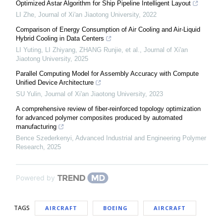
Optimized Astar Algorithm for Ship Pipeline Intelligent Layout
LI Zhe
,
Journal of Xi'an Jiaotong University
,
2022
Comparison of Energy Consumption of Air Cooling and Air-Liquid
Hybrid Cooling in Data Centers
LI Yuting, LI Zhiyang, ZHANG Runjie, et al.
,
Journal of Xi'an
Jiaotong University
,
2025
Parallel Computing Model for Assembly Accuracy with Compute
Unified Device Architecture
SU Yulin
,
Journal of Xi'an Jiaotong University
,
2023
A comprehensive review of fiber-reinforced topology optimization
for advanced polymer composites produced by automated
manufacturing
Bence Szederkenyi
,
Advanced Industrial and Engineering Polymer
Research
,
2025
Powered by
TAGS
AIRCRAFT
BOEING
AIRCRAFT