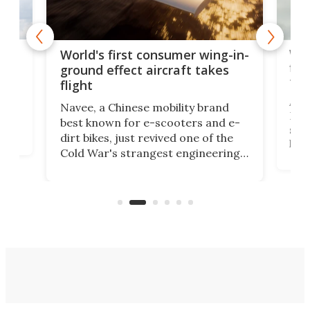
ner
Wor
World's first consumer wing-in-
flig
ground effect aircraft takes
fut
flight
A c
Navee, a Chinese mobility brand
then
Heli
best known for e-scooters and e-
ced
stat
dirt bikes, just revived one of the
logg
Cold War's strangest engineering
us
over
ideas, a craft called the WaveFly 5X
make
that's half plane, half boat, and
a re
aimed it squarely at recreational
riders.