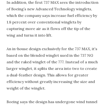
In addition, the first 737 MAX sees the introduction
of Boeing’s new Advanced Technology winglets,
which the company says increase fuel efficiency by
1.8 percent over conventional winglets by
capturing more air as it flows off the tip of the
wing and turns it into lift.
An in-house design exclusively for the 737 MAX, it's
based on the blended winglet used in the 737 NG
and the raked winglet of the 777. Instead of a much
larger winglet, it splits the area into two to create
a dual-feather design. This allows for greater
efficiency without greatly increasing the size and
weight of the winglet.
Boeing says the design has undergone wind tunnel