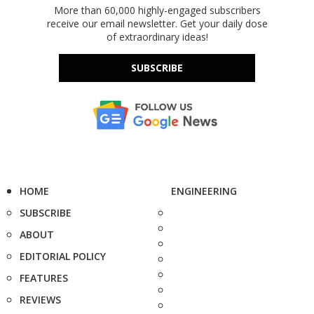
More than 60,000 highly-engaged subscribers
receive our email newsletter. Get your daily dose
of extraordinary ideas!
SUBSCRIBE
HOME
ENGINEERING
SUBSCRIBE
ABOUT
EDITORIAL POLICY
FEATURES
REVIEWS