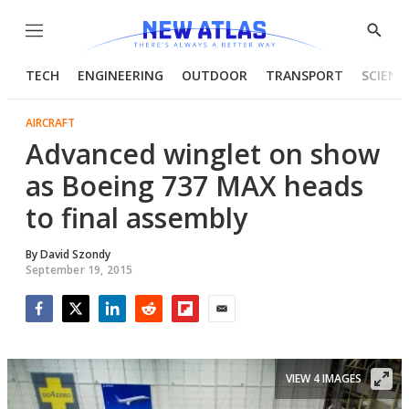
Menu
Show
Searc
TECH
ENGINEERING
OUTDOOR
TRANSPORT
SCIENC
AIRCRAFT
Advanced winglet on show
as Boeing 737 MAX heads
to final assembly
By
David Szondy
September 19, 2015
Facebook
Twitter
LinkedIn
Reddit
Flipboard
Email
VIEW 4 IMAGES