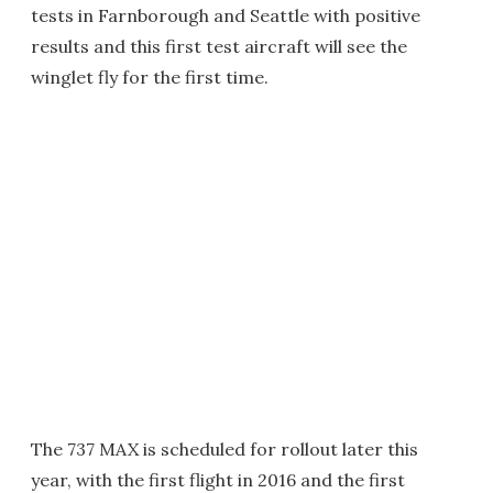
tests in Farnborough and Seattle with positive
results and this first test aircraft will see the
winglet fly for the first time.
The 737 MAX is scheduled for rollout later this
year, with the first flight in 2016 and the first