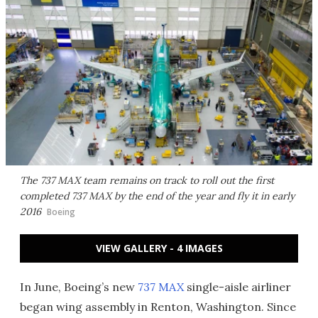
The 737 MAX team remains on track to roll out the first
completed 737 MAX by the end of the year and fly it in early
2016
Boeing
VIEW GALLERY - 4 IMAGES
In June, Boeing’s new
737 MAX
single-aisle airliner
began wing assembly in Renton, Washington. Since