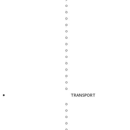
TRANSPORT