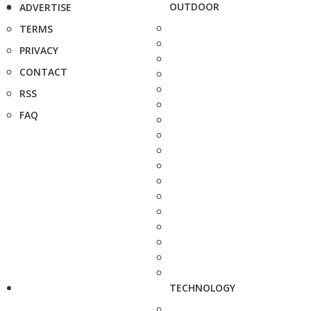
OUTDOOR
ADVERTISE
TERMS
PRIVACY
CONTACT
RSS
FAQ
TECHNOLOGY