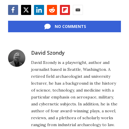
Facebook
Twitter
LinkedIn
Reddit
Flipboard
Email
NO COMMENTS
David Szondy
David Szondy is a playwright, author and
journalist based in Seattle, Washington. A
retired field archaeologist and university
lecturer, he has a background in the history
of science, technology, and medicine with a
particular emphasis on aerospace, military,
and cybernetic subjects. In addition, he is the
author of four award-winning plays, a novel,
reviews, and a plethora of scholarly works
ranging from industrial archaeology to law.