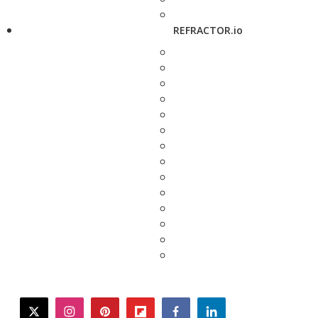
REFRACTOR.io