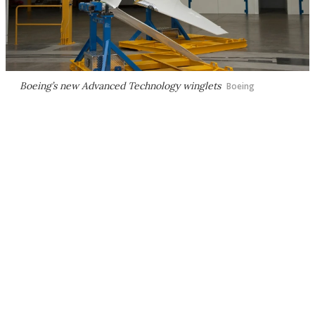
Boeing’s new Advanced Technology winglets
Boeing