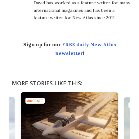
David has worked as a feature writer for many
international magazines and has been a
feature writer for New Atlas since 2011.
Sign up for our
FREE daily New Atlas
newsletter
!
MORE STORIES LIKE THIS:
AIRCRAFT
AIRC