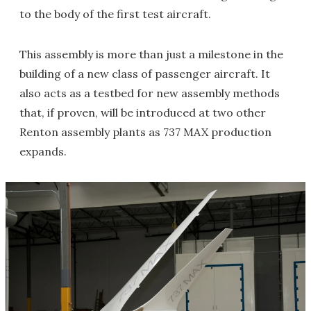
to the body of the first test aircraft.
This assembly is more than just a milestone in the
building of a new class of passenger aircraft. It
also acts as a testbed for new assembly methods
that, if proven, will be introduced at two other
Renton assembly plants as 737 MAX production
expands.