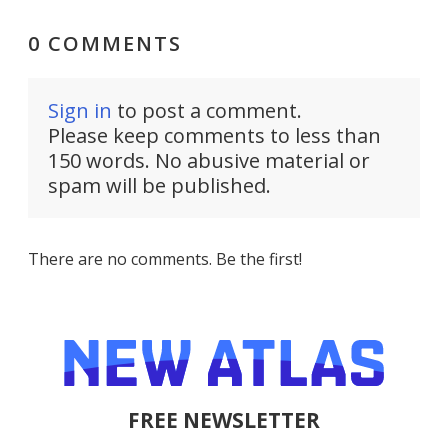
0 COMMENTS
Sign in
to post a comment.
Please keep comments to less than
150 words. No abusive material or
spam will be published.
There are no comments. Be the first!
FREE NEWSLETTER