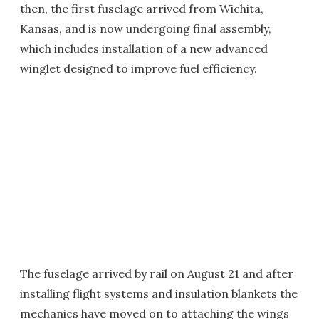
then, the first fuselage arrived from Wichita,
Kansas, and is now undergoing final assembly,
which includes installation of a new advanced
winglet designed to improve fuel efficiency.
The fuselage arrived by rail on August 21 and after
installing flight systems and insulation blankets the
mechanics have moved on to attaching the wings