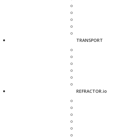
TRANSPORT
REFRACTOR.io