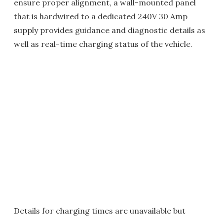
ensure proper alignment, a wall-mounted panel
that is hardwired to a dedicated 240V 30 Amp
supply provides guidance and diagnostic details as
well as real-time charging status of the vehicle.
Details for charging times are unavailable but