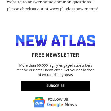
website to answer some common questions -
please check us out at www.pluglesspower.com!
FREE NEWSLETTER
More than 60,000 highly-engaged subscribers
receive our email newsletter. Get your daily dose
of extraordinary ideas!
SUBSCRIBE