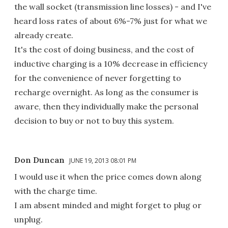
the wall socket (transmission line losses) - and I've
heard loss rates of about 6%-7% just for what we
already create.
It's the cost of doing business, and the cost of
inductive charging is a 10% decrease in efficiency
for the convenience of never forgetting to
recharge overnight. As long as the consumer is
aware, then they individually make the personal
decision to buy or not to buy this system.
Don Duncan
JUNE 19, 2013 08:01 PM
I would use it when the price comes down along
with the charge time.
I am absent minded and might forget to plug or
unplug.