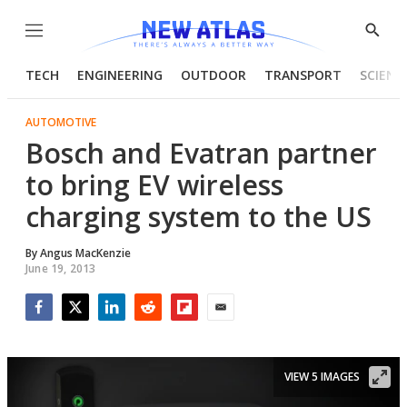
Menu
Show
Searc
TECH
ENGINEERING
OUTDOOR
TRANSPORT
SCIENC
AUTOMOTIVE
Bosch and Evatran partner
to bring EV wireless
charging system to the US
By
Angus MacKenzie
June 19, 2013
Facebook
Twitter
LinkedIn
Reddit
Flipboard
Email
VIEW 5 IMAGES