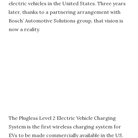
electric vehicles in the United States. Three years
later, thanks to a partnering arrangement with
Bosch’ Automotive Solutions group, that vision is
now a reality.
The Plugless Level 2 Electric Vehicle Charging
System is the first wireless charging system for
EVs to be made commercially available in the US.