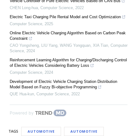
Vehicle Controller of Pure Electric Vehicles Based on CAN Bus
CHEN Long-hua
,
Computer Science
,
2022
Electric Taxi Charging Pile Rental Model and Cost Optimization
Computer Science
,
2025
Online Electric Vehicle Charging Algorithm Based on Carbon Peak
Constraint
CAO Yongsheng, LIU Yang, WANG Yongquan, XIA Tian
,
Computer
Science
,
2024
Reinforcement Learning Algorithm for Charging/Discharging Control
of Electric Vehicles Considering Battery Loss
Computer Science
,
2024
Development of Electric Vehicle Charging Station Distribution
Model Based on Fuzzy Bi-objective Programming
QUE Hua-kun
,
Computer Science
,
2022
Powered by
TAGS
AUTOMOTIVE
AUTOMOTIVE