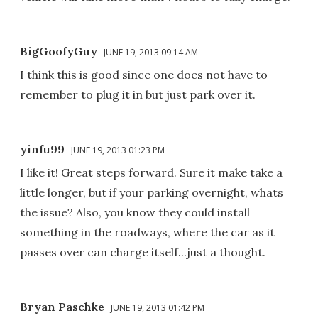
BigGoofyGuy
JUNE 19, 2013 09:14 AM
I think this is good since one does not have to
remember to plug it in but just park over it.
yinfu99
JUNE 19, 2013 01:23 PM
I like it! Great steps forward. Sure it make take a
little longer, but if your parking overnight, whats
the issue? Also, you know they could install
something in the roadways, where the car as it
passes over can charge itself...just a thought.
Bryan Paschke
JUNE 19, 2013 01:42 PM