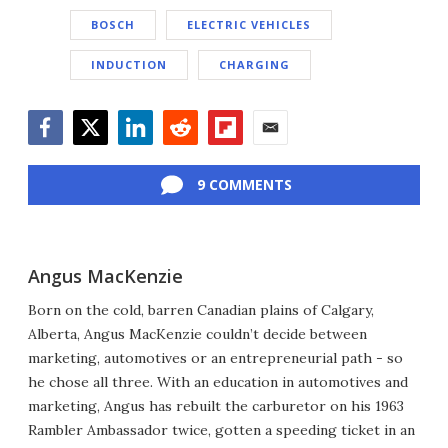
BOSCH
ELECTRIC VEHICLES
INDUCTION
CHARGING
Facebook
Twitter
LinkedIn
Reddit
Flipboard
Email
9 COMMENTS
Angus MacKenzie
Born on the cold, barren Canadian plains of Calgary,
Alberta, Angus MacKenzie couldn’t decide between
marketing, automotives or an entrepreneurial path - so
he chose all three. With an education in automotives and
marketing, Angus has rebuilt the carburetor on his 1963
Rambler Ambassador twice, gotten a speeding ticket in an