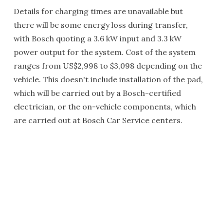
Details for charging times are unavailable but
there will be some energy loss during transfer,
with Bosch quoting a 3.6 kW input and 3.3 kW
power output for the system. Cost of the system
ranges from US$2,998 to $3,098 depending on the
vehicle. This doesn't include installation of the pad,
which will be carried out by a Bosch-certified
electrician, or the on-vehicle components, which
are carried out at Bosch Car Service centers.