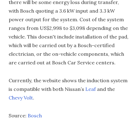
there will be some energy loss during transfer,
with Bosch quoting a 3.6 kW input and 3.3 kW
power output for the system. Cost of the system
ranges from US$2,998 to $3,098 depending on the
vehicle. This doesn't include installation of the pad,
which will be carried out by a Bosch-certified
electrician, or the on-vehicle components, which
are carried out at Bosch Car Service centers.
Currently, the website shows the induction system
is compatible with both Nissan’s
Leaf
and the
Chevy Volt
.
Source:
Bosch