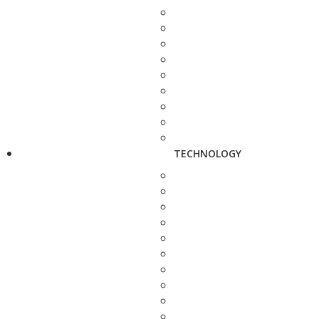
TECHNOLOGY