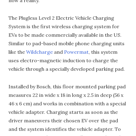
now a reality.
The Plugless Level 2 Electric Vehicle Charging
System is the first wireless charging system for
EVs to be made commercially available in the US.
Similar to pad-based mobile phone charging units
like the
Wildcharge
and
Powermat
, this system
uses electro-magnetic induction to charge the
vehicle through a specially developed parking pad.
Installed by Bosch, this floor mounted parking pad
measures 22 in wide x 18 in long x 2.5 in deep (56 x
46 x 6 cm) and works in combination with a special
vehicle adapter. Charging starts as soon as the
driver maneuvers their chosen EV over the pad
and the system identifies the vehicle adapter. To