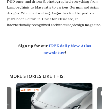
F430 once, and driven & photographed everything from
Lamborghinis to Maseratis to various German and Asian
designs. When not writing, Angus has for the past six
years been Editor-in-Chief for elemente, an
internationally recognized architecture/design magazine.
Sign up for our
FREE daily New Atlas
newsletter
!
MORE STORIES LIKE THIS:
AUTOMOTIVE
AUTO