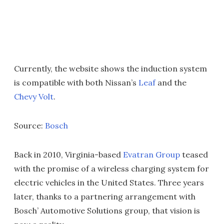
Currently, the website shows the induction system
is compatible with both Nissan’s
Leaf
and the
Chevy Volt
.
Source:
Bosch
Back in 2010, Virginia-based
Evatran Group
teased
with the promise of a wireless charging system for
electric vehicles in the United States. Three years
later, thanks to a partnering arrangement with
Bosch’ Automotive Solutions group, that vision is