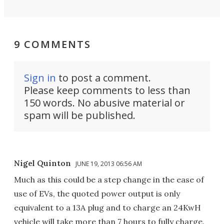
9 COMMENTS
Sign in
to post a comment.
Please keep comments to less than
150 words. No abusive material or
spam will be published.
Nigel Quinton
JUNE 19, 2013 06:56 AM
Much as this could be a step change in the ease of
use of EVs, the quoted power output is only
equivalent to a 13A plug and to charge an 24KwH
vehicle will take more than 7 hours to fully charge.