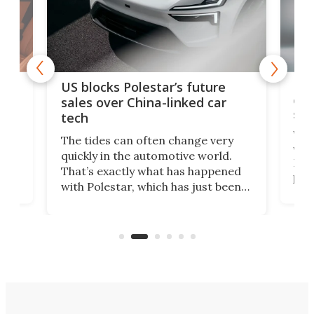
For
US blocks Polestar’s future
 of
edi
sales over China-linked car
spo
tech
Who
The tides can often change very
e.
we’d
quickly in the automotive world.
h to
Esco
That’s exactly what has happened
t
pow
with Polestar, which has just been
Por
banned from selling its cars in the
clas
US market by the country’s
whee
Commerce Department.
spor