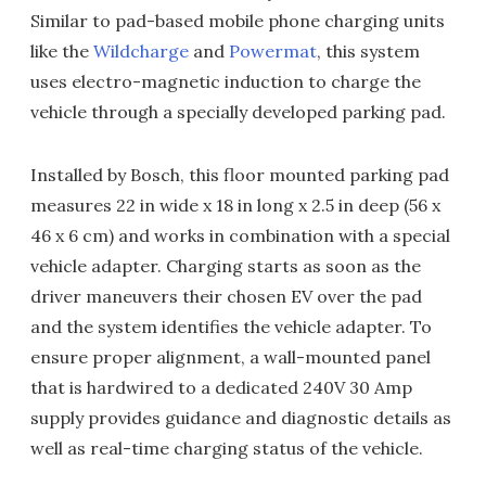
Similar to pad-based mobile phone charging units
like the
Wildcharge
and
Powermat
, this system
uses electro-magnetic induction to charge the
vehicle through a specially developed parking pad.
Installed by Bosch, this floor mounted parking pad
measures 22 in wide x 18 in long x 2.5 in deep (56 x
46 x 6 cm) and works in combination with a special
vehicle adapter. Charging starts as soon as the
driver maneuvers their chosen EV over the pad
and the system identifies the vehicle adapter. To
ensure proper alignment, a wall-mounted panel
that is hardwired to a dedicated 240V 30 Amp
supply provides guidance and diagnostic details as
well as real-time charging status of the vehicle.