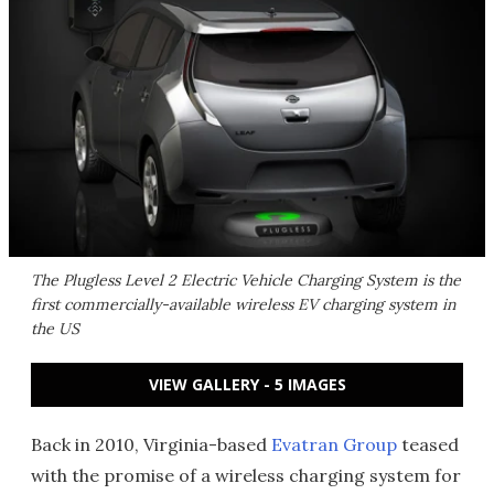
The Plugless Level 2 Electric Vehicle Charging System is the
first commercially-available wireless EV charging system in
the US
VIEW GALLERY - 5 IMAGES
Back in 2010, Virginia-based
Evatran Group
teased
with the promise of a wireless charging system for