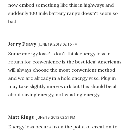
now embed something like this in highways and
suddenly 100 mile battery range doesn't seem so
bad.
Jerry Peavy
JUNE 19, 2013 02:16 PM
Some energy loss? I don't think energy loss in
return for convenience is the best idea! Americans
will always choose the most convenient method
and we are already in a hole energy wise. Plug in
may take slightly more work but this should be all
about saving energy, not wasting energy.
Matt Rings
JUNE 19, 2013 03:51 PM
Energy loss occurs from the point of creation to