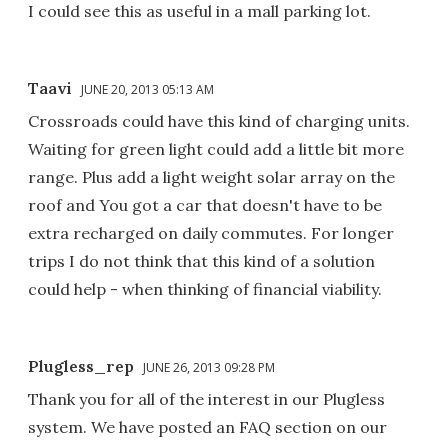
I could see this as useful in a mall parking lot.
Taavi
JUNE 20, 2013 05:13 AM
Crossroads could have this kind of charging units.
Waiting for green light could add a little bit more
range. Plus add a light weight solar array on the
roof and You got a car that doesn't have to be
extra recharged on daily commutes. For longer
trips I do not think that this kind of a solution
could help - when thinking of financial viability.
Plugless_rep
JUNE 26, 2013 09:28 PM
Thank you for all of the interest in our Plugless
system. We have posted an FAQ section on our