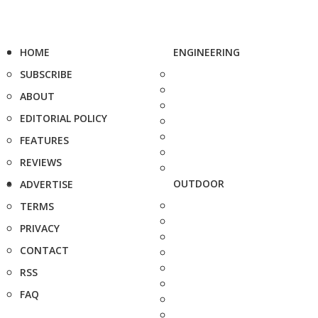
HOME
ENGINEERING
SUBSCRIBE
ABOUT
EDITORIAL POLICY
FEATURES
REVIEWS
OUTDOOR
ADVERTISE
TERMS
PRIVACY
CONTACT
RSS
FAQ