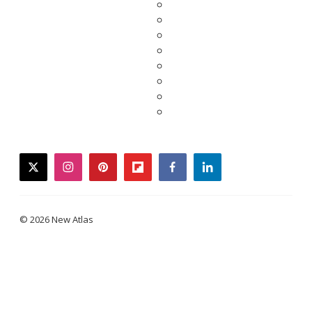
twitter
instagram
pinterest
flipboard
facebook
linkedin
© 2026 New Atlas