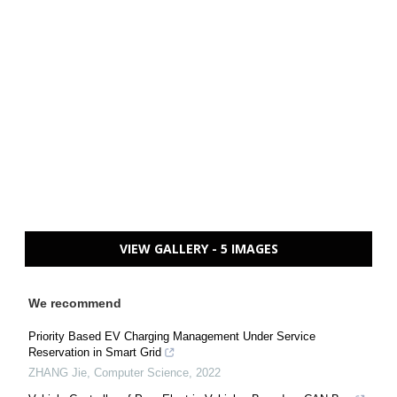
VIEW GALLERY - 5 IMAGES
We recommend
Priority Based EV Charging Management Under Service
Reservation in Smart Grid
ZHANG Jie
,
Computer Science
,
2022