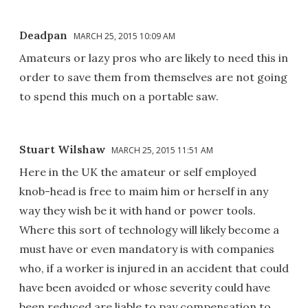
Deadpan
MARCH 25, 2015 10:09 AM
Amateurs or lazy pros who are likely to need this in
order to save them from themselves are not going
to spend this much on a portable saw.
Stuart Wilshaw
MARCH 25, 2015 11:51 AM
Here in the UK the amateur or self employed
knob-head is free to maim him or herself in any
way they wish be it with hand or power tools.
Where this sort of technology will likely become a
must have or even mandatory is with companies
who, if a worker is injured in an accident that could
have been avoided or whose severity could have
been reduced are liable to pay compensation to