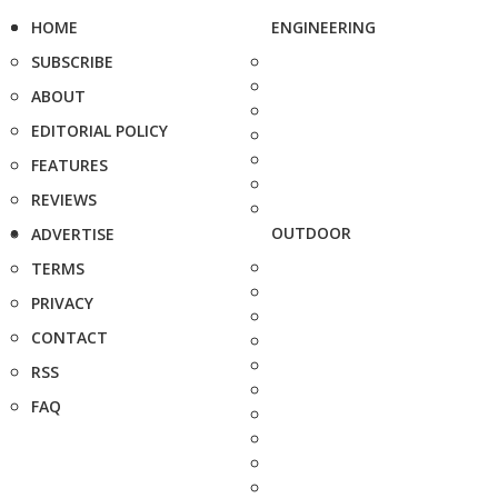
HOME
ENGINEERING
SUBSCRIBE
ABOUT
EDITORIAL POLICY
FEATURES
REVIEWS
OUTDOOR
ADVERTISE
TERMS
PRIVACY
CONTACT
RSS
FAQ