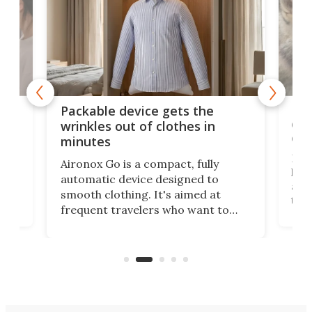
or
Big
Packable device gets the
ing
dog
wrinkles out of clothes in
com
minutes
Dog
Aironox Go is a compact, fully
,
hel
automatic device designed to
r
assi
smooth clothing. It's aimed at
o
the 
frequent travelers who want to
chers
butt
look presentable after a long trip
r
hous
but also don’t want to spend time
 or
a li
on ironing or steaming clothes.
peop