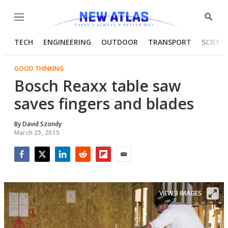
Menu
Show
Searc
TECH
ENGINEERING
OUTDOOR
TRANSPORT
SCIENC
GOOD THINKING
Bosch Reaxx table saw
saves fingers and blades
By
David Szondy
March 25, 2015
Facebook
Twitter
LinkedIn
Reddit
Flipboard
Email
VIEW 3 IMAGES