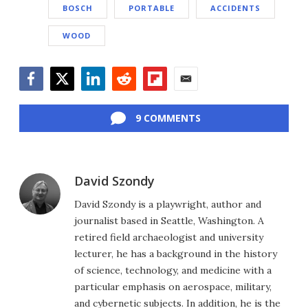
BOSCH
PORTABLE
ACCIDENTS
WOOD
Facebook
Twitter
LinkedIn
Reddit
Flipboard
Email
9 COMMENTS
David Szondy
David Szondy is a playwright, author and
journalist based in Seattle, Washington. A
retired field archaeologist and university
lecturer, he has a background in the history
of science, technology, and medicine with a
particular emphasis on aerospace, military,
and cybernetic subjects. In addition, he is the