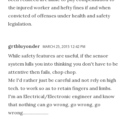
the injured worker and hefty fines if and when
convicted of offenses under health and safety
legislation.
grtbluyonder
MARCH 25, 2015 12:42 PM
While safety features are useful, if the sensor
system lulls you into thinking you don't have to be
attentive then fails, chop chop.
Me I'd rather just be careful and not rely on high
tech. to work so as to retain fingers and limbs.
I'm an Electrical/Electronic engineer and know
that nothing can go wrong, go wrong, go
wrong......................