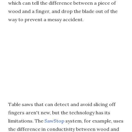
which can tell the difference between a piece of
wood and a finger, and drop the blade out of the
way to prevent a messy accident.
Table saws that can detect and avoid slicing off
fingers aren't new, but the technology has its
limitations. The
SawStop
system, for example, uses
the difference in conductivity between wood and