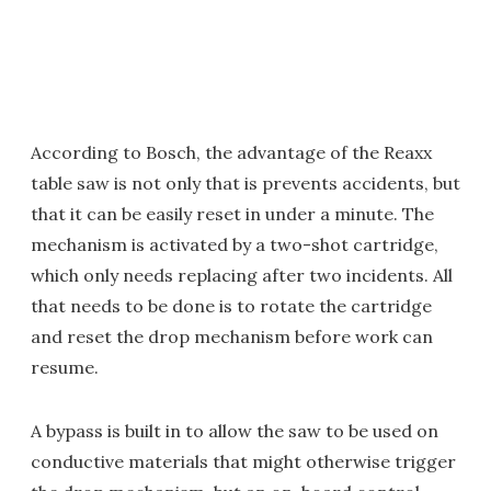
According to Bosch, the advantage of the Reaxx
table saw is not only that is prevents accidents, but
that it can be easily reset in under a minute. The
mechanism is activated by a two-shot cartridge,
which only needs replacing after two incidents. All
that needs to be done is to rotate the cartridge
and reset the drop mechanism before work can
resume.
A bypass is built in to allow the saw to be used on
conductive materials that might otherwise trigger