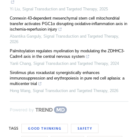
Yi Liu
,
Signal Transduction and Targeted Therapy
,
2025
Connexin 43-dependent mesenchymal stem cell mitochondrial
transfer activates PGC1α disrupting oxidative-inflammation axis in
ischemia-reperfusion injury
Abantika Ganguly
,
Signal Transduction and Targeted Therapy
,
2026
Palmitoylation regulates myelination by modulating the ZDHHC3-
Cadm4 axis in the central nervous system
Yanli Chang
,
Signal Transduction and Targeted Therapy
,
2024
Sirolimus plus roxadustat synergistically enhances
immunosuppression and erythropoiesis in pure red cell aplasia: a
multicenter trial
Hong Wang
,
Signal Transduction and Targeted Therapy
,
2026
Powered by
TAGS
GOOD THINKING
SAFETY