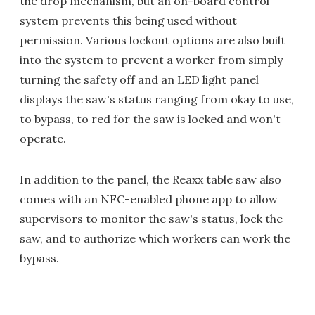
the drop mechanism, but an on-board control
system prevents this being used without
permission. Various lockout options are also built
into the system to prevent a worker from simply
turning the safety off and an LED light panel
displays the saw's status ranging from okay to use,
to bypass, to red for the saw is locked and won't
operate.
In addition to the panel, the Reaxx table saw also
comes with an NFC-enabled phone app to allow
supervisors to monitor the saw's status, lock the
saw, and to authorize which workers can work the
bypass.