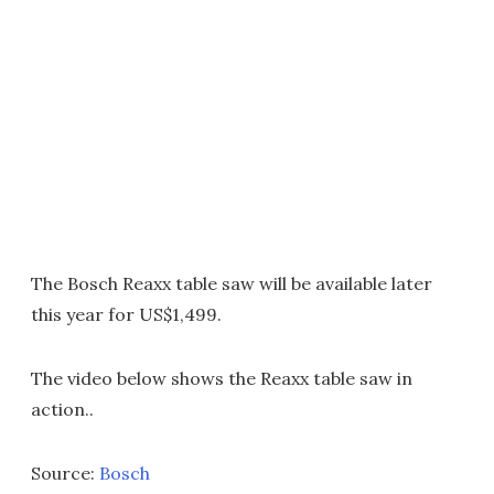
The Bosch Reaxx table saw will be available later
this year for US$1,499.
The video below shows the Reaxx table saw in
action..
Source:
Bosch