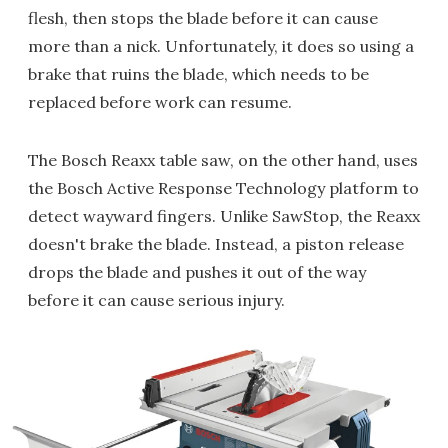
flesh, then stops the blade before it can cause
more than a nick. Unfortunately, it does so using a
brake that ruins the blade, which needs to be
replaced before work can resume.
The Bosch Reaxx table saw, on the other hand, uses
the Bosch Active Response Technology platform to
detect wayward fingers. Unlike SawStop, the Reaxx
doesn't brake the blade. Instead, a piston release
drops the blade and pushes it out of the way
before it can cause serious injury.