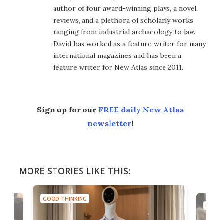
author of four award-winning plays, a novel,
reviews, and a plethora of scholarly works
ranging from industrial archaeology to law.
David has worked as a feature writer for many
international magazines and has been a
feature writer for New Atlas since 2011.
Sign up for our
FREE daily New Atlas
newsletter
!
MORE STORIES LIKE THIS:
GOOD THINKING
GOOD