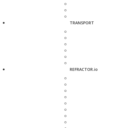
TRANSPORT
REFRACTOR.io