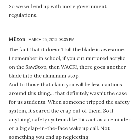
So we will end up with more government
regulations.
Milton
MARCH 25, 2015 03:05 PM
The fact that it doesn't kill the blade is awesome.
I remember in school, if you cut mirrored acrylic
on the SawStop, then WACK!, there goes another
blade into the aluminum stop.
And to those that claim you will be less cautious
around this thing... that definitely wasn't the case
for us students. When someone tripped the safety
system, it scared the crap out of them. So if
anything, safety systems like this act as a reminder
or a big slap-in-the-face wake up call. Not
something you end up neglecting.