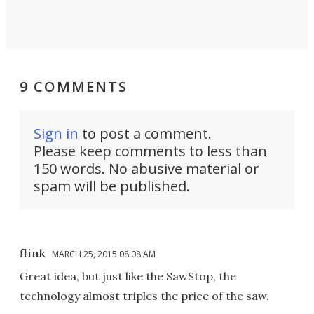
9 COMMENTS
Sign in
to post a comment.
Please keep comments to less than
150 words. No abusive material or
spam will be published.
flink
MARCH 25, 2015 08:08 AM
Great idea, but just like the SawStop, the
technology almost triples the price of the saw.