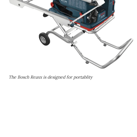
The Bosch Reaxx is designed for portablity