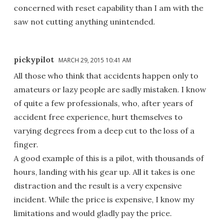
concerned with reset capability than I am with the
saw not cutting anything unintended.
pickypilot
MARCH 29, 2015 10:41 AM
All those who think that accidents happen only to
amateurs or lazy people are sadly mistaken. I know
of quite a few professionals, who, after years of
accident free experience, hurt themselves to
varying degrees from a deep cut to the loss of a
finger.
A good example of this is a pilot, with thousands of
hours, landing with his gear up. All it takes is one
distraction and the result is a very expensive
incident. While the price is expensive, I know my
limitations and would gladly pay the price.