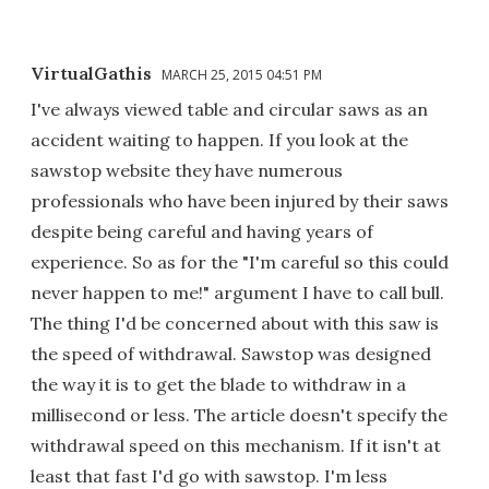
VirtualGathis
MARCH 25, 2015 04:51 PM
I've always viewed table and circular saws as an
accident waiting to happen. If you look at the
sawstop website they have numerous
professionals who have been injured by their saws
despite being careful and having years of
experience. So as for the "I'm careful so this could
never happen to me!" argument I have to call bull.
The thing I'd be concerned about with this saw is
the speed of withdrawal. Sawstop was designed
the way it is to get the blade to withdraw in a
millisecond or less. The article doesn't specify the
withdrawal speed on this mechanism. If it isn't at
least that fast I'd go with sawstop. I'm less