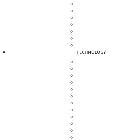
TECHNOLOGY