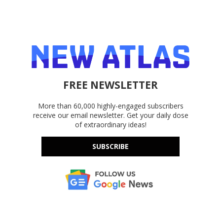
FREE NEWSLETTER
More than 60,000 highly-engaged subscribers
receive our email newsletter. Get your daily dose
of extraordinary ideas!
SUBSCRIBE