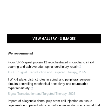
VIEW GALLERY - 3 IMAGES
We recommend
F-box/LRR-repeat protein 12 reorchestrated microglia to inhibit
scarring and achieve adult spinal cord injury repair
Xu Xu
,
Signal Transduction and Targeted Therapy
,
2025
TWIK-1 plays distinct roles in spinal and peripheral sensory
circuits controlling mechanical sensitivity and neuropathic
hypersensitivity
Signal Transduction and Targeted Therapy
,
2026
Impact of allogeneic dental pulp stem cell injection on tissue
regeneration in periodontitis: a multicenter randomized clinical trial