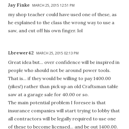
Jay Finke
MARCH 25, 2015 12:51 PM
my shop teacher could have used one of these, as
he explained to the class the wrong way to use a
saw, and cut off his own finger. lol
Lbrewer42
MARCH 25, 2015 02:13 PM
Great idea but... over confidence will be inspired in
people who should not be around power tools.
That is... if they would be willing to pay 1400.00
(yikes!) rather than pick up an old Craftsman table
saw at a garage sale for 40.00 or so.
The main potential problem I foresee is that
insurance companies will start trying to lobby that
all contractors will be legally required to use one
of these to become licensed... and be out 1400.00.