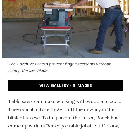
The Bosch Reaxx can prevent finger accidents without
ruinng the saw blade
VIEW GALLERY - 3 IMAGES
Table saws can make working with wood a breeze.
They can also take fingers off the unwary in the
blink of an eye. To help avoid the latter, Bosch has
come up with its Reaxx portable jobsite table saw,